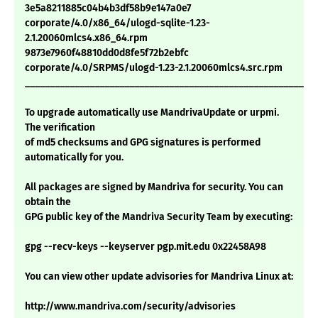
3e5a8211885c04b4b3df58b9e147a0e7
corporate/4.0/x86_64/ulogd-sqlite-1.23-
2.1.20060mlcs4.x86_64.rpm
9873e7960f48810dd0d8fe5f72b2ebfc
corporate/4.0/SRPMS/ulogd-1.23-2.1.20060mlcs4.src.rpm
___________________________________________________________
To upgrade automatically use MandrivaUpdate or urpmi.
The verification
of md5 checksums and GPG signatures is performed
automatically for you.
All packages are signed by Mandriva for security. You can
obtain the
GPG public key of the Mandriva Security Team by executing:
gpg --recv-keys --keyserver pgp.mit.edu 0x22458A98
You can view other update advisories for Mandriva Linux at:
http://www.mandriva.com/security/advisories