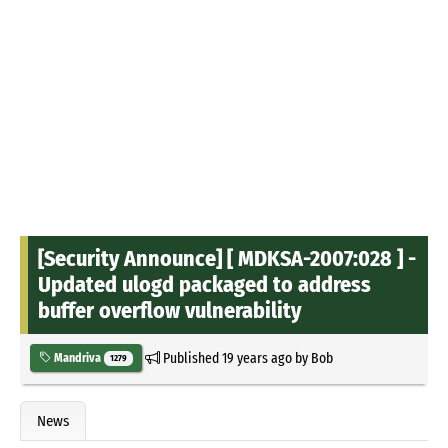
[Security Announce] [ MDKSA-2007:028 ] -
Updated ulogd packaged to address
buffer overflow vulnerability
Published
19 years ago
by
Bob
Mandriva
1279
News