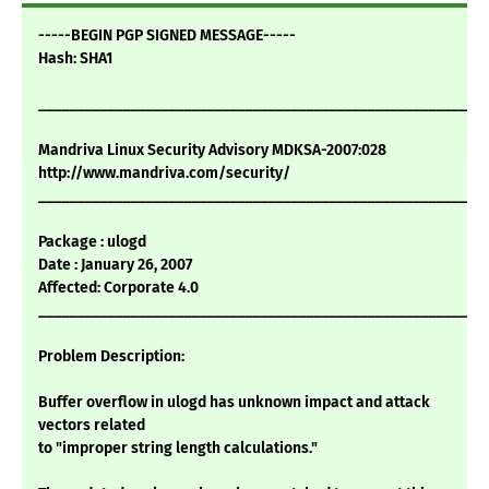
-----BEGIN PGP SIGNED MESSAGE-----
Hash: SHA1
___________________________________________________________
Mandriva Linux Security Advisory MDKSA-2007:028
http://www.mandriva.com/security/
___________________________________________________________
Package : ulogd
Date : January 26, 2007
Affected: Corporate 4.0
___________________________________________________________
Problem Description:
Buffer overflow in ulogd has unknown impact and attack
vectors related
to "improper string length calculations."