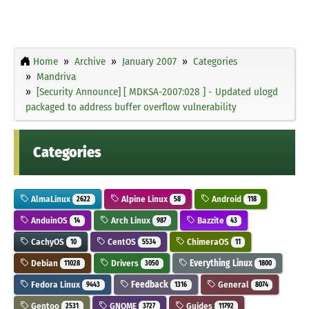
Home
Archive
January 2007
Categories
Mandriva
[Security Announce] [ MDKSA-2007:028 ] - Updated ulogd
packaged to address buffer overflow vulnerability
Categories
AlmaLinux
Alpine Linux
Android
2622
58
118
AnduinOS
Arch Linux
Bazzite
14
987
43
CachyOS
CentOS
ChimeraOS
10
5534
11
Debian
Drivers
Everything Linux
11028
3050
1800
Fedora Linux
Feedback
General
9443
1316
8074
Gentoo
GNOME
Guides
2531
3727
11792