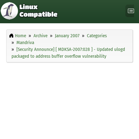
Home
Archive
January 2007
Categories
Mandriva
[Security Announce] [ MDKSA-2007:028 ] - Updated ulogd
packaged to address buffer overflow vulnerability