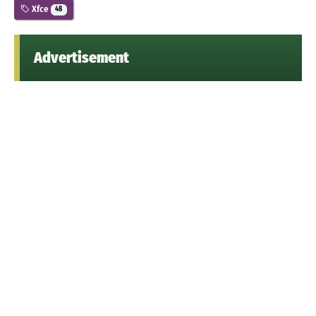
Xfce
48
Advertisement