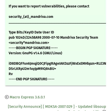
If you want to report vulnerabilities, please contact
security_(at)_mandriva.com
___________________________________________________________
Type Bits/KeyID Date User ID
pub 1024D/22458A98 2000-07-10 Mandriva Security Team
<security*mandriva.com>
-----BEGIN PGP SIGNATURE-----
Version: GnuPG v1.4.6 (GNU/Linux)
iD8DBQFFun6JmqjQ0CJFipgRAgeIAKDzzFjWxExEMHbpzn+RLE3NJwi
DSrLKRpU2m1uyJpM9IQ84BU=
Rv
-----END PGP SIGNATURE-----
Macro Express 3.6.0.1
[Security Announce] [ MDKSA-2007:029 ] - Updated libsoup