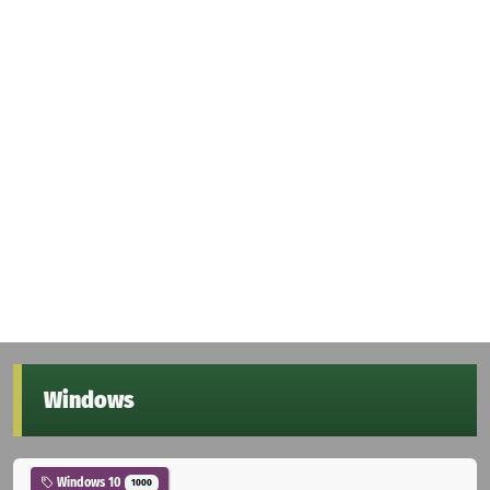
Windows
Windows 10
1000