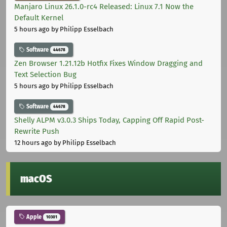
Manjaro Linux 26.1.0-rc4 Released: Linux 7.1 Now the
Default Kernel
5 hours ago
by Philipp Esselbach
Software
44678
Zen Browser 1.21.12b Hotfix Fixes Window Dragging and
Text Selection Bug
5 hours ago
by Philipp Esselbach
Software
44678
Shelly ALPM v3.0.3 Ships Today, Capping Off Rapid Post-
Rewrite Push
12 hours ago
by Philipp Esselbach
macOS
Apple
10301