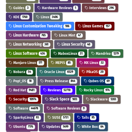
Guides
Hardware Reviews
Interviews
3
1
296
KDE
Linux
1760
3406
Linux Customization Tweaking
Linux Games
106
157
Linux Hardware
Linux Mint
765
47
Linux Networking
Linux Security
361
40
Linux Software
MaboxLinux
Mandriva
436
31
1279
Manjaro Linux
MEPIS
MX Linux
177
85
32
Nobara
Oracle Linux
PikaOS
54
6529
20
Pop!_OS
Press Release
Qubes OS
18
844
69
Red Hat
Reviews
Rocky Linux
9481
52710
974
Security
Slack Space
Slackware
10974
1613
1283
Software
Software Reviews
44678
9
SparkyLinux
SUSE
Tails
93
5731
95
Ubuntu
Updates
White Box
7176
1499
64