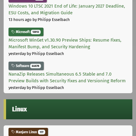
Windows 10 LTSC 2021 End of Life: January 2027 Deadline,
ESU Costs, and Migration Guide
13 hours ago
by Philipp Esselbach
Microsoft
12012
Microsoft WinGet v1.30.90 Preview Ships: Resume Fixes,
Manifest Bump, and Security Hardening
yesterday
by Philipp Esselbach
Software
44678
NanaZip Releases Simultaneous 6.5 Stable and 7.0
Preview Builds with Security Fixes and Versioning Reform
yesterday
by Philipp Esselbach
Linux
Manjaro Linux
177