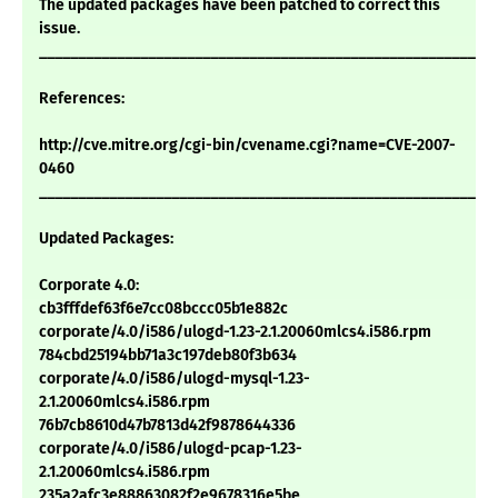
The updated packages have been patched to correct this
issue.
___________________________________________________________
References:
http://cve.mitre.org/cgi-bin/cvename.cgi?name=CVE-2007-
0460
___________________________________________________________
Updated Packages:
Corporate 4.0:
cb3fffdef63f6e7cc08bccc05b1e882c
corporate/4.0/i586/ulogd-1.23-2.1.20060mlcs4.i586.rpm
784cbd25194bb71a3c197deb80f3b634
corporate/4.0/i586/ulogd-mysql-1.23-
2.1.20060mlcs4.i586.rpm
76b7cb8610d47b7813d42f9878644336
corporate/4.0/i586/ulogd-pcap-1.23-
2.1.20060mlcs4.i586.rpm
235a2afc3e88863082f2e9678316e5be