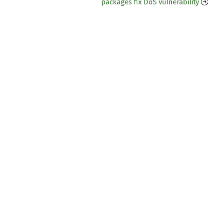
packages fix DoS vulnerability