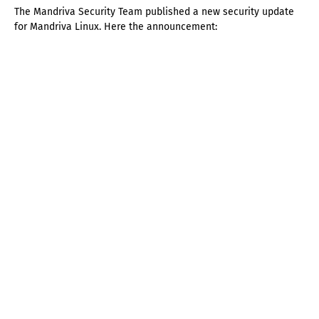
The Mandriva Security Team published a new security update
for Mandriva Linux. Here the announcement: