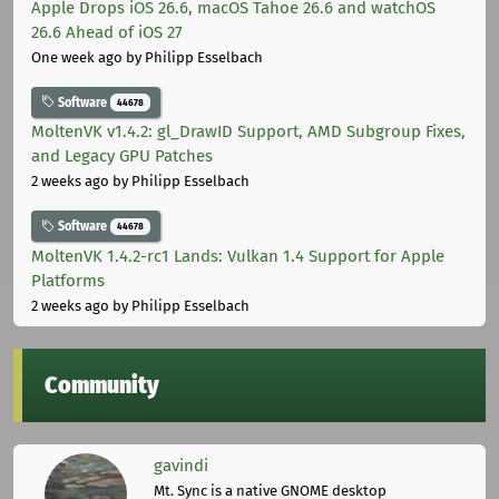
Apple Drops iOS 26.6, macOS Tahoe 26.6 and watchOS
26.6 Ahead of iOS 27
One week ago
by Philipp Esselbach
Software
44678
MoltenVK v1.4.2: gl_DrawID Support, AMD Subgroup Fixes,
and Legacy GPU Patches
2 weeks ago
by Philipp Esselbach
Software
44678
MoltenVK 1.4.2-rc1 Lands: Vulkan 1.4 Support for Apple
Platforms
2 weeks ago
by Philipp Esselbach
Community
gavindi
Mt. Sync is a native GNOME desktop