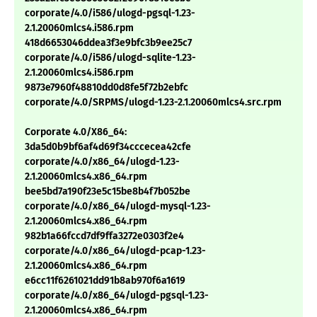
corporate/4.0/i586/ulogd-pgsql-1.23-
2.1.20060mlcs4.i586.rpm
418d6653046ddea3f3e9bfc3b9ee25c7
corporate/4.0/i586/ulogd-sqlite-1.23-
2.1.20060mlcs4.i586.rpm
9873e7960f48810dd0d8fe5f72b2ebfc
corporate/4.0/SRPMS/ulogd-1.23-2.1.20060mlcs4.src.rpm
Corporate 4.0/X86_64:
3da5d0b9bf6af4d69f34cccecea42cfe
corporate/4.0/x86_64/ulogd-1.23-
2.1.20060mlcs4.x86_64.rpm
bee5bd7a190f23e5c15be8b4f7b052be
corporate/4.0/x86_64/ulogd-mysql-1.23-
2.1.20060mlcs4.x86_64.rpm
982b1a66fccd7df9ffa3272e0303f2e4
corporate/4.0/x86_64/ulogd-pcap-1.23-
2.1.20060mlcs4.x86_64.rpm
e6cc11f6261021dd91b8ab970f6a1619
corporate/4.0/x86_64/ulogd-pgsql-1.23-
2.1.20060mlcs4.x86_64.rpm