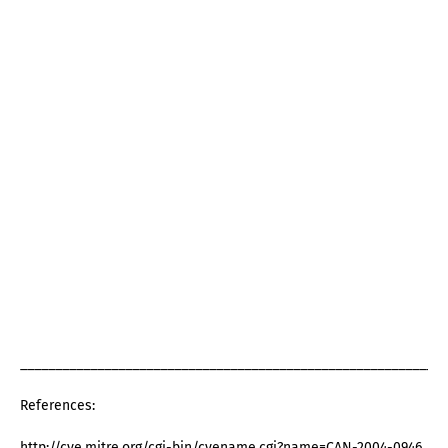
_____________________________________________________________
References:
http://cve.mitre.org/cgi-bin/cvename.cgi?name=CAN-2004-0946