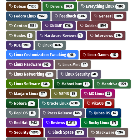
Debian
Drivers
Everything Linux
11030
3050
1800
Fedora Linux
Feedback
General
9445
1316
8074
Gentoo
GNOME
Guides
2531
3728
11792
Guides
Hardware Reviews
Interviews
3
1
296
KDE
Linux
1761
3406
Linux Customization Tweaking
Linux Games
106
157
Linux Hardware
Linux Mint
765
47
Linux Networking
Linux Security
361
40
Linux Software
MaboxLinux
Mandriva
436
31
1279
Manjaro Linux
MEPIS
MX Linux
177
85
32
Nobara
Oracle Linux
PikaOS
54
6530
20
Pop!_OS
Press Release
Qubes OS
18
844
69
Red Hat
Reviews
Rocky Linux
9482
52711
975
Security
Slack Space
Slackware
10975
1613
1284