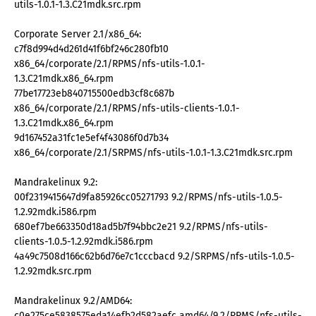
utils-1.0.1-1.3.C21mdk.src.rpm
Corporate Server 2.1/x86_64:
c7f8d994d4d261d41f6bf246c280fb10
x86_64/corporate/2.1/RPMS/nfs-utils-1.0.1-
1.3.C21mdk.x86_64.rpm
77be17723eb840715500edb3cf8c687b
x86_64/corporate/2.1/RPMS/nfs-utils-clients-1.0.1-
1.3.C21mdk.x86_64.rpm
9d167452a31fc1e5ef4f43086f0d7b34
x86_64/corporate/2.1/SRPMS/nfs-utils-1.0.1-1.3.C21mdk.src.rpm
Mandrakelinux 9.2:
00f2319415647d9fa85926cc05271793 9.2/RPMS/nfs-utils-1.0.5-
1.2.92mdk.i586.rpm
680ef7be663350d18ad5b7f94bbc2e21 9.2/RPMS/nfs-utils-
clients-1.0.5-1.2.92mdk.i586.rpm
4a49c7508d166c62b6d76e7c1cccbacd 9.2/SRPMS/nfs-utils-1.0.5-
1.2.92mdk.src.rpm
Mandrakelinux 9.2/AMD64:
c0e275ce5838575eda14efb2d582aefc amd64/9.2/RPMS/nfs-utils-