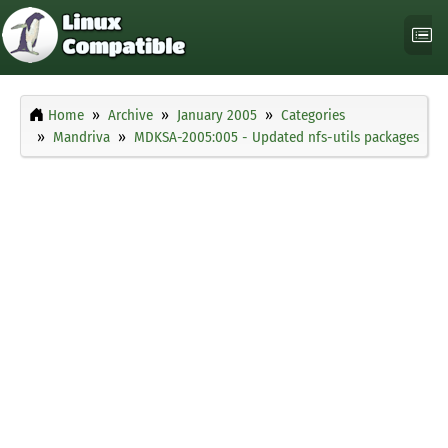
Home
Archive
January 2005
Categories
Mandriva
MDKSA-2005:005 - Updated nfs-utils packages