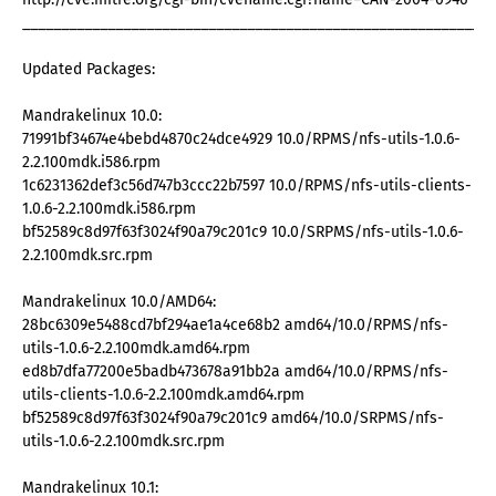
_____________________________________________________________
Updated Packages:
Mandrakelinux 10.0:
71991bf34674e4bebd4870c24dce4929 10.0/RPMS/nfs-utils-1.0.6-
2.2.100mdk.i586.rpm
1c6231362def3c56d747b3ccc22b7597 10.0/RPMS/nfs-utils-clients-
1.0.6-2.2.100mdk.i586.rpm
bf52589c8d97f63f3024f90a79c201c9 10.0/SRPMS/nfs-utils-1.0.6-
2.2.100mdk.src.rpm
Mandrakelinux 10.0/AMD64:
28bc6309e5488cd7bf294ae1a4ce68b2 amd64/10.0/RPMS/nfs-
utils-1.0.6-2.2.100mdk.amd64.rpm
ed8b7dfa77200e5badb473678a91bb2a amd64/10.0/RPMS/nfs-
utils-clients-1.0.6-2.2.100mdk.amd64.rpm
bf52589c8d97f63f3024f90a79c201c9 amd64/10.0/SRPMS/nfs-
utils-1.0.6-2.2.100mdk.src.rpm
Mandrakelinux 10.1: