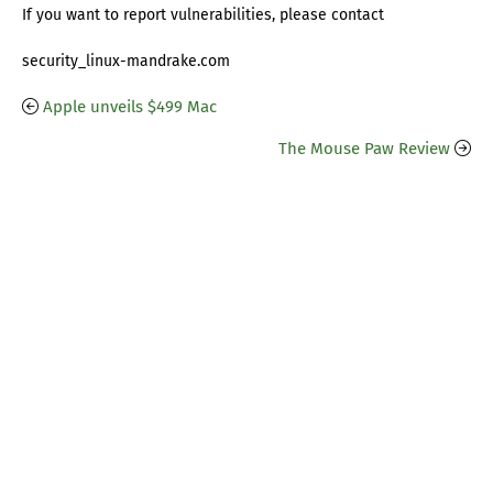
If you want to report vulnerabilities, please contact
security_linux-mandrake.com
Apple unveils $499 Mac
The Mouse Paw Review