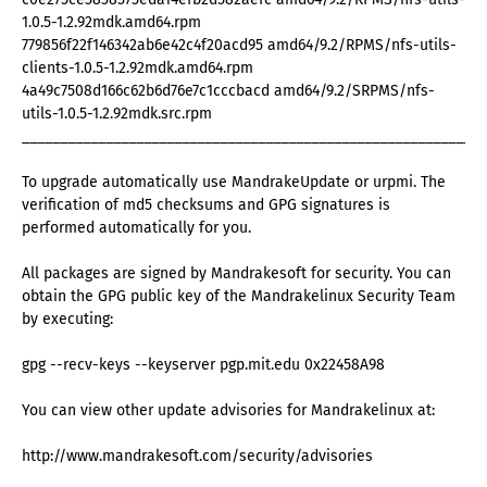
1.0.5-1.2.92mdk.amd64.rpm
779856f22f146342ab6e42c4f20acd95 amd64/9.2/RPMS/nfs-utils-
clients-1.0.5-1.2.92mdk.amd64.rpm
4a49c7508d166c62b6d76e7c1cccbacd amd64/9.2/SRPMS/nfs-
utils-1.0.5-1.2.92mdk.src.rpm
_____________________________________________________________
To upgrade automatically use MandrakeUpdate or urpmi. The
verification of md5 checksums and GPG signatures is
performed automatically for you.
All packages are signed by Mandrakesoft for security. You can
obtain the GPG public key of the Mandrakelinux Security Team
by executing:
gpg --recv-keys --keyserver pgp.mit.edu 0x22458A98
You can view other update advisories for Mandrakelinux at:
http://www.mandrakesoft.com/security/advisories