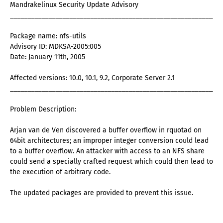
Mandrakelinux Security Update Advisory
_____________________________________________________________
Package name: nfs-utils
Advisory ID: MDKSA-2005:005
Date: January 11th, 2005
Affected versions: 10.0, 10.1, 9.2, Corporate Server 2.1
_____________________________________________________________
Problem Description:
Arjan van de Ven discovered a buffer overflow in rquotad on
64bit architectures; an improper integer conversion could lead
to a buffer overflow. An attacker with access to an NFS share
could send a specially crafted request which could then lead to
the execution of arbitrary code.
The updated packages are provided to prevent this issue.