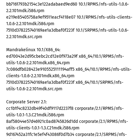
bb7161793b2154c3e122adabaed9ed60 10.1/RPMS/nfs-utils-1.0.6-
2.2.101mdk.i586.rpm
e219e85405758a9ef9511eacf4118e07 10.1/RPMS/nfs-utils-clients-
1.0.6-2.2.101mdk.i586.rpm
7510d378225740169ae1a3dbaf0f223f 10.1/SRPMS/nfs-utils-1.0.6-
2.2.101mdk.src.rpm
Mandrakelinux 10.1/X86_64:
ed70043e2d95cbebc2cd12e0f973a29f x86_64/10.1/RPMS/nfs-
utils-1.0.6-2.2.101mdk.x86_64.rpm
7c086dfb028423e9105525111194aff5 x86_64/10.1/RPMS/nfs-utils-
clients-1.0.6-2.2.101mdk.x86_64.rpm
7510d378225740169ae1a3dbaf0f223f x86_64/10.1/SRPMS/nfs-
utils-1.0.6-2.2.101mdk.src.rpm
Corporate Server 2.1:
cc1b1f4c8232db49f40df9117d2237f8 corporate/2.1/RPMS/nfs-
utils-1.0.1-1.3.C21mdk.i586.rpm
8af58044e57d46921c0ad8745826d1dd corporate/2.1/RPMS/nfs-
utils-clients-1.0.1-1.3.C21mdk.i586.rpm
9d167452a31fc1e5ef4f43086f0d7b34 corporate/2.1/SRPMS/nfs-