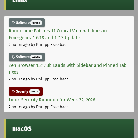
Software
44686
Roundcube Patches 11 Critical Vulnerabilities in
Emergency 1.6.18 and 1.7.3 Update
2 hours ago
by Philipp Esselbach
Software
44686
Zen Browser 1.21.13b Lands with Sidebar and Pinned Tab
Fixes
2 hours ago
by Philipp Esselbach
Security
10975
Linux Security Roundup for Week 32, 2026
7 hours ago
by Philipp Esselbach
macOS