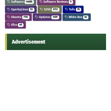
Software
Software Reviews
44686
9
SparkyLinux
SUSE
Tails
93
5733
95
Ubuntu
Updates
White Box
7176
1499
64
Xfce
48
Advertisement