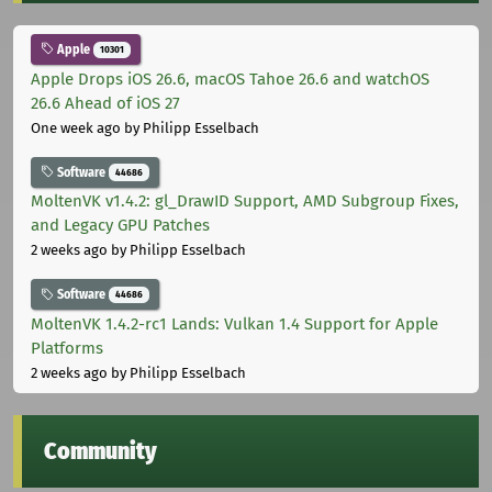
Apple
10301
Apple Drops iOS 26.6, macOS Tahoe 26.6 and watchOS
26.6 Ahead of iOS 27
One week ago
by Philipp Esselbach
Software
44686
MoltenVK v1.4.2: gl_DrawID Support, AMD Subgroup Fixes,
and Legacy GPU Patches
2 weeks ago
by Philipp Esselbach
Software
44686
MoltenVK 1.4.2-rc1 Lands: Vulkan 1.4 Support for Apple
Platforms
2 weeks ago
by Philipp Esselbach
Community