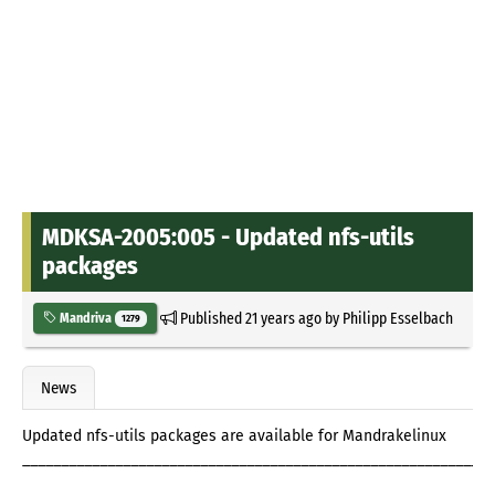
MDKSA-2005:005 - Updated nfs-utils
packages
Published
21 years ago
by
Philipp Esselbach
Mandriva
1279
News
Updated nfs-utils packages are available for Mandrakelinux
_____________________________________________________________