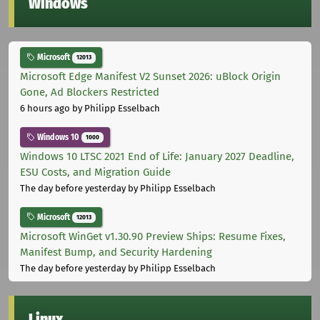
Windows
Microsoft
12013
Microsoft Edge Manifest V2 Sunset 2026: uBlock Origin
Gone, Ad Blockers Restricted
6 hours ago
by Philipp Esselbach
Windows 10
1000
Windows 10 LTSC 2021 End of Life: January 2027 Deadline,
ESU Costs, and Migration Guide
The day before yesterday
by Philipp Esselbach
Microsoft
12013
Microsoft WinGet v1.30.90 Preview Ships: Resume Fixes,
Manifest Bump, and Security Hardening
The day before yesterday
by Philipp Esselbach
Linux