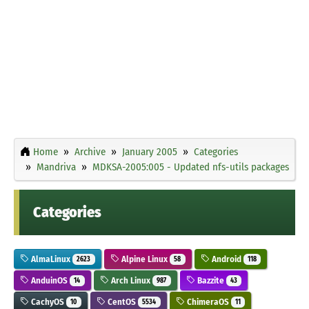
Home
Archive
January 2005
Categories
Mandriva
MDKSA-2005:005 - Updated nfs-utils packages
Categories
AlmaLinux
Alpine Linux
Android
2623
58
118
AnduinOS
Arch Linux
Bazzite
14
987
43
CachyOS
CentOS
ChimeraOS
10
5534
11