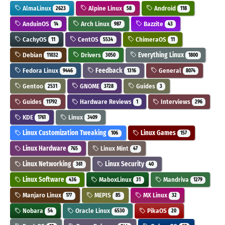
AlmaLinux
Alpine Linux
Android
2623
58
118
AnduinOS
Arch Linux
Bazzite
14
987
43
CachyOS
CentOS
ChimeraOS
11
5534
11
Debian
Drivers
Everything Linux
11032
3050
1800
Fedora Linux
Feedback
General
9446
1316
8074
Gentoo
GNOME
Guides
2531
3728
3
Guides
Hardware Reviews
Interviews
11792
1
296
KDE
Linux
1761
3409
Linux Customization Tweaking
Linux Games
106
157
Linux Hardware
Linux Mint
765
47
Linux Networking
Linux Security
361
40
Linux Software
MaboxLinux
Mandriva
436
31
1279
Manjaro Linux
MEPIS
MX Linux
177
85
32
Nobara
Oracle Linux
PikaOS
54
6530
20