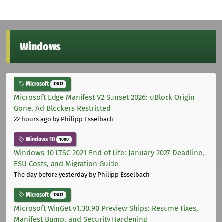
Windows
Microsoft
12013
Microsoft Edge Manifest V2 Sunset 2026: uBlock Origin
Gone, Ad Blockers Restricted
22 hours ago
by Philipp Esselbach
Windows 10
1000
Windows 10 LTSC 2021 End of Life: January 2027 Deadline,
ESU Costs, and Migration Guide
The day before yesterday
by Philipp Esselbach
Microsoft
12013
Microsoft WinGet v1.30.90 Preview Ships: Resume Fixes,
Manifest Bump, and Security Hardening