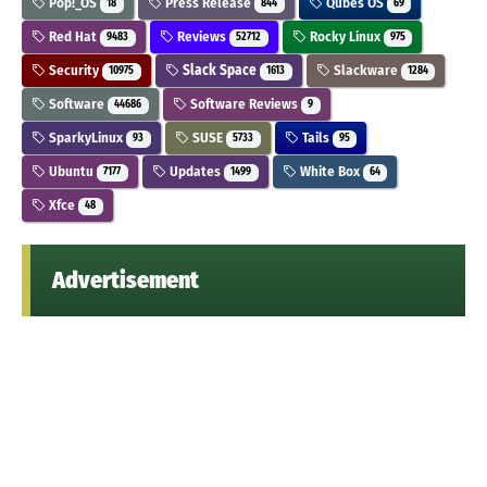
Pop!_OS
Press Release
Qubes OS
18
844
69
Red Hat
Reviews
Rocky Linux
9483
52712
975
Security
Slack Space
Slackware
10975
1613
1284
Software
Software Reviews
44686
9
SparkyLinux
SUSE
Tails
93
5733
95
Ubuntu
Updates
White Box
7177
1499
64
Xfce
48
Advertisement