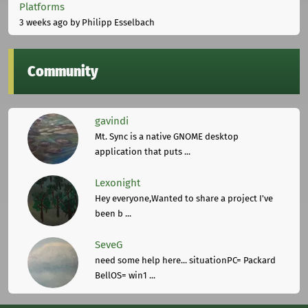
Platforms
3 weeks ago
by Philipp Esselbach
Community
gavindi
Mt. Sync is a native GNOME desktop
application that puts ...
Lexonight
Hey everyone,Wanted to share a project I've
been b ...
SeveG
need some help here... situationPC= Packard
BellOS= win1 ...