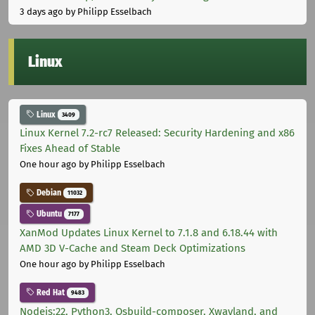
3 days ago
by Philipp Esselbach
Linux
Linux
3409
Linux Kernel 7.2-rc7 Released: Security Hardening and x86
Fixes Ahead of Stable
One hour ago
by Philipp Esselbach
Debian
11032
Ubuntu
7177
XanMod Updates Linux Kernel to 7.1.8 and 6.18.44 with
AMD 3D V-Cache and Steam Deck Optimizations
One hour ago
by Philipp Esselbach
Red Hat
9483
Nodejs:22, Python3, Osbuild-composer, Xwayland, and