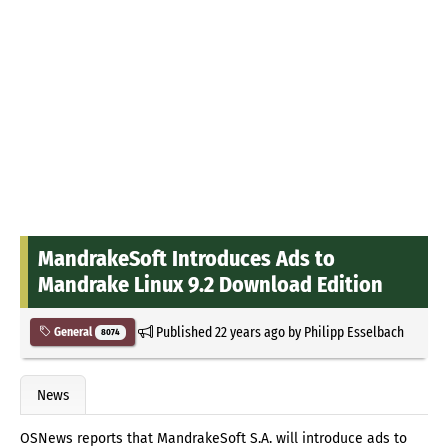
MandrakeSoft Introduces Ads to
Mandrake Linux 9.2 Download Edition
Published
22 years ago
by
Philipp Esselbach
General
8074
News
OSNews reports that MandrakeSoft S.A. will introduce ads to