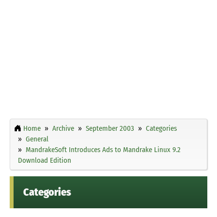
Home
Archive
September 2003
Categories
General
MandrakeSoft Introduces Ads to Mandrake Linux 9.2
Download Edition
Categories