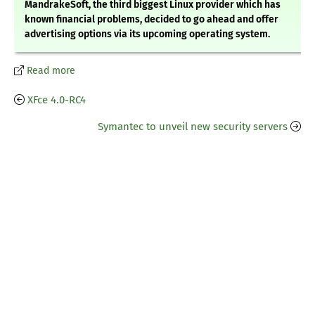
MandrakeSoft, the third biggest Linux provider which has
known financial problems, decided to go ahead and offer
advertising options via its upcoming operating system.
Read more
XFce 4.0-RC4
Symantec to unveil new security servers