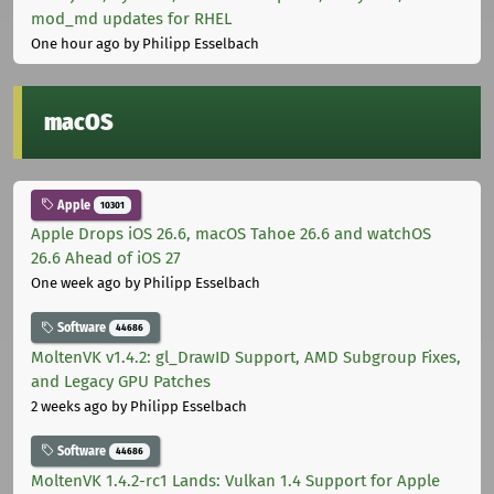
mod_md updates for RHEL
One hour ago
by Philipp Esselbach
macOS
Apple
10301
Apple Drops iOS 26.6, macOS Tahoe 26.6 and watchOS
26.6 Ahead of iOS 27
One week ago
by Philipp Esselbach
Software
44686
MoltenVK v1.4.2: gl_DrawID Support, AMD Subgroup Fixes,
and Legacy GPU Patches
2 weeks ago
by Philipp Esselbach
Software
44686
MoltenVK 1.4.2-rc1 Lands: Vulkan 1.4 Support for Apple