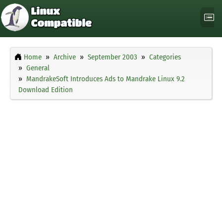
Home
Archive
September 2003
Categories
General
MandrakeSoft Introduces Ads to Mandrake Linux 9.2
Download Edition