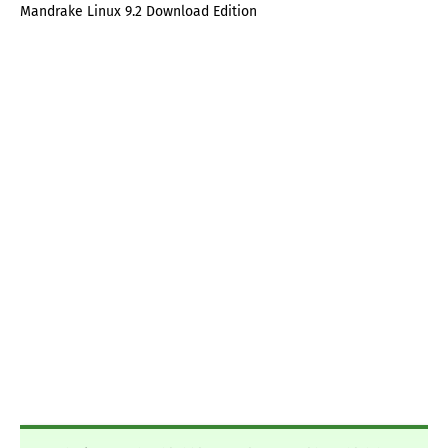
Mandrake Linux 9.2 Download Edition