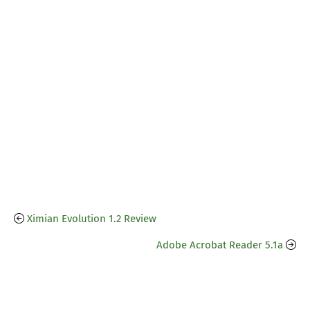
Ximian Evolution 1.2 Review
Adobe Acrobat Reader 5.1a