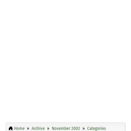
Home
Archive
November 2002
Categories