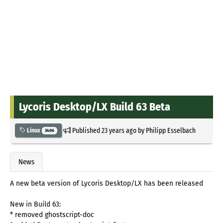
Lycoris Desktop/LX Build 63 Beta
Published
23 years ago
by
Philipp Esselbach
Linux
3406
News
A new beta version of Lycoris Desktop/LX has been released
New in Build 63:
* removed ghostscript-doc