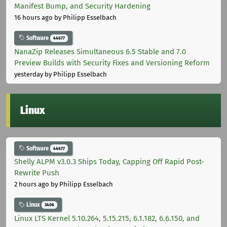
Manifest Bump, and Security Hardening
16 hours ago
by Philipp Esselbach
Software
44677
NanaZip Releases Simultaneous 6.5 Stable and 7.0
Preview Builds with Security Fixes and Versioning Reform
yesterday
by Philipp Esselbach
Linux
Software
44677
Shelly ALPM v3.0.3 Ships Today, Capping Off Rapid Post-
Rewrite Push
2 hours ago
by Philipp Esselbach
Linux
3406
Linux LTS Kernel 5.10.264, 5.15.215, 6.1.182, 6.6.150, and