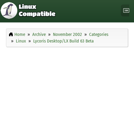
Home
Archive
November 2002
Categories
Linux
Lycoris Desktop/LX Build 63 Beta