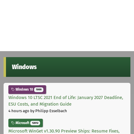
Windows
Windows 10
1000
Windows 10 LTSC 2021 End of Life: January 2027 Deadline,
ESU Costs, and Migration Guide
4 hours ago
by Philipp Esselbach
Microsoft
12012
Microsoft WinGet v1.30.90 Preview Ships: Resume Fixes,