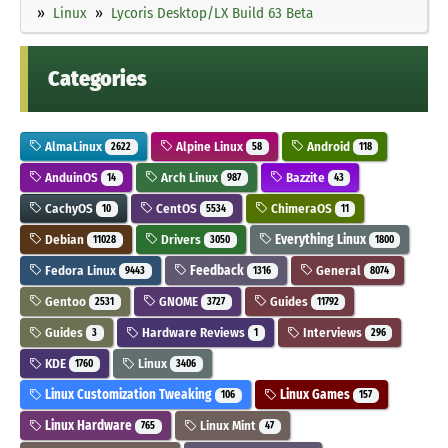
Linux
Lycoris Desktop/LX Build 63 Beta
Categories
AlmaLinux
Alpine Linux
Android
2622
58
118
AnduinOS
Arch Linux
Bazzite
14
987
43
CachyOS
CentOS
ChimeraOS
10
5534
11
Debian
Drivers
Everything Linux
11028
3050
1800
Fedora Linux
Feedback
General
9443
1316
8074
Gentoo
GNOME
Guides
2531
3727
11792
Guides
Hardware Reviews
Interviews
3
1
296
KDE
Linux
1760
3406
Linux Customization Tweaking
Linux Games
106
157
Linux Hardware
Linux Mint
765
47