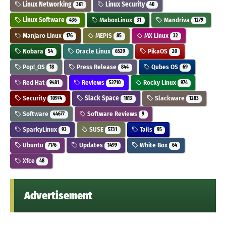
Linux Networking
Linux Security
361
40
Linux Software
MaboxLinux
Mandriva
436
31
1279
Manjaro Linux
MEPIS
MX Linux
176
85
32
Nobara
Oracle Linux
PikaOS
54
6529
20
Pop!_OS
Press Release
Qubes OS
18
844
69
Red Hat
Reviews
Rocky Linux
9481
52710
974
Security
Slack Space
Slackware
10974
1613
1283
Software
Software Reviews
44677
9
SparkyLinux
SUSE
Tails
93
5731
95
Ubuntu
Updates
White Box
7176
1499
64
Xfce
48
Advertisement