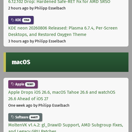
6.12.102 Drop: Hardened Safe-RET Fix for AMD SRSO
2 hours ago
by Philipp Esselbach
KDE
1760
KDE neon 20260806 Released: Plasma 6.7.4, Per-Screen
Desktops, and Restored Oxygen Theme
3 hours ago
by Philipp Esselbach
macOS
Apple
10301
Apple Drops iOS 26.6, macOS Tahoe 26.6 and watchOS
26.6 Ahead of iOS 27
One week ago
by Philipp Esselbach
Software
44677
MoltenVK v1.4.2: gl_DrawID Support, AMD Subgroup Fixes,
and Legacy GPU Patches