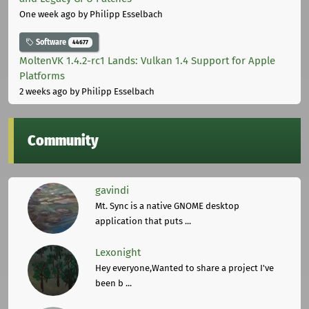
One week ago
by Philipp Esselbach
Software
44677
MoltenVK 1.4.2-rc1 Lands: Vulkan 1.4 Support for Apple
Platforms
2 weeks ago
by Philipp Esselbach
Community
gavindi
Mt. Sync is a native GNOME desktop
application that puts ...
Lexonight
Hey everyone,Wanted to share a project I've
been b ...