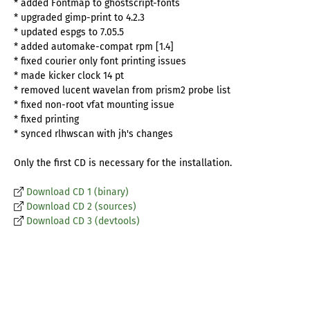
* added Fontmap to ghostscript-fonts
* upgraded gimp-print to 4.2.3
* updated espgs to 7.05.5
* added automake-compat rpm [1.4]
* fixed courier only font printing issues
* made kicker clock 14 pt
* removed lucent wavelan from prism2 probe list
* fixed non-root vfat mounting issue
* fixed printing
* synced rlhwscan with jh's changes
Only the first CD is necessary for the installation.
Download CD 1 (binary)
Download CD 2 (sources)
Download CD 3 (devtools)