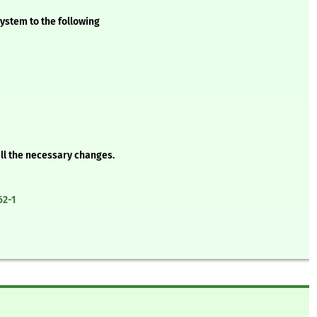
ystem to the following
all the necessary changes.
62-1