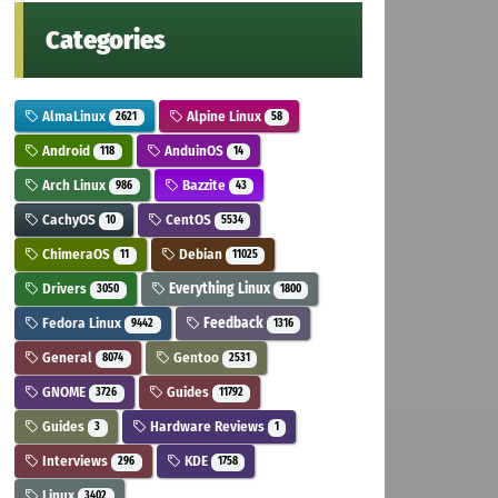
Categories
AlmaLinux
Alpine Linux
2621
58
Android
AnduinOS
118
14
Arch Linux
Bazzite
986
43
CachyOS
CentOS
10
5534
ChimeraOS
Debian
11
11025
Drivers
Everything Linux
3050
1800
Fedora Linux
Feedback
9442
1316
General
Gentoo
8074
2531
GNOME
Guides
3726
11792
Guides
Hardware Reviews
3
1
Interviews
KDE
296
1758
Linux
3402