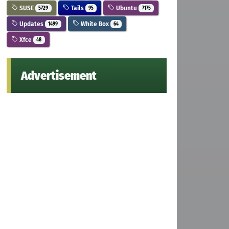
SUSE
Tails
Ubuntu
5729
95
7175
Updates
White Box
1499
64
Xfce
48
Advertisement