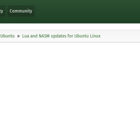
ty
Community
Ubuntu
Lua and NASM updates for Ubuntu Linux