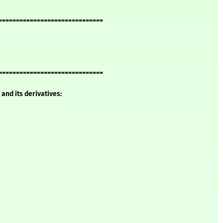
==============================
==============================
and its derivatives: