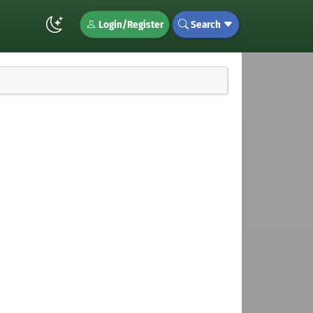
Login/Register
Search