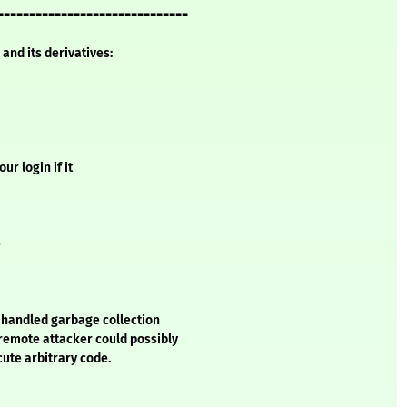
==============================
and its derivatives:
r login if it
e
y handled garbage collection
 remote attacker could possibly
cute arbitrary code.