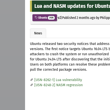
Lua and NASM updates for Ubuntu
Published
2 months ago
by
Philipp
Ubuntu
7175
News
Ubuntu released two security notices that address
versions. The first notice targets Ubuntu 16.04 LTS 
attackers to crash the system or run unauthorize
for Ubuntu 24.04 LTS after discovering that the ini
Users on both platforms can resolve these proble
pull the corrected package versions.
[USN-8262-1] Lua vulnerability
[USN-8248-2] NASM regression