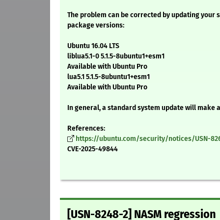
The problem can be corrected by updating your s
package versions:
Ubuntu 16.04 LTS
liblua5.1-0 5.1.5-8ubuntu1+esm1
Available with Ubuntu Pro
lua5.1 5.1.5-8ubuntu1+esm1
Available with Ubuntu Pro
In general, a standard system update will make 
References:
https://ubuntu.com/security/notices/USN-82
CVE-2025-49844
[USN-8248-2] NASM regression