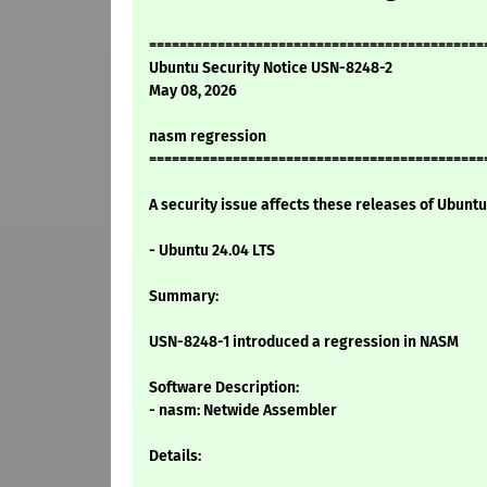
============================================
Ubuntu Security Notice USN-8248-2
May 08, 2026
nasm regression
============================================
A security issue affects these releases of Ubuntu 
- Ubuntu 24.04 LTS
Summary:
USN-8248-1 introduced a regression in NASM
Software Description:
- nasm: Netwide Assembler
Details: