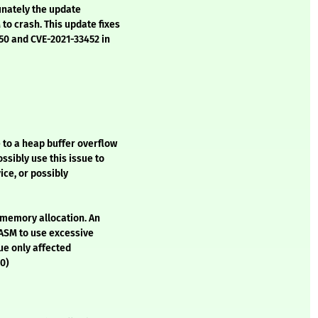
unately the update
to crash. This update fixes
450 and CVE-2021-33452 in
to a heap buffer overflow
ssibly use this issue to
ice, or possibly
 memory allocation. An
NASM to use excessive
sue only affected
50)