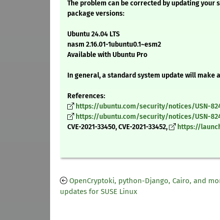
The problem can be corrected by updating your s
package versions:
Ubuntu 24.04 LTS
nasm 2.16.01-1ubuntu0.1~esm2
Available with Ubuntu Pro
In general, a standard system update will make 
References:
https://ubuntu.com/security/notices/USN-82
https://ubuntu.com/security/notices/USN-82
CVE-2021-33450, CVE-2021-33452,
https://laun
OpenCryptoki, python-Django, Cairo, and mo
updates for SUSE Linux