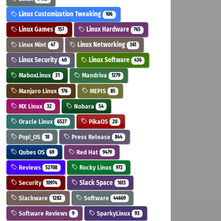
Linux Customization Tweaking
106
Linux Games
Linux Hardware
157
765
Linux Mint
Linux Networking
47
361
Linux Security
Linux Software
40
436
MaboxLinux
Mandriva
31
1279
Manjaro Linux
MEPIS
176
85
MX Linux
Nobara
32
54
Oracle Linux
PikaOS
6527
20
Pop!_OS
Press Release
18
844
Qubes OS
Red Hat
69
9479
Reviews
Rocky Linux
52708
972
Security
Slack Space
10974
1613
Slackware
Software
1282
44669
Software Reviews
SparkyLinux
9
93