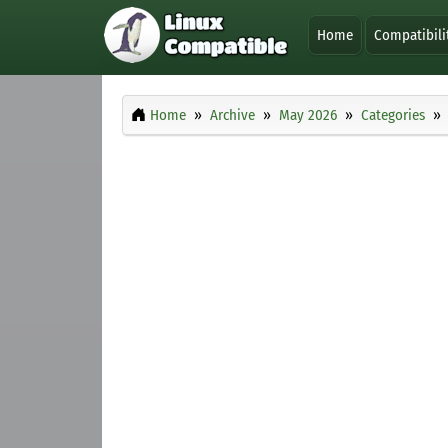
Home
Compatibili
Home
Archive
May 2026
Categories