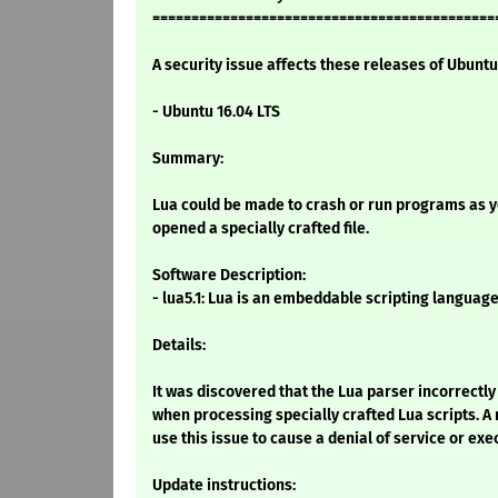
============================================
A security issue affects these releases of Ubuntu 
- Ubuntu 16.04 LTS
Summary:
Lua could be made to crash or run programs as you
opened a specially crafted file.
Software Description:
- lua5.1: Lua is an embeddable scripting languag
Details:
It was discovered that the Lua parser incorrectl
when processing specially crafted Lua scripts. A
use this issue to cause a denial of service or exe
Update instructions: