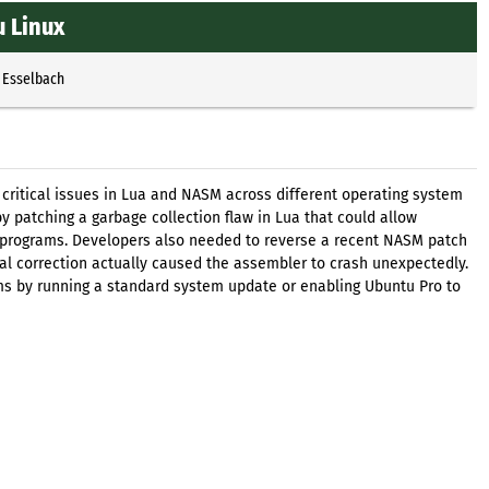
 Linux
 Esselbach
 critical issues in Lua and NASM across different operating system
by patching a garbage collection flaw in Lua that could allow
d programs. Developers also needed to reverse a recent NASM patch
tial correction actually caused the assembler to crash unexpectedly.
ms by running a standard system update or enabling Ubuntu Pro to