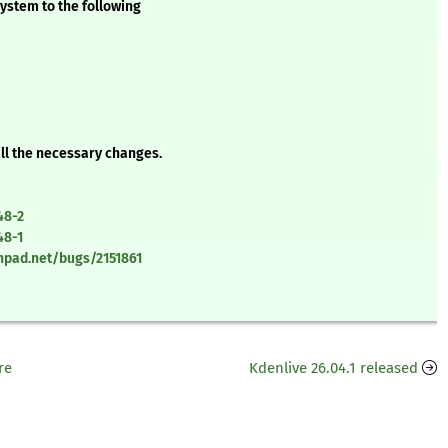
ystem to the following
all the necessary changes.
48-2
48-1
chpad.net/bugs/2151861
re
Kdenlive 26.04.1 released