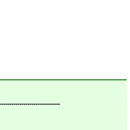
==============================