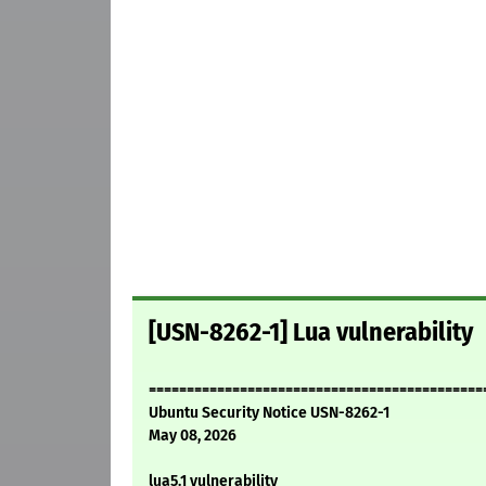
[USN-8262-1] Lua vulnerability
============================================
Ubuntu Security Notice USN-8262-1
May 08, 2026
lua5.1 vulnerability