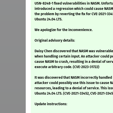
USN-8248-1 fixed vulnerabilities in NASM. Unfort
introduced a regression which could cause NASM 
the problem by reverting the fix for CVE-2021-33
Ubuntu 24.04 LTS.
We apologize for the inconvenience.
Original advisory details:
Daisy Chen discovered that NASM was vulnerable 
when handling certain input. An attacker could po
cause NASM to crash, resulting in a denial of serv
execute arbitrary code. (CVE-2023-31722)
It was discovered that NASM incorrectly handled
attacker could possibly use this issue to cause 
resources, leading to a denial of service. This is
Ubuntu 24.04 LTS. (CVE-2021-33452, CVE-2021-334
Update instructions: