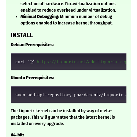
selection of hardware. Paravirtualization options
enabled to reduce overhead under virtualization.
Minimal Debugging
: Minimum number of debug
options enabled to increase kernel throughput.
INSTALL
Debian Prerequisites:
curl '
https://liquorix.net/add-liquorix-repo.sh
Ubuntu Prerequisites:
sudo add-apt-repository ppa:damentz/liquorix && s
The Liquorix kernel can be installed by way of meta-
packages. This will guarantee that the latest kernel is
installed on every upgrade.
64-bit: