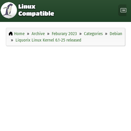
Home
Archive
Feburary 2023
Categories
Debian
Liquorix Linux Kernel 6.1-25 released