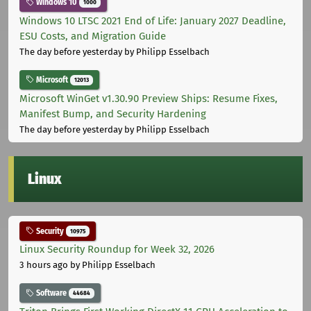
Windows 10
1000
Windows 10 LTSC 2021 End of Life: January 2027 Deadline,
ESU Costs, and Migration Guide
The day before yesterday
by Philipp Esselbach
Microsoft
12013
Microsoft WinGet v1.30.90 Preview Ships: Resume Fixes,
Manifest Bump, and Security Hardening
The day before yesterday
by Philipp Esselbach
Linux
Security
10975
Linux Security Roundup for Week 32, 2026
3 hours ago
by Philipp Esselbach
Software
44684