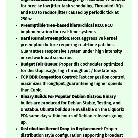
for precise low jitter task scheduling. Threaded IRQs
and RCU to reduce jitter caused by periodic tick at
250hz.
Preemptible tree-based hierarchical RCU
: RCU
implementation for real-time systems.
Hard Kernel Preemption
: Most aggressive kernel
preemption before requiring real-time patches.
Guarantees responsive system under high intensity
mixed workload scenarios.
Budget Fair Queue
: Proper disk scheduler optimized
for desktop usage, high throughput / low latency.
TCP BBR Congestion Control
: Fast congestion control,
maximizes throughput, guaranteeing higher speeds
than Cubic.
Binary Builds For Popular Debian Distros
: Binary
builds are produced for Debian Stable, Testing, and
Unstable. Ubuntu builds are available on the Liquorix
PPA same day within hours of Debian releases going
up.
Distribution Kernel Drop-in Replacement
: Proper
distribution style configuration supporting broadest