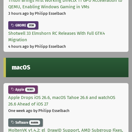
Triton Brings First Working DirectX 11 GPU Acceleration to
QEMU, Enabling Windows Gaming in VMs
3 hours ago
by Philipp Esselbach
GNOME
3728
Shotwell 33 Elmshorn RC Releases With Full GTK4
Migration
4 hours ago
by Philipp Esselbach
macOS
Apple
10301
Apple Drops iOS 26.6, macOS Tahoe 26.6 and watchOS
26.6 Ahead of iOS 27
One week ago
by Philipp Esselbach
Software
44684
MoltenVK v1.4.2: gl_DrawID Support, AMD Subgroup Fixes,