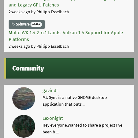
and Legacy GPU Patches
2 weeks ago
by Philipp Esselbach
Software
44684
MoltenVK 1.4.2-rc1 Lands: Vulkan 1.4 Support for Apple
Platforms
2 weeks ago
by Philipp Esselbach
Community
gavindi
Mt. Sync is a native GNOME desktop
application that puts ...
Lexonight
Hey everyone,Wanted to share a project I've
been b ...