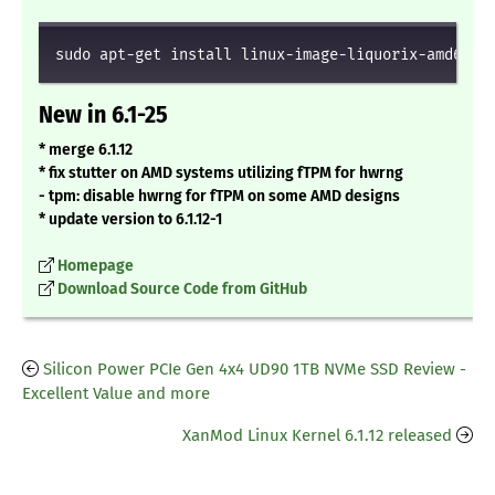
sudo apt-get install linux-image-liquorix-amd64 l
New in 6.1-25
* merge 6.1.12
* fix stutter on AMD systems utilizing fTPM for hwrng
- tpm: disable hwrng for fTPM on some AMD designs
* update version to 6.1.12-1
Homepage
Download Source Code from GitHub
Silicon Power PCIe Gen 4x4 UD90 1TB NVMe SSD Review -
Excellent Value and more
XanMod Linux Kernel 6.1.12 released