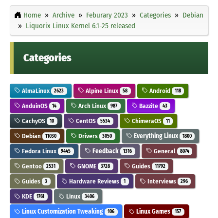
Home
Archive
Feburary 2023
Categories
Debian
Liquorix Linux Kernel 6.1-25 released
Categories
AlmaLinux
Alpine Linux
Android
2623
58
118
AnduinOS
Arch Linux
Bazzite
14
987
43
CachyOS
CentOS
ChimeraOS
10
5534
11
Debian
Drivers
Everything Linux
11030
3050
1800
Fedora Linux
Feedback
General
9445
1316
8074
Gentoo
GNOME
Guides
2531
3728
11792
Guides
Hardware Reviews
Interviews
3
1
296
KDE
Linux
1761
3406
Linux Customization Tweaking
Linux Games
106
157