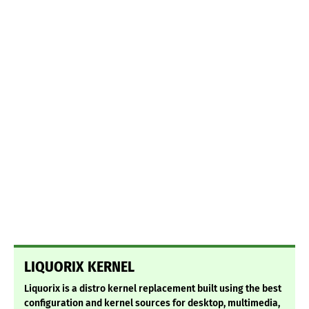
LIQUORIX KERNEL
Liquorix is a distro kernel replacement built using the best
configuration and kernel sources for desktop, multimedia,