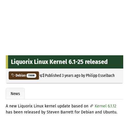
Liquorix Linux Kernel 6.1-25 released
Published
3 years ago
by
Philipp Esselbach
Debian
11030
News
A new Liquorix Linux kernel update based on
Kernel 6.1.12
has been released by Steven Barrett for Debian and Ubuntu.