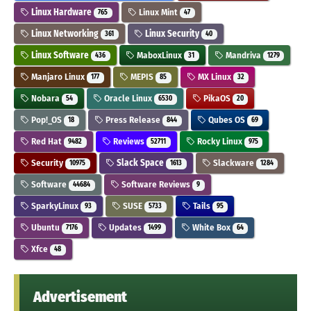
Linux Hardware
Linux Mint
765
47
Linux Networking
Linux Security
361
40
Linux Software
MaboxLinux
Mandriva
436
31
1279
Manjaro Linux
MEPIS
MX Linux
177
85
32
Nobara
Oracle Linux
PikaOS
54
6530
20
Pop!_OS
Press Release
Qubes OS
18
844
69
Red Hat
Reviews
Rocky Linux
9482
52711
975
Security
Slack Space
Slackware
10975
1613
1284
Software
Software Reviews
44684
9
SparkyLinux
SUSE
Tails
93
5733
95
Ubuntu
Updates
White Box
7176
1499
64
Xfce
48
Advertisement