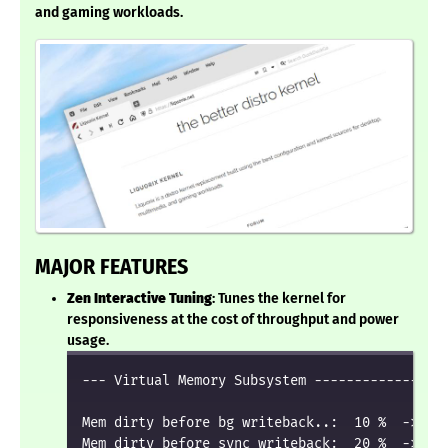
and gaming workloads.
MAJOR FEATURES
Zen Interactive Tuning
: Tunes the kernel for
responsiveness at the cost of throughput and power
usage.
--- Virtual Memory Subsystem -----------------
Mem dirty before bg writeback..:  10 %  ->  20
Mem dirty before sync writeback:  20 %  ->  50