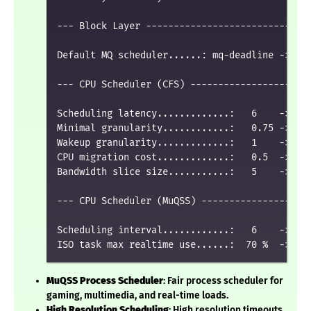
--- Block Layer ------------------------------
Default MQ scheduler......: mq-deadline -> bfq
--- CPU Scheduler (CFS) ----------------------
Scheduling latency.............:   6    ->   3
Minimal granularity............:   0.75 ->   0
Wakeup granularity.............:   1    ->   0
CPU migration cost.............:   0.5  ->   0
Bandwidth slice size...........:   5    ->   3
--- CPU Scheduler (MuQSS) --------------------
Scheduling interval............:   6    ->   2
MuQSS Process Scheduler
: Fair process scheduler for
gaming, multimedia, and real-time loads.
High Resolution Scheduling
: High resolution timeouts