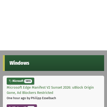
Windows
Microsoft
12013
Microsoft Edge Manifest V2 Sunset 2026: uBlock Origin
Gone, Ad Blockers Restricted
One hour ago
by Philipp Esselbach