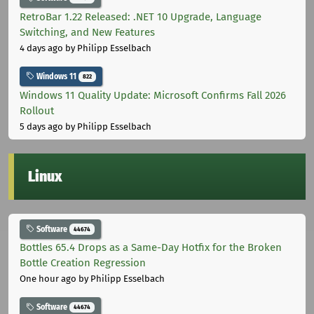
RetroBar 1.22 Released: .NET 10 Upgrade, Language
Switching, and New Features
4 days ago
by Philipp Esselbach
Windows 11
822
Windows 11 Quality Update: Microsoft Confirms Fall 2026
Rollout
5 days ago
by Philipp Esselbach
Linux
Software
44674
Bottles 65.4 Drops as a Same-Day Hotfix for the Broken
Bottle Creation Regression
One hour ago
by Philipp Esselbach
Software
44674