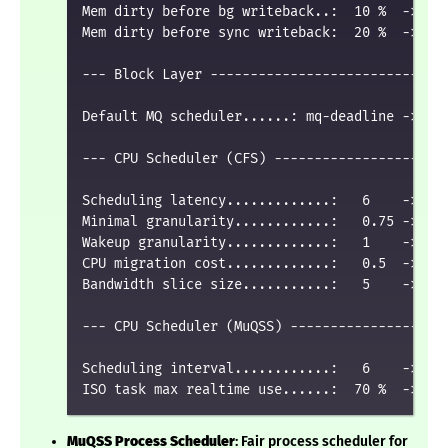
Mem dirty before bg writeback..:  10 %  ->  20
Mem dirty before sync writeback:  20 %  ->  50
--- Block Layer ------------------------------
Default MQ scheduler......: mq-deadline -> bfq
--- CPU Scheduler (CFS) ----------------------
Scheduling latency.............:   6    ->   3
Minimal granularity............:   0.75 ->   0
Wakeup granularity.............:   1    ->   0
CPU migration cost.............:   0.5  ->   0
Bandwidth slice size...........:   5    ->   3
--- CPU Scheduler (MuQSS) --------------------
Scheduling interval............:   6    ->   2
MuQSS Process Scheduler
: Fair process scheduler for