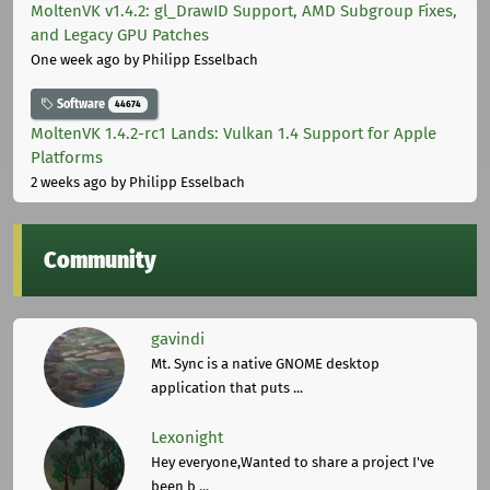
MoltenVK v1.4.2: gl_DrawID Support, AMD Subgroup Fixes,
and Legacy GPU Patches
One week ago
by Philipp Esselbach
Software
44674
MoltenVK 1.4.2-rc1 Lands: Vulkan 1.4 Support for Apple
Platforms
2 weeks ago
by Philipp Esselbach
Community
gavindi
Mt. Sync is a native GNOME desktop
application that puts ...
Lexonight
Hey everyone,Wanted to share a project I've
been b ...