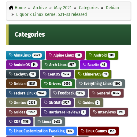
Home
Archive
May 2021
Categories
Debian
Liquorix Linux Kernel 5.11-33 released
Categories
AlmaLinux
Alpine Linux
Android
2621
58
118
AnduinOS
Arch Linux
Bazzite
14
987
43
CachyOS
CentOS
ChimeraOS
10
5534
11
Debian
Drivers
Everything Linux
11027
3050
1800
Fedora Linux
Feedback
General
9442
1316
8074
Gentoo
GNOME
Guides
2531
3727
3
Guides
Hardware Reviews
Interviews
11792
1
296
KDE
Linux
1758
3402
Linux Customization Tweaking
Linux Games
106
157