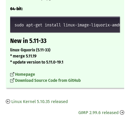
64-bit:
sudo apt-get install linux-image-liquorix-amd64 l
New in 5.11-33
linux-liquorix (5.11-33)
* merge 5.11.19
* update version to 5.11.0-19.1
Homepage
Download Source Code from GitHub
Linux Kernel 5.10.35 released
GIMP 2.99.6 released