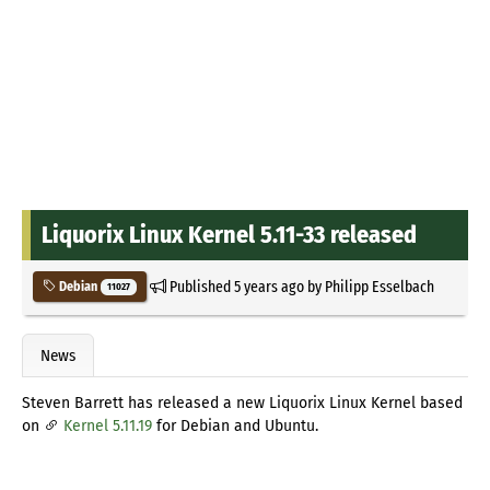
Liquorix Linux Kernel 5.11-33 released
Published
5 years ago
by
Philipp Esselbach
Debian
11027
News
Steven Barrett has released a new Liquorix Linux Kernel based
on
Kernel 5.11.19
for Debian and Ubuntu.