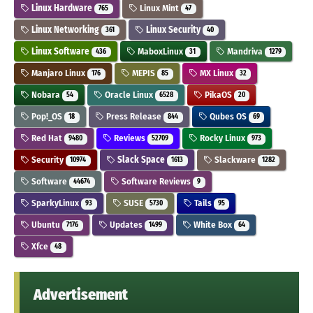
Linux Hardware
Linux Mint
765
47
Linux Networking
Linux Security
361
40
Linux Software
MaboxLinux
Mandriva
436
31
1279
Manjaro Linux
MEPIS
MX Linux
176
85
32
Nobara
Oracle Linux
PikaOS
54
6528
20
Pop!_OS
Press Release
Qubes OS
18
844
69
Red Hat
Reviews
Rocky Linux
9480
52709
973
Security
Slack Space
Slackware
10974
1613
1282
Software
Software Reviews
44674
9
SparkyLinux
SUSE
Tails
93
5730
95
Ubuntu
Updates
White Box
7176
1499
64
Xfce
48
Advertisement