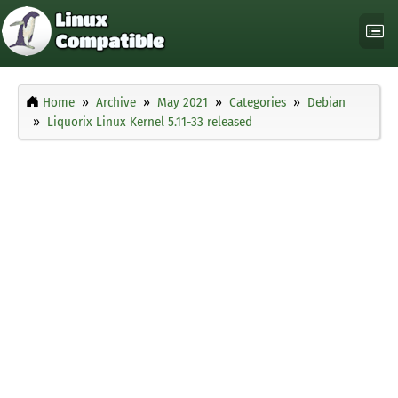
Home
Archive
May 2021
Categories
Debian
Liquorix Linux Kernel 5.11-33 released