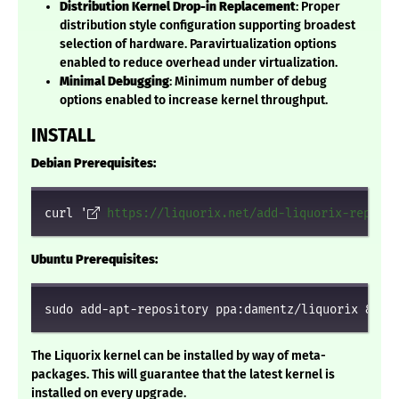
Distribution Kernel Drop-in Replacement
: Proper
distribution style configuration supporting broadest
selection of hardware. Paravirtualization options
enabled to reduce overhead under virtualization.
Minimal Debugging
: Minimum number of debug
options enabled to increase kernel throughput.
INSTALL
Debian Prerequisites:
curl '
https://liquorix.net/add-liquorix-repo.sh
Ubuntu Prerequisites:
sudo add-apt-repository ppa:damentz/liquorix && s
The Liquorix kernel can be installed by way of meta-
packages. This will guarantee that the latest kernel is
installed on every upgrade.