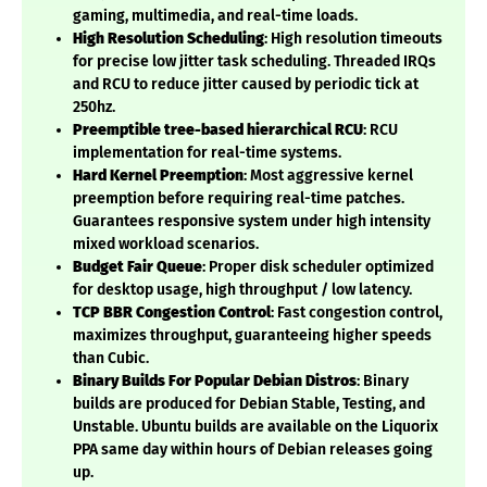
gaming, multimedia, and real-time loads.
High Resolution Scheduling
: High resolution timeouts
for precise low jitter task scheduling. Threaded IRQs
and RCU to reduce jitter caused by periodic tick at
250hz.
Preemptible tree-based hierarchical RCU
: RCU
implementation for real-time systems.
Hard Kernel Preemption
: Most aggressive kernel
preemption before requiring real-time patches.
Guarantees responsive system under high intensity
mixed workload scenarios.
Budget Fair Queue
: Proper disk scheduler optimized
for desktop usage, high throughput / low latency.
TCP BBR Congestion Control
: Fast congestion control,
maximizes throughput, guaranteeing higher speeds
than Cubic.
Binary Builds For Popular Debian Distros
: Binary
builds are produced for Debian Stable, Testing, and
Unstable. Ubuntu builds are available on the Liquorix
PPA same day within hours of Debian releases going
up.