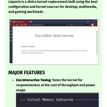
Liquorix is a distro kernel replacement built using the best
configuration and kernel sources for desktop, multimedia,
and gaming workloads.
MAJOR FEATURES
Zen Interactive Tuning
: Tunes the kernel for
responsiveness at the cost of throughput and power
usage.
--- Virtual Memory Subsystem -----------------