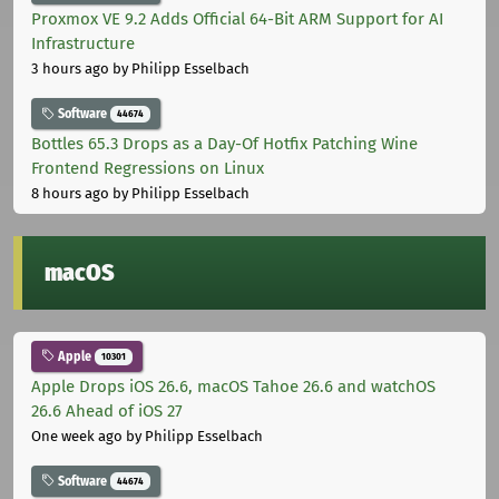
Proxmox VE 9.2 Adds Official 64-Bit ARM Support for AI
Infrastructure
3 hours ago
by Philipp Esselbach
Software
44674
Bottles 65.3 Drops as a Day-Of Hotfix Patching Wine
Frontend Regressions on Linux
8 hours ago
by Philipp Esselbach
macOS
Apple
10301
Apple Drops iOS 26.6, macOS Tahoe 26.6 and watchOS
26.6 Ahead of iOS 27
One week ago
by Philipp Esselbach
Software
44674