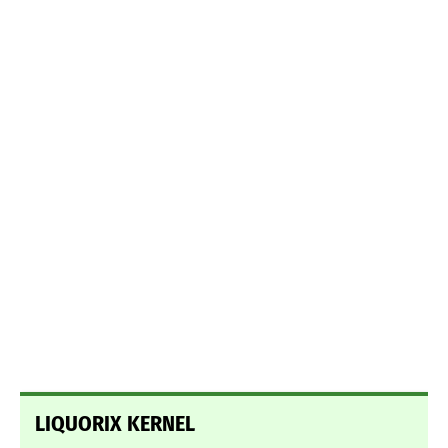
LIQUORIX KERNEL