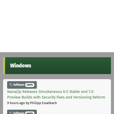
Windows
Software
44674
NanaZip Releases Simultaneous 6.5 Stable and 7.0
Preview Builds with Security Fixes and Versioning Reform
9 hours ago
by Philipp Esselbach
Software
44674