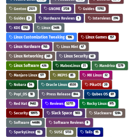
Gentoo
GNOME
Guides
2531
3728
11792
Guides
Hardware Reviews
Interviews
3
1
296
KDE
Linux
1761
3406
Linux Customization Tweaking
Linux Games
106
157
Linux Hardware
Linux Mint
765
47
Linux Networking
Linux Security
361
40
Linux Software
MaboxLinux
Mandriva
436
31
1279
Manjaro Linux
MEPIS
MX Linux
177
85
32
Nobara
Oracle Linux
PikaOS
54
6530
20
Pop!_OS
Press Release
Qubes OS
18
844
69
Red Hat
Reviews
Rocky Linux
9482
52711
975
Security
Slack Space
Slackware
10975
1613
1284
Software
Software Reviews
44686
9
SparkyLinux
SUSE
Tails
93
5733
95