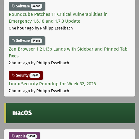
Software
44686
Roundcube Patches 11 Critical Vulnerabilities in
Emergency 1.6.18 and 1.7.3 Update
One hour ago
by Philipp Esselbach
Software
44686
Zen Browser 1.21.13b Lands with Sidebar and Pinned Tab
Fixes
2 hours ago
by Philipp Esselbach
Security
10975
Linux Security Roundup for Week 32, 2026
7 hours ago
by Philipp Esselbach
macOS
Apple
10301