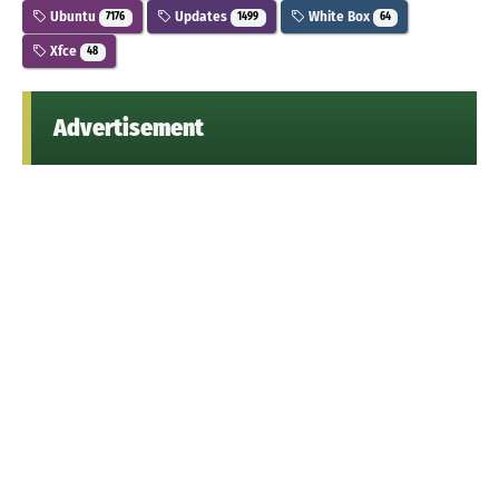
Ubuntu
Updates
White Box
7176
1499
64
Xfce
48
Advertisement