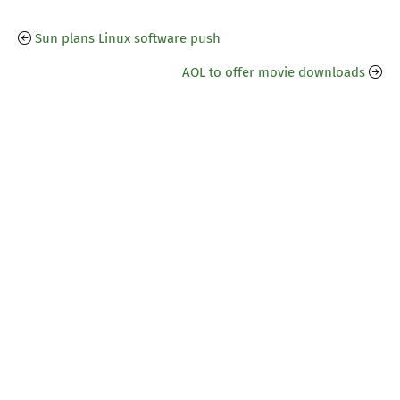
Sun plans Linux software push
AOL to offer movie downloads