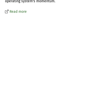
operating system's momentum.
Read more