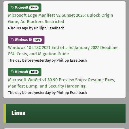
Microsoft
12013
Microsoft Edge Manifest V2 Sunset 2026: uBlock Origin
Gone, Ad Blockers Restricted
6 hours ago
by Philipp Esselbach
Windows 10
1000
Windows 10 LTSC 2021 End of Life: January 2027 Deadline,
ESU Costs, and Migration Guide
The day before yesterday
by Philipp Esselbach
Microsoft
12013
Microsoft WinGet v1.30.90 Preview Ships: Resume Fixes,
Manifest Bump, and Security Hardening
The day before yesterday
by Philipp Esselbach
Linux