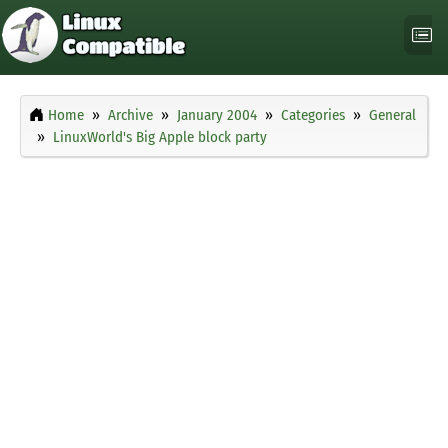
Home
Archive
January 2004
Categories
General
LinuxWorld's Big Apple block party