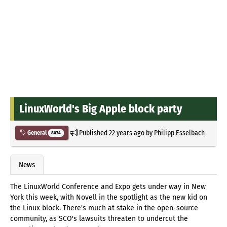
LinuxWorld's Big Apple block party
Published
22 years ago
by
Philipp Esselbach
General
8074
News
The LinuxWorld Conference and Expo gets under way in New
York this week, with Novell in the spotlight as the new kid on
the Linux block. There's much at stake in the open-source
community, as SCO's lawsuits threaten to undercut the