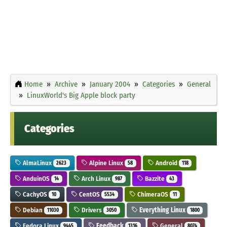
Home
Archive
January 2004
Categories
General
LinuxWorld's Big Apple block party
Categories
AlmaLinux
Alpine Linux
Android
2623
58
118
AnduinOS
Arch Linux
Bazzite
14
987
43
CachyOS
CentOS
ChimeraOS
10
5534
11
Debian
Drivers
Everything Linux
11030
3050
1800
Fedora Linux
Feedback
General
9445
1316
8074