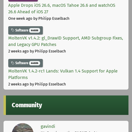
Apple Drops iOS 26.6, macOS Tahoe 26.6 and watchOS
26.6 Ahead of iOS 27
One week ago
by Philipp Esselbach
Software
44686
MoltenVK v1.4.2: gl_DrawID Support, AMD Subgroup Fixes,
and Legacy GPU Patches
2 weeks ago
by Philipp Esselbach
Software
44686
MoltenVK 1.4.2-rc1 Lands: Vulkan 1.4 Support for Apple
Platforms
2 weeks ago
by Philipp Esselbach
Community
gavindi