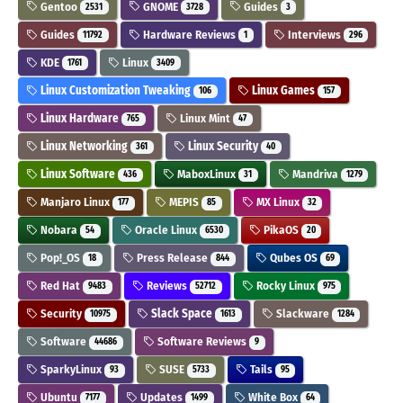
Gentoo
GNOME
Guides
2531
3728
3
Guides
Hardware Reviews
Interviews
11792
1
296
KDE
Linux
1761
3409
Linux Customization Tweaking
Linux Games
106
157
Linux Hardware
Linux Mint
765
47
Linux Networking
Linux Security
361
40
Linux Software
MaboxLinux
Mandriva
436
31
1279
Manjaro Linux
MEPIS
MX Linux
177
85
32
Nobara
Oracle Linux
PikaOS
54
6530
20
Pop!_OS
Press Release
Qubes OS
18
844
69
Red Hat
Reviews
Rocky Linux
9483
52712
975
Security
Slack Space
Slackware
10975
1613
1284
Software
Software Reviews
44686
9
SparkyLinux
SUSE
Tails
93
5733
95
Ubuntu
Updates
White Box
7177
1499
64