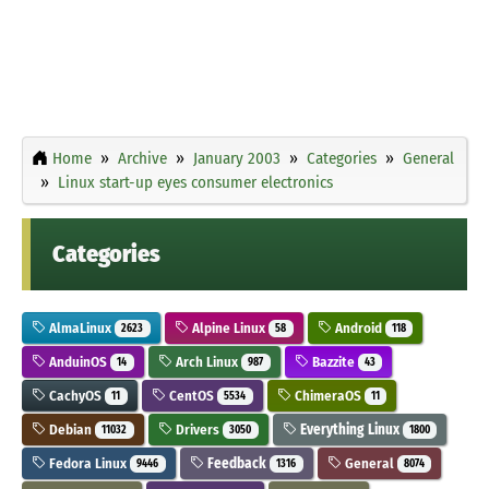
Home
Archive
January 2003
Categories
General
Linux start-up eyes consumer electronics
Categories
AlmaLinux
Alpine Linux
Android
2623
58
118
AnduinOS
Arch Linux
Bazzite
14
987
43
CachyOS
CentOS
ChimeraOS
11
5534
11
Debian
Drivers
Everything Linux
11032
3050
1800
Fedora Linux
Feedback
General
9446
1316
8074