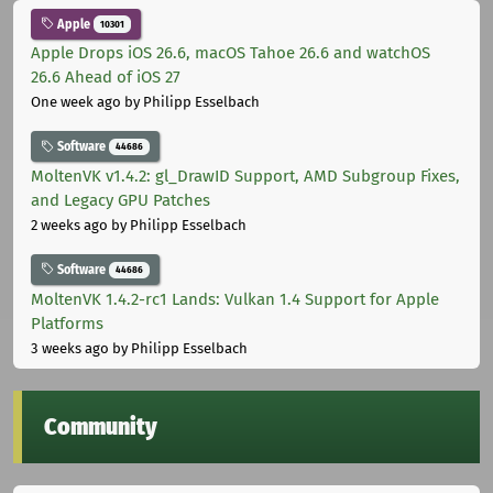
Apple
10301
Apple Drops iOS 26.6, macOS Tahoe 26.6 and watchOS
26.6 Ahead of iOS 27
One week ago
by Philipp Esselbach
Software
44686
MoltenVK v1.4.2: gl_DrawID Support, AMD Subgroup Fixes,
and Legacy GPU Patches
2 weeks ago
by Philipp Esselbach
Software
44686
MoltenVK 1.4.2-rc1 Lands: Vulkan 1.4 Support for Apple
Platforms
3 weeks ago
by Philipp Esselbach
Community