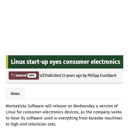
Linux start-up eyes consumer electronics
Published
23 years ago
by
Philipp Esselbach
General
8074
News
MontaVista Software will release on Wednesday a version of
Linux for consumer-electronics devices, as the company seeks
to have its software used in everything from karaoke machines
to high-end television sets.