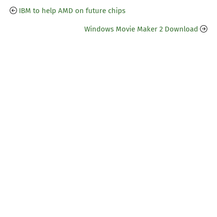
IBM to help AMD on future chips
Windows Movie Maker 2 Download