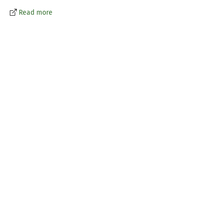
Read more