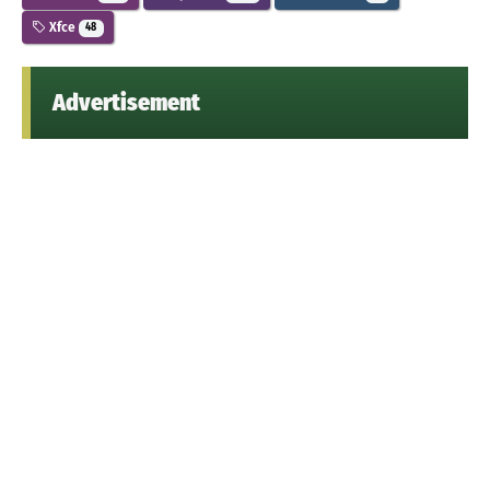
Xfce
48
Advertisement