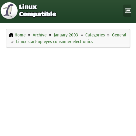
Home
Archive
January 2003
Categories
General
Linux start-up eyes consumer electronics