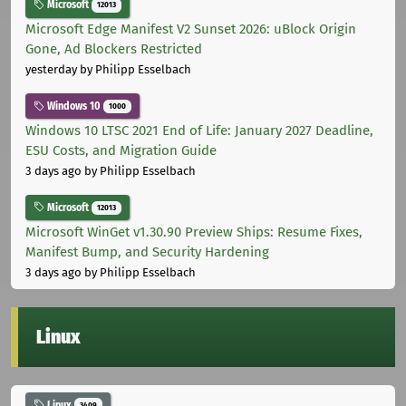
Microsoft
12013
Microsoft Edge Manifest V2 Sunset 2026: uBlock Origin
Gone, Ad Blockers Restricted
yesterday
by Philipp Esselbach
Windows 10
1000
Windows 10 LTSC 2021 End of Life: January 2027 Deadline,
ESU Costs, and Migration Guide
3 days ago
by Philipp Esselbach
Microsoft
12013
Microsoft WinGet v1.30.90 Preview Ships: Resume Fixes,
Manifest Bump, and Security Hardening
3 days ago
by Philipp Esselbach
Linux
Linux
3409