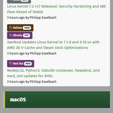
Linux Kernel 7.2-rc7 Released: Security Hardening and x86
Fixes Ahead of Stable
3 hours ago
by Philipp Esselbach
Debian
11032
Ubuntu
7177
XanMod Updates Linux Kernel to 7.1.8 and 6.18.44 with
AMD 3D V-Cache and Steam Deck Optimizations
3 hours ago
by Philipp Esselbach
Red Hat
9483
Nodejs:22, Python3, Osbuild-composer, Xwayland, and
mod_md updates for RHEL
3 hours ago
by Philipp Esselbach
macOS