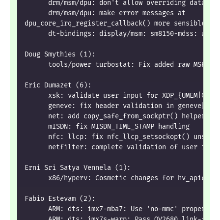
      drm/msm/dpu: don't allow overriding data fr
      drm/msm/dpu: make error messages at
dpu_core_irq_register_callback() more sensible
      dt-bindings: display/msm: sm8150-mdss: add 
Doug Smythies (1):
      tools/power turbostat: Fix added raw MSR ou
Eric Dumazet (6):
      xsk: validate user input for XDP_{UMEM|COMP
      geneve: fix header validation in geneve[6]_
      net: add copy_safe_from_sockptr() helper
      mISDN: fix MISDN_TIME_STAMP handling
      nfc: llcp: fix nfc_llcp_setsockopt() unsafe
      netfilter: complete validation of user inpu
Erni Sri Satya Vennela (1):
      x86/hyperv: Cosmetic changes for hv_apic.c
Fabio Estevam (2):
      ARM: dts: imx7-mba7: Use 'no-mmc' property
      ARM: dts: imx7s-warp: Pass OV2680 link-freq