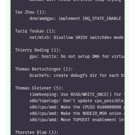
Tao Zhou (1):
      drm/amdgpu: implement IRQ_STATE_ENABLE for 
Tariq Toukan (1):
      net/mlx5: Disallow SRIOV switchdev mode whe
Thierry Reding (1):
      gpu: host1x: Do not setup DMA for virtual d
Thomas Bertschinger (1):
      bcachefs: create debugfs dir for each btree
Thomas Gleixner (5):
      timekeeping: Use READ/WRITE_ONCE() for tick
      x86/topology: Don't update cpu_possible_map
      x86/cpu/amd: Make the CPUID 0x80000008 pars
      x86/cpu/amd: Make the NODEID_MSR union actu
      x86/cpu/amd: Move TOPOEXT enablement into t
Thorsten Blum (3):