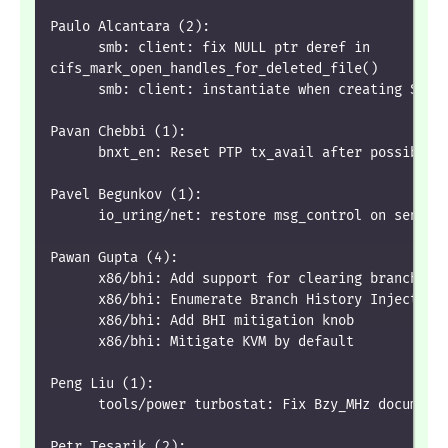
Paulo Alcantara (2):
      smb: client: fix NULL ptr deref in
cifs_mark_open_handles_for_deleted_file()
      smb: client: instantiate when creating SFU 
Pavan Chebbi (1):
      bnxt_en: Reset PTP tx_avail after possible 
Pavel Begunkov (1):
      io_uring/net: restore msg_control on sendzc
Pawan Gupta (4):
      x86/bhi: Add support for clearing branch hi
      x86/bhi: Enumerate Branch History Injection
      x86/bhi: Add BHI mitigation knob
      x86/bhi: Mitigate KVM by default
Peng Liu (1):
      tools/power turbostat: Fix Bzy_MHz document
Petr Tesarik (2):