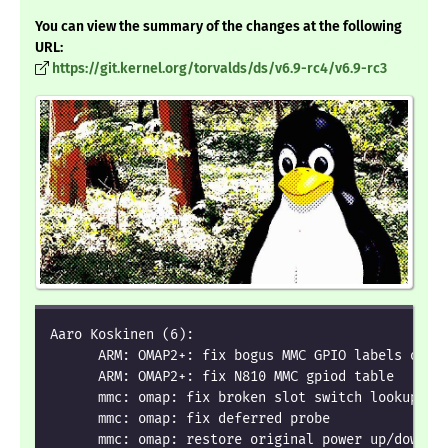
You can view the summary of the changes at the following
URL:
https://git.kernel.org/torvalds/ds/v6.9-rc4/v6.9-rc3
Aaro Koskinen (6):
      ARM: OMAP2+: fix bogus MMC GPIO labels on N
      ARM: OMAP2+: fix N810 MMC gpiod table
      mmc: omap: fix broken slot switch lookup
      mmc: omap: fix deferred probe
      mmc: omap: restore original power up/down s