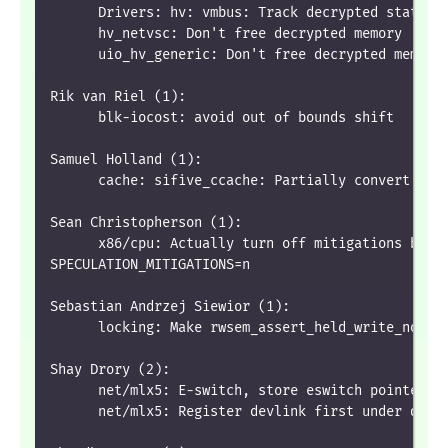
      Drivers: hv: vmbus: Track decrypted status 
      hv_netvsc: Don't free decrypted memory
      uio_hv_generic: Don't free decrypted memory
Rik van Riel (1):
      blk-iocost: avoid out of bounds shift
Samuel Holland (1):
      cache: sifive_ccache: Partially convert to 
Sean Christopherson (1):
      x86/cpu: Actually turn off mitigations by d
SPECULATION_MITIGATIONS=n
Sebastian Andrzej Siewior (1):
      locking: Make rwsem_assert_held_write_noloc
Shay Drory (2):
      net/mlx5: E-switch, store eswitch pointer b
      net/mlx5: Register devlink first under devl