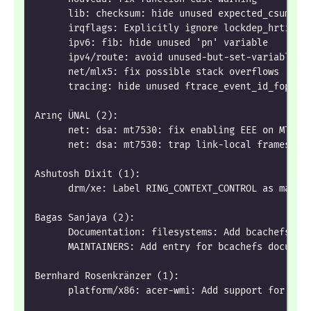
      lib: checksum: hide unused expected_csum_ip
      irqflags: Explicitly ignore lockdep_hrtimer
      ipv6: fib: hide unused 'pn' variable
      ipv4/route: avoid unused-but-set-variable w
      net/mlx5: fix possible stack overflows
      tracing: hide unused ftrace_event_id_fops
Arınç ÜNAL (2):
      net: dsa: mt7530: fix enabling EEE on MT753
      net: dsa: mt7530: trap link-local frames re
Ashutosh Dixit (1):
      drm/xe: Label RING_CONTEXT_CONTROL as maske
Bagas Sanjaya (2):
      Documentation: filesystems: Add bcachefs to
      MAINTAINERS: Add entry for bcachefs documen
Bernhard Rosenkränzer (1):
      platform/x86: acer-wmi: Add support for Ace