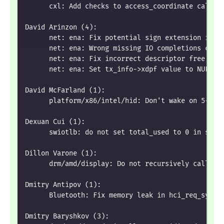
      cxl: Add checks to access_coordinate calcul
David Arinzon (4):
      net: ena: Fix potential sign extension issu
      net: ena: Wrong missing IO completions chec
      net: ena: Fix incorrect descriptor free beh
      net: ena: Set tx_info->xdpf value to NULL
David McFarland (1):
      platform/x86/intel/hid: Don't wake on 5-but
Dexuan Cui (1):
      swiotlb: do not set total_used to 0 in swio
Dillon Varone (1):
      drm/amd/display: Do not recursively call ma
Dmitry Antipov (1):
      Bluetooth: Fix memory leak in hci_req_sync_
Dmitry Baryshkov (3):