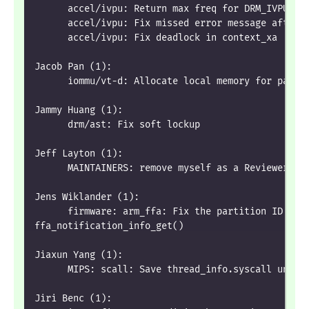
      accel/ivpu: Return max freq for DRM_IVPU_PA
      accel/ivpu: Fix missed error message after 
      accel/ivpu: Fix deadlock in context_xa
Jacob Pan (1):
      iommu/vt-d: Allocate local memory for page 
Jammy Huang (1):
      drm/ast: Fix soft lockup
Jeff Layton (1):
      MAINTAINERS: remove myself as a Reviewer fo
Jens Wiklander (1):
      firmware: arm_ffa: Fix the partition ID che
ffa_notification_info_get()
Jiaxun Yang (1):
      MIPS: scall: Save thread_info.syscall uncon
Jiri Benc (1):