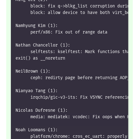
      block: fix q->blkg_list corruption during d
      block: allow device to have both virt_bound
Namhyung Kim (1):
      perf/x86: Fix out of range data
Nathan Chancellor (1):
      selftests: kselftest: Mark functions that u
exit() as __noreturn
NeilBrown (1):
      ceph: redirty page before returning AOP_WRI
Nianyao Tang (1):
      irqchip/gic-v3-its: Fix VSYNC referencing a
Nicolas Dufresne (1):
      media: mediatek: vcodec: Fix oops when HEVC
Noah Loomans (1):
      platform/chrome: cros_ec_uart: properly fix