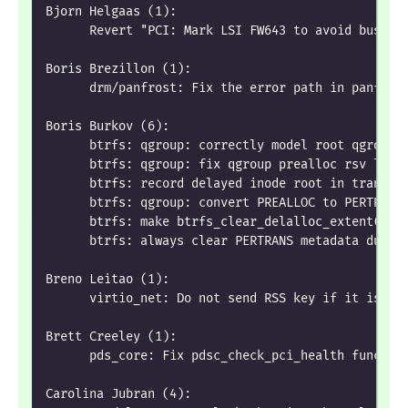
Bjorn Helgaas (1):
      Revert "PCI: Mark LSI FW643 to avoid bus re
Boris Brezillon (1):
      drm/panfrost: Fix the error path in panfros
Boris Burkov (6):
      btrfs: qgroup: correctly model root qgroup 
      btrfs: qgroup: fix qgroup prealloc rsv leak
      btrfs: record delayed inode root in transac
      btrfs: qgroup: convert PREALLOC to PERTRANS
      btrfs: make btrfs_clear_delalloc_extent() f
      btrfs: always clear PERTRANS metadata durin
Breno Leitao (1):
      virtio_net: Do not send RSS key if it is no
Brett Creeley (1):
      pds_core: Fix pdsc_check_pci_health functio
Carolina Jubran (4):