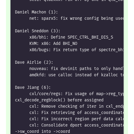
Daniel Machon (1):
      net: sparx5: fix wrong config being used wh
Daniel Sneddon (3):
      x86/bhi: Define SPEC_CTRL_BHI_DIS_S
      KVM: x86: Add BHI_NO
      x86/bugs: Fix return type of spectre_bhi_st
Dave Airlie (2):
      nouveau: fix devinit paths to only handle d
      amdkfd: use calloc instead of kzalloc to av
Dave Jiang (6):
      cxl/core/regs: Fix usage of map->reg_type i
cxl_decode_regblock() before assigned
      cxl: Remove checking of iter in cxl_endpoin
      cxl: Fix retrieving of access_coordinates i
      cxl: Fix incorrect region perf data calcula
      cxl: Consolidate dport access_coordinate ->
->sw_coord into ->coord