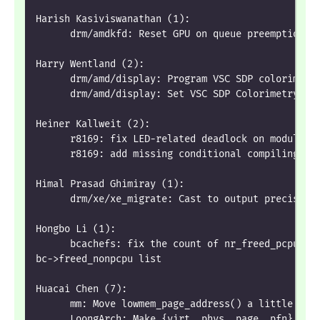
Harish Kasiviswanathan (1):
      drm/amdkfd: Reset GPU on queue preemption f
Harry Wentland (2):
      drm/amd/display: Program VSC SDP colorimetr
      drm/amd/display: Set VSC SDP Colorimetry sa
Heiner Kallweit (2):
      r8169: fix LED-related deadlock on module r
      r8169: add missing conditional compiling fo
Himal Prasad Ghimiray (1):
      drm/xe/xe_migrate: Cast to output precision
Hongbo Li (1):
      bcachefs: fix the count of nr_freed_pcpu af
bc->freed_nonpcpu list
Huacai Chen (7):
      mm: Move lowmem_page_address() a little lat
      LoongArch: Make {virt, phys, page, pfn} tra