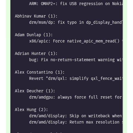
      ARM: OMAP2+: fix USB regression on Nokia N8
Abhinav Kumar (1):
      drm/msm/dp: fix typo in dp_display_handle_p
Adam Dunlap (1):
      x86/apic: Force native_apic_mem_read() to u
Adrian Hunter (1):
      bug: Fix no-return-statement warning with !
Alex Constantino (1):
      Revert "drm/qxl: simplify qxl_fence_wait"
Alex Deucher (1):
      drm/amdgpu: always force full reset for SOC
Alex Hung (2):
      drm/amd/display: Skip on writeback when it'
      drm/amd/display: Return max resolution supp