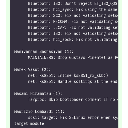
      Bluetooth: ISO: Don't reject BT_ISO_QOS if 
      Bluetooth: hci_sync: Fix using the same int
      Bluetooth: SCO: Fix not validating setsocko
      Bluetooth: RFCOMM: Fix not validating setso
      Bluetooth: L2CAP: Fix not validating setsoc
      Bluetooth: ISO: Fix not validating setsocko
      Bluetooth: hci_sock: Fix not validating set
Manivannan Sadhasivam (1):
      MAINTAINERS: Drop Gustavo Pimentel as PCI D
Marek Vasut (2):
      net: ks8851: Inline ks8851_rx_skb()
      net: ks8851: Handle softirqs at the end of 
Masami Hiramatsu (1):
      fs/proc: Skip bootloader comment if no embe
Maurizio Lombardi (1):
      scsi: target: Fix SELinux error when system
target module