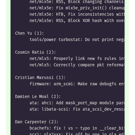
      net/mlx5e: RSS, Block changing channels num
      net/mlx5e: Fix mlx5e_priv_init() cleanup fl
      net/mlx5e: HTB, Fix inconsistencies with Qo
      net/mlx5e: RSS, Block XOR hash with over 12
Chen Yu (1):
      tools/power turbostat: Do not print negativ
Cosmin Ratiu (2):
      net/mlx5: Properly link new fs rules into t
      net/mlx5: Correctly compare pkt reformat id
Cristian Marussi (1):
      firmware: arm_scmi: Make raw debugfs entrie
Damien Le Moal (2):
      ata: ahci: Add mask_port_map module paramet
      ata: libata-scsi: Fix ata_scsi_dev_rescan()
Dan Carpenter (2):
      bcachefs: fix ! vs ~ typo in __clear_bit_le
      scsi: qla2xxx: Fix off by one in qla_edif_a