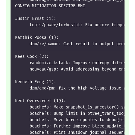
CONFIG_MITIGATION_SPECTRE_BHI
Justin Ernst (1):
      tools/power/turbostat: Fix uncore frequency
Karthik Poosa (1):
      drm/xe/hwmon: Cast result to output precisi
Kees Cook (2):
      randomize_kstack: Improve entropy diffusion
      nouveau/gsp: Avoid addressing beyond end of
Kenneth Feng (1):
      drm/amd/pm: fix the high voltage issue afte
Kent Overstreet (19):
      bcachefs: Make snapshot_is_ancestor() safe
      bcachefs: Bump limit in btree_trans_too_man
      bcachefs: Move btree_updates to debugfs
      bcachefs: Further improve btree_update_to_t
      bcachefs: Print shutdown journal sequence n