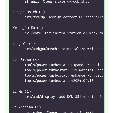
      af_unix: Clear stale u->oob_skb.
Kuogee Hsieh (1):
      drm/msm/dp: assign correct DP controller ID
Kwangjin Ko (1):
      cxl/core: Fix initialization of mbox_cmd.si
Lang Yu (1):
      drm/amdgpu/umsch: reinitialize write pointe
Len Brown (4):
      tools/power turbostat: Expand probe_intel_u
      tools/power turbostat: Fix warning upon fai
      tools/power turbostat: enhance -D (debug co
      tools/power turbostat: v2024.04.10
Li Ma (1):
      drm/amd/display: add DCN 351 version for mi
Li Zhijian (1):
      hv: vmbus: Convert sprintf() family to sysf