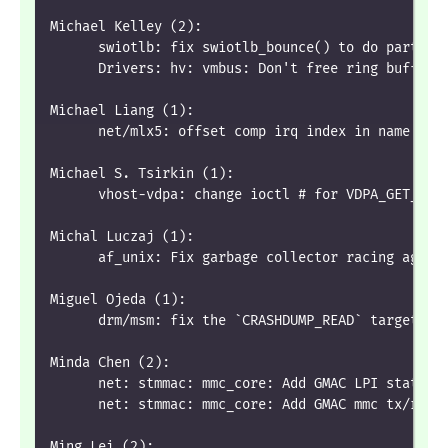
Michael Kelley (2):
      swiotlb: fix swiotlb_bounce() to do partial
      Drivers: hv: vmbus: Don't free ring buffers
Michael Liang (1):
      net/mlx5: offset comp irq index in name by 
Michael S. Tsirkin (1):
      vhost-vdpa: change ioctl # for VDPA_GET_VRI
Michal Luczaj (1):
      af_unix: Fix garbage collector racing again
Miguel Ojeda (1):
      drm/msm: fix the `CRASHDUMP_READ` target of
Minda Chen (2):
      net: stmmac: mmc_core: Add GMAC LPI statist
      net: stmmac: mmc_core: Add GMAC mmc tx/rx m
Ming Lei (2):