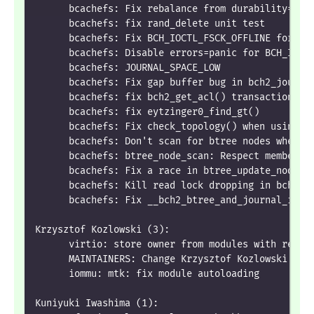
      bcachefs: Fix rebalance from durability=0 d
      bcachefs: fix rand_delete unit test
      bcachefs: Fix BCH_IOCTL_FSCK_OFFLINE for en
      bcachefs: Disable errors=panic for BCH_IOCT
      bcachefs: JOURNAL_SPACE_LOW
      bcachefs: Fix gap buffer bug in bch2_journa
      bcachefs: fix bch2_get_acl() transaction re
      bcachefs: fix eytzinger0_find_gt()
      bcachefs: Fix check_topology() when using n
      bcachefs: Don't scan for btree nodes when w
      bcachefs: btree_node_scan: Respect member.d
      bcachefs: Fix a race in btree_update_nodes_
      bcachefs: Kill read lock dropping in bch2_b
      bcachefs: Fix __bch2_btree_and_journal_iter
Krzysztof Kozlowski (3):
      virtio: store owner from modules with regis
      MAINTAINERS: Change Krzysztof Kozlowski's e
      iommu: mtk: fix module autoloading
Kuniyuki Iwashima (1):