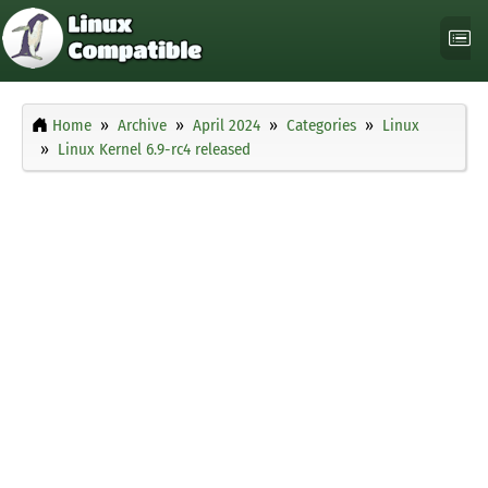
Home
Archive
April 2024
Categories
Linux
Linux Kernel 6.9-rc4 released