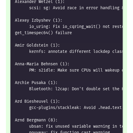
Alexander Wetzel (1):
      scsi: sg: Avoid race in error handling & dr
Alexey Izbyshev (1):
      io_uring: Fix io_cqring_wait() not restorin
get_timespec64() failure
Amir Goldstein (1):
      kernfs: annotate different lockdep class fo
Anna-Maria Behnsen (1):
      PM: s2idle: Make sure CPUs will wakeup dire
Archie Pusaka (1):
      Bluetooth: l2cap: Don't double set the HCI_
Ard Biesheuvel (1):
      gcc-plugins/stackleak: Avoid .head.text sec
Arnd Bergmann (8):
      ubsan: fix unused variable warning in test 
      nouveau: fix function cast warning