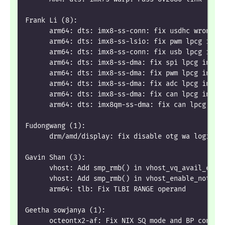
Frank Li (8):
      arm64: dts: imx8-ss-conn: fix usdhc wrong l
      arm64: dts: imx8-ss-lsio: fix pwm lpcg indi
      arm64: dts: imx8-ss-conn: fix usb lpcg indi
      arm64: dts: imx8-ss-dma: fix spi lpcg indic
      arm64: dts: imx8-ss-dma: fix pwm lpcg indic
      arm64: dts: imx8-ss-dma: fix adc lpcg indic
      arm64: dts: imx8-ss-dma: fix can lpcg indic
      arm64: dts: imx8qm-ss-dma: fix can lpcg ind
Fudongwang (1):
      drm/amd/display: fix disable otg wa logic i
Gavin Shan (3):
      vhost: Add smp_rmb() in vhost_vq_avail_empt
      vhost: Add smp_rmb() in vhost_enable_notify
      arm64: tlb: Fix TLBI RANGE operand
Geetha sowjanya (1):
      octeontx2-af: Fix NIX SQ mode and BP config