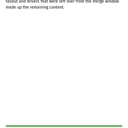
fallout and drivers that were left over from the merge window
made up the remaining content.