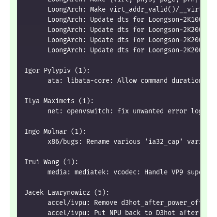
      LoongArch: Make virt_addr_valid()/__virt_ad
      LoongArch: Update dts for Loongson-2K1000 t
      LoongArch: Update dts for Loongson-2K2000 t
      LoongArch: Update dts for Loongson-2K2000 t
      LoongArch: Update dts for Loongson-2K2000 t
Igor Pylypiv (1):
      ata: libata-core: Allow command duration li
Ilya Maximets (1):
      net: openvswitch: fix unwanted error log on
Ingo Molnar (1):
      x86/bugs: Rename various 'ia32_cap' variabl
Irui Wang (1):
      media: mediatek: vcodec: Handle VP9 superfr
Jacek Lawrynowicz (5):
      accel/ivpu: Remove d3hot_after_power_off WA
      accel/ivpu: Put NPU back to D3hot after fai