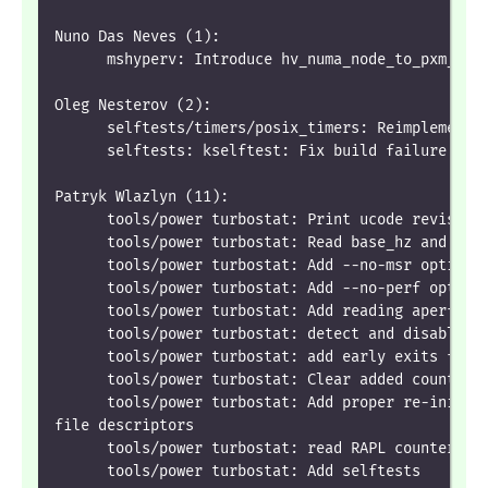
Nuno Das Neves (1):
      mshyperv: Introduce hv_numa_node_to_pxm_inf
Oleg Nesterov (2):
      selftests/timers/posix_timers: Reimplement 
      selftests: kselftest: Fix build failure wit
Patryk Wlazlyn (11):
      tools/power turbostat: Print ucode revision
      tools/power turbostat: Read base_hz and bcl
      tools/power turbostat: Add --no-msr option
      tools/power turbostat: Add --no-perf option
      tools/power turbostat: Add reading aperf an
      tools/power turbostat: detect and disable u
      tools/power turbostat: add early exits for 
      tools/power turbostat: Clear added counters
      tools/power turbostat: Add proper re-initia
file descriptors
      tools/power turbostat: read RAPL counters v
      tools/power turbostat: Add selftests