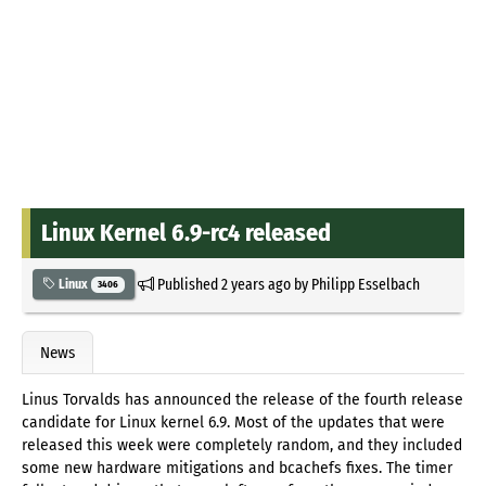
Linux Kernel 6.9-rc4 released
Published
2 years ago
by
Philipp Esselbach
Linux
3406
News
Linus Torvalds has announced the release of the fourth release
candidate for Linux kernel 6.9. Most of the updates that were
released this week were completely random, and they included
some new hardware mitigations and bcachefs fixes. The timer