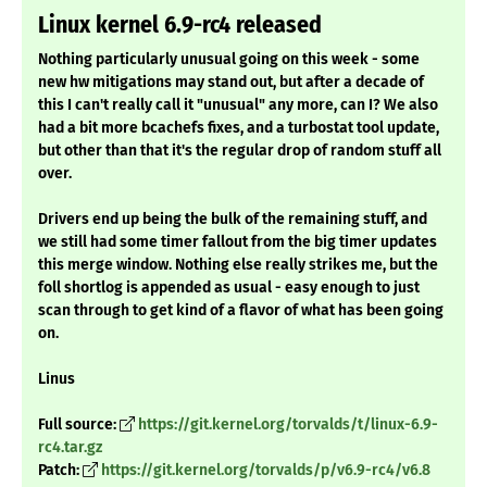
Linux kernel 6.9-rc4 released
Nothing particularly unusual going on this week - some
new hw mitigations may stand out, but after a decade of
this I can't really call it "unusual" any more, can I? We also
had a bit more bcachefs fixes, and a turbostat tool update,
but other than that it's the regular drop of random stuff all
over.
Drivers end up being the bulk of the remaining stuff, and
we still had some timer fallout from the big timer updates
this merge window. Nothing else really strikes me, but the
foll shortlog is appended as usual - easy enough to just
scan through to get kind of a flavor of what has been going
on.
Linus
Full source:
https://git.kernel.org/torvalds/t/linux-6.9-
rc4.tar.gz
Patch:
https://git.kernel.org/torvalds/p/v6.9-rc4/v6.8