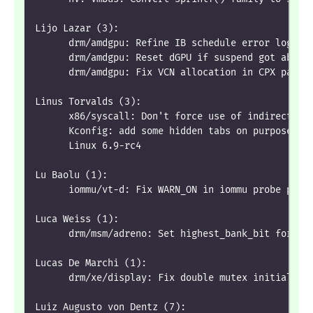
Lijo Lazar (3):
      drm/amdgpu: Refine IB schedule error loggin
      drm/amdgpu: Reset dGPU if suspend got abort
      drm/amdgpu: Fix VCN allocation in CPX parti
Linus Torvalds (3):
      x86/syscall: Don't force use of indirect ca
      Kconfig: add some hidden tabs on purpose
      Linux 6.9-rc4
Lu Baolu (1):
      iommu/vt-d: Fix WARN_ON in iommu probe path
Luca Weiss (1):
      drm/msm/adreno: Set highest_bank_bit for A6
Lucas De Marchi (1):
      drm/xe/display: Fix double mutex initializa
Luiz Augusto von Dentz (7):