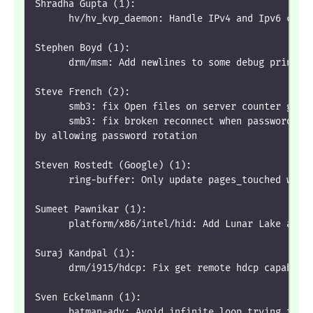
Shradha Gupta (1):
      hv/hv_kvp_daemon: Handle IPv4 and Ipv6 comb
Stephen Boyd (1):
      drm/msm: Add newlines to some debug prints
Steve French (2):
      smb3: fix Open files on server counter goin
      smb3: fix broken reconnect when password ch
by allowing password rotation
Steven Rostedt (Google) (1):
      ring-buffer: Only update pages_touched when
Sumeet Pawnikar (1):
      platform/x86/intel/hid: Add Lunar Lake and 
Suraj Kandpal (1):
      drm/i915/hdcp: Fix get remote hdcp capabili
Sven Eckelmann (1):
      batman-adv: Avoid infinite loop trying to r