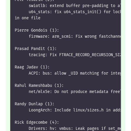
      swiotlb: extend buffer pre-padding to alloc
      u64_stats: fix u64_stats_init() for lockdep
in one file
Pierre Gondois (1):
      firmware: arm_scmi: Fix wrong fastchannel i
Prasad Pandit (1):
      tracing: Fix FTRACE_RECORD_RECURSION_SIZE K
Raag Jadav (1):
      ACPI: bus: allow _UID matching for integer 
Rahul Rameshbabu (1):
      net/mlx5e: Do not produce metadata freelist
Randy Dunlap (1):
      LoongArch: Include linux/sizes.h in addrspa
Rick Edgecombe (4):
      Drivers: hv: vmbus: Leak pages if set_memor