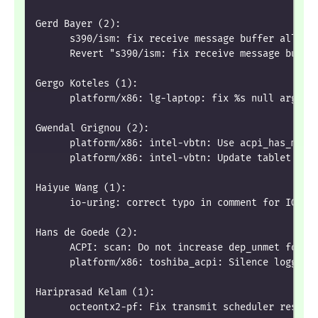
Gerd Bayer (2):
      s390/ism: fix receive message buffer alloca
      Revert "s390/ism: fix receive message buffe
Gergo Koteles (1):
      platform/x86: lg-laptop: fix %s null argume
Gwendal Grignou (2):
      platform/x86: intel-vbtn: Use acpi_has_meth
      platform/x86: intel-vbtn: Update tablet mod
Haiyue Wang (1):
      io-uring: correct typo in comment for IOU_F
Hans de Goede (2):
      ACPI: scan: Do not increase dep_unmet for a
      platform/x86: toshiba_acpi: Silence logging
Hariprasad Kelam (1):
      octeontx2-pf: Fix transmit scheduler resour