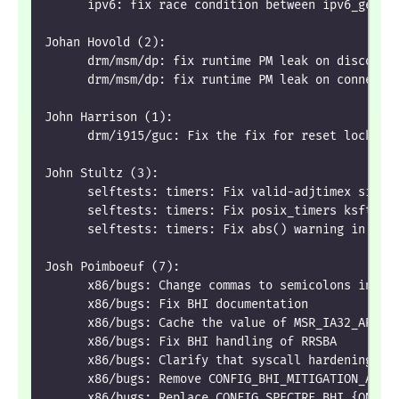
      ipv6: fix race condition between ipv6_get_i
Johan Hovold (2):
      drm/msm/dp: fix runtime PM leak on disconne
      drm/msm/dp: fix runtime PM leak on connect 
John Harrison (1):
      drm/i915/guc: Fix the fix for reset lock co
John Stultz (3):
      selftests: timers: Fix valid-adjtimex signe
      selftests: timers: Fix posix_timers ksft_pr
      selftests: timers: Fix abs() warning in pos
Josh Poimboeuf (7):
      x86/bugs: Change commas to semicolons in 's
      x86/bugs: Fix BHI documentation
      x86/bugs: Cache the value of MSR_IA32_ARCH_
      x86/bugs: Fix BHI handling of RRSBA
      x86/bugs: Clarify that syscall hardening is
      x86/bugs: Remove CONFIG_BHI_MITIGATION_AUTO
      x86/bugs: Replace CONFIG_SPECTRE_BHI_{ON,OF