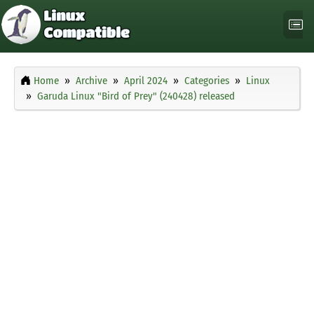
Home
Archive
April 2024
Categories
Linux
Garuda Linux "Bird of Prey" (240428) released