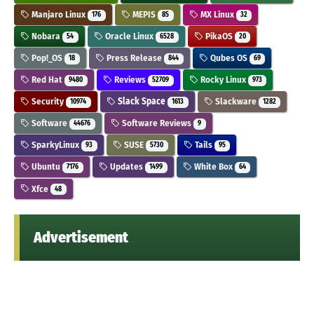
Manjaro Linux
MEPIS
MX Linux
176
85
32
Nobara
Oracle Linux
PikaOS
54
6528
20
Pop!_OS
Press Release
Qubes OS
18
844
69
Red Hat
Reviews
Rocky Linux
9480
52709
973
Security
Slack Space
Slackware
10974
1613
1282
Software
Software Reviews
44676
9
SparkyLinux
SUSE
Tails
93
5730
95
Ubuntu
Updates
White Box
7176
1499
64
Xfce
48
Advertisement