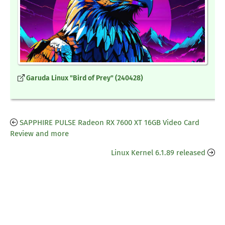
Garuda Linux "Bird of Prey" (240428)
SAPPHIRE PULSE Radeon RX 7600 XT 16GB Video Card
Review and more
Linux Kernel 6.1.89 released