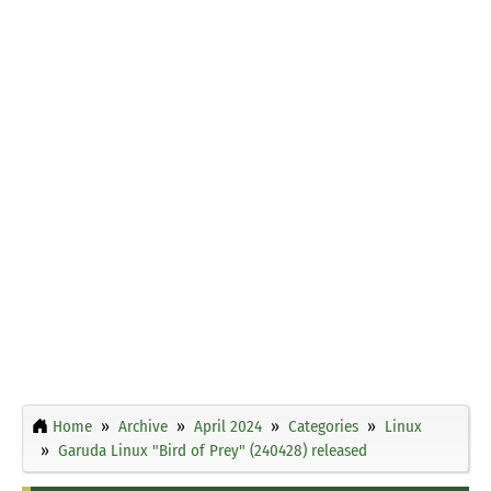
Home
Archive
April 2024
Categories
Linux
Garuda Linux "Bird of Prey" (240428) released