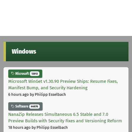
Windows
Microsoft
12012
Microsoft WinGet v1.30.90 Preview Ships: Resume Fixes,
Manifest Bump, and Security Hardening
6 hours ago
by Philipp Esselbach
Software
44676
NanaZip Releases Simultaneous 6.5 Stable and 7.0
Preview Builds with Security Fixes and Versioning Reform
18 hours ago
by Philipp Esselbach