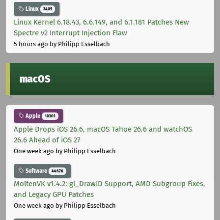
Linux
3405
Linux Kernel 6.18.43, 6.6.149, and 6.1.181 Patches New
Spectre v2 Interrupt Injection Flaw
5 hours ago
by Philipp Esselbach
macOS
Apple
10301
Apple Drops iOS 26.6, macOS Tahoe 26.6 and watchOS
26.6 Ahead of iOS 27
One week ago
by Philipp Esselbach
Software
44676
MoltenVK v1.4.2: gl_DrawID Support, AMD Subgroup Fixes,
and Legacy GPU Patches
One week ago
by Philipp Esselbach