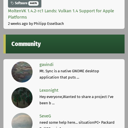
Software
44676
MoltenVK 1.4.2-rc1 Lands: Vulkan 1.4 Support for Apple
Platforms
2 weeks ago
by Philipp Esselbach
Community
gavindi
Mt. Sync is a native GNOME desktop
application that puts ...
Lexonight
Hey everyone,Wanted to share a project I've
been b ...
SeveG
need some help here... situationPC= Packard