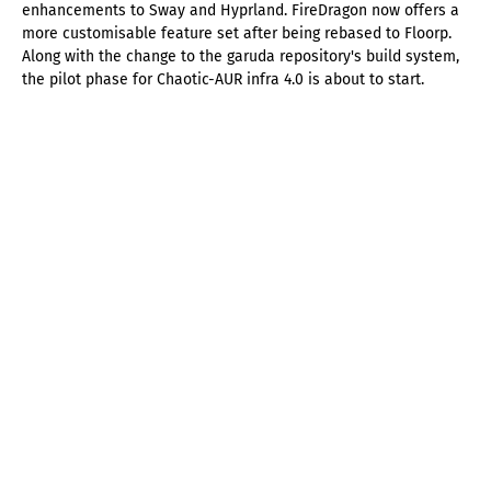
enhancements to Sway and Hyprland. FireDragon now offers a
more customisable feature set after being rebased to Floorp.
Along with the change to the garuda repository's build system,
the pilot phase for Chaotic-AUR infra 4.0 is about to start.