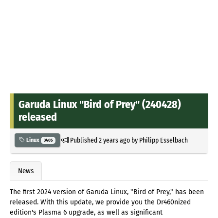
Garuda Linux "Bird of Prey" (240428)
released
Published
2 years ago
by
Philipp Esselbach
Linux
3405
News
The first 2024 version of Garuda Linux, "Bird of Prey," has been
released. With this update, we provide you the Dr460nized
edition's Plasma 6 upgrade, as well as significant