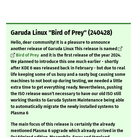
Garuda Linux "Bird of Prey" (240428)
Hello, dear community!
It is a pleasure to announce
another release of Garuda Linux
This release is named
Bird of Prey
and it is the first release of the year 2024.
We planned to introduce this one much earlier - shortly
after KDE 6 was released back in February - but due to real
life keeping some of us busy and a nasty bug causing some
machines to not boot up during testing, we needed a little
extra time to get everything ready. Nevertheless, pushing
the ISO release wasn’t necessary to have our old ISO still
working thanks to Garuda System Maintenance being able
to automatically migrate the newly installed systems to
Plasma 6
The main focus of this release is certainly the already
mentioned Plasma 6 upgrade which already arrived in the