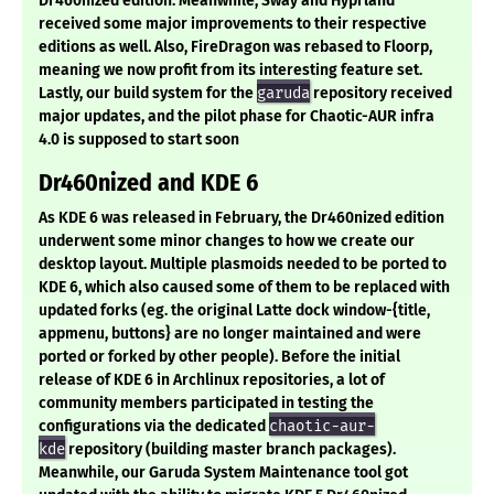
Dr460nized edition. Meanwhile, Sway and Hyprland
received some major improvements to their respective
editions as well. Also, FireDragon was rebased to Floorp,
meaning we now profit from its interesting feature set.
Lastly, our build system for the
garuda
repository received
major updates, and the pilot phase for Chaotic-AUR infra
4.0 is supposed to start soon
Dr460nized and KDE 6
As KDE 6 was released in February, the Dr460nized edition
underwent some minor changes to how we create our
desktop layout. Multiple plasmoids needed to be ported to
KDE 6, which also caused some of them to be replaced with
updated forks (eg. the original Latte dock window-{title,
appmenu, buttons} are no longer maintained and were
ported or forked by other people). Before the initial
release of KDE 6 in Archlinux repositories, a lot of
community members participated in testing the
configurations via the dedicated
chaotic-aur-
kde
repository (building master branch packages).
Meanwhile, our Garuda System Maintenance tool got