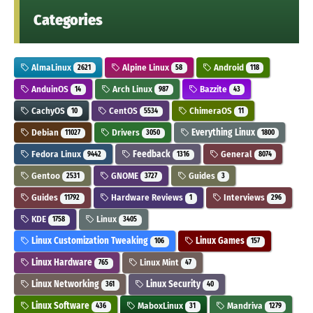
Categories
AlmaLinux
Alpine Linux
Android
2621
58
118
AnduinOS
Arch Linux
Bazzite
14
987
43
CachyOS
CentOS
ChimeraOS
10
5534
11
Debian
Drivers
Everything Linux
11027
3050
1800
Fedora Linux
Feedback
General
9442
1316
8074
Gentoo
GNOME
Guides
2531
3727
3
Guides
Hardware Reviews
Interviews
11792
1
296
KDE
Linux
1758
3405
Linux Customization Tweaking
Linux Games
106
157
Linux Hardware
Linux Mint
765
47
Linux Networking
Linux Security
361
40
Linux Software
MaboxLinux
Mandriva
436
31
1279