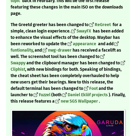
topic
back in February. This will be the first release
featuring these changes in the main ISO on the downloads
page.
The Greetd greeter has been changed to
ReGreet
for a
simple, clean login experience.
SwayFX
has been added
to enhance the visual effects of the desktop. Waybar has
been reworked to update the
appearance
and add
funtionality
, and
nwg-drawer
has received a facelift as
well. The screenshot tool has been changed to
Swappy
and the clipboard manager has been changed to
Cliphist
, with new bindings for both. Speaking of bindings,
the cheat sheet has been completely overhauled to help
new users get their bearings. New to this release, the
default terminal has been changed to
Foot
and the
launcher to
Fuzzel
(both
Daniel Eklöf projects
). Finally,
this release features a
new SGS Wallpaper
.