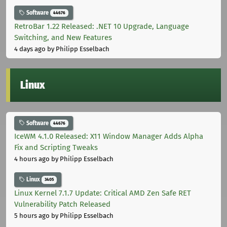
Software
44676
RetroBar 1.22 Released: .NET 10 Upgrade, Language
Switching, and New Features
4 days ago
by Philipp Esselbach
Linux
Software
44676
IceWM 4.1.0 Released: X11 Window Manager Adds Alpha
Fix and Scripting Tweaks
4 hours ago
by Philipp Esselbach
Linux
3405
Linux Kernel 7.1.7 Update: Critical AMD Zen Safe RET
Vulnerability Patch Released
5 hours ago
by Philipp Esselbach