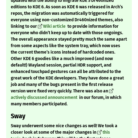
updated with the ability to migrate KDE 5 Dr460nized
editions to KDE 6. As soon as KDE 6 was released in Arch’s
repos, the migration was automatically triggered for
everyone using non-customized Dr460nized themes, also
linking to our
Wiki article
to provide information for
everyone who didn’t keep up to date with those ongoings.
The overall appearance stayed pretty much the same apart
from some aspects like the system tray, which now uses
the current theme’s icons instead of hardcoded ones.
Other KDE 6 goodies like a much improved (and now
default!) Wayland session, partial HDR support, and
enhanced touchpad gestures can all be attributed to the
great work of the KDE developers. They have done a great
job and many of the bugs present in the first release
version were fixed very quickly. There was also an
actively discussed announcement
in our forum, in which
many members participated.
Sway
Sway underwent some nice changes as well! We took a
closer look at some of the major changes in
this