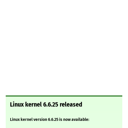
Linux kernel 6.6.25 released
Linux kernel version 6.6.25 is now available: