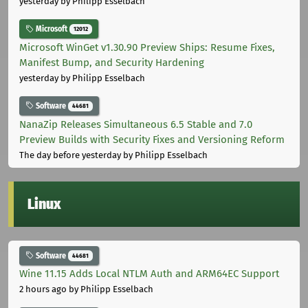
yesterday
by Philipp Esselbach
Microsoft
12012
Microsoft WinGet v1.30.90 Preview Ships: Resume Fixes,
Manifest Bump, and Security Hardening
yesterday
by Philipp Esselbach
Software
44681
NanaZip Releases Simultaneous 6.5 Stable and 7.0
Preview Builds with Security Fixes and Versioning Reform
The day before yesterday
by Philipp Esselbach
Linux
Software
44681
Wine 11.15 Adds Local NTLM Auth and ARM64EC Support
2 hours ago
by Philipp Esselbach