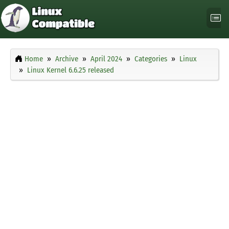
Home
Archive
April 2024
Categories
Linux
Linux Kernel 6.6.25 released