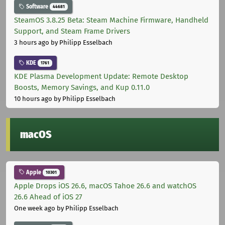
Software
44681
SteamOS 3.8.25 Beta: Steam Machine Firmware, Handheld
Support, and Steam Frame Drivers
3 hours ago
by Philipp Esselbach
KDE
1761
KDE Plasma Development Update: Remote Desktop
Boosts, Memory Savings, and Kup 0.11.0
10 hours ago
by Philipp Esselbach
macOS
Apple
10301
Apple Drops iOS 26.6, macOS Tahoe 26.6 and watchOS
26.6 Ahead of iOS 27
One week ago
by Philipp Esselbach