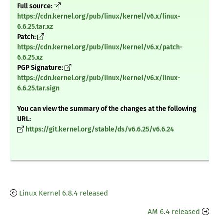
Full source:
https://cdn.kernel.org/pub/linux/kernel/v6.x/linux-
6.6.25.tar.xz
Patch:
https://cdn.kernel.org/pub/linux/kernel/v6.x/patch-
6.6.25.xz
PGP Signature:
https://cdn.kernel.org/pub/linux/kernel/v6.x/linux-
6.6.25.tar.sign
You can view the summary of the changes at the following
URL:
https://git.kernel.org/stable/ds/v6.6.25/v6.6.24
Linux Kernel 6.8.4 released
AM 6.4 released