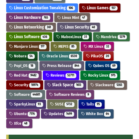
Linux Customization Tweaking
Linux Games
106
157
Linux Hardware
Linux Mint
765
47
Linux Networking
Linux Security
361
40
Linux Software
MaboxLinux
Mandriva
436
31
1279
Manjaro Linux
MEPIS
MX Linux
177
85
32
Nobara
Oracle Linux
PikaOS
54
6530
20
Pop!_OS
Press Release
Qubes OS
18
844
69
Red Hat
Reviews
Rocky Linux
9482
52711
975
Security
Slack Space
Slackware
10974
1613
1283
Software
Software Reviews
44681
9
SparkyLinux
SUSE
Tails
93
5732
95
Ubuntu
Updates
White Box
7176
1499
64
Xfce
48