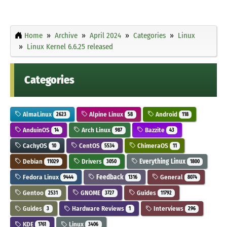
Home
Archive
April 2024
Categories
Linux
Linux Kernel 6.6.25 released
Categories
AlmaLinux
Alpine Linux
Android
2623
58
118
AnduinOS
Arch Linux
Bazzite
14
987
43
CachyOS
CentOS
ChimeraOS
10
5534
11
Debian
Drivers
Everything Linux
11029
3050
1800
Fedora Linux
Feedback
General
9444
1316
8074
Gentoo
GNOME
Guides
2531
3727
11792
Guides
Hardware Reviews
Interviews
3
1
296
KDE
Linux
1761
3406