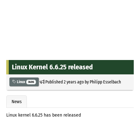
Linux Kernel 6.6.25 released
Published
2 years ago
by
Philipp Esselbach
Linux
3406
News
Linux kernel 6.6.25 has been released