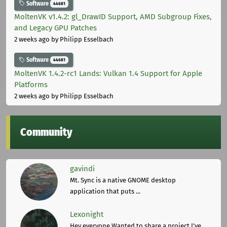
Software
44681
MoltenVK v1.4.2: gl_DrawID Support, AMD Subgroup Fixes,
and Legacy GPU Patches
2 weeks ago
by Philipp Esselbach
Software
44681
MoltenVK 1.4.2-rc1 Lands: Vulkan 1.4 Support for Apple
Platforms
2 weeks ago
by Philipp Esselbach
Community
gavindi
Mt. Sync is a native GNOME desktop
application that puts ...
Lexonight
Hey everyone,Wanted to share a project I've