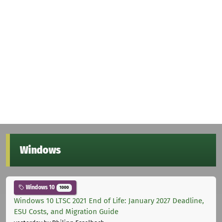
Windows
Windows 10
1000
Windows 10 LTSC 2021 End of Life: January 2027 Deadline,
ESU Costs, and Migration Guide