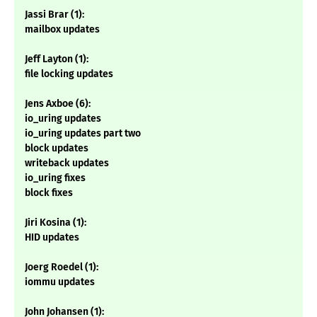
Jassi Brar (1):
mailbox updates
Jeff Layton (1):
file locking updates
Jens Axboe (6):
io_uring updates
io_uring updates part two
block updates
writeback updates
io_uring fixes
block fixes
Jiri Kosina (1):
HID updates
Joerg Roedel (1):
iommu updates
John Johansen (1):