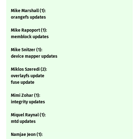
Mike Marshall (1):
orangefs updates
Mike Rapoport (1):
memblock updates
Mike Snitzer (1):
device mapper updates
Miklos Szeredi (2):
overlayfs update
fuse update
Mimi Zohar (1):
integrity updates
Miquel Raynal (1):
mtd updates
Namjae Jeon (1):