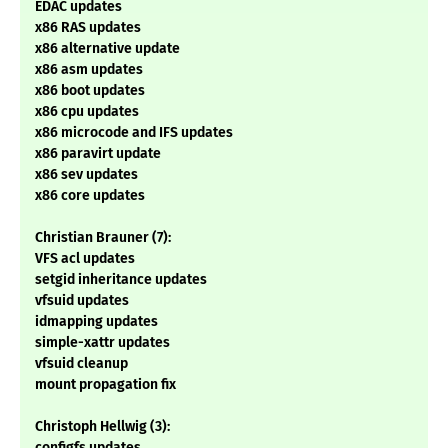
EDAC updates
x86 RAS updates
x86 alternative update
x86 asm updates
x86 boot updates
x86 cpu updates
x86 microcode and IFS updates
x86 paravirt update
x86 sev updates
x86 core updates
Christian Brauner (7):
VFS acl updates
setgid inheritance updates
vfsuid updates
idmapping updates
simple-xattr updates
vfsuid cleanup
mount propagation fix
Christoph Hellwig (3):
configfs updates