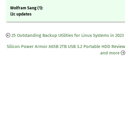
Wolfram Sang (1):
i2c updates
25 Outstanding Backup Utilities for Linux Systems in 2023
Silicon Power Armor A65B 2TB USB 3.2 Portable HDD Review
and more