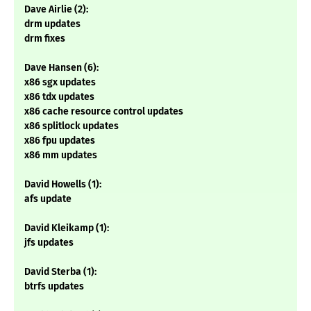
Dave Airlie (2):
drm updates
drm fixes
Dave Hansen (6):
x86 sgx updates
x86 tdx updates
x86 cache resource control updates
x86 splitlock updates
x86 fpu updates
x86 mm updates
David Howells (1):
afs update
David Kleikamp (1):
jfs updates
David Sterba (1):
btrfs updates