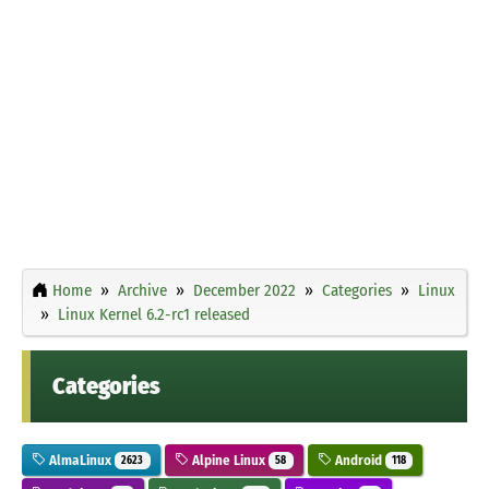
Home
Archive
December 2022
Categories
Linux
Linux Kernel 6.2-rc1 released
Categories
AlmaLinux
Alpine Linux
Android
2623
58
118