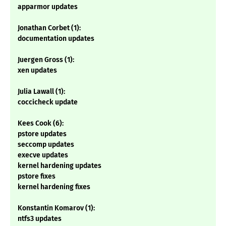
apparmor updates
Jonathan Corbet (1):
documentation updates
Juergen Gross (1):
xen updates
Julia Lawall (1):
coccicheck update
Kees Cook (6):
pstore updates
seccomp updates
execve updates
kernel hardening updates
pstore fixes
kernel hardening fixes
Konstantin Komarov (1):
ntfs3 updates