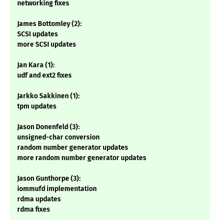
networking fixes
James Bottomley (2):
SCSI updates
more SCSI updates
Jan Kara (1):
udf and ext2 fixes
Jarkko Sakkinen (1):
tpm updates
Jason Donenfeld (3):
unsigned-char conversion
random number generator updates
more random number generator updates
Jason Gunthorpe (3):
iommufd implementation
rdma updates
rdma fixes