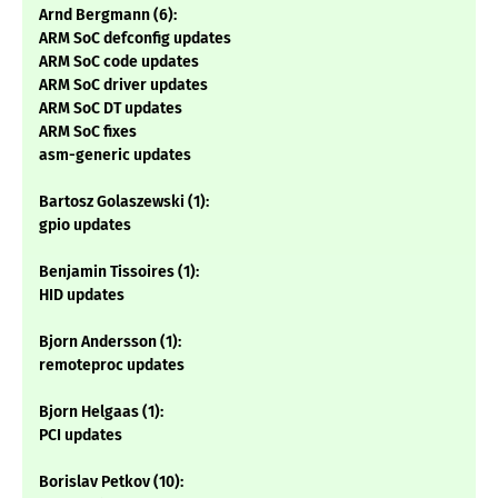
Arnd Bergmann (6):
ARM SoC defconfig updates
ARM SoC code updates
ARM SoC driver updates
ARM SoC DT updates
ARM SoC fixes
asm-generic updates
Bartosz Golaszewski (1):
gpio updates
Benjamin Tissoires (1):
HID updates
Bjorn Andersson (1):
remoteproc updates
Bjorn Helgaas (1):
PCI updates
Borislav Petkov (10):