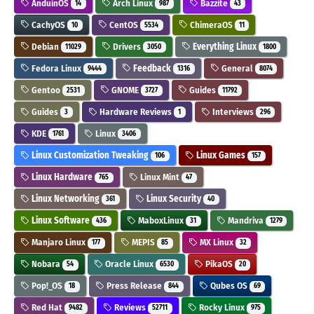
AnduinOS
Arch Linux
Bazzite
14
987
43
CachyOS
CentOS
ChimeraOS
10
5534
11
Debian
Drivers
Everything Linux
11029
3050
1800
Fedora Linux
Feedback
General
9444
1316
8074
Gentoo
GNOME
Guides
2531
3727
11792
Guides
Hardware Reviews
Interviews
3
1
296
KDE
Linux
1761
3406
Linux Customization Tweaking
Linux Games
106
157
Linux Hardware
Linux Mint
765
47
Linux Networking
Linux Security
361
40
Linux Software
MaboxLinux
Mandriva
436
31
1279
Manjaro Linux
MEPIS
MX Linux
177
85
32
Nobara
Oracle Linux
PikaOS
54
6530
20
Pop!_OS
Press Release
Qubes OS
18
844
69
Red Hat
Reviews
Rocky Linux
9482
52711
975