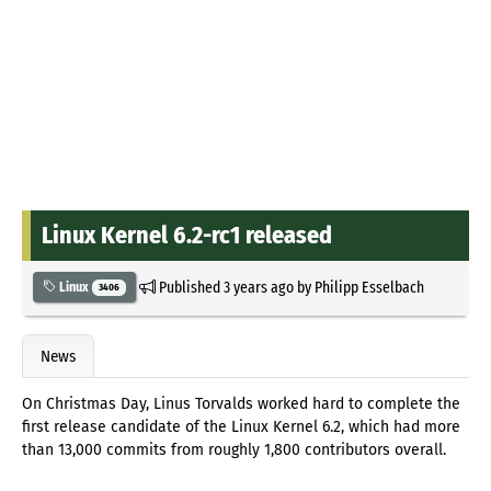
Linux Kernel 6.2-rc1 released
Published
3 years ago
by
Philipp Esselbach
Linux
3406
News
On Christmas Day, Linus Torvalds worked hard to complete the
first release candidate of the Linux Kernel 6.2, which had more
than 13,000 commits from roughly 1,800 contributors overall.