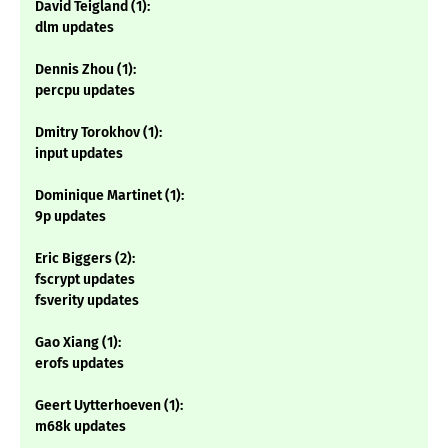
David Teigland (1):
dlm updates
Dennis Zhou (1):
percpu updates
Dmitry Torokhov (1):
input updates
Dominique Martinet (1):
9p updates
Eric Biggers (2):
fscrypt updates
fsverity updates
Gao Xiang (1):
erofs updates
Geert Uytterhoeven (1):
m68k updates