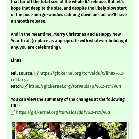
that far off the total size of the whole 6.1 release. But let's
hope that despite the size, and despite the likely slow start
of the post-merge-window calming down period, we'll have
a smooth release.
And in the meantime, Merry Christmas and a Happy New
Year to all (replace as appropriate with whatever holiday, if
any, you are celebrating).
Linus
Full source:
https://git.kernel.org/torvalds/t/linux-6.2-
rc1.tar.gz
Patch:
https://git.kernel.org/torvalds/p/v6.2-rc1/v6.1
You can view the summary of the changes at the following
URL:
https://git.kernel.org/torvalds/ds/v6.2-rc1/v6.1