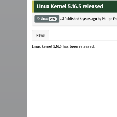
Linux Kernel 5.16.5 released
Published
4 years ago
by
Philipp E
Linux
3406
News
Linux kernel 5.16.5 has been released.