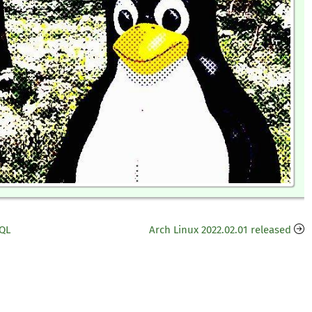
HQL
Arch Linux 2022.02.01 released