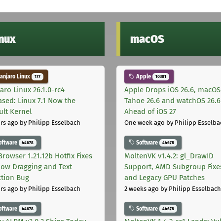
inux
macOS
njaro Linux
Apple
177
10301
aro Linux 26.1.0-rc4
Apple Drops iOS 26.6, macOS
ased: Linux 7.1 Now the
Tahoe 26.6 and watchOS 26.6
ult Kernel
Ahead of iOS 27
rs ago
by Philipp Esselbach
One week ago
by Philipp Esselba
oftware
Software
44678
44678
Browser 1.21.12b Hotfix Fixes
MoltenVK v1.4.2: gl_DrawID
ow Dragging and Text
Support, AMD Subgroup Fixe
ction Bug
and Legacy GPU Patches
rs ago
by Philipp Esselbach
2 weeks ago
by Philipp Esselbach
oftware
Software
44678
44678