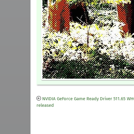
NVIDIA GeForce Game Ready Driver 511.65 W
released