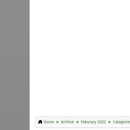
Home
Archive
Feburary 2022
Categorie