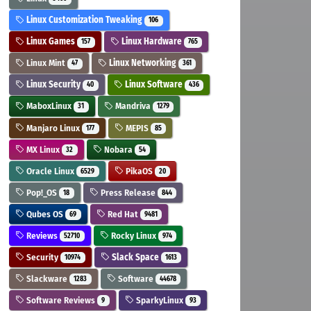
Linux Customization Tweaking
106
Linux Games
Linux Hardware
157
765
Linux Mint
Linux Networking
47
361
Linux Security
Linux Software
40
436
MaboxLinux
Mandriva
31
1279
Manjaro Linux
MEPIS
177
85
MX Linux
Nobara
32
54
Oracle Linux
PikaOS
6529
20
Pop!_OS
Press Release
18
844
Qubes OS
Red Hat
69
9481
Reviews
Rocky Linux
52710
974
Security
Slack Space
10974
1613
Slackware
Software
1283
44678
Software Reviews
SparkyLinux
9
93