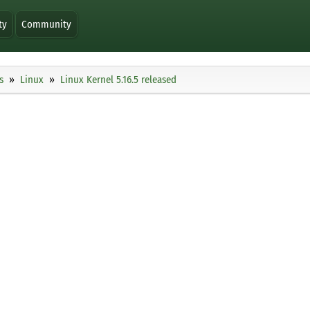
ty
Community
s
Linux
Linux Kernel 5.16.5 released