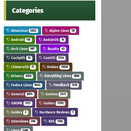
Categories
AlmaLinux
Alpine Linux
2622
58
Android
AnduinOS
118
14
Arch Linux
Bazzite
987
43
CachyOS
CentOS
10
5534
ChimeraOS
Debian
11
11028
Drivers
Everything Linux
3050
1800
Fedora Linux
Feedback
9443
1316
General
Gentoo
8074
2531
GNOME
Guides
3727
11792
Guides
Hardware Reviews
3
1
Interviews
KDE
296
1760
Linux
3406