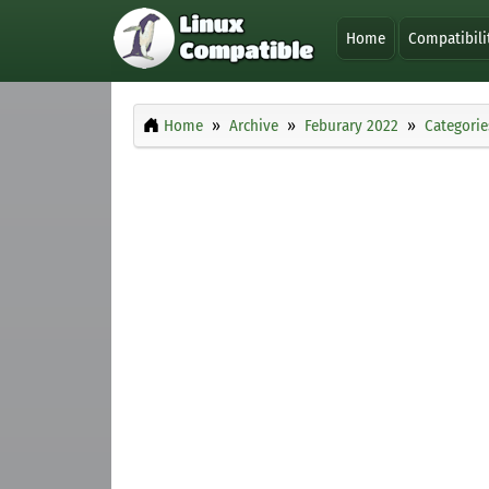
Home
Compatibili
Home
Archive
Feburary 2022
Categorie