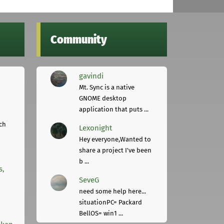
Community
gavindi
Mt. Sync is a native
GNOME desktop
application that puts ...
ch
Lexonight
Hey everyone,Wanted to
share a project I've been
b ...
s,
SeveG
need some help here...
situationPC= Packard
BellOS= win1 ...