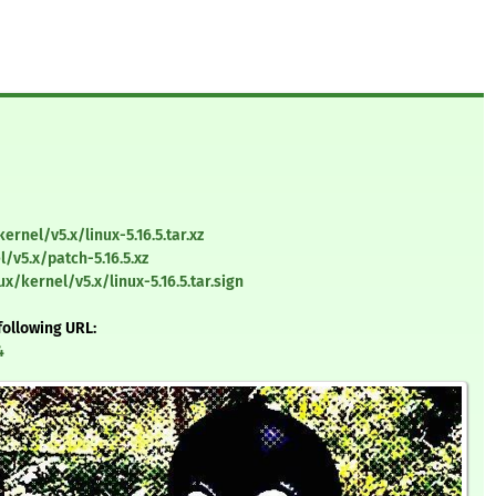
ernel/v5.x/linux-5.16.5.tar.xz
/v5.x/patch-5.16.5.xz
x/kernel/v5.x/linux-5.16.5.tar.sign
following URL:
4