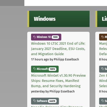
Windows
L
Windows 10
Ma
1000
Windows 10 LTSC 2021 End of Life:
Manj
January 2027 Deadline, ESU Costs,
Rele
and Migration Guide
Defa
17 hours ago
by Philipp Esselbach
8 hou
Microsoft
S
12012
Microsoft WinGet v1.30.90 Preview
Zen 
Ships: Resume Fixes, Manifest
Wind
Bump, and Security Hardening
Sele
yesterday
by Philipp Esselbach
8 hou
Software
S
44678