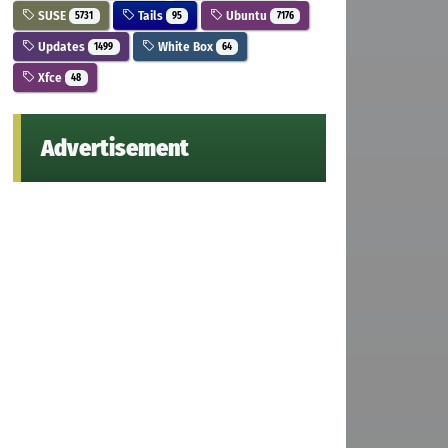
SUSE
Tails
Ubuntu
5731
95
7176
Updates
White Box
1499
64
Xfce
48
Advertisement