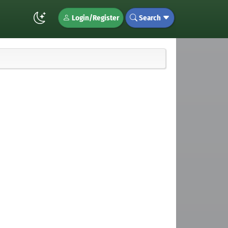
Login/Register
Search