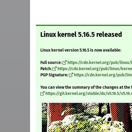
Linux kernel 5.16.5 released
Linux kernel version 5.16.5 is now available:
Full source:
https://cdn.kernel.org/pub/linux/k
Patch:
https://cdn.kernel.org/pub/linux/kernel
PGP Signature:
https://cdn.kernel.org/pub/linu
You can view the summary of the changes at the 
https://git.kernel.org/stable/ds/v5.16.5/v5.16.