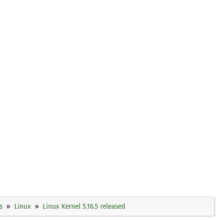
s
Linux
Linux Kernel 5.16.5 released