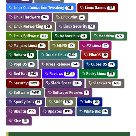
Linux Customization Tweaking
Linux Games
106
157
Linux Hardware
Linux Mint
765
47
Linux Networking
Linux Security
361
40
Linux Software
MaboxLinux
Mandriva
436
31
1279
Manjaro Linux
MEPIS
MX Linux
177
85
32
Nobara
Oracle Linux
PikaOS
54
6530
20
Pop!_OS
Press Release
Qubes OS
18
844
69
Red Hat
Reviews
Rocky Linux
9482
52711
975
Security
Slack Space
Slackware
10974
1613
1283
Software
Software Reviews
44681
9
SparkyLinux
SUSE
Tails
93
5732
95
Ubuntu
Updates
White Box
7176
1499
64
Xfce
48