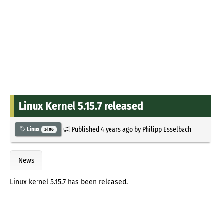
Linux Kernel 5.15.7 released
Published
4 years ago
by
Philipp Esselbach
Linux
3406
News
Linux kernel 5.15.7 has been released.