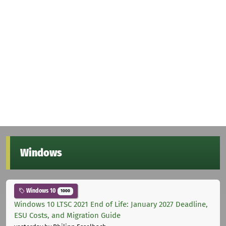
Windows
Windows 10
1000
Windows 10 LTSC 2021 End of Life: January 2027 Deadline,
ESU Costs, and Migration Guide