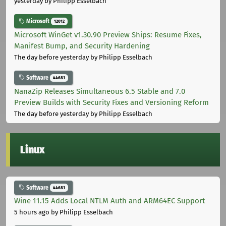
yesterday
by Philipp Esselbach
Microsoft
12012
Microsoft WinGet v1.30.90 Preview Ships: Resume Fixes,
Manifest Bump, and Security Hardening
The day before yesterday
by Philipp Esselbach
Software
44681
NanaZip Releases Simultaneous 6.5 Stable and 7.0
Preview Builds with Security Fixes and Versioning Reform
The day before yesterday
by Philipp Esselbach
Linux
Software
44681
Wine 11.15 Adds Local NTLM Auth and ARM64EC Support
5 hours ago
by Philipp Esselbach