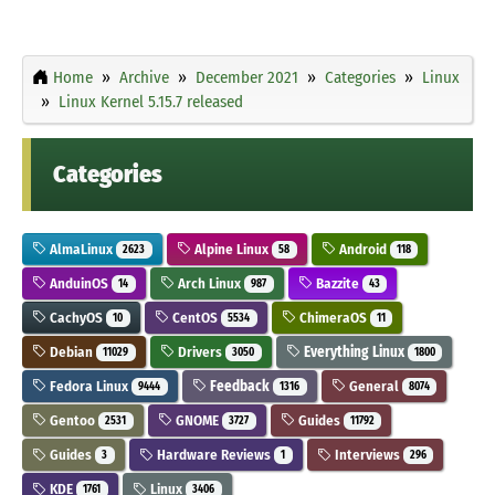
Home
Archive
December 2021
Categories
Linux
Linux Kernel 5.15.7 released
Categories
AlmaLinux
Alpine Linux
Android
2623
58
118
AnduinOS
Arch Linux
Bazzite
14
987
43
CachyOS
CentOS
ChimeraOS
10
5534
11
Debian
Drivers
Everything Linux
11029
3050
1800
Fedora Linux
Feedback
General
9444
1316
8074
Gentoo
GNOME
Guides
2531
3727
11792
Guides
Hardware Reviews
Interviews
3
1
296
KDE
Linux
1761
3406