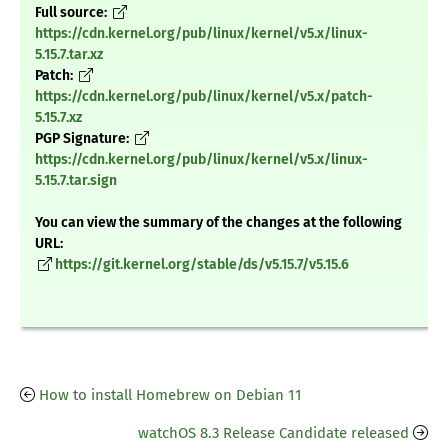
Full source:
https://cdn.kernel.org/pub/linux/kernel/v5.x/linux-
5.15.7.tar.xz
Patch:
https://cdn.kernel.org/pub/linux/kernel/v5.x/patch-
5.15.7.xz
PGP Signature:
https://cdn.kernel.org/pub/linux/kernel/v5.x/linux-
5.15.7.tar.sign
You can view the summary of the changes at the following
URL:
https://git.kernel.org/stable/ds/v5.15.7/v5.15.6
How to install Homebrew on Debian 11
watchOS 8.3 Release Candidate released