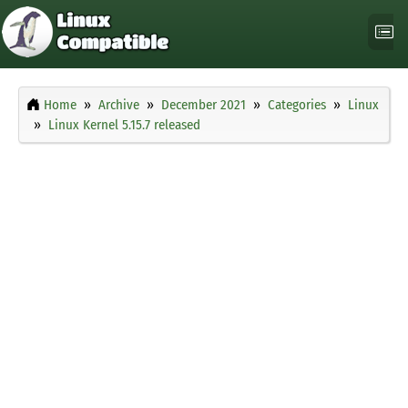
Home
Archive
December 2021
Categories
Linux
Linux Kernel 5.15.7 released