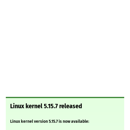
Linux kernel 5.15.7 released
Linux kernel version 5.15.7 is now available: