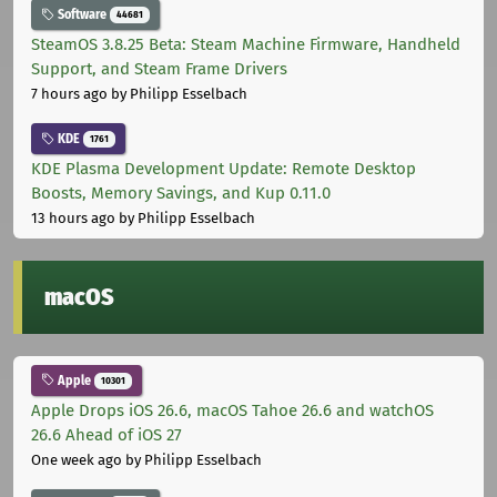
Software
44681
SteamOS 3.8.25 Beta: Steam Machine Firmware, Handheld
Support, and Steam Frame Drivers
7 hours ago
by Philipp Esselbach
KDE
1761
KDE Plasma Development Update: Remote Desktop
Boosts, Memory Savings, and Kup 0.11.0
13 hours ago
by Philipp Esselbach
macOS
Apple
10301
Apple Drops iOS 26.6, macOS Tahoe 26.6 and watchOS
26.6 Ahead of iOS 27
One week ago
by Philipp Esselbach