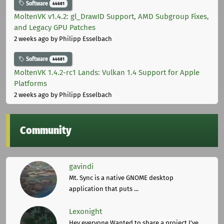
Software
44681
MoltenVK v1.4.2: gl_DrawID Support, AMD Subgroup Fixes,
and Legacy GPU Patches
2 weeks ago
by Philipp Esselbach
Software
44681
MoltenVK 1.4.2-rc1 Lands: Vulkan 1.4 Support for Apple
Platforms
2 weeks ago
by Philipp Esselbach
Community
gavindi
Mt. Sync is a native GNOME desktop
application that puts ...
Lexonight
Hey everyone,Wanted to share a project I've