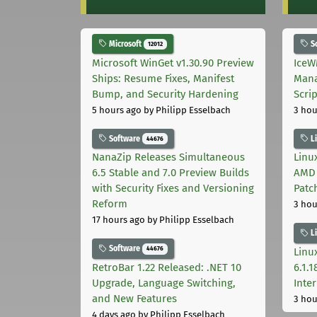
Microsoft
S
12012
Microsoft WinGet v1.30.90 Preview
IceW
Ships: Resume Fixes, Manifest
Mana
Bump, and Security Hardening
Scri
5 hours ago
by Philipp Esselbach
3 hou
Software
L
44676
NanaZip Releases Simultaneous
Linux
6.5 Stable and 7.0 Preview Builds
AMD 
with Security Fixes and Versioning
Patc
Reform
3 hou
17 hours ago
by Philipp Esselbach
L
Software
44676
Linux
RetroBar 1.22 Released: .NET 10
6.1.
Upgrade, Language Switching,
Inter
and New Features
3 hou
4 days ago
by Philipp Esselbach