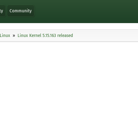
ty
Community
Linux
Linux Kernel 5.15.163 released