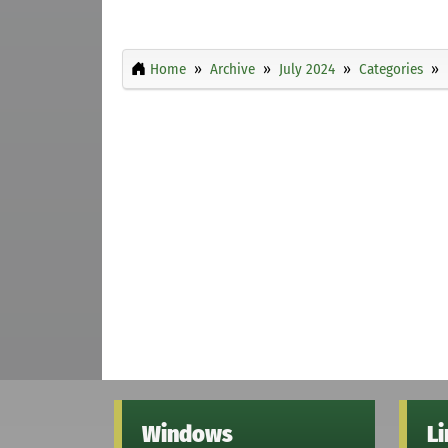
Home
Archive
July 2024
Categories
Windows
L