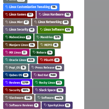
Linux Customization Tweaking
106
Linux Games
Linux Hardware
157
765
Linux Mint
Linux Networking
47
361
Linux Security
Linux Software
40
436
MaboxLinux
Mandriva
31
1279
Manjaro Linux
MEPIS
176
85
MX Linux
Nobara
32
54
Oracle Linux
PikaOS
6528
20
Pop!_OS
Press Release
18
844
Qubes OS
Red Hat
69
9480
Reviews
Rocky Linux
52709
973
Security
Slack Space
10974
1613
Slackware
Software
1282
44676
Software Reviews
SparkyLinux
9
93