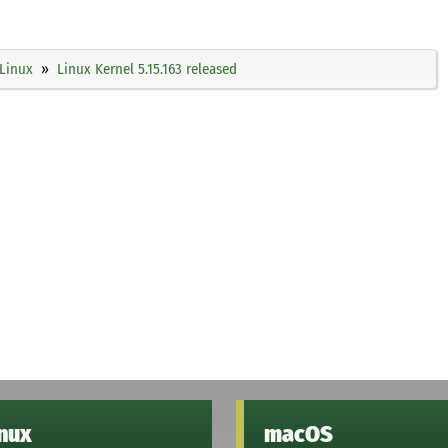
Linux
Linux Kernel 5.15.163 released
inux
macOS