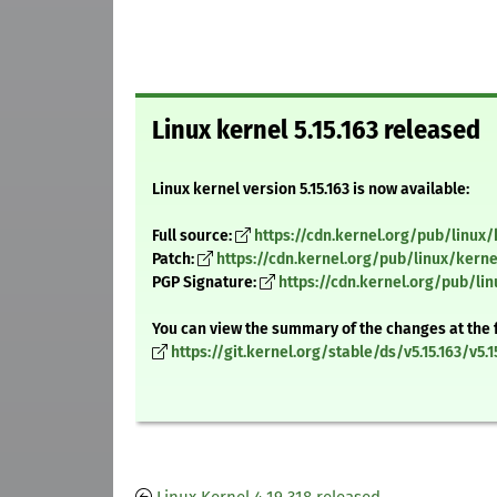
Linux kernel 5.15.163 released
Linux kernel version 5.15.163 is now available:
Full source:
https://cdn.kernel.org/pub/linux/k
Patch:
https://cdn.kernel.org/pub/linux/kernel
PGP Signature:
https://cdn.kernel.org/pub/linu
You can view the summary of the changes at the 
https://git.kernel.org/stable/ds/v5.15.163/v5.1