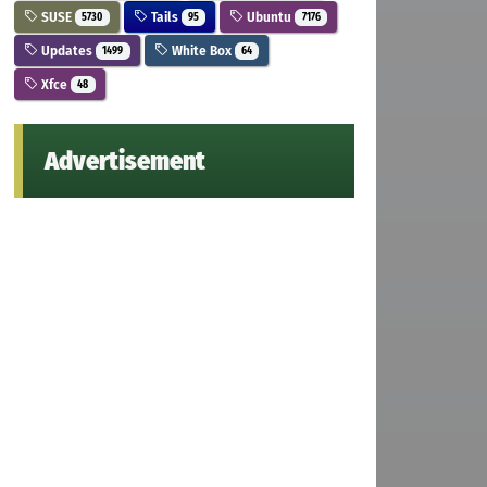
SUSE
Tails
Ubuntu
5730
95
7176
Updates
White Box
1499
64
Xfce
48
Advertisement