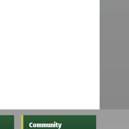
Community