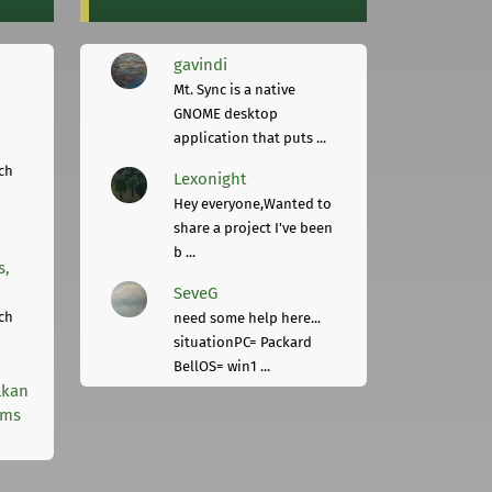
gavindi
Mt. Sync is a native
GNOME desktop
application that puts ...
ch
Lexonight
Hey everyone,Wanted to
share a project I've been
b ...
s,
SeveG
ch
need some help here...
situationPC= Packard
BellOS= win1 ...
lkan
rms