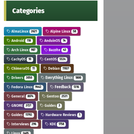
Categories
AlmaLinux
Alpine Linux
2621
58
Android
AnduinOS
118
14
Arch Linux
Bazzite
987
43
CachyOS
CentOS
10
5534
ChimeraOS
Debian
11
11027
Drivers
Everything Linux
3050
1800
Fedora Linux
Feedback
9442
1316
General
Gentoo
8074
2531
GNOME
Guides
3727
3
Guides
Hardware Reviews
11792
1
Interviews
KDE
296
1758
Linux
3405