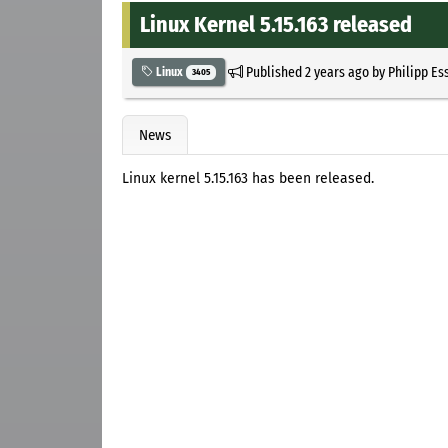
Linux Kernel 5.15.163 released
Published
2 years ago
by
Philipp Es
Linux
3405
News
Linux kernel 5.15.163 has been released.