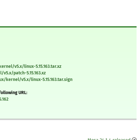
ernel/v5.x/linux-5.15.163.tar.xz
/v5.x/patch-5.15.163.xz
x/kernel/v5.x/linux-5.15.163.tar.sign
following URL:
5.162