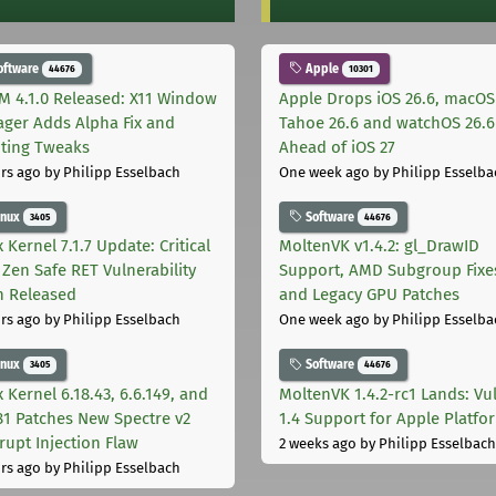
oftware
Apple
44676
10301
M 4.1.0 Released: X11 Window
Apple Drops iOS 26.6, macOS
ger Adds Alpha Fix and
Tahoe 26.6 and watchOS 26.6
pting Tweaks
Ahead of iOS 27
rs ago
by Philipp Esselbach
One week ago
by Philipp Esselba
inux
Software
3405
44676
 Kernel 7.1.7 Update: Critical
MoltenVK v1.4.2: gl_DrawID
Zen Safe RET Vulnerability
Support, AMD Subgroup Fixe
h Released
and Legacy GPU Patches
rs ago
by Philipp Esselbach
One week ago
by Philipp Esselba
inux
Software
3405
44676
 Kernel 6.18.43, 6.6.149, and
MoltenVK 1.4.2-rc1 Lands: Vu
181 Patches New Spectre v2
1.4 Support for Apple Platfo
rupt Injection Flaw
2 weeks ago
by Philipp Esselbach
rs ago
by Philipp Esselbach