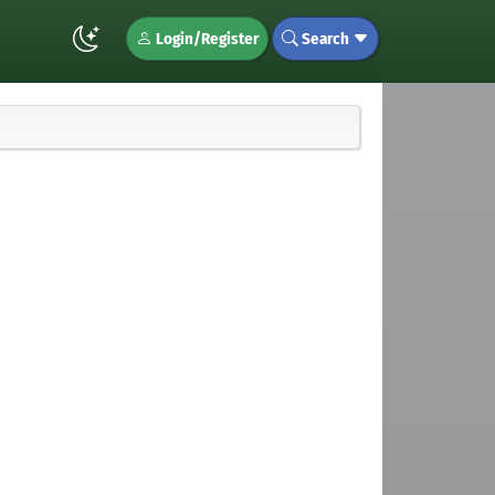
Login/Register
Search