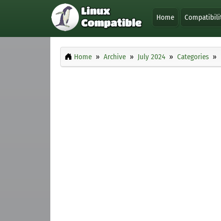
Home
Compatibili
Home
Archive
July 2024
Categories