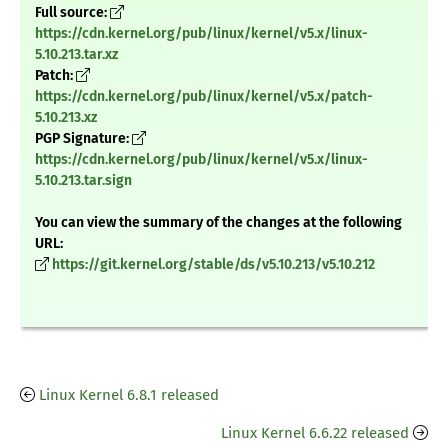
Full source:
https://cdn.kernel.org/pub/linux/kernel/v5.x/linux-
5.10.213.tar.xz
Patch:
https://cdn.kernel.org/pub/linux/kernel/v5.x/patch-
5.10.213.xz
PGP Signature:
https://cdn.kernel.org/pub/linux/kernel/v5.x/linux-
5.10.213.tar.sign
You can view the summary of the changes at the following
URL:
https://git.kernel.org/stable/ds/v5.10.213/v5.10.212
Linux Kernel 6.8.1 released
Linux Kernel 6.6.22 released