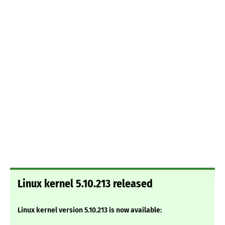
Linux kernel 5.10.213 released
Linux kernel version 5.10.213 is now available: