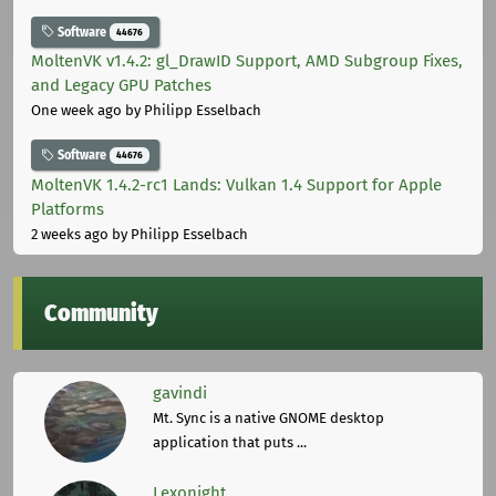
Software
44676
MoltenVK v1.4.2: gl_DrawID Support, AMD Subgroup Fixes,
and Legacy GPU Patches
One week ago
by Philipp Esselbach
Software
44676
MoltenVK 1.4.2-rc1 Lands: Vulkan 1.4 Support for Apple
Platforms
2 weeks ago
by Philipp Esselbach
Community
gavindi
Mt. Sync is a native GNOME desktop
application that puts ...
Lexonight