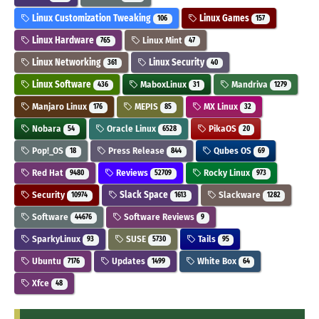
Linux Customization Tweaking
Linux Games
106
157
Linux Hardware
Linux Mint
765
47
Linux Networking
Linux Security
361
40
Linux Software
MaboxLinux
Mandriva
436
31
1279
Manjaro Linux
MEPIS
MX Linux
176
85
32
Nobara
Oracle Linux
PikaOS
54
6528
20
Pop!_OS
Press Release
Qubes OS
18
844
69
Red Hat
Reviews
Rocky Linux
9480
52709
973
Security
Slack Space
Slackware
10974
1613
1282
Software
Software Reviews
44676
9
SparkyLinux
SUSE
Tails
93
5730
95
Ubuntu
Updates
White Box
7176
1499
64
Xfce
48