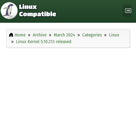
Home
Archive
March 2024
Categories
Linux
Linux Kernel 5.10.213 released