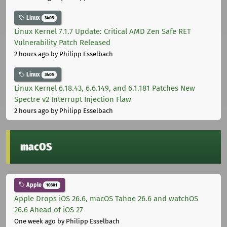
Linux
3405
Linux Kernel 7.1.7 Update: Critical AMD Zen Safe RET
Vulnerability Patch Released
2 hours ago
by Philipp Esselbach
Linux
3405
Linux Kernel 6.18.43, 6.6.149, and 6.1.181 Patches New
Spectre v2 Interrupt Injection Flaw
2 hours ago
by Philipp Esselbach
macOS
Apple
10301
Apple Drops iOS 26.6, macOS Tahoe 26.6 and watchOS
26.6 Ahead of iOS 27
One week ago
by Philipp Esselbach