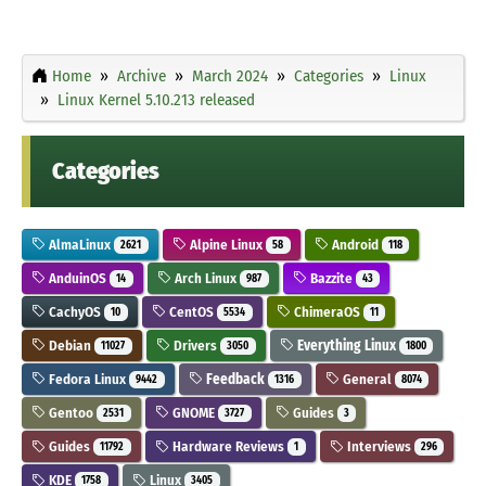
Home
Archive
March 2024
Categories
Linux
Linux Kernel 5.10.213 released
Categories
AlmaLinux
Alpine Linux
Android
2621
58
118
AnduinOS
Arch Linux
Bazzite
14
987
43
CachyOS
CentOS
ChimeraOS
10
5534
11
Debian
Drivers
Everything Linux
11027
3050
1800
Fedora Linux
Feedback
General
9442
1316
8074
Gentoo
GNOME
Guides
2531
3727
3
Guides
Hardware Reviews
Interviews
11792
1
296
KDE
Linux
1758
3405