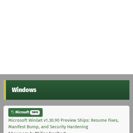
Windows
Microsoft
12012
Microsoft WinGet v1.30.90 Preview Ships: Resume Fixes,
Manifest Bump, and Security Hardening