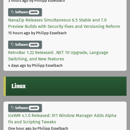
3 hours ago
by Philipp Esselbach
Software
44676
NanaZip Releases Simultaneous 6.5 Stable and 7.0
Preview Builds with Security Fixes and Versioning Reform
15 hours ago
by Philipp Esselbach
Software
44676
RetroBar 1.22 Released: .NET 10 Upgrade, Language
Switching, and New Features
4 days ago
by Philipp Esselbach
Linux
Software
44676
IceWM 4.1.0 Released: X11 Window Manager Adds Alpha
Fix and Scripting Tweaks
One hour ago
by Philipp Esselbach