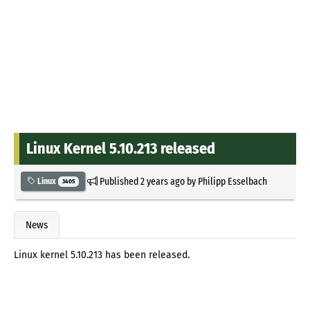
Linux Kernel 5.10.213 released
Published
2 years ago
by
Philipp Esselbach
Linux
3405
News
Linux kernel 5.10.213 has been released.