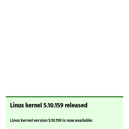
Linux kernel 5.10.159 released
Linux kernel version 5.10.159 is now available: