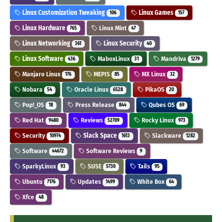
Linux Customization Tweaking
Linux Games
106
157
Linux Hardware
Linux Mint
765
47
Linux Networking
Linux Security
361
40
Linux Software
MaboxLinux
Mandriva
436
31
1279
Manjaro Linux
MEPIS
MX Linux
176
85
32
Nobara
Oracle Linux
PikaOS
54
6528
20
Pop!_OS
Press Release
Qubes OS
18
844
69
Red Hat
Reviews
Rocky Linux
9480
52709
973
Security
Slack Space
Slackware
10974
1613
1282
Software
Software Reviews
44672
9
SparkyLinux
SUSE
Tails
93
5730
95
Ubuntu
Updates
White Box
7176
1499
64
Xfce
48