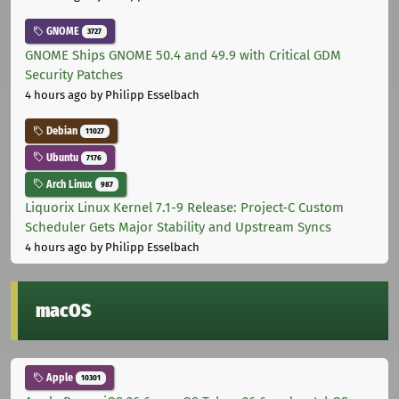
GNOME
3727
GNOME Ships GNOME 50.4 and 49.9 with Critical GDM
Security Patches
4 hours ago
by Philipp Esselbach
Debian
11027
Ubuntu
7176
Arch Linux
987
Liquorix Linux Kernel 7.1-9 Release: Project-C Custom
Scheduler Gets Major Stability and Upstream Syncs
4 hours ago
by Philipp Esselbach
macOS
Apple
10301