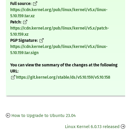
Full source:
https://cdn.kernel.org/pub/linux/kernel/v5.x/linux-
5.10.159.tar.xz
Patch:
https://cdn.kernel.org/pub/linux/kernel/v5.x/patch-
5.10.159.xz
PGP Signature:
https://cdn.kernel.org/pub/linux/kernel/v5.x/linux-
5.10.159.tar.sign
You can view the summary of the changes at the following
URL:
https://git.kernel.org/stable/ds/v5.10.159/v5.10.158
How to Upgrade to Ubuntu 23.04
Linux Kernel 6.0.13 released