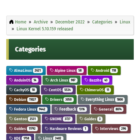
Home
Archive
December 2022
Categories
Linux
Linux Kernel 5.10.159 released
Categories
AlmaLinux
Alpine Linux
Android
2621
58
118
AnduinOS
Arch Linux
Bazzite
14
987
43
CachyOS
CentOS
ChimeraOS
10
5534
11
Debian
Drivers
Everything Linux
11027
3050
1800
Fedora Linux
Feedback
General
9442
1316
8074
Gentoo
GNOME
Guides
2531
3727
3
Guides
Hardware Reviews
Interviews
11792
1
296
KDE
Linux
1758
3402