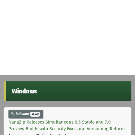
Windows
Software
44672
NanaZip Releases Simultaneous 6.5 Stable and 7.0
Preview Builds with Security Fixes and Versioning Reform