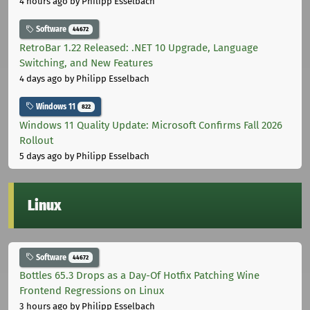
4 hours ago
by Philipp Esselbach
Software
44672
RetroBar 1.22 Released: .NET 10 Upgrade, Language
Switching, and New Features
4 days ago
by Philipp Esselbach
Windows 11
822
Windows 11 Quality Update: Microsoft Confirms Fall 2026
Rollout
5 days ago
by Philipp Esselbach
Linux
Software
44672
Bottles 65.3 Drops as a Day-Of Hotfix Patching Wine
Frontend Regressions on Linux
3 hours ago
by Philipp Esselbach