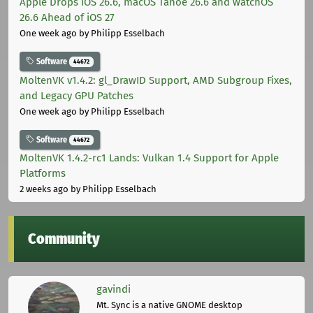
Apple Drops iOS 26.6, macOS Tahoe 26.6 and watchOS
26.6 Ahead of iOS 27
One week ago
by Philipp Esselbach
Software
44672
MoltenVK v1.4.2: gl_DrawID Support, AMD Subgroup Fixes,
and Legacy GPU Patches
One week ago
by Philipp Esselbach
Software
44672
MoltenVK 1.4.2-rc1 Lands: Vulkan 1.4 Support for Apple
Platforms
2 weeks ago
by Philipp Esselbach
Community
gavindi
Mt. Sync is a native GNOME desktop