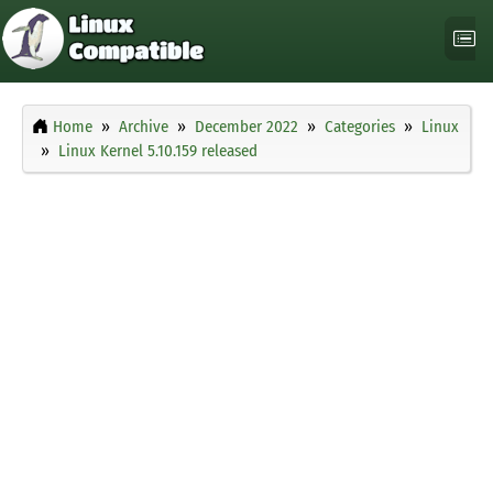
Home
Archive
December 2022
Categories
Linux
Linux Kernel 5.10.159 released