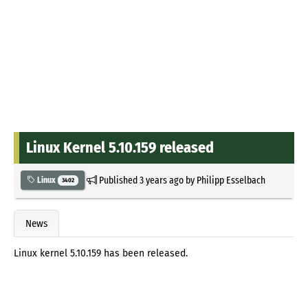
Linux Kernel 5.10.159 released
Published
3 years ago
by
Philipp Esselbach
Linux
3402
News
Linux kernel 5.10.159 has been released.