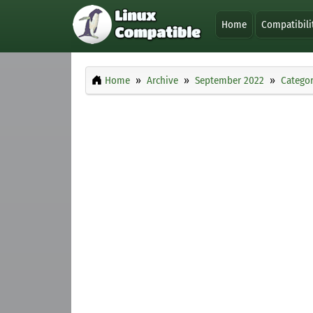
Home
Compatibili
Home
Archive
September 2022
Categor