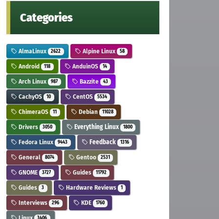
Categories
AlmaLinux
Alpine Linux
2622
58
Android
AnduinOS
118
14
Arch Linux
Bazzite
987
43
CachyOS
CentOS
10
5534
ChimeraOS
Debian
11
11028
Drivers
Everything Linux
3050
1800
Fedora Linux
Feedback
9443
1316
General
Gentoo
8074
2531
GNOME
Guides
3727
11792
Guides
Hardware Reviews
3
1
Interviews
KDE
296
1760
Linux
3406