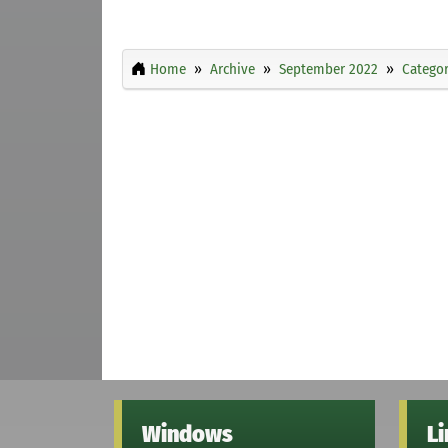
Home
Archive
September 2022
Categor
Windows
L