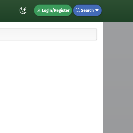
Login/Register
Search