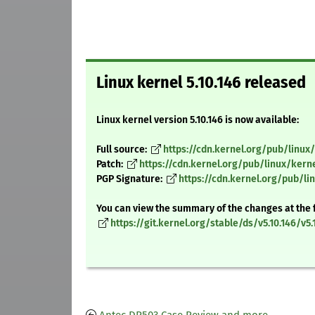
Linux kernel 5.10.146 released
Linux kernel version 5.10.146 is now available:
Full source:
https://cdn.kernel.org/pub/linux/k
Patch:
https://cdn.kernel.org/pub/linux/kerne
PGP Signature:
https://cdn.kernel.org/pub/lin
You can view the summary of the changes at the 
https://git.kernel.org/stable/ds/v5.10.146/v5.