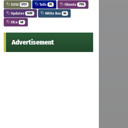
SUSE
Tails
Ubuntu
5731
95
7176
Updates
White Box
1499
64
Xfce
48
Advertisement