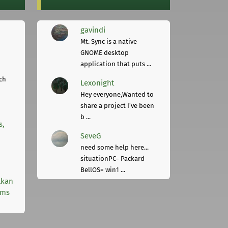
gavindi
Mt. Sync is a native
GNOME desktop
application that puts ...
ch
Lexonight
Hey everyone,Wanted to
share a project I've been
b ...
s,
SeveG
need some help here...
situationPC= Packard
BellOS= win1 ...
lkan
rms