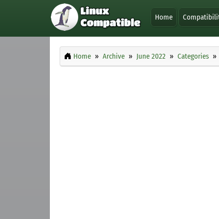
Home
Compatibili
Home
Archive
June 2022
Categories