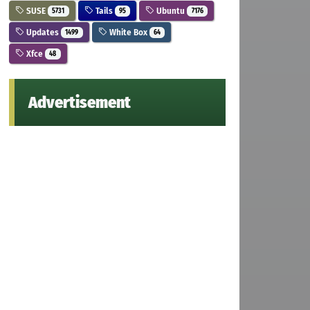
SUSE
Tails
Ubuntu
5731
95
7176
Updates
White Box
1499
64
Xfce
48
Advertisement