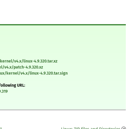
kernel/v4.x/linux-4.9.320.tar.xz
l/v4.x/patch-4.9.320.xz
ux/kernel/v4.x/linux-4.9.320.tar.sign
following URL:
9.319