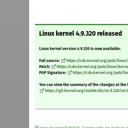
Linux kernel 4.9.320 released
Linux kernel version 4.9.320 is now available:
Full source:
https://cdn.kernel.org/pub/linux/
Patch:
https://cdn.kernel.org/pub/linux/kerne
PGP Signature:
https://cdn.kernel.org/pub/lin
You can view the summary of the changes at the 
https://git.kernel.org/stable/ds/v4.9.320/v4.