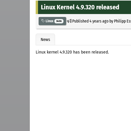
Linux Kernel 4.9.320 released
Published
4 years ago
by
Philipp E
Linux
3406
News
Linux kernel 4.9.320 has been released.