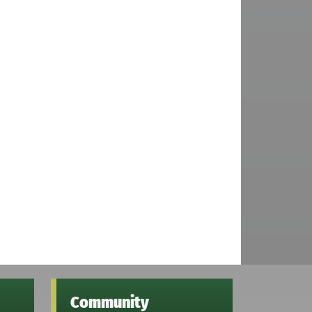
Community