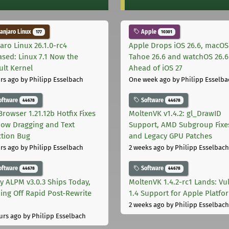
njaro Linux
Apple
177
10301
aro Linux 26.1.0-rc4
Apple Drops iOS 26.6, macOS
ased: Linux 7.1 Now the
Tahoe 26.6 and watchOS 26.6
ult Kernel
Ahead of iOS 27
rs ago
by Philipp Esselbach
One week ago
by Philipp Esselba
oftware
Software
44678
44678
Browser 1.21.12b Hotfix Fixes
MoltenVK v1.4.2: gl_DrawID
ow Dragging and Text
Support, AMD Subgroup Fixe
ction Bug
and Legacy GPU Patches
rs ago
by Philipp Esselbach
2 weeks ago
by Philipp Esselbach
oftware
Software
44678
44678
ly ALPM v3.0.3 Ships Today,
MoltenVK 1.4.2-rc1 Lands: Vu
ing Off Rapid Post-Rewrite
1.4 Support for Apple Platfo
h
2 weeks ago
by Philipp Esselbach
urs ago
by Philipp Esselbach