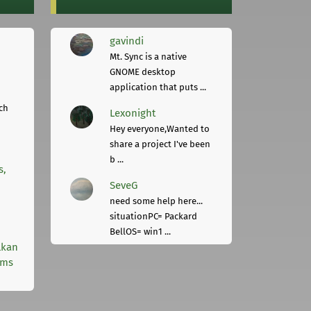
gavindi
Mt. Sync is a native
GNOME desktop
application that puts ...
ch
Lexonight
Hey everyone,Wanted to
share a project I've been
b ...
s,
SeveG
need some help here...
situationPC= Packard
BellOS= win1 ...
lkan
rms