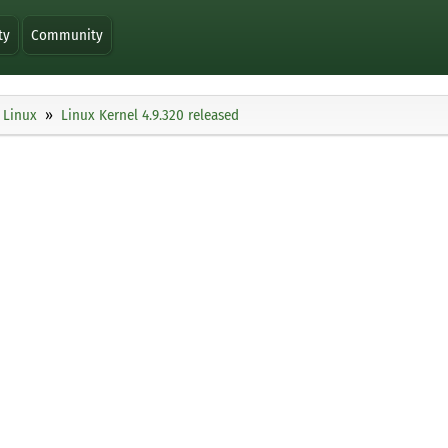
ty
Community
Linux
Linux Kernel 4.9.320 released