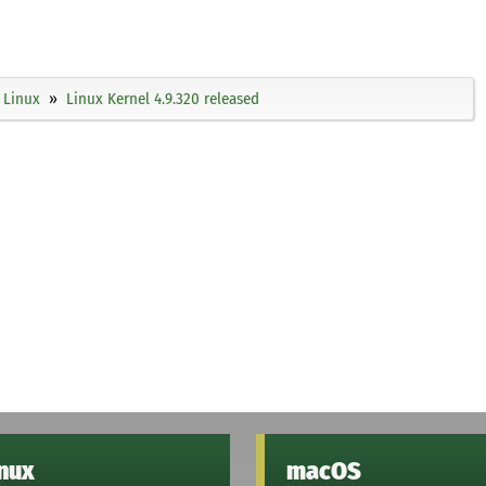
Linux
Linux Kernel 4.9.320 released
inux
macOS