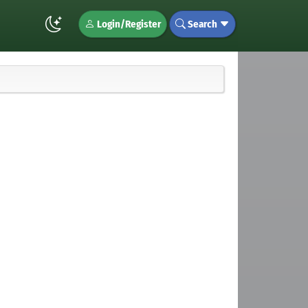
Login/Register
Search