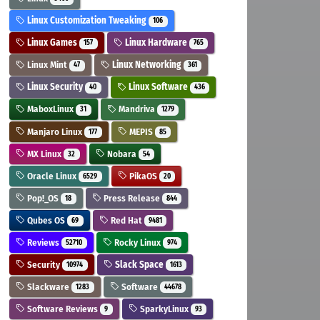
Linux Customization Tweaking
106
Linux Games
Linux Hardware
157
765
Linux Mint
Linux Networking
47
361
Linux Security
Linux Software
40
436
MaboxLinux
Mandriva
31
1279
Manjaro Linux
MEPIS
177
85
MX Linux
Nobara
32
54
Oracle Linux
PikaOS
6529
20
Pop!_OS
Press Release
18
844
Qubes OS
Red Hat
69
9481
Reviews
Rocky Linux
52710
974
Security
Slack Space
10974
1613
Slackware
Software
1283
44678
Software Reviews
SparkyLinux
9
93