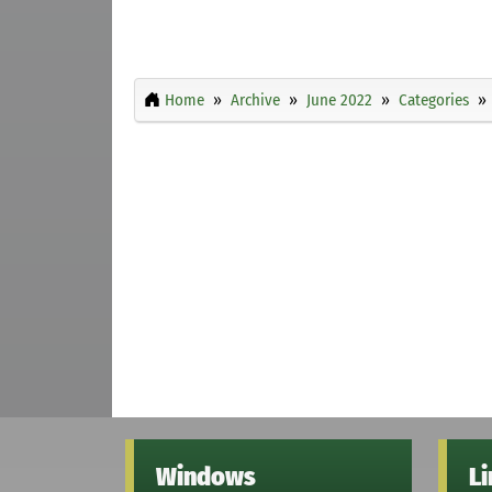
Home
Archive
June 2022
Categories
Windows
L