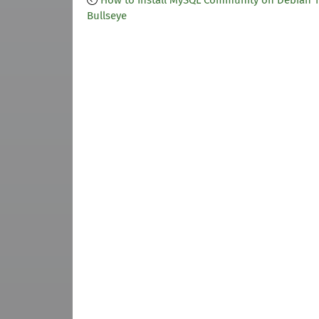
How to Install MySQL Community on Debian 1
Bullseye