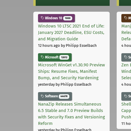
Windows 10
Ma
1000
Windows 10 LTSC 2021 End of Life:
Manj
January 2027 Deadline, ESU Costs,
Rele
and Migration Guide
Defa
12 hours ago
by Philipp Esselbach
4 hou
Microsoft
S
12012
Microsoft WinGet v1.30.90 Preview
Zen 
Ships: Resume Fixes, Manifest
Wind
Bump, and Security Hardening
Sele
yesterday
by Philipp Esselbach
4 hou
Software
S
44678
NanaZip Releases Simultaneous
Shel
6.5 Stable and 7.0 Preview Builds
Capp
with Security Fixes and Versioning
Pus
Reform
11 ho
yesterday
by Philipp Esselbach