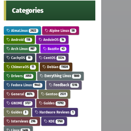
Categories
AlmaLinux
Alpine Linux
2622
58
Android
AnduinOS
118
14
Arch Linux
Bazzite
987
43
CachyOS
CentOS
10
5534
ChimeraOS
Debian
11
11028
Drivers
Everything Linux
3050
1800
Fedora Linux
Feedback
9443
1316
General
Gentoo
8074
2531
GNOME
Guides
3727
11792
Guides
Hardware Reviews
3
1
Interviews
KDE
296
1760
Linux
3406