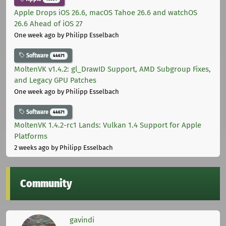
Apple Drops iOS 26.6, macOS Tahoe 26.6 and watchOS
26.6 Ahead of iOS 27
One week ago
by Philipp Esselbach
Software
44671
MoltenVK v1.4.2: gl_DrawID Support, AMD Subgroup Fixes,
and Legacy GPU Patches
One week ago
by Philipp Esselbach
Software
44671
MoltenVK 1.4.2-rc1 Lands: Vulkan 1.4 Support for Apple
Platforms
2 weeks ago
by Philipp Esselbach
Community
gavindi