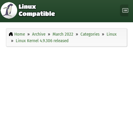
Home
Archive
March 2022
Categories
Linux
Linux Kernel 4.9.306 released