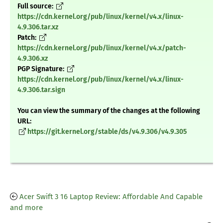
Full source:
https://cdn.kernel.org/pub/linux/kernel/v4.x/linux-
4.9.306.tar.xz
Patch:
https://cdn.kernel.org/pub/linux/kernel/v4.x/patch-
4.9.306.xz
PGP Signature:
https://cdn.kernel.org/pub/linux/kernel/v4.x/linux-
4.9.306.tar.sign
You can view the summary of the changes at the following
URL:
https://git.kernel.org/stable/ds/v4.9.306/v4.9.305
Acer Swift 3 16 Laptop Review: Affordable And Capable
and more