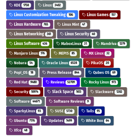
KDE
Linux
1758
3402
Linux Customization Tweaking
Linux Games
106
157
Linux Hardware
Linux Mint
765
47
Linux Networking
Linux Security
361
40
Linux Software
MaboxLinux
Mandriva
436
31
1279
Manjaro Linux
MEPIS
MX Linux
176
85
32
Nobara
Oracle Linux
PikaOS
54
6528
20
Pop!_OS
Press Release
Qubes OS
18
844
69
Red Hat
Reviews
Rocky Linux
9480
52709
973
Security
Slack Space
Slackware
10974
1613
1282
Software
Software Reviews
44671
9
SparkyLinux
SUSE
Tails
93
5730
95
Ubuntu
Updates
White Box
7176
1499
64
Xfce
48