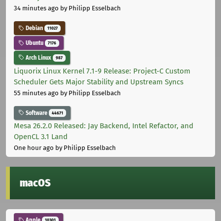
34 minutes ago
by Philipp Esselbach
Debian
11027
Ubuntu
7176
Arch Linux
987
Liquorix Linux Kernel 7.1-9 Release: Project-C Custom
Scheduler Gets Major Stability and Upstream Syncs
55 minutes ago
by Philipp Esselbach
Software
44671
Mesa 26.2.0 Released: Jay Backend, Intel Refactor, and
OpenCL 3.1 Land
One hour ago
by Philipp Esselbach
macOS
Apple
10301