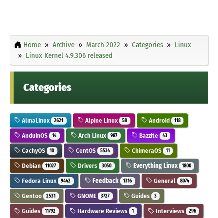
Home
Archive
March 2022
Categories
Linux
Linux Kernel 4.9.306 released
Categories
AlmaLinux
Alpine Linux
Android
2621
58
118
AnduinOS
Arch Linux
Bazzite
14
987
43
CachyOS
CentOS
ChimeraOS
10
5534
11
Debian
Drivers
Everything Linux
11027
3050
1800
Fedora Linux
Feedback
General
9442
1316
8074
Gentoo
GNOME
Guides
2531
3727
3
Guides
Hardware Reviews
Interviews
11792
1
296