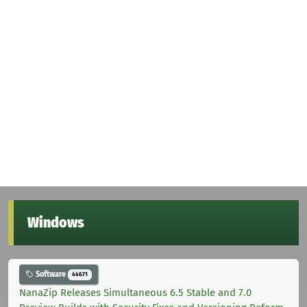
Windows
Software
44671
NanaZip Releases Simultaneous 6.5 Stable and 7.0