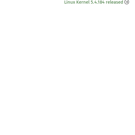
Linux Kernel 5.4.184 released