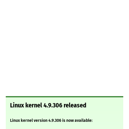
Linux kernel 4.9.306 released
Linux kernel version 4.9.306 is now available: