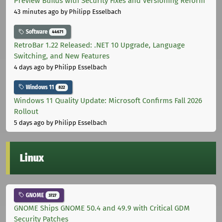
Preview Builds with Security Fixes and Versioning Reform
43 minutes ago
by Philipp Esselbach
Software
44671
RetroBar 1.22 Released: .NET 10 Upgrade, Language
Switching, and New Features
4 days ago
by Philipp Esselbach
Windows 11
822
Windows 11 Quality Update: Microsoft Confirms Fall 2026
Rollout
5 days ago
by Philipp Esselbach
Linux
GNOME
3727
GNOME Ships GNOME 50.4 and 49.9 with Critical GDM
Security Patches