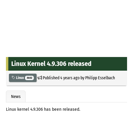
Linux Kernel 4.9.306 released
Published
4 years ago
by
Philipp Esselbach
Linux
3402
News
Linux kernel 4.9.306 has been released.