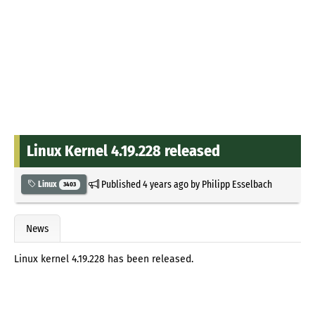
Linux Kernel 4.19.228 released
Published
4 years ago
by
Philipp Esselbach
Linux
3403
News
Linux kernel 4.19.228 has been released.