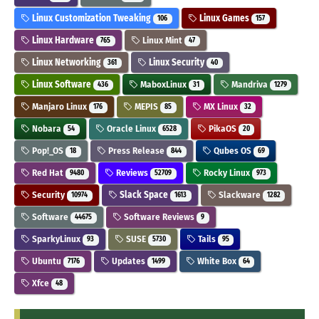
Linux Customization Tweaking
Linux Games
106
157
Linux Hardware
Linux Mint
765
47
Linux Networking
Linux Security
361
40
Linux Software
MaboxLinux
Mandriva
436
31
1279
Manjaro Linux
MEPIS
MX Linux
176
85
32
Nobara
Oracle Linux
PikaOS
54
6528
20
Pop!_OS
Press Release
Qubes OS
18
844
69
Red Hat
Reviews
Rocky Linux
9480
52709
973
Security
Slack Space
Slackware
10974
1613
1282
Software
Software Reviews
44675
9
SparkyLinux
SUSE
Tails
93
5730
95
Ubuntu
Updates
White Box
7176
1499
64
Xfce
48