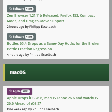
Software
44675
Zen Browser 1.21.11b Released: Firefox 153, Compact
Mode, and Drag-to-Move Support
2 hours ago
by Philipp Esselbach
Software
44675
Bottles 65.4 Drops as a Same-Day Hotfix for the Broken
Bottle Creation Regression
4 hours ago
by Philipp Esselbach
macOS
Apple
10301
Apple Drops iOS 26.6, macOS Tahoe 26.6 and watchOS
26.6 Ahead of iOS 27
One week ago
by Philipp Esselbach