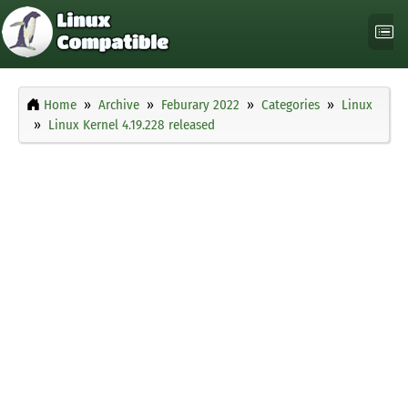
Home
Archive
Feburary 2022
Categories
Linux
Linux Kernel 4.19.228 released