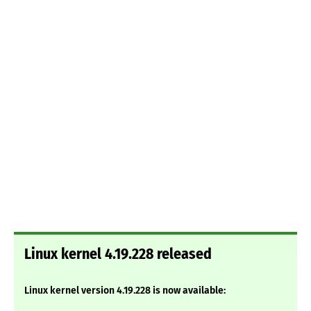
Linux kernel 4.19.228 released
Linux kernel version 4.19.228 is now available: