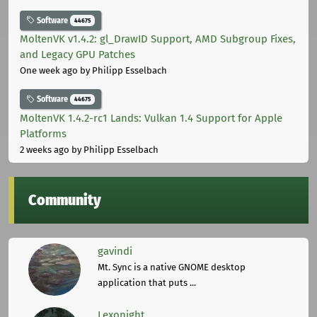
Software
44675
MoltenVK v1.4.2: gl_DrawID Support, AMD Subgroup Fixes,
and Legacy GPU Patches
One week ago
by Philipp Esselbach
Software
44675
MoltenVK 1.4.2-rc1 Lands: Vulkan 1.4 Support for Apple
Platforms
2 weeks ago
by Philipp Esselbach
Community
gavindi
Mt. Sync is a native GNOME desktop
application that puts ...
Lexonight