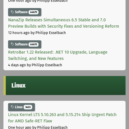
One hour ago
by Philipp Esselbach
Software
44675
NanaZip Releases Simultaneous 6.5 Stable and 7.0
Preview Builds with Security Fixes and Versioning Reform
12 hours ago
by Philipp Esselbach
Software
44675
RetroBar 1.22 Released: .NET 10 Upgrade, Language
Switching, and New Features
4 days ago
by Philipp Esselbach
Linux
Linux
3403
Linux Kernel LTS 5.10.263 and 5.15.214 Ship Urgent Patch
for AMD Safe-RET Flaw
One hour ago
by Philipp Esselbach