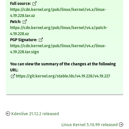
Full source:
https://cdn.kernel.org/pub/linux/kernel/v4.x/linux-
4.19.228.tar.xz
Patch:
https://cdn.kernel.org/pub/linux/kernel/v4.x/patch-
4.19.228.xz
PGP Signature:
https://cdn.kernel.org/pub/linux/kernel/v4.x/linux-
4.19.228.tar.sign
You can view the summary of the changes at the following
URL:
https://git.kernel.org/stable/ds/v4.19.228/v4.19.227
Kdenlive 21.12.2 released
Linux Kernel 5.10.99 released