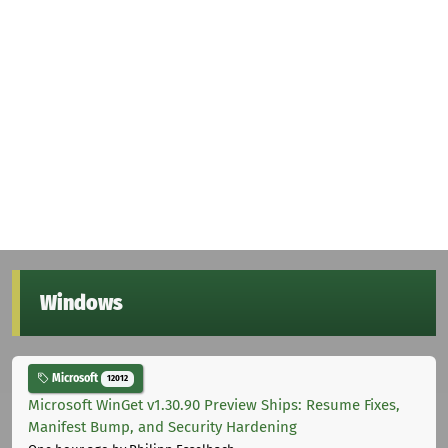
Windows
Microsoft
12012
Microsoft WinGet v1.30.90 Preview Ships: Resume Fixes,
Manifest Bump, and Security Hardening