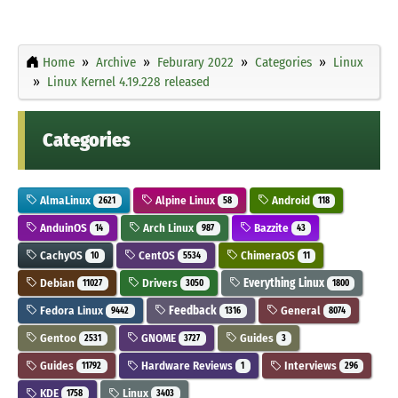
Home
Archive
Feburary 2022
Categories
Linux
Linux Kernel 4.19.228 released
Categories
AlmaLinux
Alpine Linux
Android
2621
58
118
AnduinOS
Arch Linux
Bazzite
14
987
43
CachyOS
CentOS
ChimeraOS
10
5534
11
Debian
Drivers
Everything Linux
11027
3050
1800
Fedora Linux
Feedback
General
9442
1316
8074
Gentoo
GNOME
Guides
2531
3727
3
Guides
Hardware Reviews
Interviews
11792
1
296
KDE
Linux
1758
3403