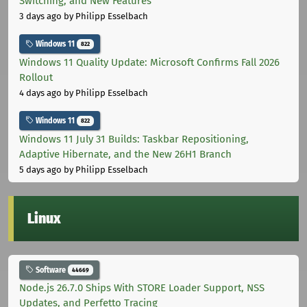
Switching, and New Features
3 days ago
by Philipp Esselbach
Windows 11
822
Windows 11 Quality Update: Microsoft Confirms Fall 2026
Rollout
4 days ago
by Philipp Esselbach
Windows 11
822
Windows 11 July 31 Builds: Taskbar Repositioning,
Adaptive Hibernate, and the New 26H1 Branch
5 days ago
by Philipp Esselbach
Linux
Software
44669
Node.js 26.7.0 Ships With STORE Loader Support, NSS
Updates, and Perfetto Tracing