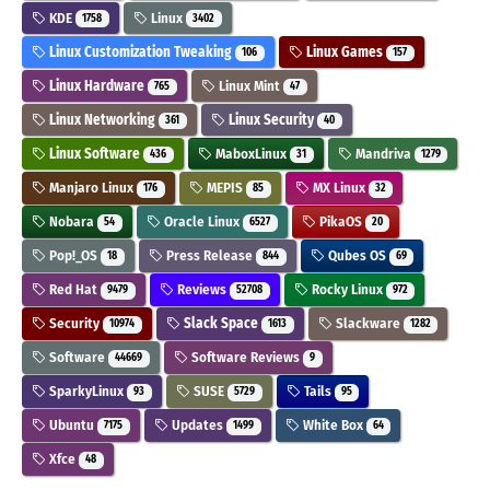
KDE
Linux
1758
3402
Linux Customization Tweaking
Linux Games
106
157
Linux Hardware
Linux Mint
765
47
Linux Networking
Linux Security
361
40
Linux Software
MaboxLinux
Mandriva
436
31
1279
Manjaro Linux
MEPIS
MX Linux
176
85
32
Nobara
Oracle Linux
PikaOS
54
6527
20
Pop!_OS
Press Release
Qubes OS
18
844
69
Red Hat
Reviews
Rocky Linux
9479
52708
972
Security
Slack Space
Slackware
10974
1613
1282
Software
Software Reviews
44669
9
SparkyLinux
SUSE
Tails
93
5729
95
Ubuntu
Updates
White Box
7175
1499
64
Xfce
48