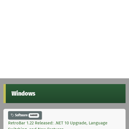
Windows
Software
44669
RetroBar 1.22 Released: .NET 10 Upgrade, Language