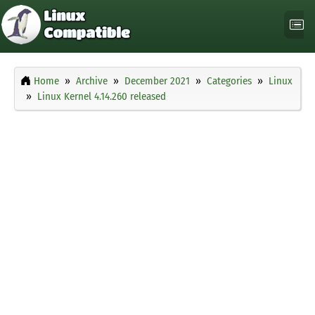
Home
Archive
December 2021
Categories
Linux
Linux Kernel 4.14.260 released