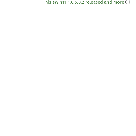
ThisIsWin11 1.0.5.0.2 released and more