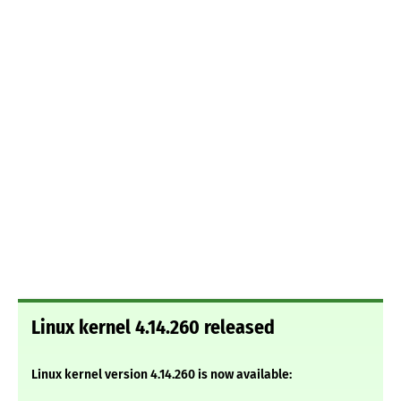
Linux kernel 4.14.260 released
Linux kernel version 4.14.260 is now available: