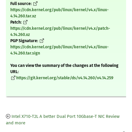
Full source:
https://cdn.kernel.org/pub/linux/kernel/v4.x/linux-
4.14.260.tar.xz
Patch:
https://cdn.kernel.org/pub/linux/kernel/v4.x/patch-
4.14.260.xz
PGP Signature:
https://cdn.kernel.org/pub/linux/kernel/v4.x/linux-
4.14.260.tar.sign
You can view the summary of the changes at the following
URL:
https://git.kernel.org/stable/ds/v4.14.260/v4.14.259
Intel X710-T2L A better Dual Port 10Gbase-T NIC Review
and more