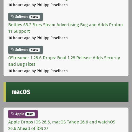
10 hours ago
by Philipp Esselbach
Software
44669
Bottles 65.2 Fixes Steam Advertising Bug and Adds Proton
11 Support
10 hours ago
by Philipp Esselbach
Software
44669
GStreamer 1.28.6 Drops: Final 1.28 Release Adds Security
and Bug Fixes
10 hours ago
by Philipp Esselbach
macOS
Apple
10301
Apple Drops iOS 26.6, macOS Tahoe 26.6 and watchOS
26.6 Ahead of iOS 27