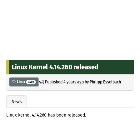
Linux Kernel 4.14.260 released
Published
4 years ago
by
Philipp Esselbach
Linux
3402
News
Linux kernel 4.14.260 has been released.