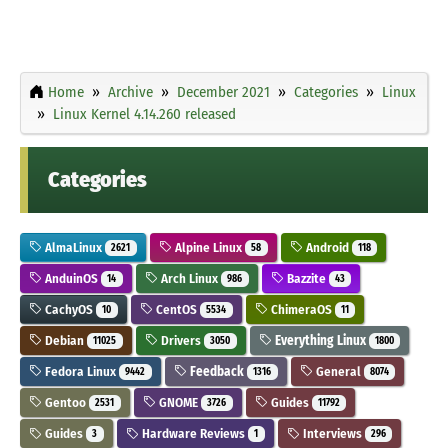
Home
Archive
December 2021
Categories
Linux
Linux Kernel 4.14.260 released
Categories
AlmaLinux
Alpine Linux
Android
2621
58
118
AnduinOS
Arch Linux
Bazzite
14
986
43
CachyOS
CentOS
ChimeraOS
10
5534
11
Debian
Drivers
Everything Linux
11025
3050
1800
Fedora Linux
Feedback
General
9442
1316
8074
Gentoo
GNOME
Guides
2531
3726
11792
Guides
Hardware Reviews
Interviews
3
1
296