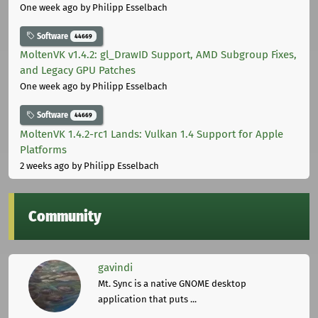
One week ago
by Philipp Esselbach
Software
44669
MoltenVK v1.4.2: gl_DrawID Support, AMD Subgroup Fixes,
and Legacy GPU Patches
One week ago
by Philipp Esselbach
Software
44669
MoltenVK 1.4.2-rc1 Lands: Vulkan 1.4 Support for Apple
Platforms
2 weeks ago
by Philipp Esselbach
Community
gavindi
Mt. Sync is a native GNOME desktop
application that puts ...