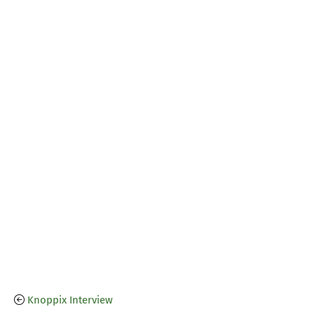
Knoppix Interview