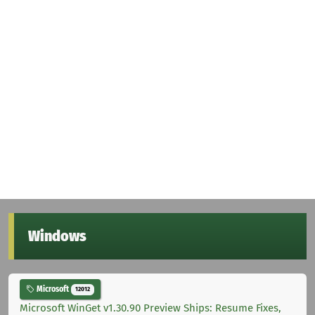
Windows
Microsoft
12012
Microsoft WinGet v1.30.90 Preview Ships: Resume Fixes,