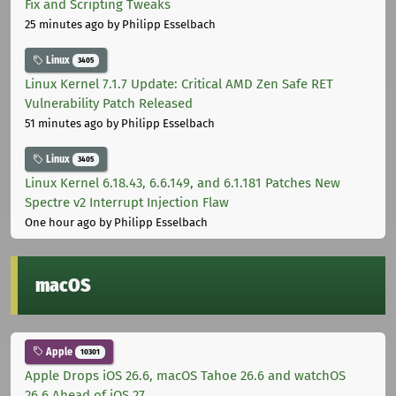
Fix and Scripting Tweaks
25 minutes ago
by Philipp Esselbach
Linux
3405
Linux Kernel 7.1.7 Update: Critical AMD Zen Safe RET
Vulnerability Patch Released
51 minutes ago
by Philipp Esselbach
Linux
3405
Linux Kernel 6.18.43, 6.6.149, and 6.1.181 Patches New
Spectre v2 Interrupt Injection Flaw
One hour ago
by Philipp Esselbach
macOS
Apple
10301
Apple Drops iOS 26.6, macOS Tahoe 26.6 and watchOS
26.6 Ahead of iOS 27