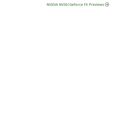
NVIDIA NV30/GeForce FX Previews