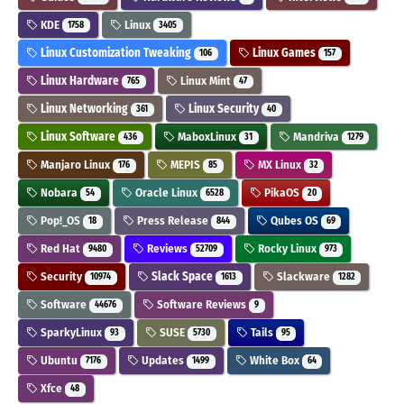
KDE
Linux
1758
3405
Linux Customization Tweaking
Linux Games
106
157
Linux Hardware
Linux Mint
765
47
Linux Networking
Linux Security
361
40
Linux Software
MaboxLinux
Mandriva
436
31
1279
Manjaro Linux
MEPIS
MX Linux
176
85
32
Nobara
Oracle Linux
PikaOS
54
6528
20
Pop!_OS
Press Release
Qubes OS
18
844
69
Red Hat
Reviews
Rocky Linux
9480
52709
973
Security
Slack Space
Slackware
10974
1613
1282
Software
Software Reviews
44676
9
SparkyLinux
SUSE
Tails
93
5730
95
Ubuntu
Updates
White Box
7176
1499
64
Xfce
48