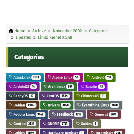
Home
Archive
November 2002
Categories
Updates
Linux Kernel 2.5.48
Categories
AlmaLinux
Alpine Linux
Android
2621
58
118
AnduinOS
Arch Linux
Bazzite
14
987
43
CachyOS
CentOS
ChimeraOS
10
5534
11
Debian
Drivers
Everything Linux
11027
3050
1800
Fedora Linux
Feedback
General
9442
1316
8074
Gentoo
GNOME
Guides
2531
3727
3
Guides
Hardware Reviews
Interviews
11792
1
296