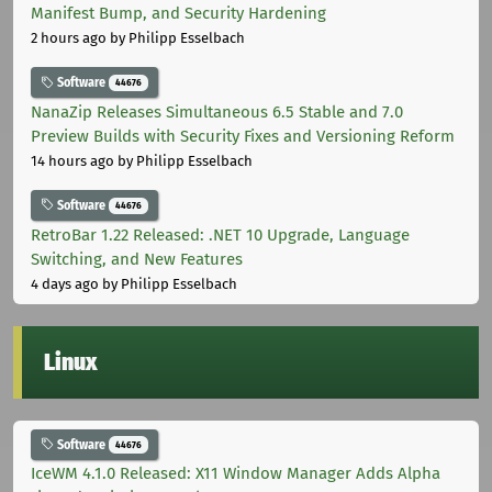
Manifest Bump, and Security Hardening
2 hours ago
by Philipp Esselbach
Software
44676
NanaZip Releases Simultaneous 6.5 Stable and 7.0
Preview Builds with Security Fixes and Versioning Reform
14 hours ago
by Philipp Esselbach
Software
44676
RetroBar 1.22 Released: .NET 10 Upgrade, Language
Switching, and New Features
4 days ago
by Philipp Esselbach
Linux
Software
44676
IceWM 4.1.0 Released: X11 Window Manager Adds Alpha