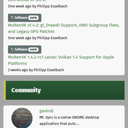
One week ago
by Philipp Esselbach
Software
44676
MoltenVK v1.4.2: gl_DrawID Support, AMD Subgroup Fixes,
and Legacy GPU Patches
One week ago
by Philipp Esselbach
Software
44676
MoltenVK 1.4.2-rc1 Lands: Vulkan 1.4 Support for Apple
Platforms
2 weeks ago
by Philipp Esselbach
Community
gavindi
Mt. Sync is a native GNOME desktop
application that puts ...