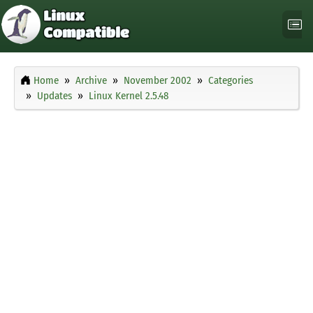
Home
Archive
November 2002
Categories
Updates
Linux Kernel 2.5.48