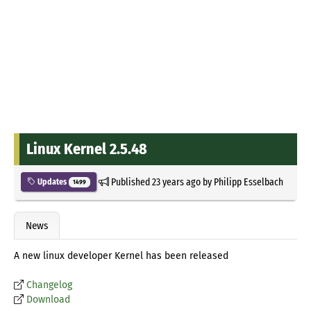
Linux Kernel 2.5.48
Published
23 years ago
by
Philipp Esselbach
Updates
1499
News
A new linux developer Kernel has been released
Changelog
Download