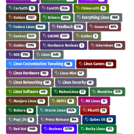
CachyOS
CentOS
ChimeraOS
10
5534
11
Debian
Drivers
Everything Linux
11027
3050
1800
Fedora Linux
Feedback
General
9442
1316
8074
Gentoo
GNOME
Guides
2531
3727
3
Guides
Hardware Reviews
Interviews
11792
1
296
KDE
Linux
1758
3405
Linux Customization Tweaking
Linux Games
106
157
Linux Hardware
Linux Mint
765
47
Linux Networking
Linux Security
361
40
Linux Software
MaboxLinux
Mandriva
436
31
1279
Manjaro Linux
MEPIS
MX Linux
176
85
32
Nobara
Oracle Linux
PikaOS
54
6528
20
Pop!_OS
Press Release
Qubes OS
18
844
69
Red Hat
Reviews
Rocky Linux
9480
52709
973