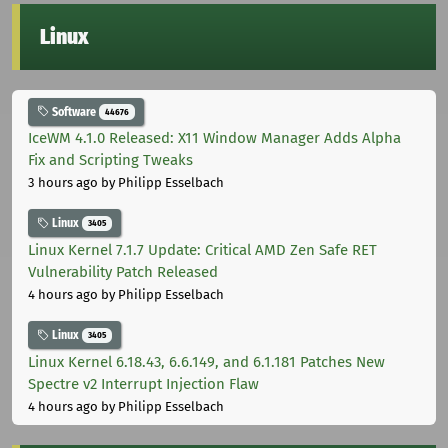
Linux
Software
44676
IceWM 4.1.0 Released: X11 Window Manager Adds Alpha
Fix and Scripting Tweaks
3 hours ago
by Philipp Esselbach
Linux
3405
Linux Kernel 7.1.7 Update: Critical AMD Zen Safe RET
Vulnerability Patch Released
4 hours ago
by Philipp Esselbach
Linux
3405
Linux Kernel 6.18.43, 6.6.149, and 6.1.181 Patches New
Spectre v2 Interrupt Injection Flaw
4 hours ago
by Philipp Esselbach