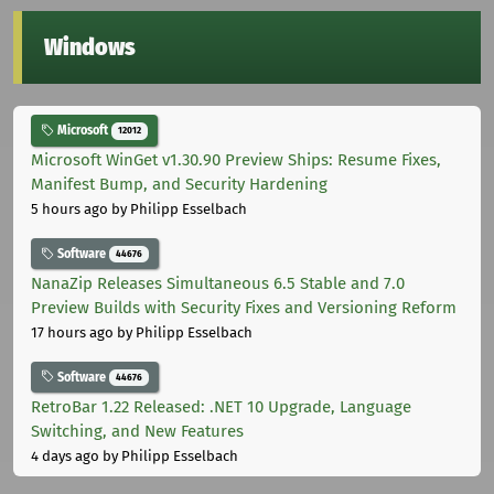
Windows
Microsoft
12012
Microsoft WinGet v1.30.90 Preview Ships: Resume Fixes,
Manifest Bump, and Security Hardening
5 hours ago
by Philipp Esselbach
Software
44676
NanaZip Releases Simultaneous 6.5 Stable and 7.0
Preview Builds with Security Fixes and Versioning Reform
17 hours ago
by Philipp Esselbach
Software
44676
RetroBar 1.22 Released: .NET 10 Upgrade, Language
Switching, and New Features
4 days ago
by Philipp Esselbach