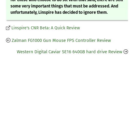
some very important things that must be addressed. And
unfortunately, Linspire has decided to ignore them.
Linspire's CNR Beta: A Quick Review
Zalman FG1000 Gun Mouse FPS Controller Review
Western Digital Caviar SE16 640GB hard drive Review