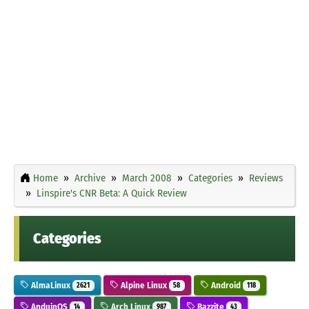
Home
Archive
March 2008
Categories
Reviews
Linspire's CNR Beta: A Quick Review
Categories
AlmaLinux
Alpine Linux
Android
2621
58
118
AnduinOS
Arch Linux
Bazzite
14
987
43