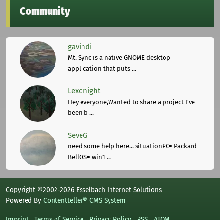
Community
gavindi
Mt. Sync is a native GNOME desktop
application that puts ...
Lexonight
Hey everyone,Wanted to share a project I've
been b ...
SeveG
need some help here... situationPC= Packard
BellOS= win1 ...
Copyright ©2002-2026 Esselbach Internet Solutions
Powered By
Contentteller® CMS System
Imprint
Terms of Service
Privacy Policy
RSS
ATOM