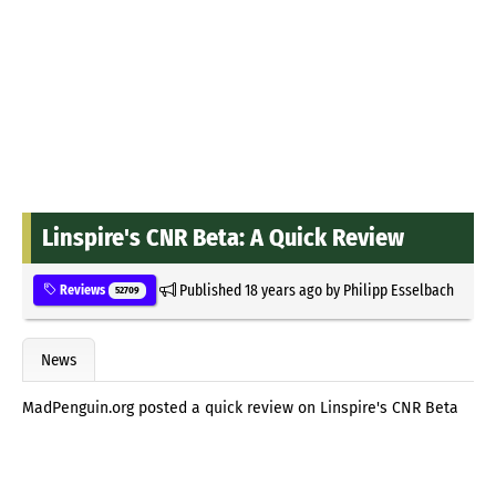
Linspire's CNR Beta: A Quick Review
Published
18 years ago
by
Philipp Esselbach
Reviews
52709
News
MadPenguin.org posted a quick review on Linspire's CNR Beta