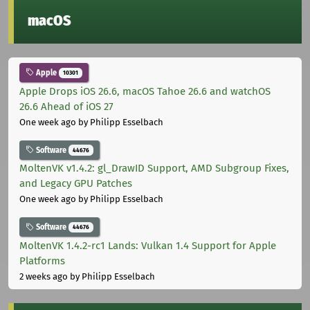
macOS
Apple
10301
Apple Drops iOS 26.6, macOS Tahoe 26.6 and watchOS
26.6 Ahead of iOS 27
One week ago
by Philipp Esselbach
Software
44676
MoltenVK v1.4.2: gl_DrawID Support, AMD Subgroup Fixes,
and Legacy GPU Patches
One week ago
by Philipp Esselbach
Software
44676
MoltenVK 1.4.2-rc1 Lands: Vulkan 1.4 Support for Apple
Platforms
2 weeks ago
by Philipp Esselbach