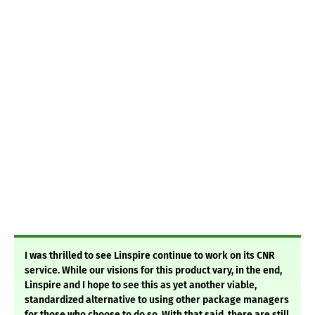
I was thrilled to see Linspire continue to work on its CNR
service. While our visions for this product vary, in the end,
Linspire and I hope to see this as yet another viable,
standardized alternative to using other package managers
for those who choose to do so. With that said, there are still