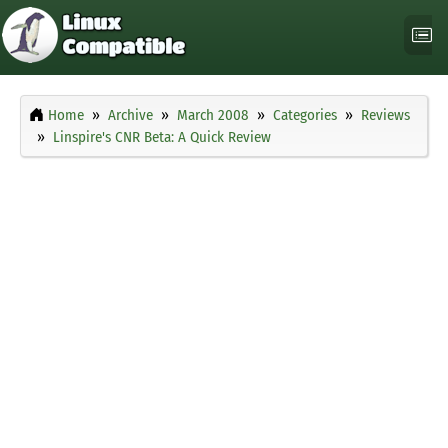
Home
Archive
March 2008
Categories
Reviews
Linspire's CNR Beta: A Quick Review