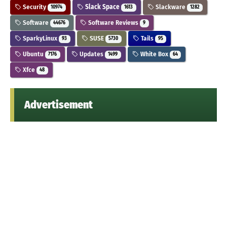
Security
Slack Space
Slackware
10974
1613
1282
Software
Software Reviews
44676
9
SparkyLinux
SUSE
Tails
93
5730
95
Ubuntu
Updates
White Box
7176
1499
64
Xfce
48
Advertisement