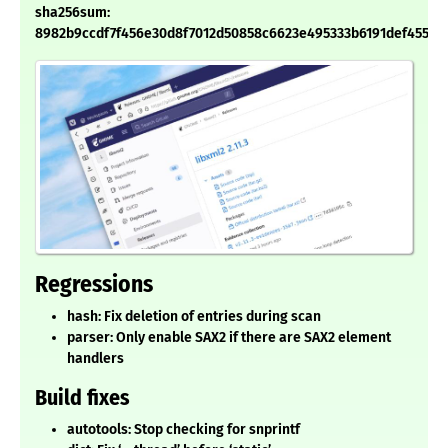
sha256sum:
8982b9ccdf7f456e30d8f7012d50858c6623e495333b6191def455c7
Regressions
hash: Fix deletion of entries during scan
parser: Only enable SAX2 if there are SAX2 element
handlers
Build fixes
autotools: Stop checking for snprintf