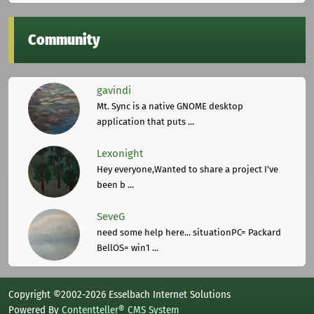
Community
gavindi
Mt. Sync is a native GNOME desktop
application that puts ...
Lexonight
Hey everyone,Wanted to share a project I've
been b ...
SeveG
need some help here... situationPC= Packard
BellOS= win1 ...
Copyright ©2002-2026 Esselbach Internet Solutions
Powered By
Contentteller® CMS System