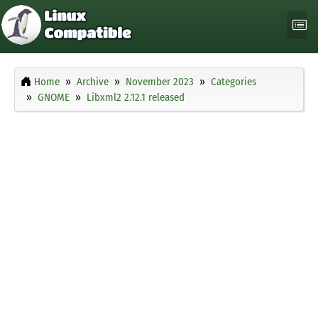
Home
Archive
November 2023
Categories
GNOME
Libxml2 2.12.1 released