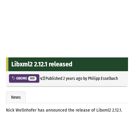
Libxml2 2.12.1 released
Published
2 years ago
by
Philipp Esselbach
GNOME
3727
News
Nick Wellnhofer has announced the release of Libxml2 2.12.1.