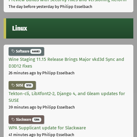
The day before yesterday
by Philipp Esselbach
Linux
Software
44683
Wine Staging 11.15 Release Brings Major vkd3d Sync and
D3D12 Fixes
26 minutes ago
by Philipp Esselbach
SUSE
5733
Tekton-cli, LibXfont2-2, Django 4, and Gleam updates for
SUSE
39 minutes ago
by Philipp Esselbach
Slackware
1284
WPA Supplicant update for Slackware
41 minutes ago
by Philipp Esselbach