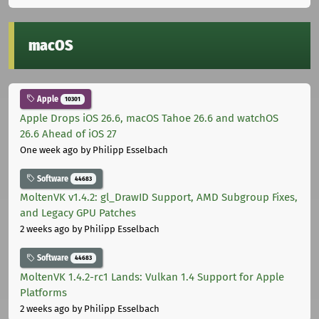
macOS
Apple
10301
Apple Drops iOS 26.6, macOS Tahoe 26.6 and watchOS
26.6 Ahead of iOS 27
One week ago
by Philipp Esselbach
Software
44683
MoltenVK v1.4.2: gl_DrawID Support, AMD Subgroup Fixes,
and Legacy GPU Patches
2 weeks ago
by Philipp Esselbach
Software
44683
MoltenVK 1.4.2-rc1 Lands: Vulkan 1.4 Support for Apple
Platforms
2 weeks ago
by Philipp Esselbach