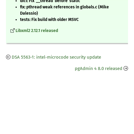
dict: Fix ‘__thread’ before ‘static’
fix: pthread weak references in globals.c (Mike
Dalessio)
tests: Fix build with older MSVC
Libxml2 2.12.1 released
DSA 5563-1: intel-microcode security update
pgAdmin 4 8.0 released