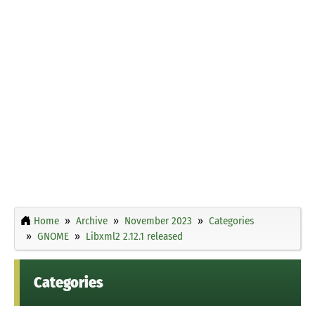
Home
Archive
November 2023
Categories
GNOME
Libxml2 2.12.1 released
Categories