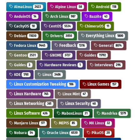
AlmaLinux
Alpine Linux
Android
2623
58
118
AnduinOS
Arch Linux
Bazzite
14
987
43
CachyOS
CentOS
ChimeraOS
10
5534
11
Debian
Drivers
Everything Linux
11030
3050
1800
Fedora Linux
Feedback
General
9445
1316
8074
Gentoo
GNOME
Guides
2531
3727
11792
Guides
Hardware Reviews
Interviews
3
1
296
KDE
Linux
1761
3406
Linux Customization Tweaking
Linux Games
106
157
Linux Hardware
Linux Mint
765
47
Linux Networking
Linux Security
361
40
Linux Software
MaboxLinux
Mandriva
436
31
1279
Manjaro Linux
MEPIS
MX Linux
177
85
32
Nobara
Oracle Linux
PikaOS
54
6530
20