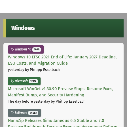
Windows
Windows 10
1000
Windows 10 LTSC 2021 End of Life: January 2027 Deadline,
ESU Costs, and Migration Guide
yesterday
by Philipp Esselbach
Microsoft
12012
Microsoft WinGet v1.30.90 Preview Ships: Resume Fixes,
Manifest Bump, and Security Hardening
The day before yesterday
by Philipp Esselbach
Software
44683
NanaZip Releases Simultaneous 6.5 Stable and 7.0
Preview Builds with Security Fixes and Versioning Reform