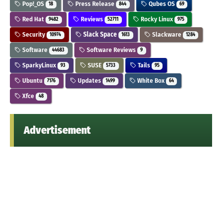
Pop!_OS
Press Release
Qubes OS
18
844
69
Red Hat
Reviews
Rocky Linux
9482
52711
975
Security
Slack Space
Slackware
10974
1613
1284
Software
Software Reviews
44683
9
SparkyLinux
SUSE
Tails
93
5733
95
Ubuntu
Updates
White Box
7176
1499
64
Xfce
48
Advertisement