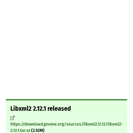
Libxml2 2.12.1 released
https://download.gnome.org/sources/libxml2/2.12/libxml2-
2.12.1.tar.xz
(2.52M)