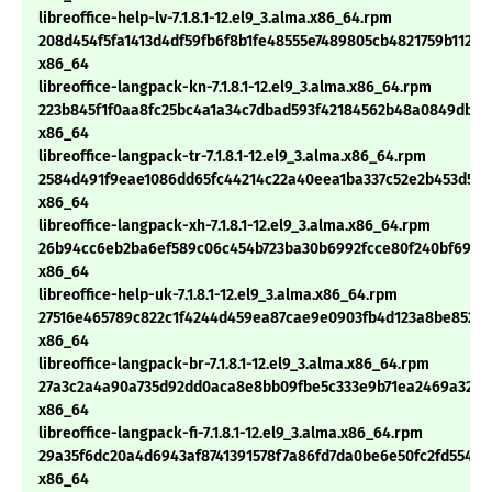
libreoffice-help-lv-7.1.8.1-12.el9_3.alma.x86_64.rpm
208d454f5fa1413d4df59fb6f8b1fe48555e7489805cb4821759b112a0
x86_64
libreoffice-langpack-kn-7.1.8.1-12.el9_3.alma.x86_64.rpm
223b845f1f0aa8fc25bc4a1a34c7dbad593f42184562b48a0849db0
x86_64
libreoffice-langpack-tr-7.1.8.1-12.el9_3.alma.x86_64.rpm
2584d491f9eae1086dd65fc44214c22a40eea1ba337c52e2b453d599
x86_64
libreoffice-langpack-xh-7.1.8.1-12.el9_3.alma.x86_64.rpm
26b94cc6eb2ba6ef589c06c454b723ba30b6992fcce80f240bf69f18
x86_64
libreoffice-help-uk-7.1.8.1-12.el9_3.alma.x86_64.rpm
27516e465789c822c1f4244d459ea87cae9e0903fb4d123a8be8523
x86_64
libreoffice-langpack-br-7.1.8.1-12.el9_3.alma.x86_64.rpm
27a3c2a4a90a735d92dd0aca8e8bb09fbe5c333e9b71ea2469a320
x86_64
libreoffice-langpack-fi-7.1.8.1-12.el9_3.alma.x86_64.rpm
29a35f6dc20a4d6943af8741391578f7a86fd7da0be6e50fc2fd5548d
x86_64