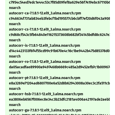
c7954c54ed7edc1e44c53c7f85d09fef8a629e56f7419ebc67110b6fc
noarch
autocorr-ca-7.1.8.1-12.el9_3.alma.noarch.rpm
c946634f731ab834eb3febcf1bd195577cb6cbff7ef20d6f043a90847
noarch
autocorr-cs-7.1.8.1-12.el9_3.alma.noarch.rpm
c9d68cf543c5fb64840e116215373608b682bf34145bdfd8c6247e371
noarch
autocorr-is-7.1.8.1-12.el9_3.alma.noarch.rpm
d14c4423133f6f4f55cd99c91b670e4c16c1be9442b475d85378d059
noarch
autocorr-ro-7.1.8.1-12.el9_3.alma.noarch.rpm
da05acadfae89900a9497468b6669c485a2d9452efb7c1b0096747c
noarch
autocorr-pt-7.1.8.1-12.el9_3.alma.noarch.rpm
e8a3269e71204ad6807700e6a52d8b62943008a30ec3c2fa511cbda
noarch
autocorr-hsb-7.1.8.1-12.el9_3.alma.noarch.rpm
ea3806eb6567f006ec8e34c3b23dfc2181a4006a42197ade2aebb2e
noarch
autocorr-ga-7.1.8.1-12.el9_3.alma.noarch.rpm