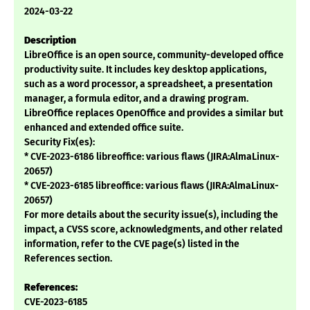
2024-03-22
Description
LibreOffice is an open source, community-developed office
productivity suite. It includes key desktop applications,
such as a word processor, a spreadsheet, a presentation
manager, a formula editor, and a drawing program.
LibreOffice replaces OpenOffice and provides a similar but
enhanced and extended office suite.
Security Fix(es):
* CVE-2023-6186 libreoffice: various flaws (JIRA:AlmaLinux-
20657)
* CVE-2023-6185 libreoffice: various flaws (JIRA:AlmaLinux-
20657)
For more details about the security issue(s), including the
impact, a CVSS score, acknowledgments, and other related
information, refer to the CVE page(s) listed in the
References section.
References:
CVE-2023-6185