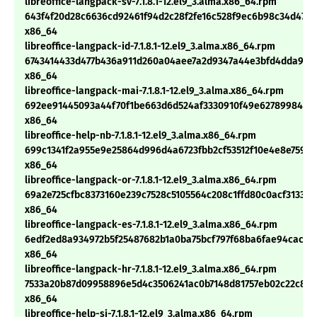
libreoffice-langpack-sv-7.1.8.1-12.el9_3.alma.x86_64.rpm
643f4f20d28c6636cd92461f94d2c28f2fe16c528f9ec6b98c34d473b
x86_64
libreoffice-langpack-id-7.1.8.1-12.el9_3.alma.x86_64.rpm
6743414433d477b436a911d260a04aee7a2d9347a44e3bfd4dda94c
x86_64
libreoffice-langpack-mai-7.1.8.1-12.el9_3.alma.x86_64.rpm
692ee91445093a44f70f1be663d6d524af3330910f49e62789984479
x86_64
libreoffice-help-nb-7.1.8.1-12.el9_3.alma.x86_64.rpm
699c1341f2a955e9e25864d996d4a6723fbb2cf53512f10e4e8e759e
x86_64
libreoffice-langpack-or-7.1.8.1-12.el9_3.alma.x86_64.rpm
69a2e725cfbc8373160e239c7528c5105564c208c1ffd80c0acf31334d
x86_64
libreoffice-langpack-es-7.1.8.1-12.el9_3.alma.x86_64.rpm
6edf2ed8a934972b5f25487682b1a0ba75bcf797f68ba6fae94cacba
x86_64
libreoffice-langpack-hr-7.1.8.1-12.el9_3.alma.x86_64.rpm
7533a20b87d09958896e5d4c3506241ac0b7148d81757eb02c22c89
x86_64
libreoffice-help-si-7.1.8.1-12.el9_3.alma.x86_64.rpm