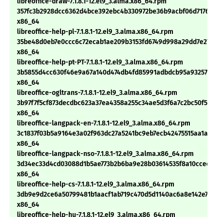
libreoffice-draw-7.1.8.1-12.el9_3.alma.x86_64.rpm
357fc3b2928dcc6362d4bce392ebc4b330972be36b9acbf06d717604
x86_64
libreoffice-help-pl-7.1.8.1-12.el9_3.alma.x86_64.rpm
35be48d0eb7e0ccc6c72ecab1ae209b3153fd6749d998a29dd7e27f9
x86_64
libreoffice-help-pt-PT-7.1.8.1-12.el9_3.alma.x86_64.rpm
3b5855d4cc630f46e9a67a140d474db4fd85991adbdcb95a9325727
x86_64
libreoffice-ogltrans-7.1.8.1-12.el9_3.alma.x86_64.rpm
3b97f7f5cf873decdbc623a37ea4358a255c34ae5d3f6a7c2bc50f5afe
x86_64
libreoffice-langpack-en-7.1.8.1-12.el9_3.alma.x86_64.rpm
3c1837f03b5a9164e3a02f963dc27a5241bc9eb7ecb42475515aa1a9a
x86_64
libreoffice-langpack-nso-7.1.8.1-12.el9_3.alma.x86_64.rpm
3d34ec33d4cd03088d1b5ae773b2b6ba9e28b03614535f8a10ccee25
x86_64
libreoffice-help-cs-7.1.8.1-12.el9_3.alma.x86_64.rpm
3db9e9d2ce6a50799481b1aacf1ab719c470d5d1140ac6a8e142e7a3
x86_64
libreoffice-help-hu-7.1.8.1-12.el9_3.alma.x86_64.rpm