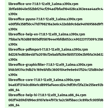
libreoffice-ure-7.1.8.1-12.el9_3.alma.s390x.rpm
3b1fa68640e552bb1214cf294ad7bfad164028ca363eeaa4aa9c4ab
s390x
libreoffice-pyuno-7.1.8.1-12.el9_3.alma.s390x.rpm
400f5fe358f50c477d7798216a3e6c432ebb9c6da946169566d9f1b6
s390x
libreoffice-help-en-7.1.8.1-12.el9_3.alma.s390x.rpm
71bba7a763d881805df0587844e9bfdb053cc4902231173091c358da
s390x
libreoffice-pdfimport-7.1.8.1-12.el9_3.alma.s390x.rpm
8d2267ed838e4b77a2018cf2ebab7b26e5b557330e2b9b1a34b632f2f
s390x
libreoffice-graphicfilter-7.1.8.1-12.el9_3.alma.s390x.rpm
b1dcb9314c9db21c169eb7d5c3600104e9e6e6417524c125d840ef28
s390x
libreoffice-core-7.1.8.1-12.el9_3.alma.s390x.rpm
b4a83f13140cd06e1cd8995af4eecd24c9df39cf2fa23e255ee92bee
x86_64
libreoffice-help-hi-7.1.8.1-12.el9_3.alma.x86_64.rpm
002f14b59d7d96ec8107a1e4f973c1a2c56f5bacc3c89bcfc005fd6f10
x86_64