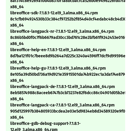
8af314c8e9269a10d4b8310f1a8bcbacfca526b0e9496226fd07fafc
x86_64
libreoffice-sdk-7.1.8.1-12.el9_3.alma.x86_64.rpm
8c1cfb694924530b33c384cf97252b2f854d40cf4edabc48cb4d3056
x86_64
libreoffice-langpack-nr-7.1.8.1-12.el9_3.alma.x86_64.rpm
8c86b5bd0f0c7f6b6679ad30cc3bd761c28e2b7b61f9242453e01690
x86_64
libreoffice-help-en-7.1.8.1-12.el9_3.alma.x86_64.rpm
8d7ba121f01c7beee8d9b264a7d225c3240a4596ff7dcf9d99596e1f5
x86_64
libreoffice-help-gu-7.1.8.1-12.el9_3.alma.x86_64.rpm
8e105a39d50bd736a19d921e35915501da74b922ec1a3da174e8790f2
x86_64
libreoffice-langpack-de-7.1.8.1-12.el9_3.alma.x86_64.rpm
8eb58574988c8aceeb6747b3cb73237e82f6dcc86c04901d05b2ef29
x86_64
libreoffice-langpack-ca-7.1.8.1-12.el9_3.alma.x86_64.rpm
905d125997b384805933bcdea2e03e5d9834eb8d34589320e9f050
x86_64
libreoffice-gdb-debug-support-7.1.8.1-
12.el9_3.alma.x86_64.rpm