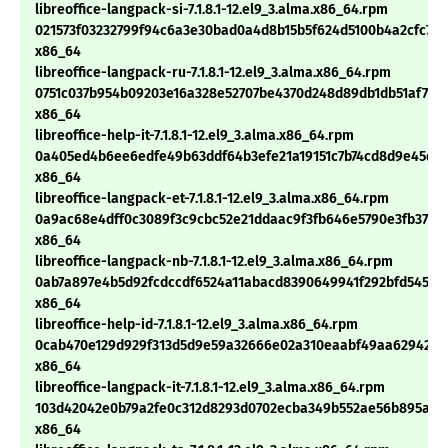
libreoffice-langpack-si-7.1.8.1-12.el9_3.alma.x86_64.rpm
021573f03232799f94c6a3e30bad0a4d8b15b5f624d5100b4a2cfc775
x86_64
libreoffice-langpack-ru-7.1.8.1-12.el9_3.alma.x86_64.rpm
0751c037b954b09203e16a328e52707be4370d248d89db1db51af718
x86_64
libreoffice-help-it-7.1.8.1-12.el9_3.alma.x86_64.rpm
0a405ed4b6ee6edfe49b63ddf64b3efe21a19151c7b74cd8d9e45d5
x86_64
libreoffice-langpack-et-7.1.8.1-12.el9_3.alma.x86_64.rpm
0a9ac68e4dff0c3089f3c9cbc52e21ddaac9f3fb646e5790e3fb372e
x86_64
libreoffice-langpack-nb-7.1.8.1-12.el9_3.alma.x86_64.rpm
0ab7a897e4b5d92fcdccdf6524a11abacd8390649941f292bfd54517
x86_64
libreoffice-help-id-7.1.8.1-12.el9_3.alma.x86_64.rpm
0cab470e129d929f313d5d9e59a32666e02a310eaabf49aa629421d5
x86_64
libreoffice-langpack-it-7.1.8.1-12.el9_3.alma.x86_64.rpm
103d42042e0b79a2fe0c312d8293d0702ecba349b552ae56b895a91f
x86_64