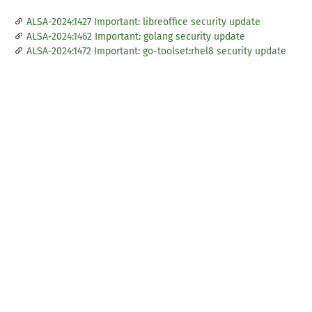
ALSA-2024:1427 Important: libreoffice security update
ALSA-2024:1462 Important: golang security update
ALSA-2024:1472 Important: go-toolset:rhel8 security update