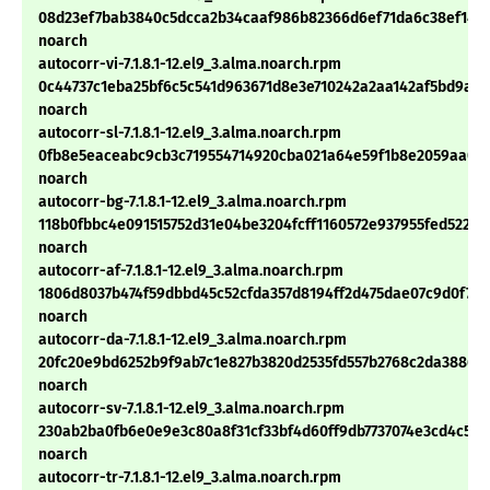
08d23ef7bab3840c5dcca2b34caaf986b82366d6ef71da6c38ef14a
noarch
autocorr-vi-7.1.8.1-12.el9_3.alma.noarch.rpm
0c44737c1eba25bf6c5c541d963671d8e3e710242a2aa142af5bd9a3
noarch
autocorr-sl-7.1.8.1-12.el9_3.alma.noarch.rpm
0fb8e5eaceabc9cb3c719554714920cba021a64e59f1b8e2059aa078
noarch
autocorr-bg-7.1.8.1-12.el9_3.alma.noarch.rpm
118b0fbbc4e091515752d31e04be3204fcff1160572e937955fed52252
noarch
autocorr-af-7.1.8.1-12.el9_3.alma.noarch.rpm
1806d8037b474f59dbbd45c52cfda357d8194ff2d475dae07c9d0f7e
noarch
autocorr-da-7.1.8.1-12.el9_3.alma.noarch.rpm
20fc20e9bd6252b9f9ab7c1e827b3820d2535fd557b2768c2da38862
noarch
autocorr-sv-7.1.8.1-12.el9_3.alma.noarch.rpm
230ab2ba0fb6e0e9e3c80a8f31cf33bf4d60ff9db7737074e3cd4c53
noarch
autocorr-tr-7.1.8.1-12.el9_3.alma.noarch.rpm