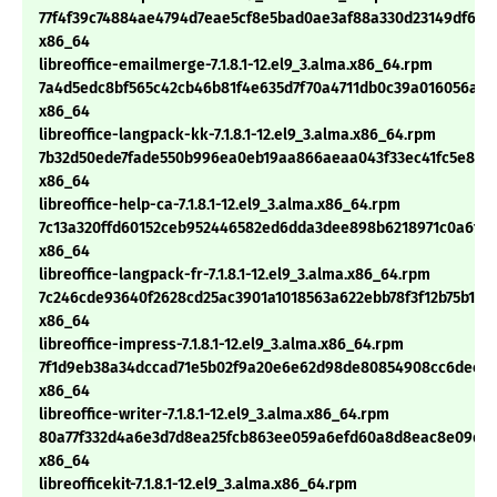
77f4f39c74884ae4794d7eae5cf8e5bad0ae3af88a330d23149df6ae
x86_64
libreoffice-emailmerge-7.1.8.1-12.el9_3.alma.x86_64.rpm
7a4d5edc8bf565c42cb46b81f4e635d7f70a4711db0c39a016056adc
x86_64
libreoffice-langpack-kk-7.1.8.1-12.el9_3.alma.x86_64.rpm
7b32d50ede7fade550b996ea0eb19aa866aeaa043f33ec41fc5e8d3e
x86_64
libreoffice-help-ca-7.1.8.1-12.el9_3.alma.x86_64.rpm
7c13a320ffd60152ceb952446582ed6dda3dee898b6218971c0a6f5
x86_64
libreoffice-langpack-fr-7.1.8.1-12.el9_3.alma.x86_64.rpm
7c246cde93640f2628cd25ac3901a1018563a622ebb78f3f12b75b157
x86_64
libreoffice-impress-7.1.8.1-12.el9_3.alma.x86_64.rpm
7f1d9eb38a34dccad71e5b02f9a20e6e62d98de80854908cc6dec5f
x86_64
libreoffice-writer-7.1.8.1-12.el9_3.alma.x86_64.rpm
80a77f332d4a6e3d7d8ea25fcb863ee059a6efd60a8d8eac8e09d79
x86_64
libreofficekit-7.1.8.1-12.el9_3.alma.x86_64.rpm