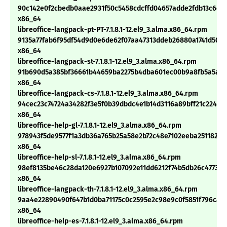
90c142e0f2cbedb0aae2931f50c5458cdcffd04657adde2fdb13c6d2
x86_64
libreoffice-langpack-pt-PT-7.1.8.1-12.el9_3.alma.x86_64.rpm
9135a77fab6f95df54d9d0e6de62f07aa47313ddeb26880a1741d50db
x86_64
libreoffice-langpack-st-7.1.8.1-12.el9_3.alma.x86_64.rpm
91b690d5a385bf36661b44659ba2275b4dba601ec00b9a8fb5a5a8
x86_64
libreoffice-langpack-cs-7.1.8.1-12.el9_3.alma.x86_64.rpm
94cec23c74724a34282f3e5f0b39dbdc4e1b14d3116a89bff21c22421
x86_64
libreoffice-help-gl-7.1.8.1-12.el9_3.alma.x86_64.rpm
978943f5de9577f1a3db36a765b25a58e2b72c48e7102eeba25118230
x86_64
libreoffice-help-sl-7.1.8.1-12.el9_3.alma.x86_64.rpm
98ef8135be46c28da120e6927b107092e11dd6212f74b5db26c47738
x86_64
libreoffice-langpack-th-7.1.8.1-12.el9_3.alma.x86_64.rpm
9aa4e22890490f647b1d0ba71175c0c2595e2c98e9c0f5851f796cad
x86_64
libreoffice-help-es-7.1.8.1-12.el9_3.alma.x86_64.rpm