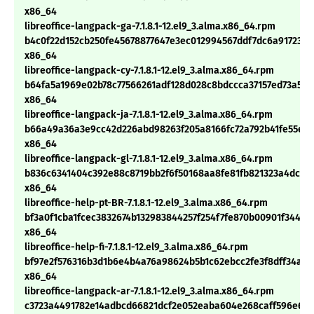
x86_64
libreoffice-langpack-ga-7.1.8.1-12.el9_3.alma.x86_64.rpm
b4c0f22d152cb250fe45678877647e3ec012994567ddf7dc6a91723e
x86_64
libreoffice-langpack-cy-7.1.8.1-12.el9_3.alma.x86_64.rpm
b64fa5a1969e02b78c77566261adf128d028c8bdccca37157ed73a57f
x86_64
libreoffice-langpack-ja-7.1.8.1-12.el9_3.alma.x86_64.rpm
b66a49a36a3e9cc42d226abd98263f205a8166fc72a792b41fe55e10
x86_64
libreoffice-langpack-gl-7.1.8.1-12.el9_3.alma.x86_64.rpm
b836c6341404c392e88c8719bb2f6f50168aa8fe81fb821323a4dc0c
x86_64
libreoffice-help-pt-BR-7.1.8.1-12.el9_3.alma.x86_64.rpm
bf3a0f1cba1fcec3832674b132983844257f254f7fe870b00901f3449f
x86_64
libreoffice-help-fi-7.1.8.1-12.el9_3.alma.x86_64.rpm
bf97e2f576316b3d1b6e4b4a76a98624b5b1c62ebcc2fe3f8dff34ad
x86_64
libreoffice-langpack-ar-7.1.8.1-12.el9_3.alma.x86_64.rpm
c3723a4491782e14adbcd66821dcf2e052eaba604e268caff596e6b9