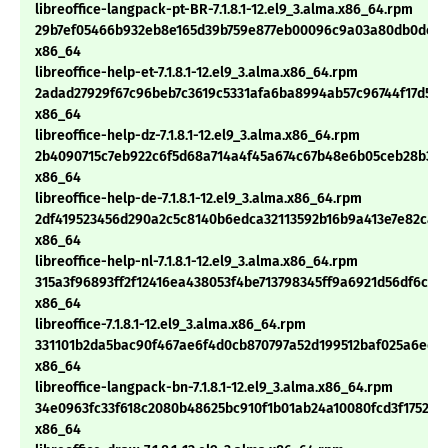
libreoffice-langpack-pt-BR-7.1.8.1-12.el9_3.alma.x86_64.rpm
29b7ef05466b932eb8e165d39b759e877eb00096c9a03a80db0dc7e1
x86_64
libreoffice-help-et-7.1.8.1-12.el9_3.alma.x86_64.rpm
2adad27929f67c96beb7c3619c5331afa6ba8994ab57c96744f17d5e
x86_64
libreoffice-help-dz-7.1.8.1-12.el9_3.alma.x86_64.rpm
2b4090715c7eb922c6f5d68a714a4f45a674c67b48e6b05ceb28b3c3
x86_64
libreoffice-help-de-7.1.8.1-12.el9_3.alma.x86_64.rpm
2df419523456d290a2c5c8140b6edca32113592b16b9a413e7e82caf
x86_64
libreoffice-help-nl-7.1.8.1-12.el9_3.alma.x86_64.rpm
315a3f96893ff2f12416ea438053f4be713798345ff9a6921d56df6c28
x86_64
libreoffice-7.1.8.1-12.el9_3.alma.x86_64.rpm
331101b2da5bac90f467ae6f4d0cb870797a52d199512baf025a6edb
x86_64
libreoffice-langpack-bn-7.1.8.1-12.el9_3.alma.x86_64.rpm
34e0963fc33f618c2080b48625bc910f1b01ab24a10080fcd3f1752030
x86_64