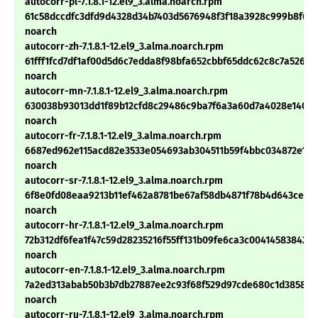
autocorr-pl-7.1.8.1-12.el9_3.alma.noarch.rpm
61c58dccdfc3dfd9d4328d34b7403d5676948f3f18a3928c999b8f6a
noarch
autocorr-zh-7.1.8.1-12.el9_3.alma.noarch.rpm
61fff1fcd7df1af00d5d6c7edda8f98bfa652cbbf65ddc62c8c7a52673
noarch
autocorr-mn-7.1.8.1-12.el9_3.alma.noarch.rpm
630038b93013dd1f89b12cfd8c29486c9ba7f6a3a60d7a4028e1400
noarch
autocorr-fr-7.1.8.1-12.el9_3.alma.noarch.rpm
6687ed962e115acd82e3533e054693ab304511b59f4bbc034872e1eb
noarch
autocorr-sr-7.1.8.1-12.el9_3.alma.noarch.rpm
6f8e0fd08eaa9213b11ef462a8781be67af58db4871f78b4d643ced3
noarch
autocorr-hr-7.1.8.1-12.el9_3.alma.noarch.rpm
72b312df6fea1f47c59d28235216f55ff131b09fe6ca3c004145838420
noarch
autocorr-en-7.1.8.1-12.el9_3.alma.noarch.rpm
7a2ed313abab50b3b7db27887ee2c93f68f529d97cde680c1d3858e
noarch
autocorr-ru-7.1.8.1-12.el9_3.alma.noarch.rpm