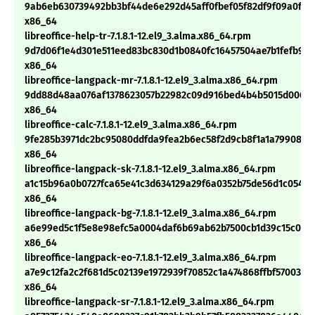
9ab6eb630739492bb3bf44de6e292d45aff0fbef05f82df9f09a0f8ab
x86_64
libreoffice-help-tr-7.1.8.1-12.el9_3.alma.x86_64.rpm
9d7d06f1e4d301e511eed83bc830d1b0840fc16457504ae7b1fefb928
x86_64
libreoffice-langpack-mr-7.1.8.1-12.el9_3.alma.x86_64.rpm
9dd88d48aa076af1378623057b22982c09d916bed4b4b5015d0063c
x86_64
libreoffice-calc-7.1.8.1-12.el9_3.alma.x86_64.rpm
9fe285b3971dc2bc95080ddfda9fea2b6ec58f2d9cb8f1a1a799089f
x86_64
libreoffice-langpack-sk-7.1.8.1-12.el9_3.alma.x86_64.rpm
a1c15b96a0b0727fca65e41c3d634129a29f6a0352b75de56d1c05403
x86_64
libreoffice-langpack-bg-7.1.8.1-12.el9_3.alma.x86_64.rpm
a6e99ed5c1f5e8e98efc5a0004daf6b69ab62b7500cb1d39c15c036
x86_64
libreoffice-langpack-eo-7.1.8.1-12.el9_3.alma.x86_64.rpm
a7e9c12fa2c2f681d5c02139e1972939f70852c1a474868ffbf5700392
x86_64
libreoffice-langpack-sr-7.1.8.1-12.el9_3.alma.x86_64.rpm