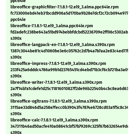
ppc64le
libreoffice-graphicfilter-7.1.8.1-12.el9_3.alma.ppc64le.rpm
fc733000ebd41eb31bcdd906a5d170ba9b28e7dcf2c72cb094e97782
ppc64le
libreoffice-7.1.8.1-12.el9_3.alma.ppc64le.rpm
fd2adefc238be643a51bd974bebbfdcbd52236709e2ff06c5302abfb
s390x
libreoffice-langpack-en-7.1.8.1-12.el9_3.alma.s390x.rpm
1387c3044be81c4d1060be3e6c05762c2d7b4a7b7aa2e83c4ed77bef
s390x
libreoffice-impress-7.1.8.1-12.el9_3.alma.s390x.rpm
233f425a6dddc4786a99b1d23765451cd4ebd71b3cf6cb721ba3a0931
s390x
libreoffice-writer-7.1.8.1-12.el9_3.alma.s390x.rpm
2a7f14b7a1cdefe1d25c11816010827f2de96b22540b4cbc8ea6d633c
s390x
libreoffice-ogltrans-7.1.8.1-12.el9_3.alma.s390x.rpm
3115ae33d846d5a258e7fecc0b39043f47874e6728cd03a1f5c8c3447
s390x
libreoffice-calc-7.1.8.1-12.el9_3.alma.s390x.rpm
347311b46ad50acfe410a08641cbf57b79269c325f67b632654e9dda
s390x