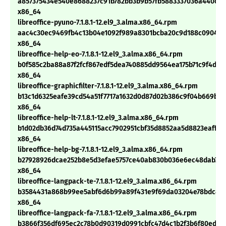
a857375434e540e8688237c91b782bb3b9b57fb5883337036a440cdf
x86_64
libreoffice-pyuno-7.1.8.1-12.el9_3.alma.x86_64.rpm
aac4c30ec9469fb4c13b04e1092f989a8301bcba20c9d188c0904e6
x86_64
libreoffice-help-eo-7.1.8.1-12.el9_3.alma.x86_64.rpm
b0f585c2ba88a87f2fcf867edf5dea740885dd9564ea175b71c9f4de7
x86_64
libreoffice-graphicfilter-7.1.8.1-12.el9_3.alma.x86_64.rpm
b13c1d6325eafe39cd54a51f7717a1632d0d87d02b386c9f04b669b2b
x86_64
libreoffice-help-lt-7.1.8.1-12.el9_3.alma.x86_64.rpm
b1d02db36d74d735a445115acc7902951cbf35d8852aa5d8823eaff23
x86_64
libreoffice-help-bg-7.1.8.1-12.el9_3.alma.x86_64.rpm
b27928926dcae252b8e5d3efae5757ce40ab830b036e6ec48dab7df
x86_64
libreoffice-langpack-te-7.1.8.1-12.el9_3.alma.x86_64.rpm
b3584431a868b99ee5abf6d6b99a89f431e9f69da03204e78bdc456
x86_64
libreoffice-langpack-fa-7.1.8.1-12.el9_3.alma.x86_64.rpm
b3866f356df695ec2c78b0d90319d0991cbfc47d4c1b2f3b6f80ed03