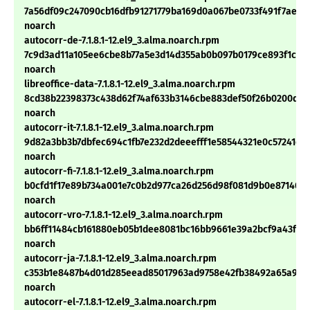
7a56df09c247090cb16dfb91271779ba169d0a067be0733f491f7ae21
noarch
autocorr-de-7.1.8.1-12.el9_3.alma.noarch.rpm
7c9d3ad11a105ee6cbe8b77a5e3d14d355ab0b097b0179ce893f1ce7f
noarch
libreoffice-data-7.1.8.1-12.el9_3.alma.noarch.rpm
8cd38b22398373c438d62f74af633b3146cbe883def50f26b0200d13
noarch
autocorr-it-7.1.8.1-12.el9_3.alma.noarch.rpm
9d82a3bb3b7dbfec694c1fb7e232d2deeefff1e58544321e0c57241c3
noarch
autocorr-fi-7.1.8.1-12.el9_3.alma.noarch.rpm
b0cfd1f17e89b734a001e7c0b2d977ca26d256d98f081d9b0e871408
noarch
autocorr-vro-7.1.8.1-12.el9_3.alma.noarch.rpm
bb6ff11484cb161880eb05b1dee8081bc16bb9661e39a2bcf9a43fd4
noarch
autocorr-ja-7.1.8.1-12.el9_3.alma.noarch.rpm
c353b1e8487b4d01d285eead85017963ad9758e42fb38492a65a9d
noarch
autocorr-el-7.1.8.1-12.el9_3.alma.noarch.rpm