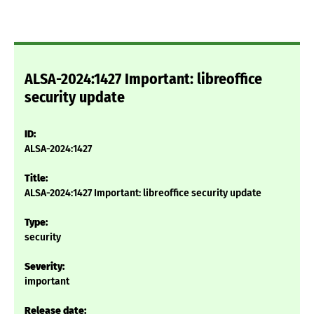
ALSA-2024:1427 Important: libreoffice
security update
ID:
ALSA-2024:1427
Title:
ALSA-2024:1427 Important: libreoffice security update
Type:
security
Severity:
important
Release date: