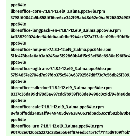
ppc64le
libreoffice-core-7.1.8.1-12.el9_3.alma.ppc64le.rpm
3798f60047a5b858f616ee6ce342f99a448d62e04a9f26802490346
ppc64le
libreoffice-langpack-en-7.1.8.1-12.el9_3.alma.ppc64le.rpm
4d788291024dee74ddd4aa0dbe7944cc327a273a1cb198ce70bf8e51
ppc64le
libreoffice-help-en-7.1.8.1-12.el9_3.alma.ppc64le.rpm
511c478ba1a6ab3ab245aa5f92860b4615c93ef68c6980e196f8c4bd
ppc64le
libreoffice-ogltrans-7.1.8.1-12.el9_3.alma.ppc64le.rpm
57f94857e2704d7e97f6b375c543463792567d8f73c7c56db25f30927
ppc64le
libreoffice-sdk-doc-7.1.8.1-12.el9_3.alma.ppc64le.rpm
8337c36da99d178d3a497cdd7b959f163de9498c0c9d794b1e0dedc
ppc64le
libreoffice-calc-7.1.8.1-12.el9_3.alma.ppc64le.rpm
84fabff8dd2485aff9449405d4963840631dbad53cc1f582bb70be10
ppc64le
libreoffice-ure-7.1.8.1-12.el9_3.alma.ppc64le.rpm
901702e61265c52273c285e566e1f87eed5c1571cf71115d9109f16b17e