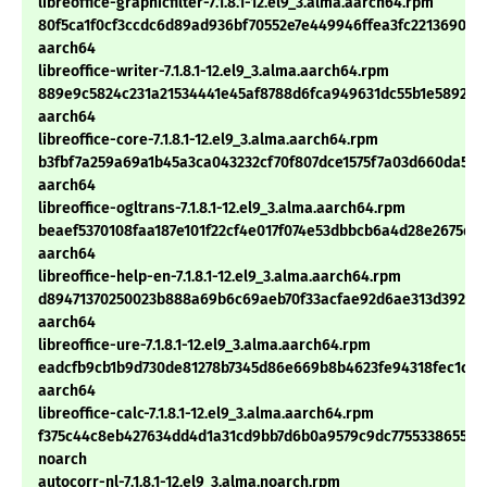
libreoffice-graphicfilter-7.1.8.1-12.el9_3.alma.aarch64.rpm
80f5ca1f0cf3ccdc6d89ad936bf70552e7e449946ffea3fc2213690c9b
aarch64
libreoffice-writer-7.1.8.1-12.el9_3.alma.aarch64.rpm
889e9c5824c231a21534441e45af8788d6fca949631dc55b1e58926c
aarch64
libreoffice-core-7.1.8.1-12.el9_3.alma.aarch64.rpm
b3fbf7a259a69a1b45a3ca043232cf70f807dce1575f7a03d660da55a
aarch64
libreoffice-ogltrans-7.1.8.1-12.el9_3.alma.aarch64.rpm
beaef5370108faa187e101f22cf4e017f074e53dbbcb6a4d28e2675dd
aarch64
libreoffice-help-en-7.1.8.1-12.el9_3.alma.aarch64.rpm
d89471370250023b888a69b6c69aeb70f33acfae92d6ae313d392c27
aarch64
libreoffice-ure-7.1.8.1-12.el9_3.alma.aarch64.rpm
eadcfb9cb1b9d730de81278b7345d86e669b8b4623fe94318fec1cbc
aarch64
libreoffice-calc-7.1.8.1-12.el9_3.alma.aarch64.rpm
f375c44c8eb427634dd4d1a31cd9bb7d6b0a9579c9dc7755338655ac
noarch
autocorr-nl-7.1.8.1-12.el9_3.alma.noarch.rpm