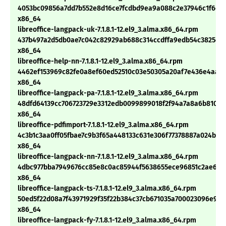
4053bc09856a7dd7b552e8d16ce7fcdbd9ea9a088c2e37946c1f6cc4
x86_64
libreoffice-langpack-uk-7.1.8.1-12.el9_3.alma.x86_64.rpm
437b497a2d5db0ae7c042c82929ab688c314ccdffa9edb54c3825c28
x86_64
libreoffice-help-nn-7.1.8.1-12.el9_3.alma.x86_64.rpm
4462ef153969c82fe0a8ef60ed52510c03e50305a20af7e436e4aa9
x86_64
libreoffice-langpack-pa-7.1.8.1-12.el9_3.alma.x86_64.rpm
48dfd64139cc706723729e3312edb0099899018f2f94a7a8a6b81036
x86_64
libreoffice-pdfimport-7.1.8.1-12.el9_3.alma.x86_64.rpm
4c3b1c3aa0ff05fbae7c9b3f65a448133c631e306f77378887a024bef
x86_64
libreoffice-langpack-nn-7.1.8.1-12.el9_3.alma.x86_64.rpm
4dbc977bba7949676cc85e8c0ac85944f5638655ece96851c2ae610c
x86_64
libreoffice-langpack-ts-7.1.8.1-12.el9_3.alma.x86_64.rpm
50ed5f22d08a7f43971929f35f22b384c37cb671035a700023096e95
x86_64
libreoffice-langpack-fy-7.1.8.1-12.el9_3.alma.x86_64.rpm