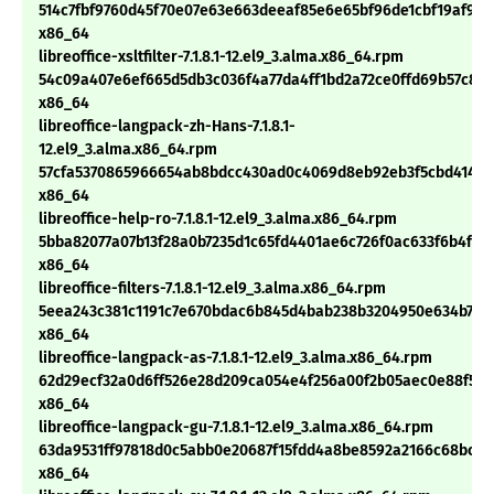
514c7fbf9760d45f70e07e63e663deeaf85e6e65bf96de1cbf19af98
x86_64
libreoffice-xsltfilter-7.1.8.1-12.el9_3.alma.x86_64.rpm
54c09a407e6ef665d5db3c036f4a77da4ff1bd2a72ce0ffd69b57c871
x86_64
libreoffice-langpack-zh-Hans-7.1.8.1-
12.el9_3.alma.x86_64.rpm
57cfa5370865966654ab8bdcc430ad0c4069d8eb92eb3f5cbd414876
x86_64
libreoffice-help-ro-7.1.8.1-12.el9_3.alma.x86_64.rpm
5bba82077a07b13f28a0b7235d1c65fd4401ae6c726f0ac633f6b4f6f1
x86_64
libreoffice-filters-7.1.8.1-12.el9_3.alma.x86_64.rpm
5eea243c381c1191c7e670bdac6b845d4bab238b3204950e634b7bb
x86_64
libreoffice-langpack-as-7.1.8.1-12.el9_3.alma.x86_64.rpm
62d29ecf32a0d6ff526e28d209ca054e4f256a00f2b05aec0e88f501
x86_64
libreoffice-langpack-gu-7.1.8.1-12.el9_3.alma.x86_64.rpm
63da9531ff97818d0c5abb0e20687f15fdd4a8be8592a2166c68bc8a
x86_64