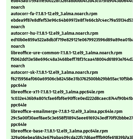
eb845ad1759a1fe500228f326fa8b0d04f2d43c075fd9043d0644d3
noarch
autocorr-fa-7.1.8.1-12.el9_3.alma.noarch.rpm
ebdea9f87e8dfef53e96c64b69972e8f7e66cb7c4ec79a55134d53a4
noarch
autocorr-hu-7.1.8.1-12.el9_3.alma.noarch.rpm
ed10b0e859a522a8db3f719e829121e0679923596d89a89ea01ba80
noarch
libreoffice-ure-common-7.1.8.1-12.el9_3.alma.noarch.rpm
f5062dd13e58e696c48a3468beff78f31caa418004d61893e764d262
noarch
autocorr-sk-7.1.8.1-12.el9_3.alma.noarch.rpm
f6215956af060a69506cb82458e31b3762500bb29bb55ac10f5b8ea
ppc64le
libreoffice-x11-7.1.8.1-12.el9_3.alma.ppc64le.rpm
1c032e436b9a801cfae6fbf6e90ffce0ed222d8caec8744f90b41b5c
ppc64le
libreoffice-emailmerge-7.1.8.1-12.el9_3.alma.ppc64le.rpm
29c5a00f30aef8ae5c3e658f518945aee6169243edf70f92bbbe27a1
ppc64le
libreoffice-base-7.1.8.1-12.el9_3.alma.ppc64le.rpm
329a06ebea5842e679aba409cda22fc7d6aefffb90fe61839b7a3b4