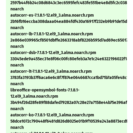
2597b44f6b24c08d6843c3ec6595fefc483fe551be4e8d5fc2c038a6
noarch
autocorr-es-7.1.8.1-12.el9_3.alma.noarch.rpm
2b16fb16eccba308daaa04ea884fdf430a16917f232eb9b91de15d715
noarch
autocorr-lb-7.1.8.1-12.el9_3.alma.noarch.rpm
2e866e039965cf8501dbffe2663318abf8226b595d7ad69ec6501704
noarch
autocorr-dsb-7.1.8.1-12.el9_3.alma.noarch.rpm
33045ede9a455ec31e8f06c00fc80efeb3a7e1c24e6322196022f180
noarch
autocorr-lt-7.1.8.1-12.el9_3.alma.noarch.rpm
3783fa3193b37f6aca6e6c8f7f874e0646687cca1bd71b7a05fe48c13
noarch
libreoffice-opensymbol-fonts-7.1.8.1-
12.el9_3.alma.noarch.rpm
3b494f26d28fe89f88dafed79282a07c28e27a7158e44b75e396afc4
noarch
autocorr-ko-7.1.8.1-12.el9_3.alma.noarch.rpm
58dce1072c790448f6481d826d8025e01b9f10539a243a8873ecdfd5
noarch