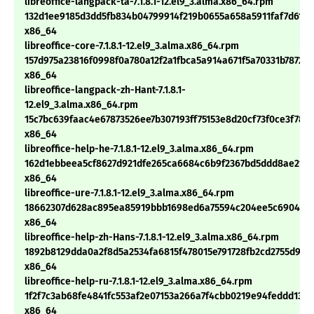
libreoffice-langpack-ta-7.1.8.1-12.el9_3.alma.x86_64.rpm
132d1ee9185d3dd5fb834b04799914f219b0655a658a5911faf7d613f
x86_64
libreoffice-core-7.1.8.1-12.el9_3.alma.x86_64.rpm
157d975a23816f0998f0a780a12f2a1fbca5a914a671f5a70331b7872de
x86_64
libreoffice-langpack-zh-Hant-7.1.8.1-
12.el9_3.alma.x86_64.rpm
15c7bc639faac4e67873526ee7b307193ff75153e8d20cf73f0ce3f787
x86_64
libreoffice-help-he-7.1.8.1-12.el9_3.alma.x86_64.rpm
162d1ebbeea5cf8627d921dfe265ca6684c6b9f2367bd5ddd8ae21e7
x86_64
libreoffice-ure-7.1.8.1-12.el9_3.alma.x86_64.rpm
18662307d628ac895ea85919bbb1698ed6a75594c204ee5c690442
x86_64
libreoffice-help-zh-Hans-7.1.8.1-12.el9_3.alma.x86_64.rpm
1892b8129dda0a2f8d5a2534fa6815f478015e791728fb2cd2755d96b
x86_64
libreoffice-help-ru-7.1.8.1-12.el9_3.alma.x86_64.rpm
1f2f7c3ab68fe4841fc553af2e07153a266a7f4cbb0219e94feddd138c
x86_64