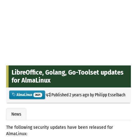
LibreOffice, Golang, Go-Toolset updates
for AlmaLinux
Published
2 years ago
by
Philipp Esselbach
AlmaLinux
2621
News
The following security updates have been released for
AlmaLinux: