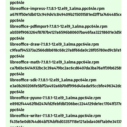
ppc64le
libreoffice-impress-7.1.8.1-12.el9_3.alma.ppc64le.rpm
a6797f50e1db012c949d41c849409b215051581ed2ff1a7464485ce34
ppc64le
libreoffice-pdfimport-7.1.8.1-12.el9_3.alma.ppc64le.rpm
ab559f9063264f8787b4127a6596b80607ba46faa32218601e3d56175
ppc64le
libreoffice-draw-7.1.8.1-12.el9_3.alma.ppc64le.rpm
c9feaf945373a2566d8b618c68c27a8f66da0c28f05780ed9cb7a1d1
ppc64le
libreoffice-math-7.1.8.1-12.el9_3.alma.ppc64le.rpm
ca7b6bc6414932bc3c39a479bc2ac6cd6407da3ba76a1f39b6258f25
ppc64le
libreoffice-sdk-7.1.8.1-12.el9_3.alma.ppc64le.rpm
e3a0b260206fe5b7f2a492a6b70df996d40ada95ccbfe496342dcdf
ppc64le
libreoffice-pyuno-7.1.8.1-12.el9_3.alma.ppc64le.rpm
e8982f44462f8d2474fd2febfdb7206bec2244129de1ec17041f377e6
ppc64le
libreoffice-writer-7.1.8.1-12.el9_3.alma.ppc64le.rpm
f435e5e0d6744d64b7574bf6d03357118e121abda406f1ab9e341379f