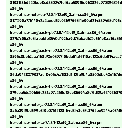
81031f8bd420bdb8cd850247fef6ab50915d963826c970394526d09
x86_64
libreoffice-help-eu-7.1.8.1-12.el9_3.alma.x86_64.rpm
8171290a77614042a2aeed57c03697665f1e00bf214589465d195c19c
x86_64
libreoffice-langpack-pl-7.1.8.1-12.el9_3.alma.x86_64.rpm
827b7c05a2e5fabbbfe3540d192ba9d75bbadb72e561b8aa16a561d5
x86_64
libreoffice-langpack-ml-7.1.8.1-12.el9_3.alma.x86_64.rpm
8596c0bbb7aaa168b73e05977f0bdb61a16110ac123c6de814aca770
x86_64
libreoffice-langpack-eu-7.1.8.1-12.el9_3.alma.x86_64.rpm
86da9438379037acf8406c4a13f3d1ff2fb9b4a8500dbe43e167dea1
x86_64
libreoffice-langpack-he-7.1.8.1-12.el9_3.alma.x86_64.rpm
879cbb5de20b56c281a97c268d18cb85694a8c7fd39a63193687044
x86_64
libreoffice-help-ja-7.1.8.1-12.el9_3.alma.x86_64.rpm
8a6a39f9bd599b3f0b07614128f64d3f43e57c3764ee9244a03486b2
x86_64
libreoffice-help-ta-7.1.8.1-12.el9_3.alma.x86_64.rpm