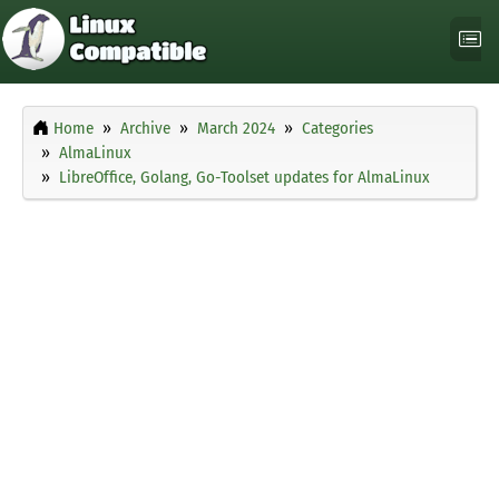
Home
Archive
March 2024
Categories
AlmaLinux
LibreOffice, Golang, Go-Toolset updates for AlmaLinux