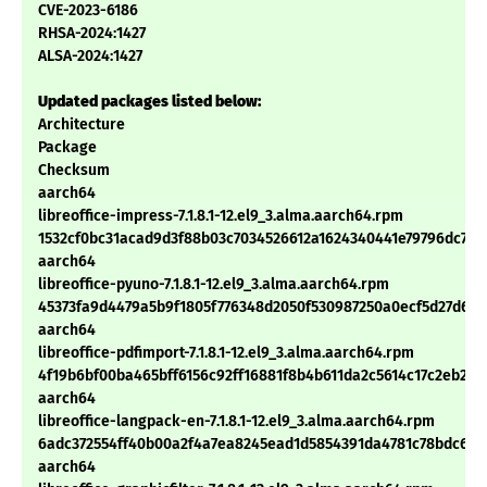
CVE-2023-6186
RHSA-2024:1427
ALSA-2024:1427
Updated packages listed below:
Architecture
Package
Checksum
aarch64
libreoffice-impress-7.1.8.1-12.el9_3.alma.aarch64.rpm
1532cf0bc31acad9d3f88b03c7034526612a1624340441e79796dc713
aarch64
libreoffice-pyuno-7.1.8.1-12.el9_3.alma.aarch64.rpm
45373fa9d4479a5b9f1805f776348d2050f530987250a0ecf5d27d6c
aarch64
libreoffice-pdfimport-7.1.8.1-12.el9_3.alma.aarch64.rpm
4f19b6bf00ba465bff6156c92ff16881f8b4b611da2c5614c17c2eb2e
aarch64
libreoffice-langpack-en-7.1.8.1-12.el9_3.alma.aarch64.rpm
6adc372554ff40b00a2f4a7ea8245ead1d5854391da4781c78bdc683
aarch64