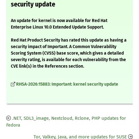
security update
An update for kernel is now available for Red Hat
Enterprise Linux 10.0 Extended Update Support.
Red Hat Product Security has rated this update as having a
security impact of Important. A Common Vulnerability
Scoring System (CVSS) base score, which gives a detailed
severity rating, is available for each vulnerability from the
CVE link(s) in the References section.
RHSA-2026:15883: Important: kernel security update
.NET, SDL3_image, Nextcloud, Rclone, PHP updates for
Fedora
Tor, Valkey, Java, and more updates for SUSE