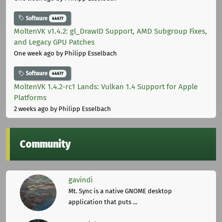
Software
44677
MoltenVK v1.4.2: gl_DrawID Support, AMD Subgroup Fixes,
and Legacy GPU Patches
One week ago
by Philipp Esselbach
Software
44677
MoltenVK 1.4.2-rc1 Lands: Vulkan 1.4 Support for Apple
Platforms
2 weeks ago
by Philipp Esselbach
Community
gavindi
Mt. Sync is a native GNOME desktop
application that puts ...