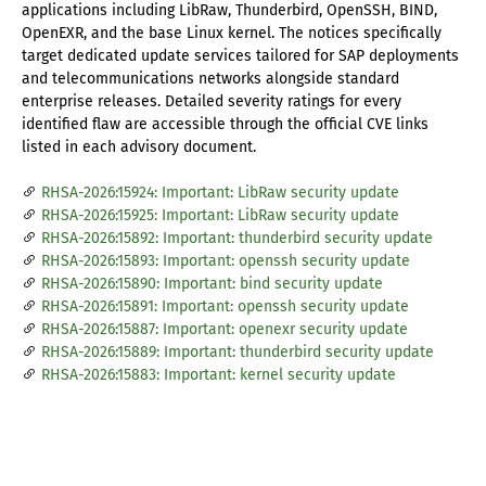
applications including LibRaw, Thunderbird, OpenSSH, BIND,
OpenEXR, and the base Linux kernel. The notices specifically
target dedicated update services tailored for SAP deployments
and telecommunications networks alongside standard
enterprise releases. Detailed severity ratings for every
identified flaw are accessible through the official CVE links
listed in each advisory document.
RHSA-2026:15924: Important: LibRaw security update
RHSA-2026:15925: Important: LibRaw security update
RHSA-2026:15892: Important: thunderbird security update
RHSA-2026:15893: Important: openssh security update
RHSA-2026:15890: Important: bind security update
RHSA-2026:15891: Important: openssh security update
RHSA-2026:15887: Important: openexr security update
RHSA-2026:15889: Important: thunderbird security update
RHSA-2026:15883: Important: kernel security update