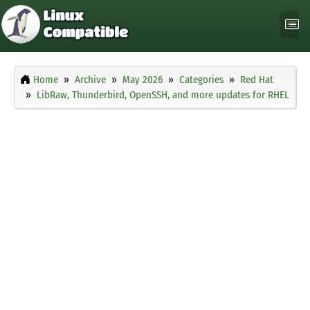
Home
Archive
May 2026
Categories
Red Hat
LibRaw, Thunderbird, OpenSSH, and more updates for RHEL