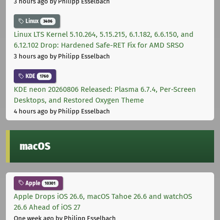
3 hours ago
by Philipp Esselbach
Linux
3406
Linux LTS Kernel 5.10.264, 5.15.215, 6.1.182, 6.6.150, and
6.12.102 Drop: Hardened Safe-RET Fix for AMD SRSO
3 hours ago
by Philipp Esselbach
KDE
1760
KDE neon 20260806 Released: Plasma 6.7.4, Per-Screen
Desktops, and Restored Oxygen Theme
4 hours ago
by Philipp Esselbach
macOS
Apple
10301
Apple Drops iOS 26.6, macOS Tahoe 26.6 and watchOS
26.6 Ahead of iOS 27
One week ago
by Philipp Esselbach