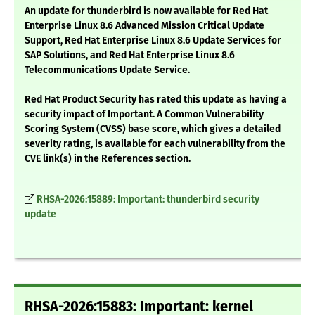
An update for thunderbird is now available for Red Hat
Enterprise Linux 8.6 Advanced Mission Critical Update
Support, Red Hat Enterprise Linux 8.6 Update Services for
SAP Solutions, and Red Hat Enterprise Linux 8.6
Telecommunications Update Service.
Red Hat Product Security has rated this update as having a
security impact of Important. A Common Vulnerability
Scoring System (CVSS) base score, which gives a detailed
severity rating, is available for each vulnerability from the
CVE link(s) in the References section.
RHSA-2026:15889: Important: thunderbird security
update
RHSA-2026:15883: Important: kernel