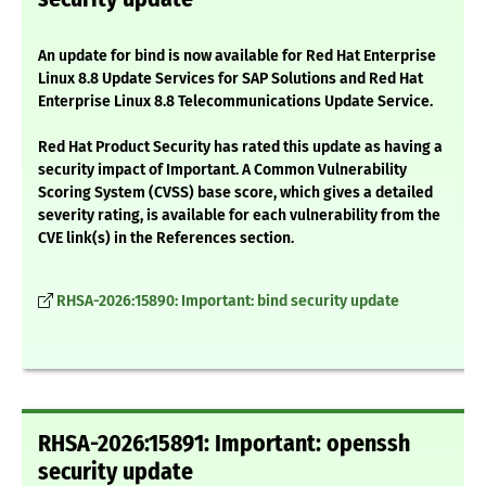
An update for bind is now available for Red Hat Enterprise
Linux 8.8 Update Services for SAP Solutions and Red Hat
Enterprise Linux 8.8 Telecommunications Update Service.
Red Hat Product Security has rated this update as having a
security impact of Important. A Common Vulnerability
Scoring System (CVSS) base score, which gives a detailed
severity rating, is available for each vulnerability from the
CVE link(s) in the References section.
RHSA-2026:15890: Important: bind security update
RHSA-2026:15891: Important: openssh
security update