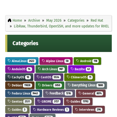
Home
Archive
May 2026
Categories
Red Hat
LibRaw, Thunderbird, OpenSSH, and more updates for RHEL
Categories
AlmaLinux
Alpine Linux
Android
2622
58
118
AnduinOS
Arch Linux
Bazzite
14
987
43
CachyOS
CentOS
ChimeraOS
10
5534
11
Debian
Drivers
Everything Linux
11028
3050
1800
Fedora Linux
Feedback
General
9443
1316
8074
Gentoo
GNOME
Guides
2531
3727
11792
Guides
Hardware Reviews
Interviews
3
1
296