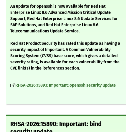
An update for openssh is now available for Red Hat
Enterprise Linux 8.6 Advanced Mission Critical Update
Support, Red Hat Enterprise Linux 8.6 Update Services for
SAP Solutions, and Red Hat Enterprise Linux 8.6
Telecommunications Update Service.
Red Hat Product Security has rated this update as having a
security impact of Important. A Common Vulnerability
Scoring System (CVSS) base score, which gives a detailed
severity rating, is available for each vulnerability from the
CVE link(s) in the References section.
RHSA-2026:15893: Important: openssh security update
RHSA-2026:15890: Important: bind
security update