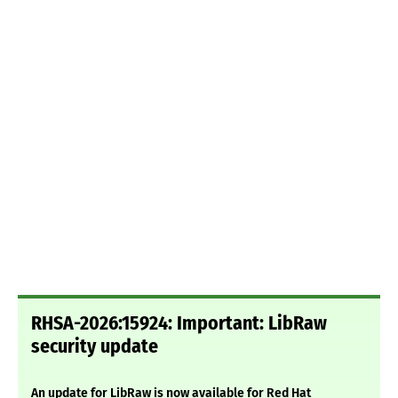
RHSA-2026:15924: Important: LibRaw
security update
An update for LibRaw is now available for Red Hat