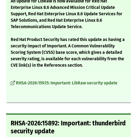
An update for LibRaw is now available for Red Hat
Enterprise Linux 8.6 Advanced Mission Critical Update
Support, Red Hat Enterprise Linux 8.6 Update Services for
SAP Solutions, and Red Hat Enterprise Linux 8.6
Telecommunications Update Service.
Red Hat Product Security has rated this update as having a
security impact of Important. A Common Vulnerability
Scoring System (CVSS) base score, which gives a detailed
severity rating, is available for each vulnerability from the
CVE link(s) in the References section.
RHSA-2026:15925: Important: LibRaw security update
RHSA-2026:15892: Important: thunderbird
security update