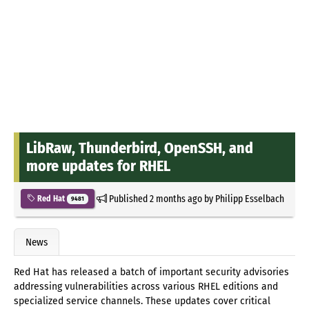
LibRaw, Thunderbird, OpenSSH, and
more updates for RHEL
Published
2 months ago
by
Philipp Esselbach
Red Hat
9481
News
Red Hat has released a batch of important security advisories
addressing vulnerabilities across various RHEL editions and
specialized service channels. These updates cover critical