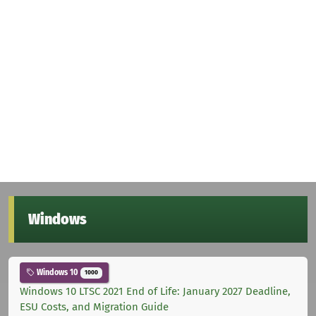
Windows
Windows 10
1000
Windows 10 LTSC 2021 End of Life: January 2027 Deadline,
ESU Costs, and Migration Guide