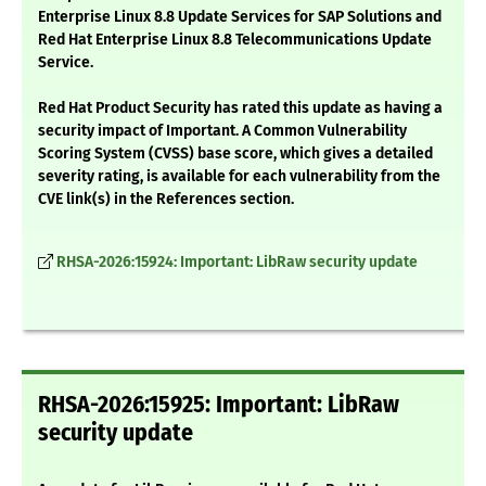
Enterprise Linux 8.8 Update Services for SAP Solutions and
Red Hat Enterprise Linux 8.8 Telecommunications Update
Service.
Red Hat Product Security has rated this update as having a
security impact of Important. A Common Vulnerability
Scoring System (CVSS) base score, which gives a detailed
severity rating, is available for each vulnerability from the
CVE link(s) in the References section.
RHSA-2026:15924: Important: LibRaw security update
RHSA-2026:15925: Important: LibRaw
security update