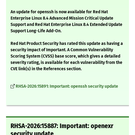
An update for openssh is now available for Red Hat
Enterprise Linux 8.4 Advanced Mission Critical Update
Support and Red Hat Enterprise Linux 8.4 Extended Update
Support Long-Life Add-On.
Red Hat Product Security has rated this update as having a
security impact of Important. A Common Vulnerability
Scoring System (CVSS) base score, which gives a detailed
severity rating, is available for each vulnerability from the
CVE link(s) in the References section.
RHSA-2026:15891: Important: openssh security update
RHSA-2026:15887: Important: openexr
security update