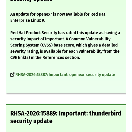
An update for openexr is now available for Red Hat
Enterprise Linux 9.
Red Hat Product Security has rated this update as having a
security impact of Important. A Common Vulnerability
Scoring System (CVSS) base score, which gives a detailed
severity rating, is available for each vulnerability from the
CVE link(s) in the References section.
RHSA-2026:15887: Important: openexr security update
RHSA-2026:15889: Important: thunderbird
security update