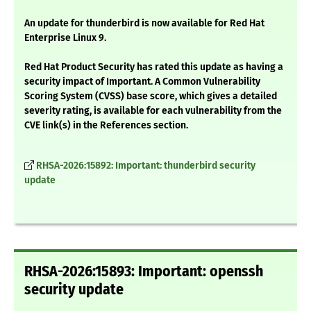
An update for thunderbird is now available for Red Hat
Enterprise Linux 9.
Red Hat Product Security has rated this update as having a
security impact of Important. A Common Vulnerability
Scoring System (CVSS) base score, which gives a detailed
severity rating, is available for each vulnerability from the
CVE link(s) in the References section.
RHSA-2026:15892: Important: thunderbird security
update
RHSA-2026:15893: Important: openssh
security update