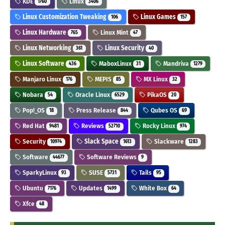
KDE
Linux
1760
3406
Linux Customization Tweaking
Linux Games
106
157
Linux Hardware
Linux Mint
765
47
Linux Networking
Linux Security
361
40
Linux Software
MaboxLinux
Mandriva
436
31
1279
Manjaro Linux
MEPIS
MX Linux
176
85
32
Nobara
Oracle Linux
PikaOS
54
6529
20
Pop!_OS
Press Release
Qubes OS
18
844
69
Red Hat
Reviews
Rocky Linux
9481
52710
974
Security
Slack Space
Slackware
10974
1613
1283
Software
Software Reviews
44677
9
SparkyLinux
SUSE
Tails
93
5731
95
Ubuntu
Updates
White Box
7176
1499
64
Xfce
48