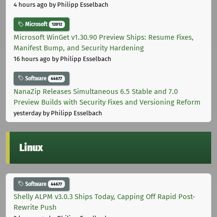
4 hours ago
by Philipp Esselbach
Microsoft
12012
Microsoft WinGet v1.30.90 Preview Ships: Resume Fixes,
Manifest Bump, and Security Hardening
16 hours ago
by Philipp Esselbach
Software
44677
NanaZip Releases Simultaneous 6.5 Stable and 7.0
Preview Builds with Security Fixes and Versioning Reform
yesterday
by Philipp Esselbach
Linux
Software
44677
Shelly ALPM v3.0.3 Ships Today, Capping Off Rapid Post-
Rewrite Push