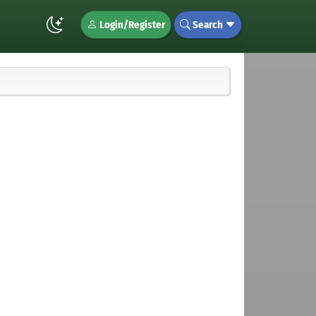
Login/Register
Search