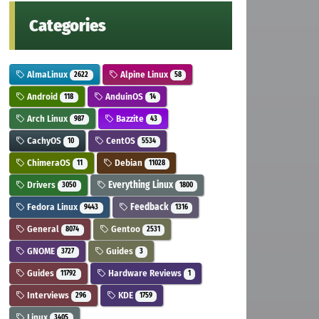
Categories
AlmaLinux
Alpine Linux
2622
58
Android
AnduinOS
118
14
Arch Linux
Bazzite
987
43
CachyOS
CentOS
10
5534
ChimeraOS
Debian
11
11028
Drivers
Everything Linux
3050
1800
Fedora Linux
Feedback
9443
1316
General
Gentoo
8074
2531
GNOME
Guides
3727
3
Guides
Hardware Reviews
11792
1
Interviews
KDE
296
1759
Linux
3405