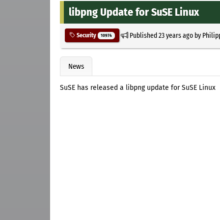
libpng Update for SuSE Linux
Published
23 years ago
by
Philip
Security
10974
News
SuSE has released a libpng update for SuSE Linux