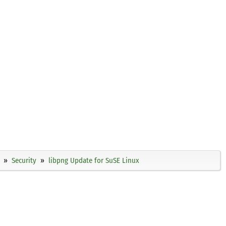
Security
libpng Update for SuSE Linux