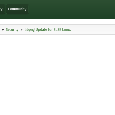
ty
Community
Security
libpng Update for SuSE Linux