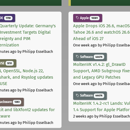
DE
Apple
1759
10301
Quarterly Update: Germany's
Apple Drops iOS 26.6, macOS
Investment Targets Digital
Tahoe 26.6 and watchOS 26.6
reignty and PIM
Ahead of iOS 27
rnization
One week ago
by Philipp Esselba
nutes ago
by Philipp Esselbach
Software
44676
USE
5731
MoltenVK v1.4.2: gl_DrawID
, OpenSSL, Node.js 22,
Support, AMD Subgroup Fixe
shark, and Rsyslog updates
and Legacy GPU Patches
SUSE
One week ago
by Philipp Esselba
nutes ago
by Philipp Esselbach
Software
44676
lackware
1283
MoltenVK 1.4.2-rc1 Lands: Vu
kit and libXfont2 updates for
1.4 Support for Apple Platfo
kware
2 weeks ago
by Philipp Esselbach
nutes ago
by Philipp Esselbach