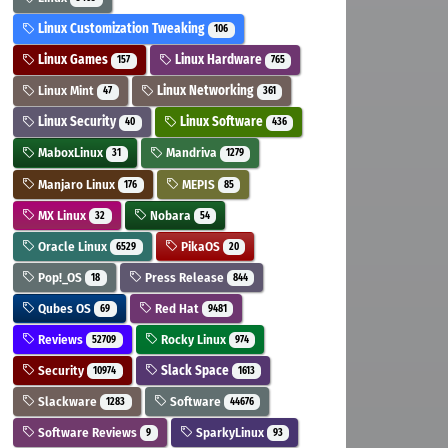
Linux Customization Tweaking
106
Linux Games
Linux Hardware
157
765
Linux Mint
Linux Networking
47
361
Linux Security
Linux Software
40
436
MaboxLinux
Mandriva
31
1279
Manjaro Linux
MEPIS
176
85
MX Linux
Nobara
32
54
Oracle Linux
PikaOS
6529
20
Pop!_OS
Press Release
18
844
Qubes OS
Red Hat
69
9481
Reviews
Rocky Linux
52709
974
Security
Slack Space
10974
1613
Slackware
Software
1283
44676
Software Reviews
SparkyLinux
9
93