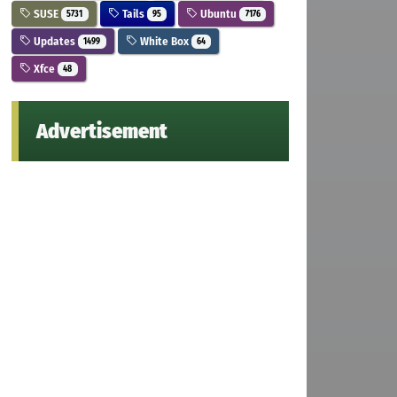
SUSE
Tails
Ubuntu
5731
95
7176
Updates
White Box
1499
64
Xfce
48
Advertisement