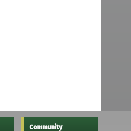
Community