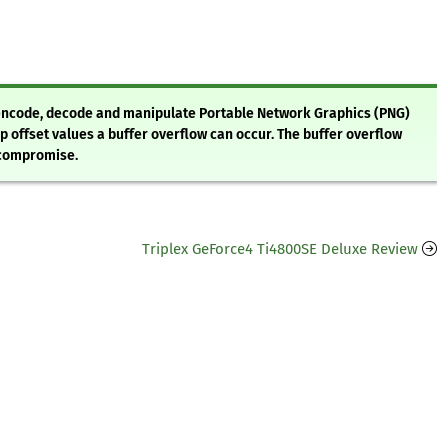
o encode, decode and manipulate Portable Network Graphics (PNG)
p offset values a buffer overflow can occur. The buffer overflow
 compromise.
Triplex GeForce4 Ti4800SE Deluxe Review