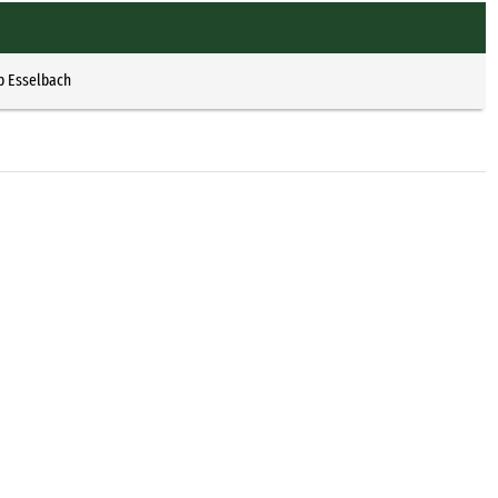
p Esselbach