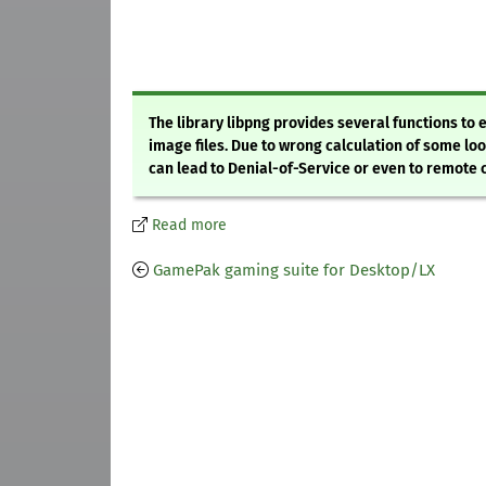
The library libpng provides several functions t
image files. Due to wrong calculation of some loo
can lead to Denial-of-Service or even to remote
Read more
GamePak gaming suite for Desktop/LX