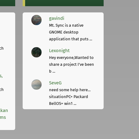
gavindi
Mt. Sync is a native
GNOME desktop
application that puts ...
ch
Lexonight
Hey everyone,Wanted to
share a project I've been
b ...
s,
SeveG
ch
need some help here...
situationPC= Packard
BellOS= win1 ...
lkan
rms