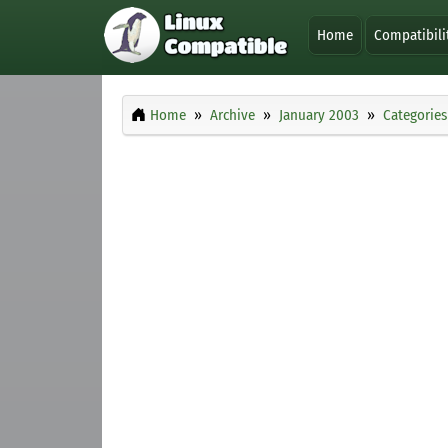
Home
Compatibili
Home
Archive
January 2003
Categories