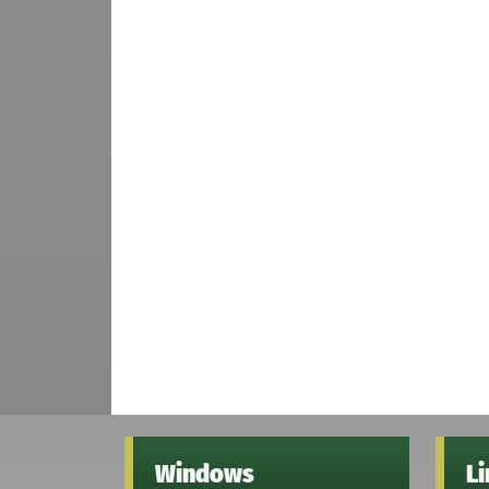
Windows
L