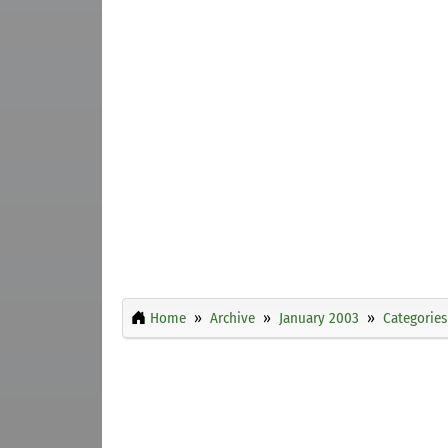
Home
Archive
January 2003
Categories