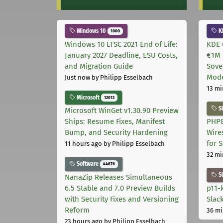
Windows 10
K
1000
Windows 10 LTSC 2021 End of Life:
KDE 
January 2027 Deadline, ESU Costs,
€1M 
and Migration Guide
Sove
Mode
Just now
by Philipp Esselbach
13 mi
Microsoft
12012
S
Microsoft WinGet v1.30.90 Preview
Ships: Resume Fixes, Manifest
PHP8
Bump, and Security Hardening
Wire
for 
11 hours ago
by Philipp Esselbach
32 mi
Software
44676
S
NanaZip Releases Simultaneous
6.5 Stable and 7.0 Preview Builds
p11-
with Security Fixes and Versioning
Slac
Reform
36 mi
23 hours ago
by Philipp Esselbach