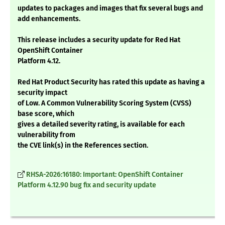
updates to packages and images that fix several bugs and
add enhancements.
This release includes a security update for Red Hat
OpenShift Container
Platform 4.12.
Red Hat Product Security has rated this update as having a
security impact
of Low. A Common Vulnerability Scoring System (CVSS)
base score, which
gives a detailed severity rating, is available for each
vulnerability from
the CVE link(s) in the References section.
RHSA-2026:16180: Important: OpenShift Container
Platform 4.12.90 bug fix and security update