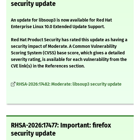
security update
An update for libsoup3 is now available for Red Hat
Enterprise Linux 10.0 Extended Update Support.
Red Hat Product Security has rated this update as having a
security impact of Moderate. A Common Vulnerability
Scoring System (CVSS) base score, which gives a detailed
severity rating, is available for each vulnerability from the
CVE link(s) in the References section.
RHSA-2026:17482: Moderate: libsoup3 security update
RHSA-2026:17477: Important: firefox
security update