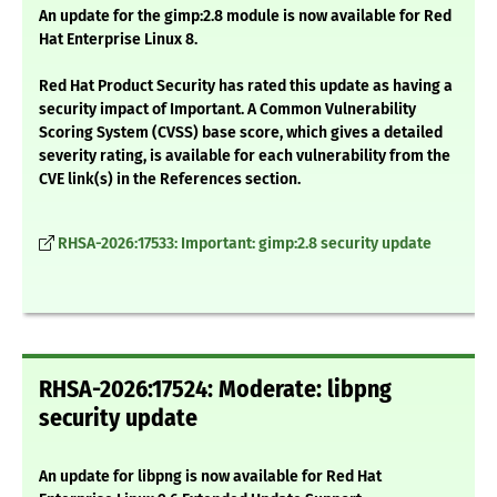
An update for the gimp:2.8 module is now available for Red
Hat Enterprise Linux 8.
Red Hat Product Security has rated this update as having a
security impact of Important. A Common Vulnerability
Scoring System (CVSS) base score, which gives a detailed
severity rating, is available for each vulnerability from the
CVE link(s) in the References section.
RHSA-2026:17533: Important: gimp:2.8 security update
RHSA-2026:17524: Moderate: libpng
security update
An update for libpng is now available for Red Hat