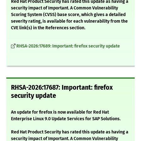
Red Hat Product Security has rated this update as having a
security impact of Important. A Common Vulnerability
Scoring System (CVSS) base score, which gives a detailed
severity rating, is available for each vulnerability from the
CVE link(s) in the References section.
RHSA-2026:17689: Important: firefox security update
RHSA-2026:17687: Important: firefox
security update
An update for firefox is now available for Red Hat
Enterprise Linux 9.0 Update Services for SAP Solutions.
Red Hat Product Security has rated this update as having a
security impact of Important. A Common Vulnerability