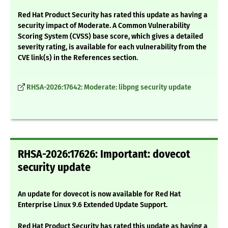
Red Hat Product Security has rated this update as having a
security impact of Moderate. A Common Vulnerability
Scoring System (CVSS) base score, which gives a detailed
severity rating, is available for each vulnerability from the
CVE link(s) in the References section.
RHSA-2026:17642: Moderate: libpng security update
RHSA-2026:17626: Important: dovecot
security update
An update for dovecot is now available for Red Hat
Enterprise Linux 9.6 Extended Update Support.
Red Hat Product Security has rated this update as having a