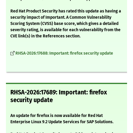
Red Hat Product Security has rated this update as having a
security impact of Important. A Common Vulnerability
Scoring System (CVSS) base score, which gives a detailed
severity rating, is available for each vulnerability from the
CVE link(s) in the References section.
RHSA-2026:17688: Important: firefox security update
RHSA-2026:17689: Important: firefox
security update
An update for firefox is now available for Red Hat
Enterprise Linux 9.2 Update Services for SAP Solutions.