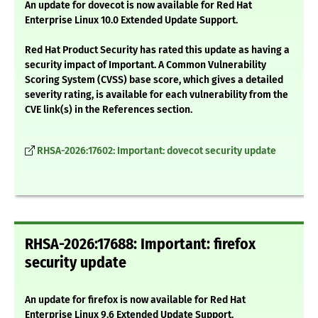
An update for dovecot is now available for Red Hat
Enterprise Linux 10.0 Extended Update Support.
Red Hat Product Security has rated this update as having a
security impact of Important. A Common Vulnerability
Scoring System (CVSS) base score, which gives a detailed
severity rating, is available for each vulnerability from the
CVE link(s) in the References section.
RHSA-2026:17602: Important: dovecot security update
RHSA-2026:17688: Important: firefox
security update
An update for firefox is now available for Red Hat
Enterprise Linux 9.6 Extended Update Support.