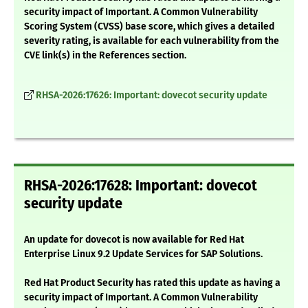
security impact of Important. A Common Vulnerability
Scoring System (CVSS) base score, which gives a detailed
severity rating, is available for each vulnerability from the
CVE link(s) in the References section.
RHSA-2026:17626: Important: dovecot security update
RHSA-2026:17628: Important: dovecot
security update
An update for dovecot is now available for Red Hat
Enterprise Linux 9.2 Update Services for SAP Solutions.
Red Hat Product Security has rated this update as having a
security impact of Important. A Common Vulnerability