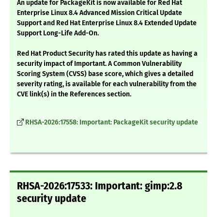
An update for PackageKit is now available for Red Hat
Enterprise Linux 8.4 Advanced Mission Critical Update
Support and Red Hat Enterprise Linux 8.4 Extended Update
Support Long-Life Add-On.
Red Hat Product Security has rated this update as having a
security impact of Important. A Common Vulnerability
Scoring System (CVSS) base score, which gives a detailed
severity rating, is available for each vulnerability from the
CVE link(s) in the References section.
RHSA-2026:17558: Important: PackageKit security update
RHSA-2026:17533: Important: gimp:2.8
security update