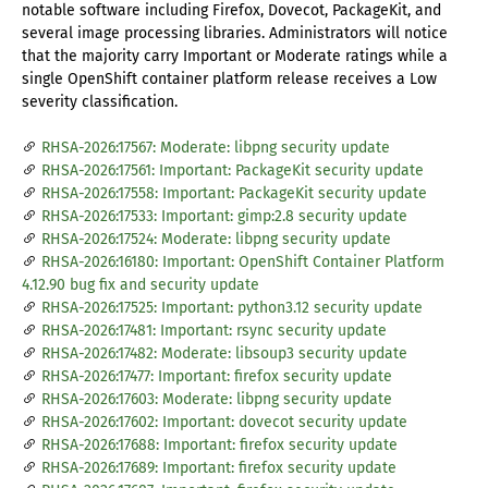
notable software including Firefox, Dovecot, PackageKit, and
several image processing libraries. Administrators will notice
that the majority carry Important or Moderate ratings while a
single OpenShift container platform release receives a Low
severity classification.
RHSA-2026:17567: Moderate: libpng security update
RHSA-2026:17561: Important: PackageKit security update
RHSA-2026:17558: Important: PackageKit security update
RHSA-2026:17533: Important: gimp:2.8 security update
RHSA-2026:17524: Moderate: libpng security update
RHSA-2026:16180: Important: OpenShift Container Platform
4.12.90 bug fix and security update
RHSA-2026:17525: Important: python3.12 security update
RHSA-2026:17481: Important: rsync security update
RHSA-2026:17482: Moderate: libsoup3 security update
RHSA-2026:17477: Important: firefox security update
RHSA-2026:17603: Moderate: libpng security update
RHSA-2026:17602: Important: dovecot security update
RHSA-2026:17688: Important: firefox security update
RHSA-2026:17689: Important: firefox security update