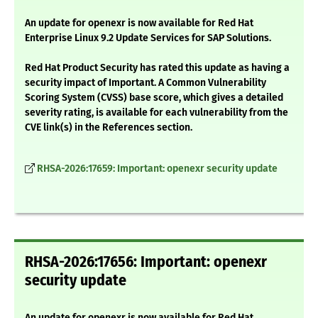
An update for openexr is now available for Red Hat
Enterprise Linux 9.2 Update Services for SAP Solutions.
Red Hat Product Security has rated this update as having a
security impact of Important. A Common Vulnerability
Scoring System (CVSS) base score, which gives a detailed
severity rating, is available for each vulnerability from the
CVE link(s) in the References section.
RHSA-2026:17659: Important: openexr security update
RHSA-2026:17656: Important: openexr
security update
An update for openexr is now available for Red Hat