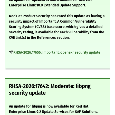
Enterprise Linux 10.0 Extended Update Support.
Red Hat Product Security has rated this update as having a
security impact of Important. A Common Vulnerability
Scoring System (CVSS) base score, which gives a detailed
severity rating, is available for each vulnerability from the
CVE link(s) in the References section.
RHSA-2026:17656: Important: openexr security update
RHSA-2026:17642: Moderate: libpng
security update
An update for libpng is now available for Red Hat
Enterprise Linux 9.2 Update Services for SAP Solutions.