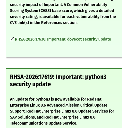
security impact of Important. A Common Vulnerability
Scoring System (CVSS) base score, which gives a detailed
severity rating, is available for each vulnerability from the
CVE link(s) in the References section.
RHSA-2026:17630: Important: dovecot security update
RHSA-2026:17619: Important: python3
security update
An update for python3 is now available for Red Hat
Enterprise Linux 8.6 Advanced Mission Critical Update
Support, Red Hat Enterprise Linux 8.6 Update Services for
SAP Solutions, and Red Hat Enterprise Linux 8.6
Telecommunications Update Service.