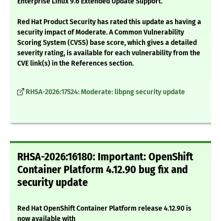
Enterprise Linux 9.6 Extended Update Support.
Red Hat Product Security has rated this update as having a
security impact of Moderate. A Common Vulnerability
Scoring System (CVSS) base score, which gives a detailed
severity rating, is available for each vulnerability from the
CVE link(s) in the References section.
RHSA-2026:17524: Moderate: libpng security update
RHSA-2026:16180: Important: OpenShift
Container Platform 4.12.90 bug fix and
security update
Red Hat OpenShift Container Platform release 4.12.90 is
now available with