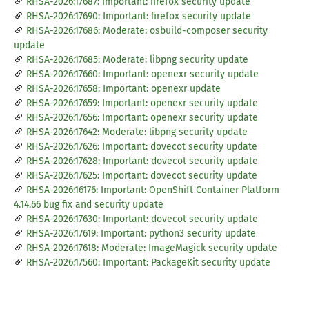
RHSA-2026:17687: Important: firefox security update
RHSA-2026:17690: Important: firefox security update
RHSA-2026:17686: Moderate: osbuild-composer security
update
RHSA-2026:17685: Moderate: libpng security update
RHSA-2026:17660: Important: openexr security update
RHSA-2026:17658: Important: openexr update
RHSA-2026:17659: Important: openexr security update
RHSA-2026:17656: Important: openexr security update
RHSA-2026:17642: Moderate: libpng security update
RHSA-2026:17626: Important: dovecot security update
RHSA-2026:17628: Important: dovecot security update
RHSA-2026:17625: Important: dovecot security update
RHSA-2026:16176: Important: OpenShift Container Platform
4.14.66 bug fix and security update
RHSA-2026:17630: Important: dovecot security update
RHSA-2026:17619: Important: python3 security update
RHSA-2026:17618: Moderate: ImageMagick security update
RHSA-2026:17560: Important: PackageKit security update