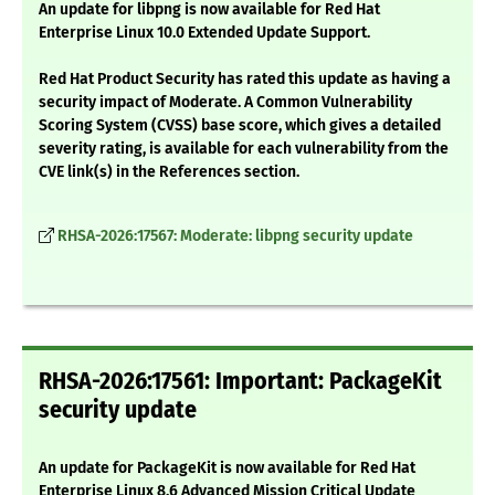
An update for libpng is now available for Red Hat
Enterprise Linux 10.0 Extended Update Support.
Red Hat Product Security has rated this update as having a
security impact of Moderate. A Common Vulnerability
Scoring System (CVSS) base score, which gives a detailed
severity rating, is available for each vulnerability from the
CVE link(s) in the References section.
RHSA-2026:17567: Moderate: libpng security update
RHSA-2026:17561: Important: PackageKit
security update
An update for PackageKit is now available for Red Hat
Enterprise Linux 8.6 Advanced Mission Critical Update