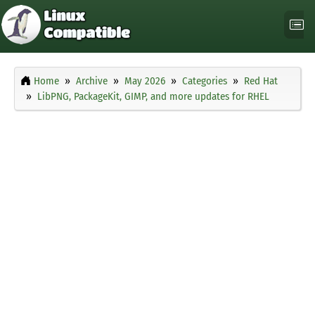
Home
Archive
May 2026
Categories
Red Hat
LibPNG, PackageKit, GIMP, and more updates for RHEL