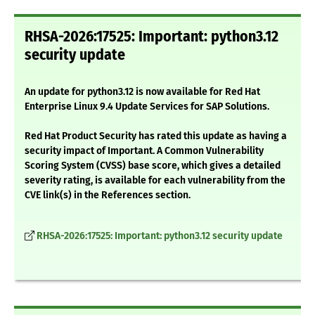
RHSA-2026:17525: Important: python3.12
security update
An update for python3.12 is now available for Red Hat
Enterprise Linux 9.4 Update Services for SAP Solutions.
Red Hat Product Security has rated this update as having a
security impact of Important. A Common Vulnerability
Scoring System (CVSS) base score, which gives a detailed
severity rating, is available for each vulnerability from the
CVE link(s) in the References section.
RHSA-2026:17525: Important: python3.12 security update