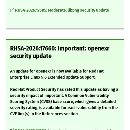
RHSA-2026:17685: Moderate: libpng security update
RHSA-2026:17660: Important: openexr
security update
An update for openexr is now available for Red Hat
Enterprise Linux 9.6 Extended Update Support.
Red Hat Product Security has rated this update as having a
security impact of Important. A Common Vulnerability
Scoring System (CVSS) base score, which gives a detailed
severity rating, is available for each vulnerability from the
CVE link(s) in the References section.