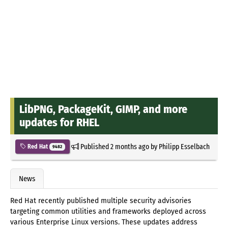
LibPNG, PackageKit, GIMP, and more
updates for RHEL
Published
2 months ago
by
Philipp Esselbach
Red Hat
9482
News
Red Hat recently published multiple security advisories
targeting common utilities and frameworks deployed across
various Enterprise Linux versions. These updates address