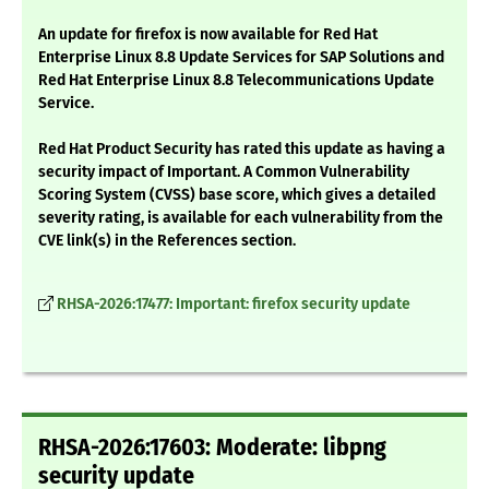
An update for firefox is now available for Red Hat
Enterprise Linux 8.8 Update Services for SAP Solutions and
Red Hat Enterprise Linux 8.8 Telecommunications Update
Service.
Red Hat Product Security has rated this update as having a
security impact of Important. A Common Vulnerability
Scoring System (CVSS) base score, which gives a detailed
severity rating, is available for each vulnerability from the
CVE link(s) in the References section.
RHSA-2026:17477: Important: firefox security update
RHSA-2026:17603: Moderate: libpng
security update