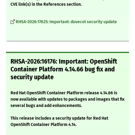
CVE link(s) in the References section.
RHSA-2026:17625: Important: dovecot security update
RHSA-2026:16176: Important: OpenShift
Container Platform 4.14.66 bug fix and
security update
Red Hat OpenShift Container Platform release 4.14.66 is
now available with updates to packages and images that fix
several bugs and add enhancements.
This release includes a security update for Red Hat
OpenShift Container Platform 4.14.