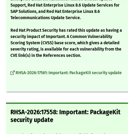
Support, Red Hat Enterprise Linux 8.6 Update Services for
SAP Solutions, and Red Hat Enterprise Linux 8.6
Telecommunications Update Service.
Red Hat Product Security has rated this update as having a
security impact of Important. A Common Vulnerability
Scoring System (CVSS) base score, which gives a detailed
severity rating, is available for each vulnerability from the
CVE link(s) in the References section.
RHSA-2026:17561: Important: PackageKit security update
RHSA-2026:17558: Important: PackageKit
security update