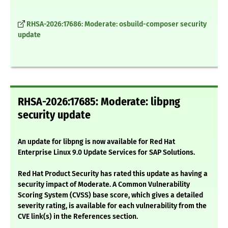
RHSA-2026:17686: Moderate: osbuild-composer security
update
RHSA-2026:17685: Moderate: libpng
security update
An update for libpng is now available for Red Hat
Enterprise Linux 9.0 Update Services for SAP Solutions.
Red Hat Product Security has rated this update as having a
security impact of Moderate. A Common Vulnerability
Scoring System (CVSS) base score, which gives a detailed
severity rating, is available for each vulnerability from the
CVE link(s) in the References section.