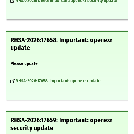
RHSA-2026:17660: Important: openexr security update
RHSA-2026:17658: Important: openexr
update
Please update
RHSA-2026:17658: Important: openexr update
RHSA-2026:17659: Important: openexr
security update