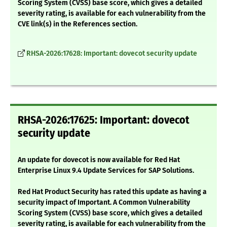
Scoring System (CVSS) base score, which gives a detailed
severity rating, is available for each vulnerability from the
CVE link(s) in the References section.
RHSA-2026:17628: Important: dovecot security update
RHSA-2026:17625: Important: dovecot
security update
An update for dovecot is now available for Red Hat
Enterprise Linux 9.4 Update Services for SAP Solutions.
Red Hat Product Security has rated this update as having a
security impact of Important. A Common Vulnerability
Scoring System (CVSS) base score, which gives a detailed
severity rating, is available for each vulnerability from the