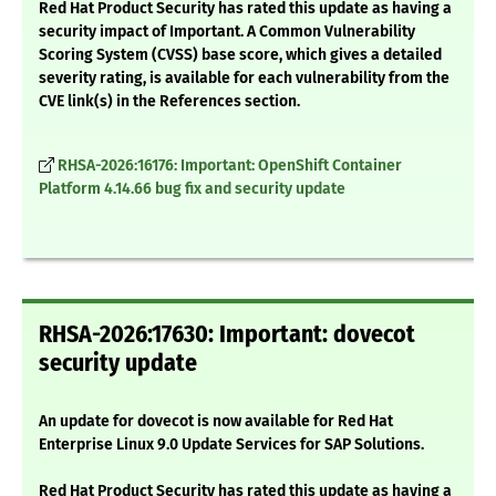
Red Hat Product Security has rated this update as having a
security impact of Important. A Common Vulnerability
Scoring System (CVSS) base score, which gives a detailed
severity rating, is available for each vulnerability from the
CVE link(s) in the References section.
RHSA-2026:16176: Important: OpenShift Container
Platform 4.14.66 bug fix and security update
RHSA-2026:17630: Important: dovecot
security update
An update for dovecot is now available for Red Hat
Enterprise Linux 9.0 Update Services for SAP Solutions.
Red Hat Product Security has rated this update as having a