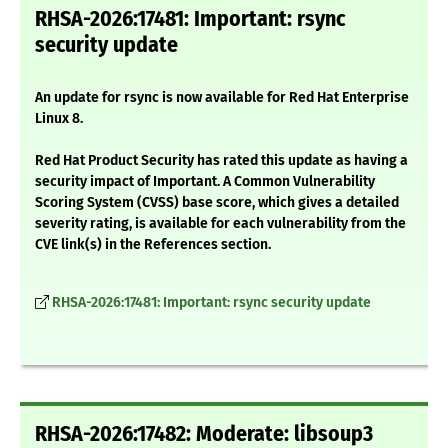
RHSA-2026:17481: Important: rsync
security update
An update for rsync is now available for Red Hat Enterprise
Linux 8.
Red Hat Product Security has rated this update as having a
security impact of Important. A Common Vulnerability
Scoring System (CVSS) base score, which gives a detailed
severity rating, is available for each vulnerability from the
CVE link(s) in the References section.
RHSA-2026:17481: Important: rsync security update
RHSA-2026:17482: Moderate: libsoup3