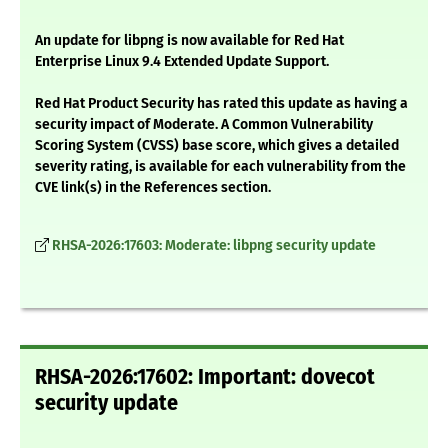
An update for libpng is now available for Red Hat
Enterprise Linux 9.4 Extended Update Support.
Red Hat Product Security has rated this update as having a
security impact of Moderate. A Common Vulnerability
Scoring System (CVSS) base score, which gives a detailed
severity rating, is available for each vulnerability from the
CVE link(s) in the References section.
RHSA-2026:17603: Moderate: libpng security update
RHSA-2026:17602: Important: dovecot
security update