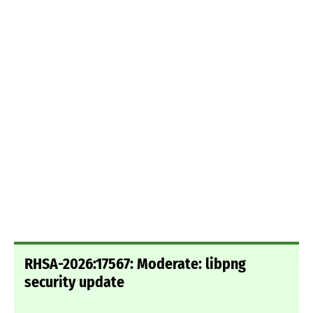
RHSA-2026:17567: Moderate: libpng
security update