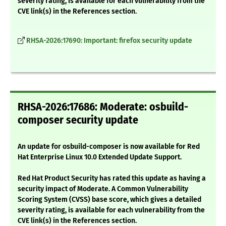
severity rating, is available for each vulnerability from the
CVE link(s) in the References section.
RHSA-2026:17690: Important: firefox security update
RHSA-2026:17686: Moderate: osbuild-
composer security update
An update for osbuild-composer is now available for Red
Hat Enterprise Linux 10.0 Extended Update Support.
Red Hat Product Security has rated this update as having a
security impact of Moderate. A Common Vulnerability
Scoring System (CVSS) base score, which gives a detailed
severity rating, is available for each vulnerability from the
CVE link(s) in the References section.