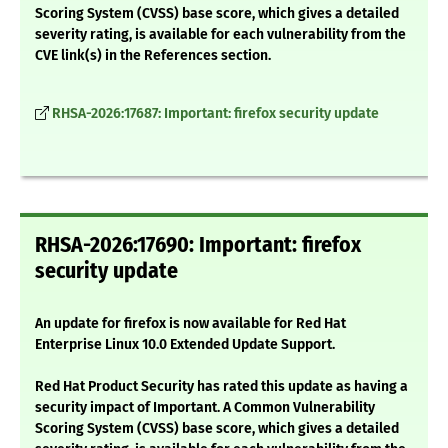
Scoring System (CVSS) base score, which gives a detailed
severity rating, is available for each vulnerability from the
CVE link(s) in the References section.
RHSA-2026:17687: Important: firefox security update
RHSA-2026:17690: Important: firefox
security update
An update for firefox is now available for Red Hat
Enterprise Linux 10.0 Extended Update Support.
Red Hat Product Security has rated this update as having a
security impact of Important. A Common Vulnerability
Scoring System (CVSS) base score, which gives a detailed