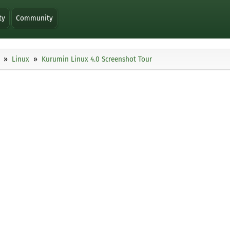
ty
Community
Linux
Kurumin Linux 4.0 Screenshot Tour