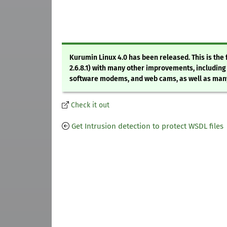
Kurumin Linux 4.0 has been released. This is the f
2.6.8.1) with many other improvements, including
software modems, and web cams, as well as many u
Check it out
Get Intrusion detection to protect WSDL files