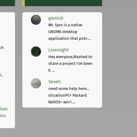
gavindi
Mt. Sync is a native
GNOME desktop
application that puts ...
ch
Lexonight
Hey everyone,Wanted to
share a project I've been
b ...
s,
SeveG
need some help here...
situationPC= Packard
BellOS= win1 ...
lkan
rms