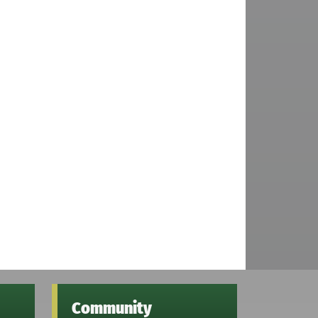
Community