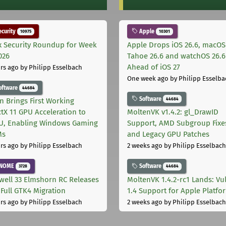
curity
Apple
10975
10301
x Security Roundup for Week
Apple Drops iOS 26.6, macOS
026
Tahoe 26.6 and watchOS 26.6
Ahead of iOS 27
rs ago
by Philipp Esselbach
One week ago
by Philipp Esselba
oftware
44684
Software
44684
on Brings First Working
ctX 11 GPU Acceleration to
MoltenVK v1.4.2: gl_DrawID
, Enabling Windows Gaming
Support, AMD Subgroup Fixe
Ms
and Legacy GPU Patches
rs ago
by Philipp Esselbach
2 weeks ago
by Philipp Esselbach
NOME
Software
3728
44684
well 33 Elmshorn RC Releases
MoltenVK 1.4.2-rc1 Lands: Vu
 Full GTK4 Migration
1.4 Support for Apple Platfo
rs ago
by Philipp Esselbach
2 weeks ago
by Philipp Esselbach