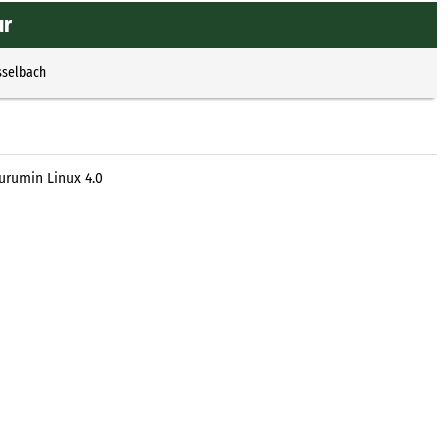
ur
sselbach
urumin Linux 4.0