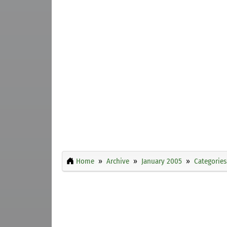
Home
Archive
January 2005
Categories