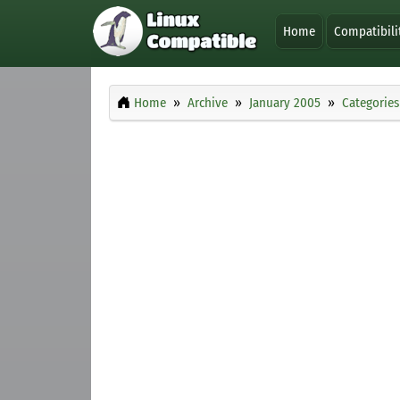
Home
Compatibili
Home
Archive
January 2005
Categories