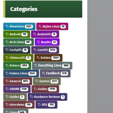
Categories
AlmaLinux
Alpine Linux
2623
58
Android
AnduinOS
118
14
Arch Linux
Bazzite
987
43
CachyOS
CentOS
10
5534
ChimeraOS
Debian
11
11030
Drivers
Everything Linux
3050
1800
Fedora Linux
Feedback
9445
1316
General
Gentoo
8074
2531
GNOME
Guides
3728
11792
Guides
Hardware Reviews
3
1
Interviews
KDE
296
1761
Linux
3406