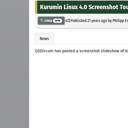
Kurumin Linux 4.0 Screenshot To
Published
21 years ago
by
Philipp E
Linux
3406
News
OSDir.com has posted a screenshot slideshow of K