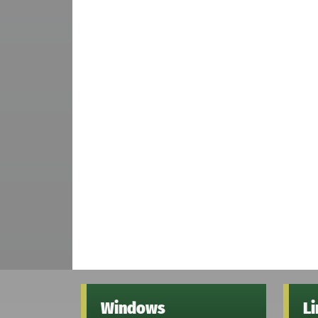
Windows
L