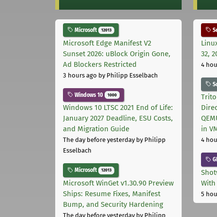
Microsoft
Se
12013
Microsoft Edge Manifest V2
Linu
Sunset 2026: uBlock Origin Gone,
32, 2
Ad Blockers Restricted
4 hou
3 hours ago
by Philipp Esselbach
S
Windows 10
1000
Trit
Windows 10 LTSC 2021 End of Life:
Dire
January 2027 Deadline, ESU Costs,
QEMU
and Migration Guide
in V
The day before yesterday
by Philipp
4 hou
Esselbach
G
Microsoft
12013
Shot
Microsoft WinGet v1.30.90 Preview
With
Ships: Resume Fixes, Manifest
5 hou
Bump, and Security Hardening
The day before yesterday
by Philipp