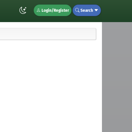
Login/Register
Search