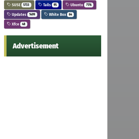
SUSE
Tails
Ubuntu
5733
95
7176
Updates
White Box
1499
64
Xfce
48
Advertisement