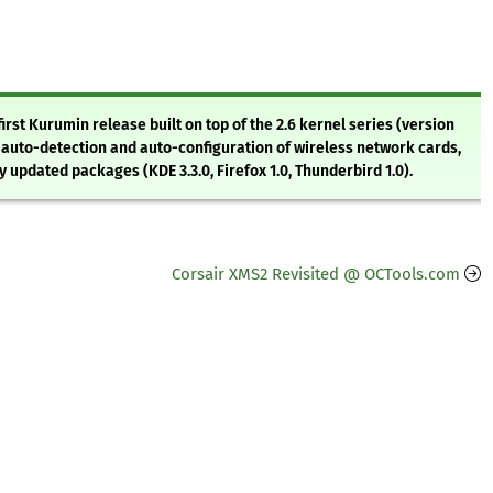
irst Kurumin release built on top of the 2.6 kernel series (version
 auto-detection and auto-configuration of wireless network cards,
pdated packages (KDE 3.3.0, Firefox 1.0, Thunderbird 1.0).
Corsair XMS2 Revisited @ OCTools.com