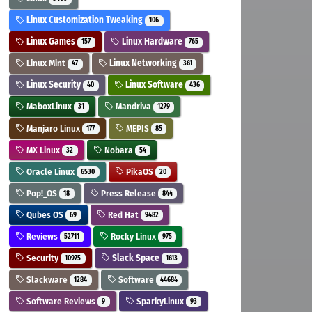
Linux Customization Tweaking
106
Linux Games
Linux Hardware
157
765
Linux Mint
Linux Networking
47
361
Linux Security
Linux Software
40
436
MaboxLinux
Mandriva
31
1279
Manjaro Linux
MEPIS
177
85
MX Linux
Nobara
32
54
Oracle Linux
PikaOS
6530
20
Pop!_OS
Press Release
18
844
Qubes OS
Red Hat
69
9482
Reviews
Rocky Linux
52711
975
Security
Slack Space
10975
1613
Slackware
Software
1284
44684
Software Reviews
SparkyLinux
9
93