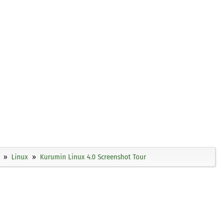
Linux
Kurumin Linux 4.0 Screenshot Tour