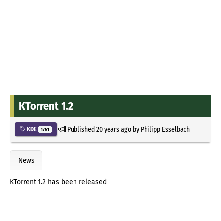
KTorrent 1.2
Published
20 years ago
by
Philipp Esselbach
KDE
1761
News
KTorrent 1.2 has been released