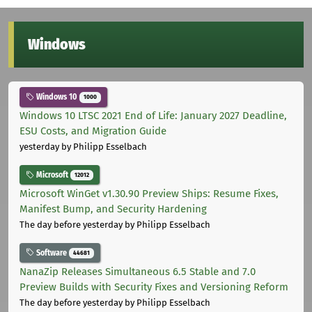
Windows
Windows 10
1000
Windows 10 LTSC 2021 End of Life: January 2027 Deadline,
ESU Costs, and Migration Guide
yesterday
by Philipp Esselbach
Microsoft
12012
Microsoft WinGet v1.30.90 Preview Ships: Resume Fixes,
Manifest Bump, and Security Hardening
The day before yesterday
by Philipp Esselbach
Software
44681
NanaZip Releases Simultaneous 6.5 Stable and 7.0
Preview Builds with Security Fixes and Versioning Reform
The day before yesterday
by Philipp Esselbach