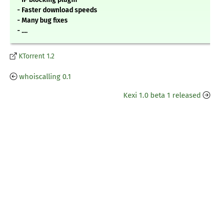
- Faster download speeds
- Many bug fixes
- ....
KTorrent 1.2
whoiscalling 0.1
Kexi 1.0 beta 1 released