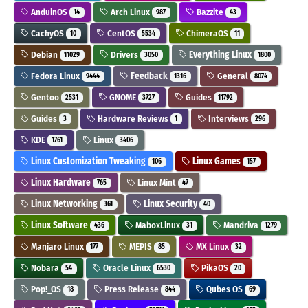
AnduinOS
Arch Linux
Bazzite
14
987
43
CachyOS
CentOS
ChimeraOS
10
5534
11
Debian
Drivers
Everything Linux
11029
3050
1800
Fedora Linux
Feedback
General
9444
1316
8074
Gentoo
GNOME
Guides
2531
3727
11792
Guides
Hardware Reviews
Interviews
3
1
296
KDE
Linux
1761
3406
Linux Customization Tweaking
Linux Games
106
157
Linux Hardware
Linux Mint
765
47
Linux Networking
Linux Security
361
40
Linux Software
MaboxLinux
Mandriva
436
31
1279
Manjaro Linux
MEPIS
MX Linux
177
85
32
Nobara
Oracle Linux
PikaOS
54
6530
20
Pop!_OS
Press Release
Qubes OS
18
844
69