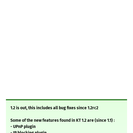
1.2 is out, this includes all bug fixes since 1.2rc2
Some of the new features found in KT 1.2 are (since 1.1) :
- UPnP plugin
- IP blocking plugin