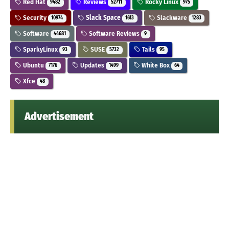
Red Hat
Reviews
Rocky Linux
9482
52711
975
Security
Slack Space
Slackware
10974
1613
1283
Software
Software Reviews
44681
9
SparkyLinux
SUSE
Tails
93
5732
95
Ubuntu
Updates
White Box
7176
1499
64
Xfce
48
Advertisement