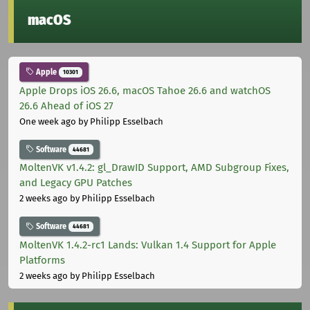
macOS
Apple
10301
Apple Drops iOS 26.6, macOS Tahoe 26.6 and watchOS
26.6 Ahead of iOS 27
One week ago
by Philipp Esselbach
Software
44681
MoltenVK v1.4.2: gl_DrawID Support, AMD Subgroup Fixes,
and Legacy GPU Patches
2 weeks ago
by Philipp Esselbach
Software
44681
MoltenVK 1.4.2-rc1 Lands: Vulkan 1.4 Support for Apple
Platforms
2 weeks ago
by Philipp Esselbach