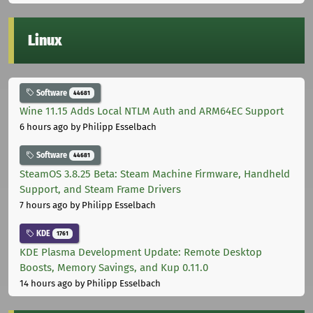
Linux
Software
44681
Wine 11.15 Adds Local NTLM Auth and ARM64EC Support
6 hours ago
by Philipp Esselbach
Software
44681
SteamOS 3.8.25 Beta: Steam Machine Firmware, Handheld
Support, and Steam Frame Drivers
7 hours ago
by Philipp Esselbach
KDE
1761
KDE Plasma Development Update: Remote Desktop
Boosts, Memory Savings, and Kup 0.11.0
14 hours ago
by Philipp Esselbach