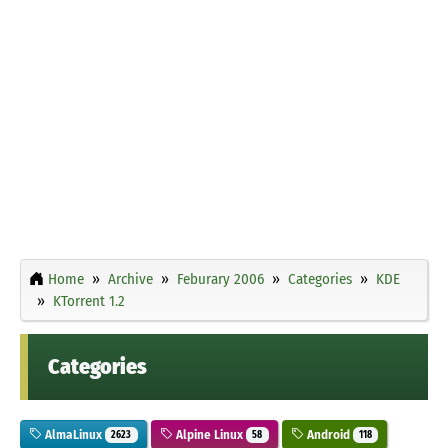
Home
Archive
Feburary 2006
Categories
KDE
KTorrent 1.2
Categories
AlmaLinux
Alpine Linux
Android
2623
58
118