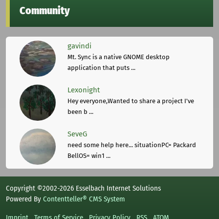
Community
gavindi
Mt. Sync is a native GNOME desktop
application that puts ...
Lexonight
Hey everyone,Wanted to share a project I've
been b ...
SeveG
need some help here... situationPC= Packard
BellOS= win1 ...
Copyright ©2002-2026 Esselbach Internet Solutions
Powered By
Contentteller® CMS System
Imprint
Terms of Service
Privacy Policy
RSS
ATOM