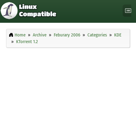
Home
Archive
Feburary 2006
Categories
KDE
KTorrent 1.2