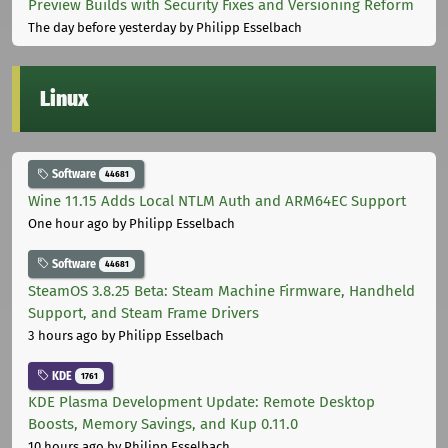
Preview Builds with Security Fixes and Versioning Reform
The day before yesterday
by Philipp Esselbach
Linux
Software
44681
Wine 11.15 Adds Local NTLM Auth and ARM64EC Support
One hour ago
by Philipp Esselbach
Software
44681
SteamOS 3.8.25 Beta: Steam Machine Firmware, Handheld
Support, and Steam Frame Drivers
3 hours ago
by Philipp Esselbach
KDE
1761
KDE Plasma Development Update: Remote Desktop
Boosts, Memory Savings, and Kup 0.11.0
10 hours ago
by Philipp Esselbach