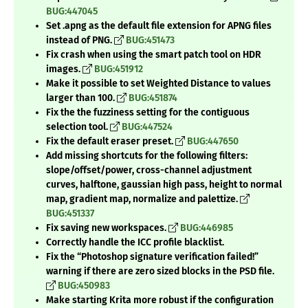
BUG:447045
Set .apng as the default file extension for APNG files
instead of PNG.
BUG:451473
Fix crash when using the smart patch tool on HDR
images.
BUG:451912
Make it possible to set Weighted Distance to values
larger than 100.
BUG:451874
Fix the the fuzziness setting for the contiguous
selection tool.
BUG:447524
Fix the default eraser preset.
BUG:447650
Add missing shortcuts for the following filters:
slope/offset/power, cross-channel adjustment
curves, halftone, gaussian high pass, height to normal
map, gradient map, normalize and palettize.
BUG:451337
Fix saving new workspaces.
BUG:446985
Correctly handle the ICC profile blacklist.
Fix the
“Photoshop signature verification failed!”
warning if there are zero sized blocks in the PSD file.
BUG:450983
Make starting Krita more robust if the configuration