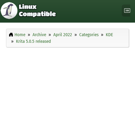
Home
Archive
April 2022
Categories
KDE
Krita 5.0.5 released