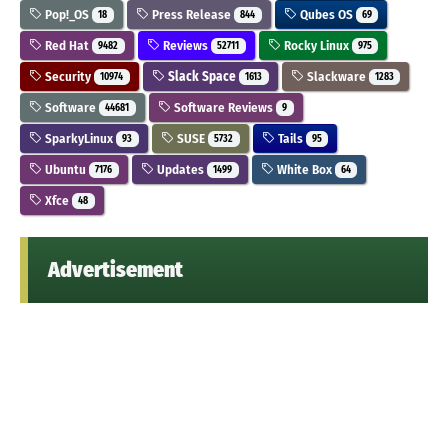
Pop!_OS
Press Release
Qubes OS
18
844
69
Red Hat
Reviews
Rocky Linux
9482
52711
975
Security
Slack Space
Slackware
10974
1613
1283
Software
Software Reviews
44681
9
SparkyLinux
SUSE
Tails
93
5732
95
Ubuntu
Updates
White Box
7176
1499
64
Xfce
48
Advertisement