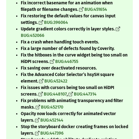
Fix incorrect basename for an animation when
filepath or filename changes.
BUG:451654
Fix restoring the default values for canvas input
settings.
BUG:396064
Update gradient colors correctly in layer styles.
BUG:452066
Fix a crash when handling touch events.
Fix a large number of defects found by Coverity.
Fix the hitboxes in the curve widget being too small on
HiDPI screens.
BUG:446755
Fix saving over deactivated resources.
Fix the Advanced Color Selector’s hsySH square
element.
BUG:452422
Fix issues with cursors being too small on HiDPI
screens.
BUG:448107
,
BUG:447314
Fix problems with animating transparency and filter
masks.
BUG:452170
Opacity now loads correctly for animated vector
layers.
BUG:452144
Stop the storyboard docker creating frames on locked
layers.
BUG:447396