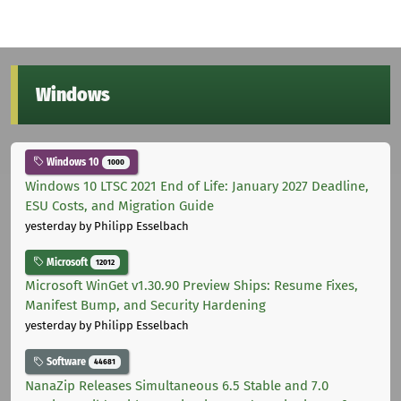
Windows
Windows 10
1000
Windows 10 LTSC 2021 End of Life: January 2027 Deadline,
ESU Costs, and Migration Guide
yesterday
by Philipp Esselbach
Microsoft
12012
Microsoft WinGet v1.30.90 Preview Ships: Resume Fixes,
Manifest Bump, and Security Hardening
yesterday
by Philipp Esselbach
Software
44681
NanaZip Releases Simultaneous 6.5 Stable and 7.0