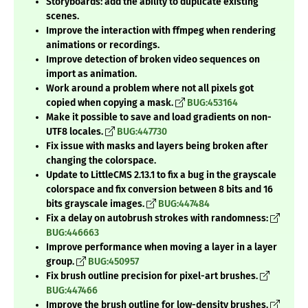
Storyboards: add the ability to duplicate existing
scenes.
Improve the interaction with ffmpeg when rendering
animations or recordings.
Improve detection of broken video sequences on
import as animation.
Work around a problem where not all pixels got
copied when copying a mask.
BUG:453164
Make it possible to save and load gradients on non-
UTF8 locales.
BUG:447730
Fix issue with masks and layers being broken after
changing the colorspace.
Update to LittleCMS 2.13.1 to fix a bug in the grayscale
colorspace and fix conversion between 8 bits and 16
bits grayscale images.
BUG:447484
Fix a delay on autobrush strokes with randomness:
BUG:446663
Improve performance when moving a layer in a layer
group.
BUG:450957
Fix brush outline precision for pixel-art brushes.
BUG:447466
Improve the brush outline for low-density brushes.