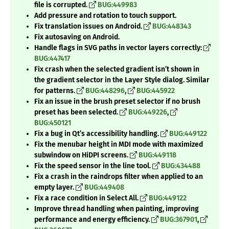
file is corrupted.
BUG:449983
Add pressure and rotation to touch support.
Fix translation issues on Android.
BUG:448343
Fix autosaving on Android.
Handle flags in SVG paths in vector layers correctly:
BUG:447417
Fix crash when the selected gradient isn’t shown in
the gradient selector in the Layer Style dialog. Similar
for patterns.
BUG:448296
,
BUG:445922
Fix an issue in the brush preset selector if no brush
preset has been selected.
BUG:449226
,
BUG:450121
Fix a bug in Qt’s accessibility handling.
BUG:449122
Fix the menubar height in MDI mode with maximized
subwindow on HiDPI screens.
BUG:449118
Fix the speed sensor in the line tool.
BUG:434488
Fix a crash in the raindrops filter when applied to an
empty layer.
BUG:449408
Fix a race condition in Select All.
BUG:449122
Improve thread handling when painting, improving
performance and energy efficiency.
BUG:367901
,