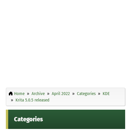
Home
Archive
April 2022
Categories
KDE
Krita 5.0.5 released
Categories