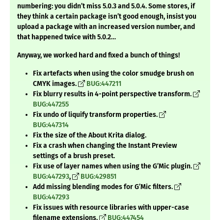
numbering: you didn’t miss 5.0.3 and 5.0.4. Some stores, if
they think a certain package isn’t good enough, insist you
upload a package with an increased version number, and
that happened twice with 5.0.2…
Anyway, we worked hard and fixed a bunch of things!
Fix artefacts when using the color smudge brush on
CMYK images.
BUG:447211
Fix blurry results in 4-point perspective transform.
BUG:447255
Fix undo of liquify transform properties.
BUG:447314
Fix the size of the About Krita dialog.
Fix a crash when changing the Instant Preview
settings of a brush preset.
Fix use of layer names when using the G’Mic plugin.
BUG:447293
,
BUG:429851
Add missing blending modes for G’Mic filters.
BUG:447293
Fix issues with resource libraries with upper-case
filename extensions.
BUG:447454