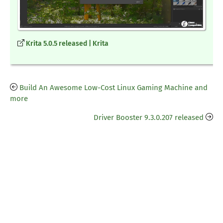
Krita 5.0.5 released | Krita
Build An Awesome Low-Cost Linux Gaming Machine and
more
Driver Booster 9.3.0.207 released