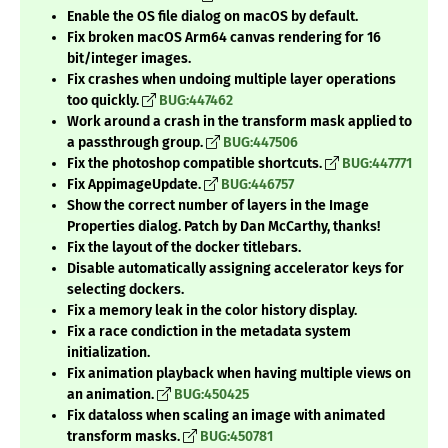
Enable the OS file dialog on macOS by default.
Fix broken macOS Arm64 canvas rendering for 16
bit/integer images.
Fix crashes when undoing multiple layer operations
too quickly.
BUG:447462
Work around a crash in the transform mask applied to
a passthrough group.
BUG:447506
Fix the photoshop compatible shortcuts.
BUG:447771
Fix AppimageUpdate.
BUG:446757
Show the correct number of layers in the Image
Properties dialog. Patch by Dan McCarthy, thanks!
Fix the layout of the docker titlebars.
Disable automatically assigning accelerator keys for
selecting dockers.
Fix a memory leak in the color history display.
Fix a race condiction in the metadata system
initialization.
Fix animation playback when having multiple views on
an animation.
BUG:450425
Fix dataloss when scaling an image with animated
transform masks.
BUG:450781