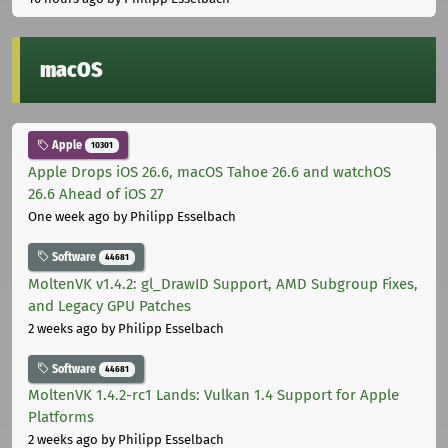
macOS
Apple
10301
Apple Drops iOS 26.6, macOS Tahoe 26.6 and watchOS
26.6 Ahead of iOS 27
One week ago
by Philipp Esselbach
Software
44681
MoltenVK v1.4.2: gl_DrawID Support, AMD Subgroup Fixes,
and Legacy GPU Patches
2 weeks ago
by Philipp Esselbach
Software
44681
MoltenVK 1.4.2-rc1 Lands: Vulkan 1.4 Support for Apple
Platforms
2 weeks ago
by Philipp Esselbach