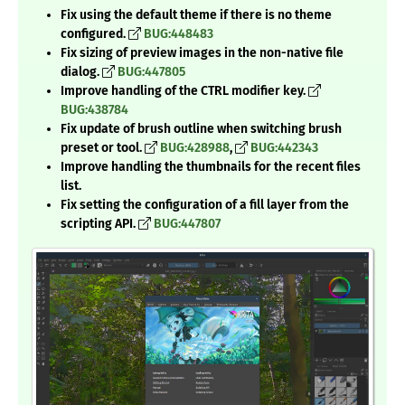
Fix using the default theme if there is no theme
configured.
BUG:448483
Fix sizing of preview images in the non-native file
dialog.
BUG:447805
Improve handling of the CTRL modifier key.
BUG:438784
Fix update of brush outline when switching brush
preset or tool.
BUG:428988
,
BUG:442343
Improve handling the thumbnails for the recent files
list.
Fix setting the configuration of a fill layer from the
scripting API.
BUG:447807