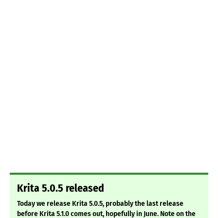
Krita 5.0.5 released
Today we release Krita 5.0.5, probably the last release
before Krita 5.1.0 comes out, hopefully in June. Note on the