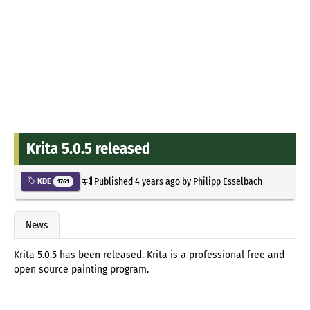
Krita 5.0.5 released
Published
4 years ago
by
Philipp Esselbach
KDE
1761
News
Krita 5.0.5 has been released. Krita is a professional free and
open source painting program.