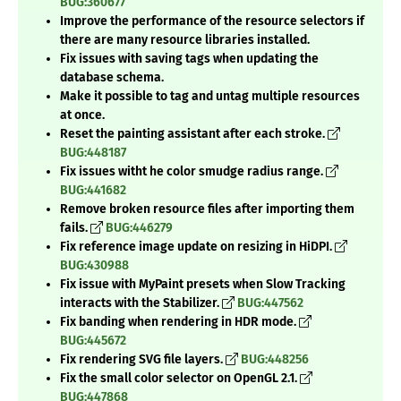
BUG:360677
Improve the performance of the resource selectors if
there are many resource libraries installed.
Fix issues with saving tags when updating the
database schema.
Make it possible to tag and untag multiple resources
at once.
Reset the painting assistant after each stroke.
BUG:448187
Fix issues witht he color smudge radius range.
BUG:441682
Remove broken resource files after importing them
fails.
BUG:446279
Fix reference image update on resizing in HiDPI.
BUG:430988
Fix issue with MyPaint presets when Slow Tracking
interacts with the Stabilizer.
BUG:447562
Fix banding when rendering in HDR mode.
BUG:445672
Fix rendering SVG file layers.
BUG:448256
Fix the small color selector on OpenGL 2.1.
BUG:447868