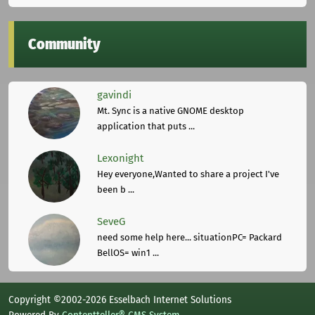
Community
gavindi
Mt. Sync is a native GNOME desktop
application that puts ...
Lexonight
Hey everyone,Wanted to share a project I've
been b ...
SeveG
need some help here... situationPC= Packard
BellOS= win1 ...
Copyright ©2002-2026 Esselbach Internet Solutions