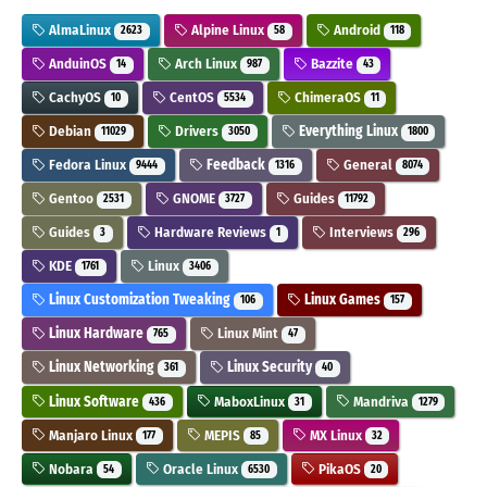
AlmaLinux
Alpine Linux
Android
2623
58
118
AnduinOS
Arch Linux
Bazzite
14
987
43
CachyOS
CentOS
ChimeraOS
10
5534
11
Debian
Drivers
Everything Linux
11029
3050
1800
Fedora Linux
Feedback
General
9444
1316
8074
Gentoo
GNOME
Guides
2531
3727
11792
Guides
Hardware Reviews
Interviews
3
1
296
KDE
Linux
1761
3406
Linux Customization Tweaking
Linux Games
106
157
Linux Hardware
Linux Mint
765
47
Linux Networking
Linux Security
361
40
Linux Software
MaboxLinux
Mandriva
436
31
1279
Manjaro Linux
MEPIS
MX Linux
177
85
32
Nobara
Oracle Linux
PikaOS
54
6530
20