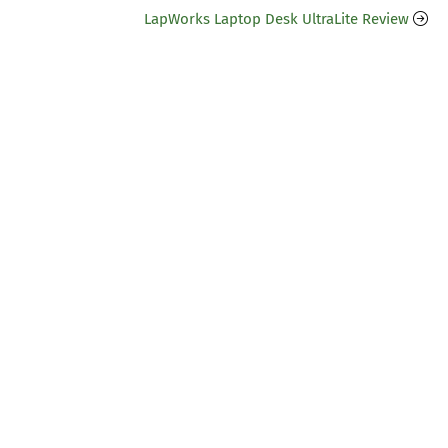
LapWorks Laptop Desk UltraLite Review