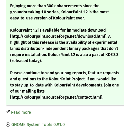
Enjoying more than 300 enhancements since the
groundbreaking 1.0 series, KolourPaint 1.2 is the most
easy-to-use version of KolourPaint ever.
KolourPaint 1.2 is available for immediate download
[http://kolourpaint.sourceforge.net/download.html]. A
highlight of this release is the availability of experimental
Linux distribution-independent binary packages that don't
require installation. KolourPaint 1.2 is also a part of KDE 3.3
(released today).
Please continue to send your bug reports, feature requests
and questions to the KolourPaint Project. If you would like
to stay up-to-date with KolourPaint developments, join one
of our mailing lists
[http://kolourpaint.sourceforge.net/contact.html].
Read more
GNOME System Tools 0.91.0