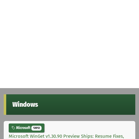
Windows
Microsoft
12012
Microsoft WinGet v1.30.90 Preview Ships: Resume Fixes,