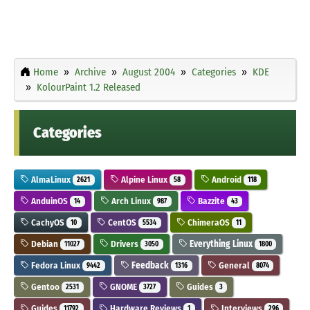
Home
Archive
August 2004
Categories
KDE
KolourPaint 1.2 Released
Categories
AlmaLinux
Alpine Linux
Android
2621
58
118
AnduinOS
Arch Linux
Bazzite
14
987
43
CachyOS
CentOS
ChimeraOS
10
5534
11
Debian
Drivers
Everything Linux
11027
3050
1800
Fedora Linux
Feedback
General
9442
1316
8074
Gentoo
GNOME
Guides
2531
3727
3
Guides
Hardware Reviews
Interviews
11792
1
296