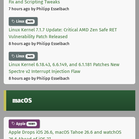
Fix and Scripting Tweaks
7 hours ago
by Philipp Esselbach
Linux
3405
Linux Kernel 7.1.7 Update: Critical AMD Zen Safe RET
Vulnerability Patch Released
8 hours ago
by Philipp Esselbach
Linux
3405
Linux Kernel 6.18.43, 6.6.149, and 6.1.181 Patches New
Spectre v2 Interrupt Injection Flaw
8 hours ago
by Philipp Esselbach
macOS
Apple
10301
Apple Drops iOS 26.6, macOS Tahoe 26.6 and watchOS
26.6 Ahead of iOS 27