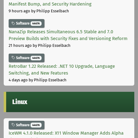
Manifest Bump, and Security Hardening
9 hours ago
by Philipp Esselbach
Software
44676
NanaZip Releases Simultaneous 6.5 Stable and 7.0
Preview Builds with Security Fixes and Versioning Reform
21 hours ago
by Philipp Esselbach
Software
44676
RetroBar 1.22 Released: .NET 10 Upgrade, Language
Switching, and New Features
4 days ago
by Philipp Esselbach
Linux
Software
44676
IceWM 4.1.0 Released: X11 Window Manager Adds Alpha