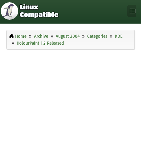
Home
Archive
August 2004
Categories
KDE
KolourPaint 1.2 Released