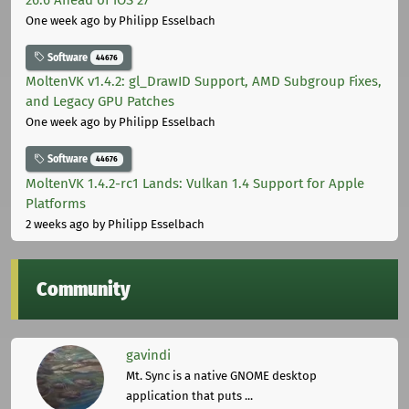
One week ago
by Philipp Esselbach
Software
44676
MoltenVK v1.4.2: gl_DrawID Support, AMD Subgroup Fixes,
and Legacy GPU Patches
One week ago
by Philipp Esselbach
Software
44676
MoltenVK 1.4.2-rc1 Lands: Vulkan 1.4 Support for Apple
Platforms
2 weeks ago
by Philipp Esselbach
Community
gavindi
Mt. Sync is a native GNOME desktop
application that puts ...