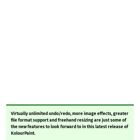
Virtually unlimited undo/redo, more image effects, greater
file format support and freehand resizing are just some of
the new features to look forward to in this latest release of
KolourPaint.