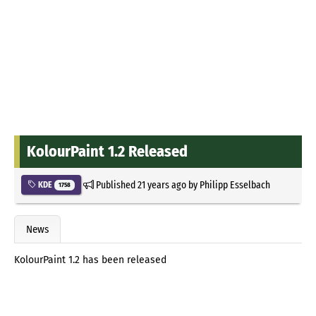
KolourPaint 1.2 Released
Published
21 years ago
by
Philipp Esselbach
KDE
1758
News
KolourPaint 1.2 has been released