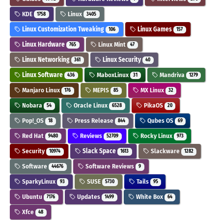
KDE
Linux
1758
3405
Linux Customization Tweaking
Linux Games
106
157
Linux Hardware
Linux Mint
765
47
Linux Networking
Linux Security
361
40
Linux Software
MaboxLinux
Mandriva
436
31
1279
Manjaro Linux
MEPIS
MX Linux
176
85
32
Nobara
Oracle Linux
PikaOS
54
6528
20
Pop!_OS
Press Release
Qubes OS
18
844
69
Red Hat
Reviews
Rocky Linux
9480
52709
973
Security
Slack Space
Slackware
10974
1613
1282
Software
Software Reviews
44676
9
SparkyLinux
SUSE
Tails
93
5730
95
Ubuntu
Updates
White Box
7176
1499
64
Xfce
48