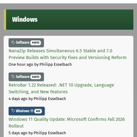
Windows
Software
44672
NanaZip Releases Simultaneous 6.5 Stable and 7.0
Preview Builds with Security Fixes and Versioning Reform
One hour ago
by Philipp Esselbach
Software
44672
RetroBar 1.22 Released: .NET 10 Upgrade, Language
Switching, and New Features
4 days ago
by Philipp Esselbach
Windows 11
822
Windows 11 Quality Update: Microsoft Confirms Fall 2026
Rollout
5 days ago
by Philipp Esselbach