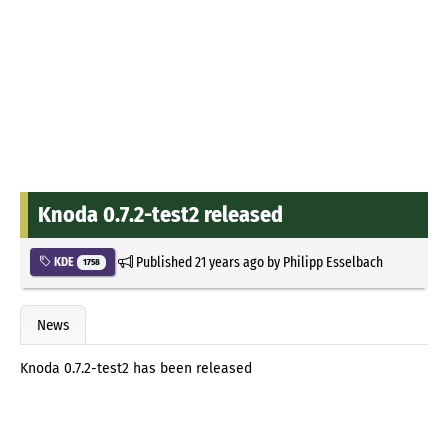
Knoda 0.7.2-test2 released
Published
21 years ago
by
Philipp Esselbach
KDE
1758
News
Knoda 0.7.2-test2 has been released