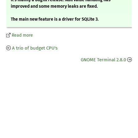
improved and some memory leaks are fixed.
The main new feature is a driver for SQLite 3.
Read more
A trio of budget CPU's
GNOME Terminal 2.8.0