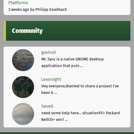
Platforms
2 weeks ago
by Philipp Esselbach
Community
gavindi
Mt. Sync is a native GNOME desktop
application that puts ...
Lexonight
Hey everyone,Wanted to share a project I've
been b ...
SeveG
need some help here... situationPC= Packard
BellOS= win1 ...