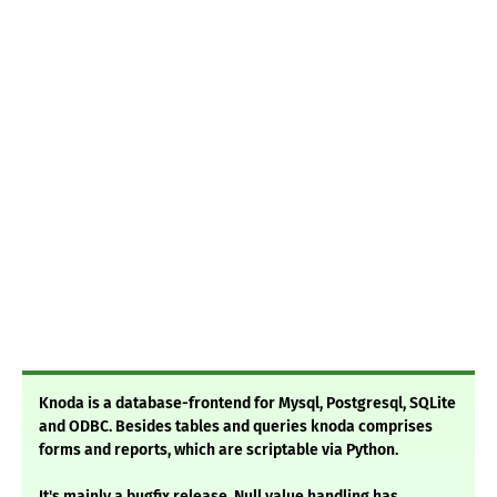
Knoda is a database-frontend for Mysql, Postgresql, SQLite
and ODBC. Besides tables and queries knoda comprises
forms and reports, which are scriptable via Python.
It's mainly a bugfix release. Null value handling has