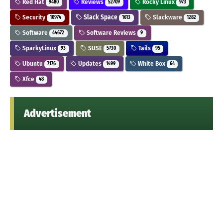
Red Hat
Reviews
Rocky Linux
9480
52709
973
Security
Slack Space
Slackware
10974
1613
1282
Software
Software Reviews
44672
9
SparkyLinux
SUSE
Tails
93
5730
95
Ubuntu
Updates
White Box
7176
1499
64
Xfce
48
Advertisement