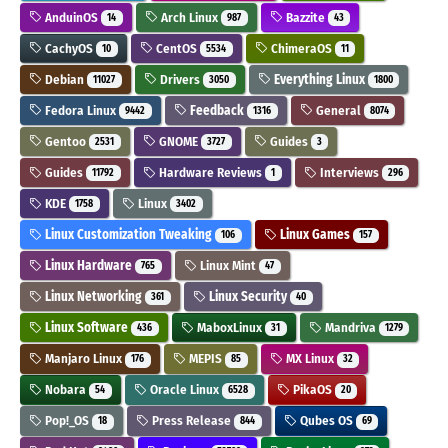
AnduinOS
Arch Linux
Bazzite
14
987
43
CachyOS
CentOS
ChimeraOS
10
5534
11
Debian
Drivers
Everything Linux
11027
3050
1800
Fedora Linux
Feedback
General
9442
1316
8074
Gentoo
GNOME
Guides
2531
3727
3
Guides
Hardware Reviews
Interviews
11792
1
296
KDE
Linux
1758
3402
Linux Customization Tweaking
Linux Games
106
157
Linux Hardware
Linux Mint
765
47
Linux Networking
Linux Security
361
40
Linux Software
MaboxLinux
Mandriva
436
31
1279
Manjaro Linux
MEPIS
MX Linux
176
85
32
Nobara
Oracle Linux
PikaOS
54
6528
20
Pop!_OS
Press Release
Qubes OS
18
844
69