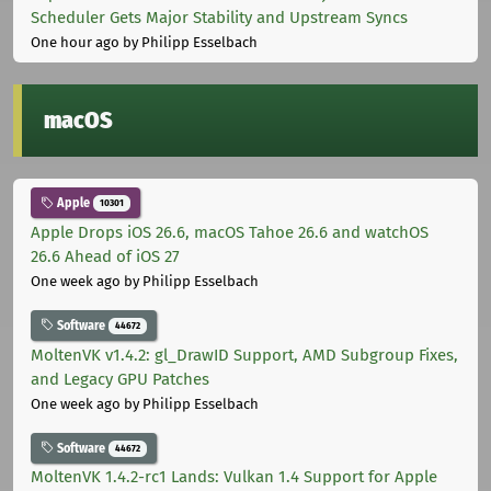
Scheduler Gets Major Stability and Upstream Syncs
One hour ago
by Philipp Esselbach
macOS
Apple
10301
Apple Drops iOS 26.6, macOS Tahoe 26.6 and watchOS
26.6 Ahead of iOS 27
One week ago
by Philipp Esselbach
Software
44672
MoltenVK v1.4.2: gl_DrawID Support, AMD Subgroup Fixes,
and Legacy GPU Patches
One week ago
by Philipp Esselbach
Software
44672
MoltenVK 1.4.2-rc1 Lands: Vulkan 1.4 Support for Apple