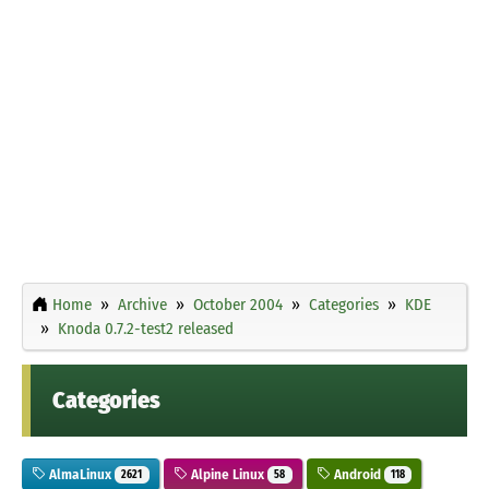
Home
Archive
October 2004
Categories
KDE
Knoda 0.7.2-test2 released
Categories
AlmaLinux
Alpine Linux
Android
2621
58
118