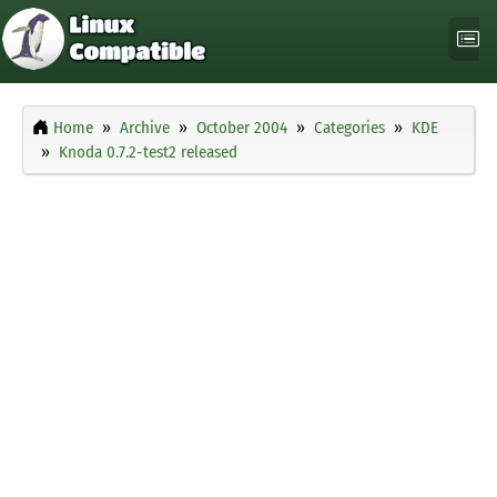
Home
Archive
October 2004
Categories
KDE
Knoda 0.7.2-test2 released