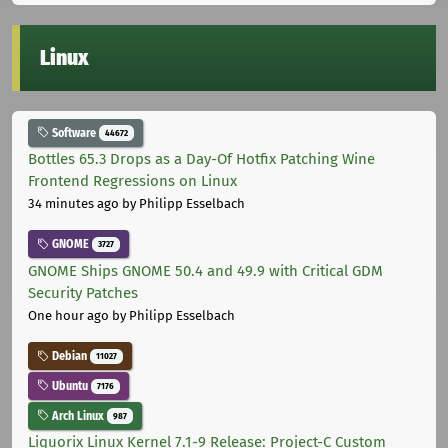
Linux
Software
44672
Bottles 65.3 Drops as a Day-Of Hotfix Patching Wine
Frontend Regressions on Linux
34 minutes ago
by Philipp Esselbach
GNOME
3727
GNOME Ships GNOME 50.4 and 49.9 with Critical GDM
Security Patches
One hour ago
by Philipp Esselbach
Debian
11027
Ubuntu
7176
Arch Linux
987
Liquorix Linux Kernel 7.1-9 Release: Project-C Custom