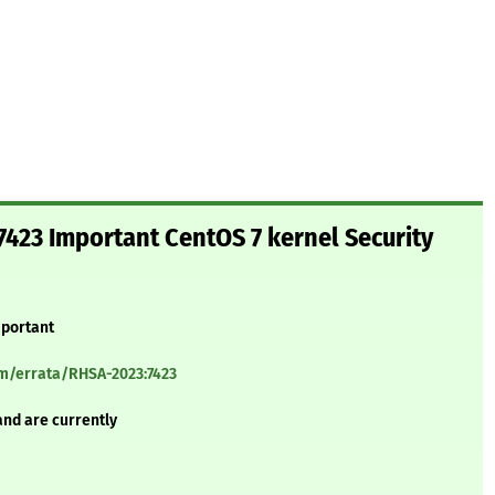
423 Important CentOS 7 kernel Security
mportant
om/errata/RHSA-2023:7423
and are currently