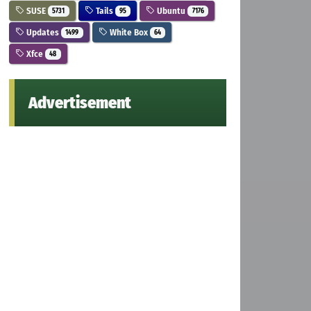
SUSE
Tails
Ubuntu
5731
95
7176
Updates
White Box
1499
64
Xfce
48
Advertisement