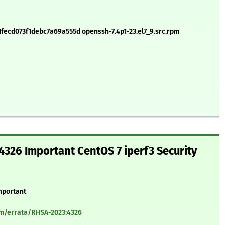
cd073f1debc7a69a555d openssh-7.4p1-23.el7_9.src.rpm
326 Important CentOS 7 iperf3 Security
mportant
om/errata/RHSA-2023:4326