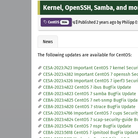
Kernel, OpenSSH, Samba, and mo
Published
2 years ago
by
Philipp 
CentOS
5534
News
The following updates are available for CentOS:
CESA-2023:7423 Important CentOS 7 kernel Secur
CESA-2023:4382 Important CentOS 7 openssh Sec
CESA-2023:4326 Important CentOS 7 iperf3 Secur
CEBA-2023:4822 CentOS 7 ibus BugFix Update
CEBA-2023:4823 CentOS 7 samba BugFix Update
CEBA-2023:4825 CentOS 7 net-snmp BugFix Upda
CEBA-2023:4820 CentOS 7 strace BugFix Update
CESA-2023:4766 Important CentOS 7 cups Securi
CEBA-2023:4824 CentOS 7 scap-security-guide B
CEBA-2023:5478 CentOS 7 nspr BugFix Update
CEBA-2023:5618 CentOS 7 ipmitool BugFix Updat