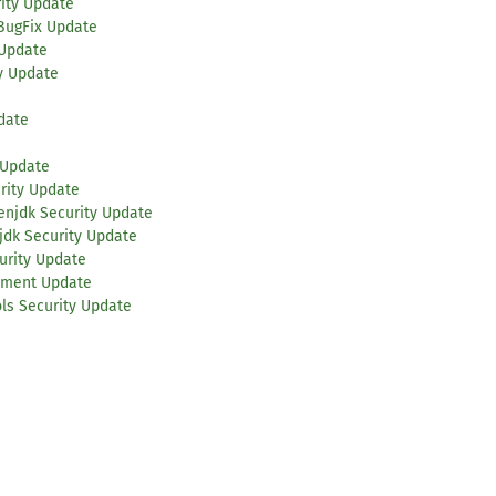
rity Update
BugFix Update
 Update
y Update
date
 Update
rity Update
enjdk Security Update
jdk Security Update
urity Update
ement Update
ls Security Update