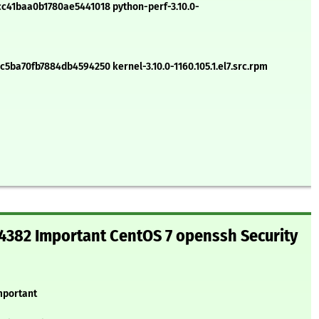
41baa0b1780ae5441018 python-perf-3.10.0-
ba70fb7884db4594250 kernel-3.10.0-1160.105.1.el7.src.rpm
382 Important CentOS 7 openssh Security
mportant