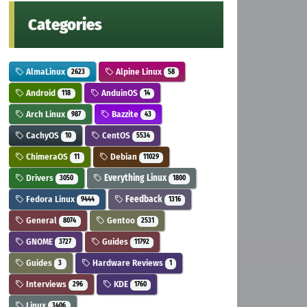
Categories
AlmaLinux
Alpine Linux
2623
58
Android
AnduinOS
118
14
Arch Linux
Bazzite
987
43
CachyOS
CentOS
10
5534
ChimeraOS
Debian
11
11029
Drivers
Everything Linux
3050
1800
Fedora Linux
Feedback
9444
1316
General
Gentoo
8074
2531
GNOME
Guides
3727
11792
Guides
Hardware Reviews
3
1
Interviews
KDE
296
1760
Linux
3406