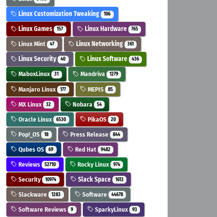
Linux Customization Tweaking
106
Linux Games
Linux Hardware
157
765
Linux Mint
Linux Networking
47
361
Linux Security
Linux Software
40
436
MaboxLinux
Mandriva
31
1279
Manjaro Linux
MEPIS
177
85
MX Linux
Nobara
32
54
Oracle Linux
PikaOS
6530
20
Pop!_OS
Press Release
18
844
Qubes OS
Red Hat
69
9482
Reviews
Rocky Linux
52710
974
Security
Slack Space
10974
1613
Slackware
Software
1283
44678
Software Reviews
SparkyLinux
9
93