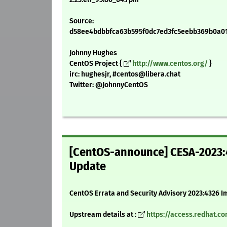
Source:
d58ee4bdbbfca63b595f0dc7ed3fc5eebb369b0a01fe
Johnny Hughes
CentOS Project {
http://www.centos.org/
}
irc: hughesjr, #centos@libera.chat
Twitter: @JohnnyCentOS
[CentOS-announce] CESA-2023:4
Update
CentOS Errata and Security Advisory 2023:4326 I
Upstream details at :
https://access.redhat.c