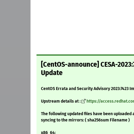
[CentOS-announce] CESA-2023:7
Update
CentOS Errata and Security Advisory 2023:7423 I
Upstream details at :
https://access.redhat.c
The following updated files have been uploaded 
syncing to the mirrors: ( sha256sum Filename )
x86_64: