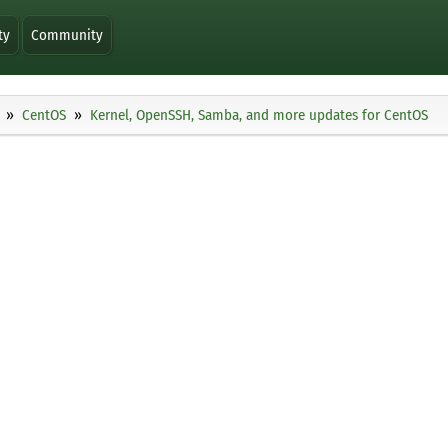
ty
Community
CentOS
Kernel, OpenSSH, Samba, and more updates for CentOS