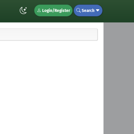
Login/Register
Search