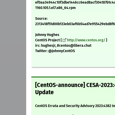
ef0aa34944c10f3dbe1446cc6ead8acf304187b1c4cc
1160.105.1.el7.x86_64.rpm
Source:
2313418f51d00b133eb03af6b54ad7e955429ebd8f6c5
Johnny Hughes
CentOS Project {
http://www.centos.org/
}
irc: hughesjr, #centos@libera.chat
Twitter: @JohnnyCentOS
[CentOS-announce] CESA-2023:4
Update
CentOS Errata and Security Advisory 2023:4382 I