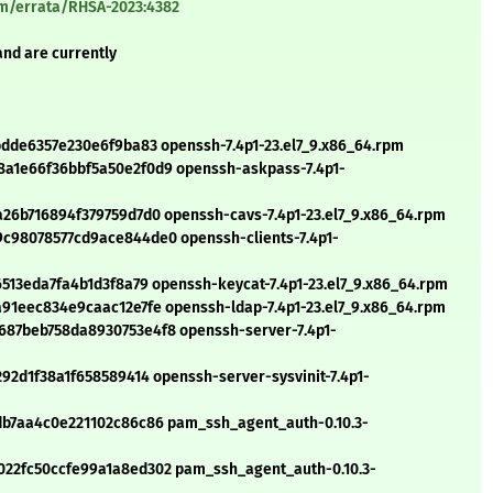
om/errata/RHSA-2023:4382
and are currently
bdde6357e230e6f9ba83 openssh-7.4p1-23.el7_9.x86_64.rpm
a1e66f36bbf5a50e2f0d9 openssh-askpass-7.4p1-
26b716894f379759d7d0 openssh-cavs-7.4p1-23.el7_9.x86_64.rpm
c98078577cd9ace844de0 openssh-clients-7.4p1-
513eda7fa4b1d3f8a79 openssh-keycat-7.4p1-23.el7_9.x86_64.rpm
91eec834e9caac12e7fe openssh-ldap-7.4p1-23.el7_9.x86_64.rpm
87beb758da8930753e4f8 openssh-server-7.4p1-
92d1f38a1f658589414 openssh-server-sysvinit-7.4p1-
db7aa4c0e221102c86c86 pam_ssh_agent_auth-0.10.3-
22fc50ccfe99a1a8ed302 pam_ssh_agent_auth-0.10.3-