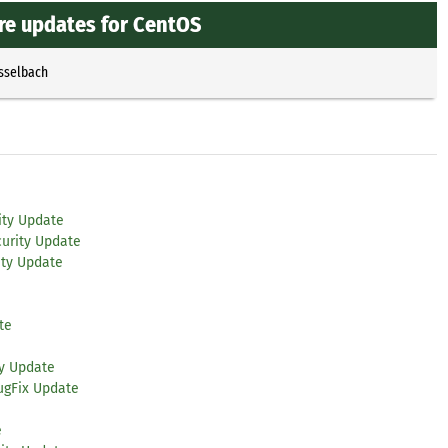
re updates for CentOS
Esselbach
ity Update
urity Update
ity Update
te
ty Update
ugFix Update
e