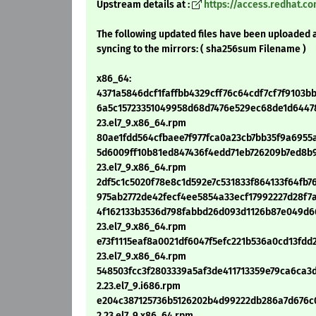
Upstream details at :
https://access.redhat.c
The following updated files have been uploaded 
syncing to the mirrors: ( sha256sum Filename )
x86_64:
4371a5846dcf1faffbb4329cff76c64cdf7cf7f9103b
6a5c15723351049958d68d7476e529ec68de1d64478
23.el7_9.x86_64.rpm
80ae1fdd564cfbaee7f977fca0a23cb7bb35f9a6955a
5d6009ff10b81ed847436f4edd71eb726209b7ed8b9
23.el7_9.x86_64.rpm
2df5c1c5020f78e8c1d592e7c531833f864133f64fb76
975ab2772de42fecf4ee5854a33ecf17992227d28f7a
4f162133b3536d798fabbd26d093d1126b87e049d66
23.el7_9.x86_64.rpm
e73f1115eaf8a0021df6047f5efc221b536a0cd13fdd2
23.el7_9.x86_64.rpm
548503fcc3f2803339a5af3de411713359e79ca6ca3
2.23.el7_9.i686.rpm
e204c387125736b5126202b4d99222db286a7d676c0
2.23.el7_9.x86_64.rpm