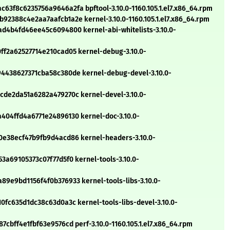
f8c6235756a9646a2fa bpftool-3.10.0-1160.105.1.el7.x86_64.rpm
2388c4e2aa7aafcb1a2e kernel-3.10.0-1160.105.1.el7.x86_64.rpm
d4b4fd46ee45c6094800 kernel-abi-whitelists-3.10.0-
f2a62527714e210cad05 kernel-debug-3.10.0-
4438627371cba58c380de kernel-debug-devel-3.10.0-
de2da51a6282a479270c kernel-devel-3.10.0-
04ffd4a6771e24896130 kernel-doc-3.10.0-
e38ecf47b9fb9d4acd86 kernel-headers-3.10.0-
a69105373c07f77d5f0 kernel-tools-3.10.0-
9e9bd1156f4f0b376933 kernel-tools-libs-3.10.0-
fc635d1dc38c63d0a3c kernel-tools-libs-devel-3.10.0-
bff4e1fbf63e9576cd perf-3.10.0-1160.105.1.el7.x86_64.rpm