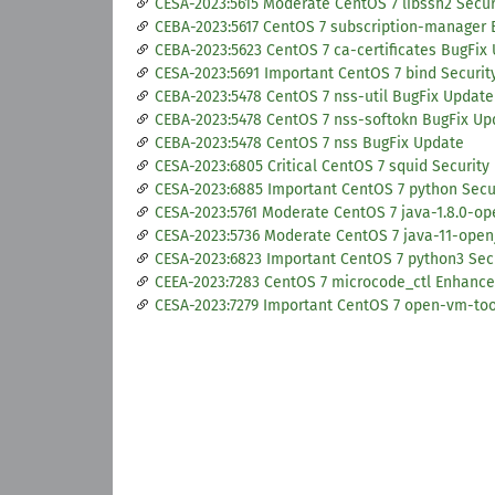
CESA-2023:5615 Moderate CentOS 7 libssh2 Secu
CEBA-2023:5617 CentOS 7 subscription-manager 
CEBA-2023:5623 CentOS 7 ca-certificates BugFix
CESA-2023:5691 Important CentOS 7 bind Securit
CEBA-2023:5478 CentOS 7 nss-util BugFix Update
CEBA-2023:5478 CentOS 7 nss-softokn BugFix Up
CEBA-2023:5478 CentOS 7 nss BugFix Update
CESA-2023:6805 Critical CentOS 7 squid Security
CESA-2023:6885 Important CentOS 7 python Secu
CESA-2023:5761 Moderate CentOS 7 java-1.8.0-op
CESA-2023:5736 Moderate CentOS 7 java-11-open
CESA-2023:6823 Important CentOS 7 python3 Sec
CEEA-2023:7283 CentOS 7 microcode_ctl Enhanc
CESA-2023:7279 Important CentOS 7 open-vm-too