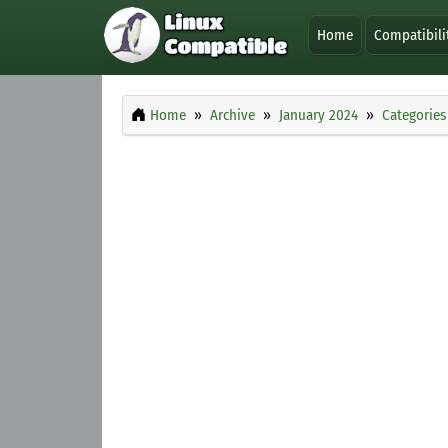
Home
Compatibili
Home
Archive
January 2024
Categories