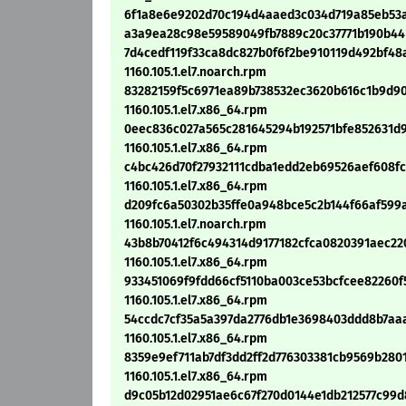
6f1a8e6e9202d70c194d4aaed3c034d719a85eb53ac63
a3a9ea28c98e59589049fb7889c20c37771b190b44b9
7d4cedf119f33ca8dc827b0f6f2be910119d492bf48a
1160.105.1.el7.noarch.rpm
83282159f5c6971ea89b738532ec3620b616c1b9d90f
1160.105.1.el7.x86_64.rpm
0eec836c027a565c281645294b192571bfe852631d9
1160.105.1.el7.x86_64.rpm
c4bc426d70f27932111cdba1edd2eb69526aef608fcc
1160.105.1.el7.x86_64.rpm
d209fc6a50302b35ffe0a948bce5c2b144f66af599a4
1160.105.1.el7.noarch.rpm
43b8b70412f6c494314d9177182cfca0820391aec220
1160.105.1.el7.x86_64.rpm
933451069f9fdd66cf5110ba003ce53bcfcee82260f53
1160.105.1.el7.x86_64.rpm
54ccdc7cf35a5a397da2776db1e3698403ddd8b7aaa8
1160.105.1.el7.x86_64.rpm
8359e9ef711ab7df3dd2ff2d776303381cb9569b28010
1160.105.1.el7.x86_64.rpm
d9c05b12d02951ae6c67f270d0144e1db212577c99d87c