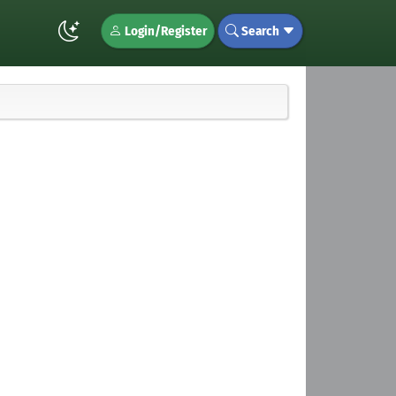
Login/Register
Search
u