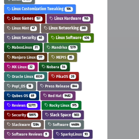
Linux Customization Tweaking
106
Linux Games
Linux Hardware
157
765
Linux Mint
Linux Networking
47
361
Linux Security
Linux Software
40
436
MaboxLinux
Mandriva
31
1279
Manjaro Linux
MEPIS
177
85
MX Linux
Nobara
32
54
Oracle Linux
PikaOS
6530
20
Pop!_OS
Press Release
18
844
Qubes OS
Red Hat
69
9482
Reviews
Rocky Linux
52711
975
Security
Slack Space
10975
1613
Slackware
Software
1284
44684
Software Reviews
SparkyLinux
9
93