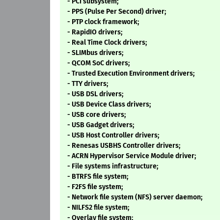
- PCI subsystem;
- PPS (Pulse Per Second) driver;
- PTP clock framework;
- RapidIO drivers;
- Real Time Clock drivers;
- SLIMbus drivers;
- QCOM SoC drivers;
- Trusted Execution Environment drivers;
- TTY drivers;
- USB DSL drivers;
- USB Device Class drivers;
- USB core drivers;
- USB Gadget drivers;
- USB Host Controller drivers;
- Renesas USBHS Controller drivers;
- ACRN Hypervisor Service Module driver;
- File systems infrastructure;
- BTRFS file system;
- F2FS file system;
- Network file system (NFS) server daemon;
- NILFS2 file system;
- Overlay file system;