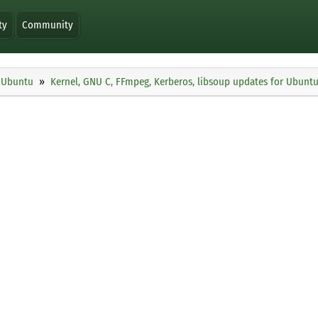
ty
Community
Ubuntu
Kernel, GNU C, FFmpeg, Kerberos, libsoup updates for Ubunt