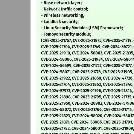
- Rose network layer;
- Network traffic control;
- Wireless networking;
- Landlock security;
- Linux Security Modules (LSM) Framework;
- Tomoyo security module;
(CVE-2025-21767, CVE-2025-21875, CVE-2025-21719,
CVE-2025-21704, CVE-2025-21749, CVE-2024-56721, 
CVE-2025-21910, CVE-2024-58063, CVE-2025-21835,
CVE-2024-58086, CVE-2025-21934, CVE-2024-58014
CVE-2024-56599, CVE-2025-21727, CVE-2025-21877,
CVE-2024-58071, CVE-2025-21776, CVE-2025-21905,
CVE-2025-21922, CVE-2025-21858, CVE-2024-47726,
CVE-2025-21764, CVE-2025-21862, CVE-2025-21846,
CVE-2024-57973, CVE-2025-21796, CVE-2025-21814,
CVE-2025-21898, CVE-2025-21795, CVE-2025-21735, 
CVE-2025-21950, CVE-2024-26982, CVE-2024-57986
CVE-2024-58072, CVE-2025-21766, CVE-2025-21715,
CVE-2025-21823, CVE-2024-58020, CVE-2024-58017
CVE-2025-21871, CVE-2024-58085, CVE-2025-21791,
CVE-2025-21782, CVE-2024-58001, CVE-2025-21909