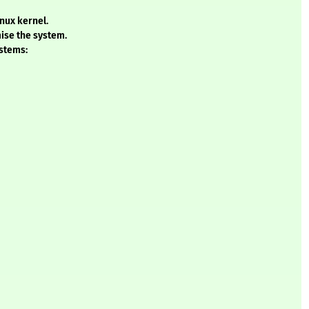
inux kernel.
ise the system.
ystems: