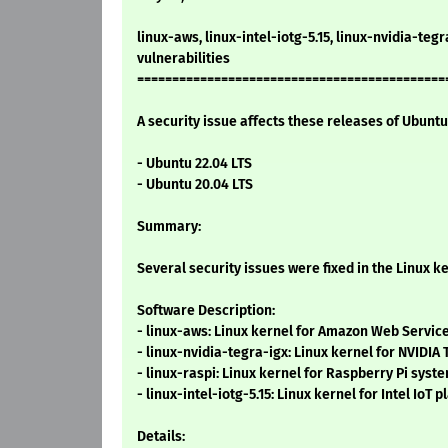
linux-aws, linux-intel-iotg-5.15, linux-nvidia-tegr
vulnerabilities
============================================
A security issue affects these releases of Ubuntu 
- Ubuntu 22.04 LTS
- Ubuntu 20.04 LTS
Summary:
Several security issues were fixed in the Linux ke
Software Description:
- linux-aws: Linux kernel for Amazon Web Servi
- linux-nvidia-tegra-igx: Linux kernel for NVIDIA
- linux-raspi: Linux kernel for Raspberry Pi syst
- linux-intel-iotg-5.15: Linux kernel for Intel IoT 
Details: