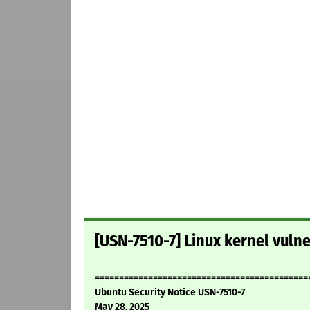
[USN-7510-7] Linux kernel vulne
============================================
Ubuntu Security Notice USN-7510-7
May 28, 2025