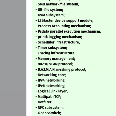
- SMB network file system;
- UBI file system;
- KVM subsystem;
- L3 Master device support module;
- Process Accounting mechanism;
- Padata parallel execution mechanism;
- printk logging mechanism;
- Scheduler infrastructure;
- Timer subsystem;
- Tracing infrastructure;
- Memory management;
- 802.1Q VLAN protocol;
- B.A.T.M.A.N. meshing protocol;
- Networking core;
- IPv4 networking;
- IPv6 networking;
- Logical Link layer;
- Multipath TCP;
- Netfilter;
- NFC subsystem;
- Open vSwitch;