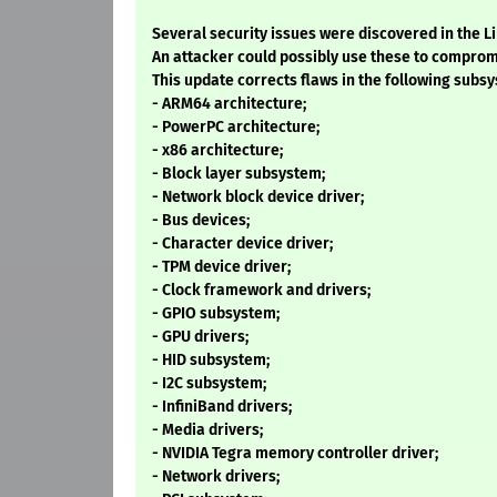
Several security issues were discovered in the L
An attacker could possibly use these to comprom
This update corrects flaws in the following subs
- ARM64 architecture;
- PowerPC architecture;
- x86 architecture;
- Block layer subsystem;
- Network block device driver;
- Bus devices;
- Character device driver;
- TPM device driver;
- Clock framework and drivers;
- GPIO subsystem;
- GPU drivers;
- HID subsystem;
- I2C subsystem;
- InfiniBand drivers;
- Media drivers;
- NVIDIA Tegra memory controller driver;
- Network drivers;