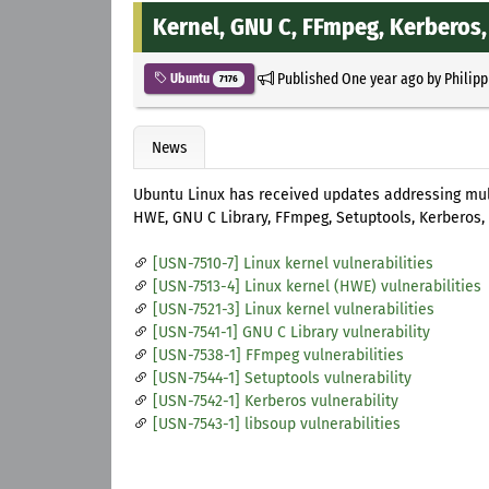
Kernel, GNU C, FFmpeg, Kerberos,
Published
One year ago
by
Philipp
Ubuntu
7176
News
Ubuntu Linux has received updates addressing multip
HWE, GNU C Library, FFmpeg, Setuptools, Kerberos, 
[USN-7510-7] Linux kernel vulnerabilities
[USN-7513-4] Linux kernel (HWE) vulnerabilities
[USN-7521-3] Linux kernel vulnerabilities
[USN-7541-1] GNU C Library vulnerability
[USN-7538-1] FFmpeg vulnerabilities
[USN-7544-1] Setuptools vulnerability
[USN-7542-1] Kerberos vulnerability
[USN-7543-1] libsoup vulnerabilities