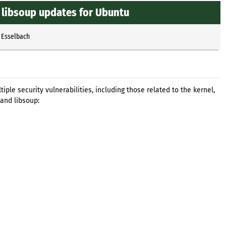
 libsoup updates for Ubuntu
 Esselbach
le security vulnerabilities, including those related to the kernel,
and libsoup: