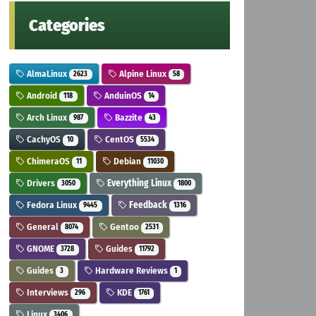
Categories
AlmaLinux
Alpine Linux
2623
58
Android
AnduinOS
118
14
Arch Linux
Bazzite
987
43
CachyOS
CentOS
10
5534
ChimeraOS
Debian
11
11030
Drivers
Everything Linux
3050
1800
Fedora Linux
Feedback
9445
1316
General
Gentoo
8074
2531
GNOME
Guides
3728
11792
Guides
Hardware Reviews
3
1
Interviews
KDE
296
1761
Linux
3406