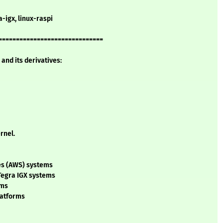
a-igx, linux-raspi
==============================
and its derivatives:
rnel.
ces (AWS) systems
 Tegra IGX systems
ems
platforms