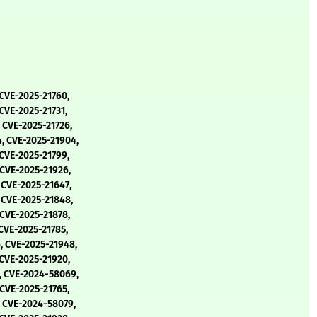
 CVE-2025-21760,
CVE-2025-21731,
 CVE-2025-21726,
, CVE-2025-21904,
 CVE-2025-21799,
 CVE-2025-21926,
 CVE-2025-21647,
 CVE-2025-21848,
 CVE-2025-21878,
CVE-2025-21785,
, CVE-2025-21948,
 CVE-2025-21920,
, CVE-2024-58069,
 CVE-2025-21765,
, CVE-2024-58079,