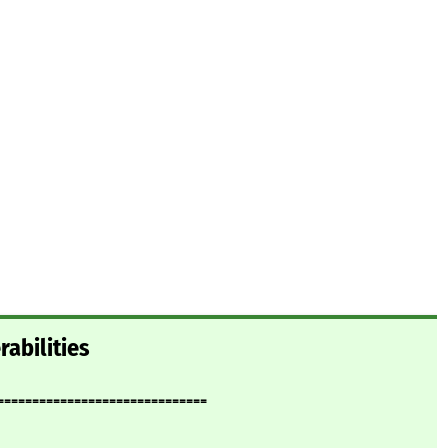
rabilities
==============================