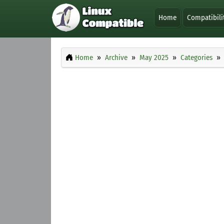
Home
Compatibili
Home
Archive
May 2025
Categories