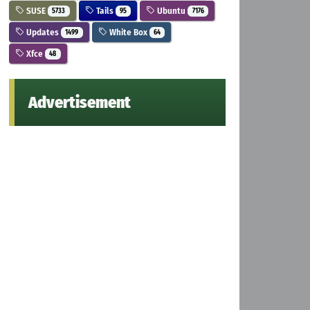
SUSE
Tails
Ubuntu
5733
95
7176
Updates
White Box
1499
64
Xfce
48
Advertisement