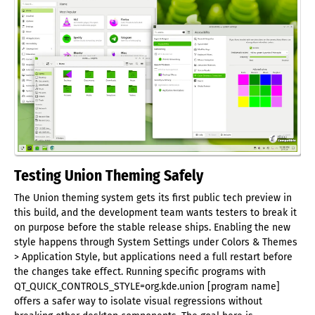
Testing Union Theming Safely
The Union theming system gets its first public tech preview in
this build, and the development team wants testers to break it
on purpose before the stable release ships. Enabling the new
style happens through System Settings under Colors & Themes
> Application Style, but applications need a full restart before
the changes take effect. Running specific programs with
QT_QUICK_CONTROLS_STYLE=org.kde.union [program name]
offers a safer way to isolate visual regressions without