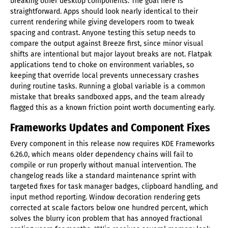
breaking other desktop components. The goal here is
straightforward. Apps should look nearly identical to their
current rendering while giving developers room to tweak
spacing and contrast. Anyone testing this setup needs to
compare the output against Breeze first, since minor visual
shifts are intentional but major layout breaks are not. Flatpak
applications tend to choke on environment variables, so
keeping that override local prevents unnecessary crashes
during routine tasks. Running a global variable is a common
mistake that breaks sandboxed apps, and the team already
flagged this as a known friction point worth documenting early.
Frameworks Updates and Component Fixes
Every component in this release now requires KDE Frameworks
6.26.0, which means older dependency chains will fail to
compile or run properly without manual intervention. The
changelog reads like a standard maintenance sprint with
targeted fixes for task manager badges, clipboard handling, and
input method reporting. Window decoration rendering gets
corrected at scale factors below one hundred percent, which
solves the blurry icon problem that has annoyed fractional