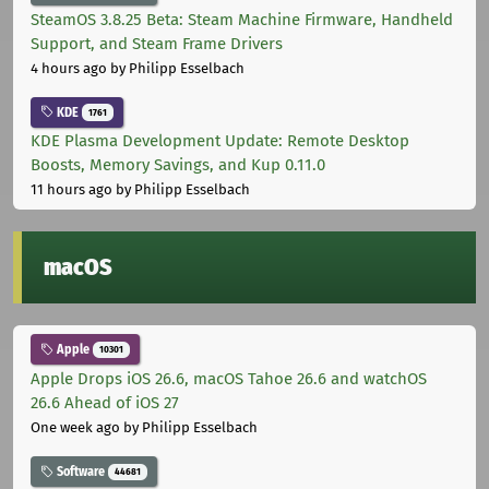
SteamOS 3.8.25 Beta: Steam Machine Firmware, Handheld
Support, and Steam Frame Drivers
4 hours ago
by Philipp Esselbach
KDE
1761
KDE Plasma Development Update: Remote Desktop
Boosts, Memory Savings, and Kup 0.11.0
11 hours ago
by Philipp Esselbach
macOS
Apple
10301
Apple Drops iOS 26.6, macOS Tahoe 26.6 and watchOS
26.6 Ahead of iOS 27
One week ago
by Philipp Esselbach
Software
44681