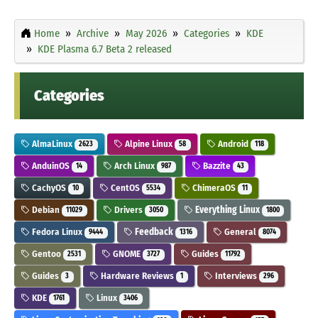
Home
Archive
May 2026
Categories
KDE
KDE Plasma 6.7 Beta 2 released
Categories
AlmaLinux
Alpine Linux
Android
2623
58
118
AnduinOS
Arch Linux
Bazzite
14
987
43
CachyOS
CentOS
ChimeraOS
10
5534
11
Debian
Drivers
Everything Linux
11029
3050
1800
Fedora Linux
Feedback
General
9444
1316
8074
Gentoo
GNOME
Guides
2531
3727
11792
Guides
Hardware Reviews
Interviews
3
1
296
KDE
Linux
1761
3406