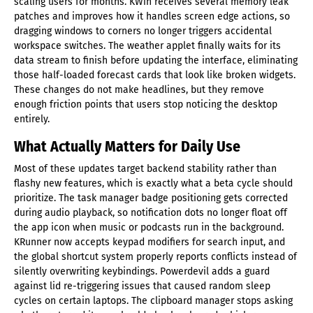
scaling users for months. KWin receives several memory leak
patches and improves how it handles screen edge actions, so
dragging windows to corners no longer triggers accidental
workspace switches. The weather applet finally waits for its
data stream to finish before updating the interface, eliminating
those half-loaded forecast cards that look like broken widgets.
These changes do not make headlines, but they remove
enough friction points that users stop noticing the desktop
entirely.
What Actually Matters for Daily Use
Most of these updates target backend stability rather than
flashy new features, which is exactly what a beta cycle should
prioritize. The task manager badge positioning gets corrected
during audio playback, so notification dots no longer float off
the app icon when music or podcasts run in the background.
KRunner now accepts keypad modifiers for search input, and
the global shortcut system properly reports conflicts instead of
silently overwriting keybindings. Powerdevil adds a guard
against lid re-triggering issues that caused random sleep
cycles on certain laptops. The clipboard manager stops asking