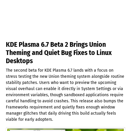
KDE Plasma 6.7 Beta 2 Brings Union
Theming and Quiet Bug Fixes to Linux
Desktops
The second beta for KDE Plasma 6.7 lands with a focus on
stress testing the new Union theming system alongside routine
stability patches. Users who want to preview the upcoming
visual overhaul can enable it directly in System Settings or via
environment variables, though sandboxed applications require
careful handling to avoid crashes. This release also bumps the
Frameworks requirement and quietly fixes enough window
manager glitches that daily driving this build actually feels
viable for early adopters.