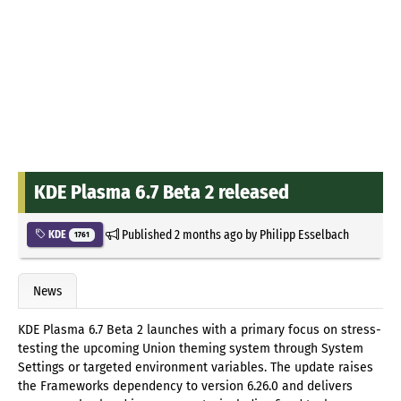
KDE Plasma 6.7 Beta 2 released
Published
2 months ago
by
Philipp Esselbach
KDE
1761
News
KDE Plasma 6.7 Beta 2 launches with a primary focus on stress-
testing the upcoming Union theming system through System
Settings or targeted environment variables. The update raises
the Frameworks dependency to version 6.26.0 and delivers