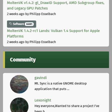
MoltenVK v1.4.2: gl_DrawID Support, AMD Subgroup Fixes,
and Legacy GPU Patches
2 weeks ago
by Philipp Esselbach
Software
44681
MoltenVK 1.4.2-rc1 Lands: Vulkan 1.4 Support for Apple
Platforms
2 weeks ago
by Philipp Esselbach
Community
gavindi
Mt. Sync is a native GNOME desktop
application that puts ...
Lexonight
Hey everyone,Wanted to share a project I've
been b ...