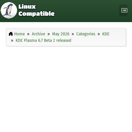
Home
Archive
May 2026
Categories
KDE
KDE Plasma 6.7 Beta 2 released