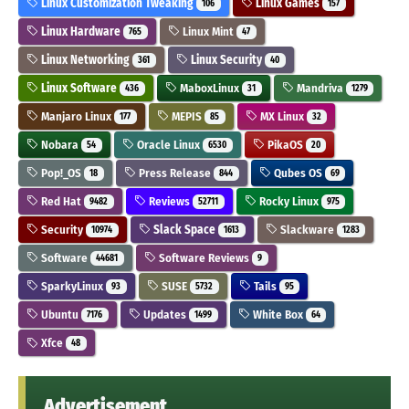
Linux Customization Tweaking
Linux Games
106
157
Linux Hardware
Linux Mint
765
47
Linux Networking
Linux Security
361
40
Linux Software
MaboxLinux
Mandriva
436
31
1279
Manjaro Linux
MEPIS
MX Linux
177
85
32
Nobara
Oracle Linux
PikaOS
54
6530
20
Pop!_OS
Press Release
Qubes OS
18
844
69
Red Hat
Reviews
Rocky Linux
9482
52711
975
Security
Slack Space
Slackware
10974
1613
1283
Software
Software Reviews
44681
9
SparkyLinux
SUSE
Tails
93
5732
95
Ubuntu
Updates
White Box
7176
1499
64
Xfce
48
Advertisement