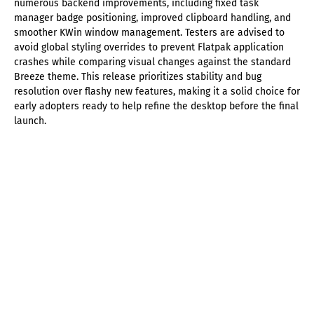
numerous backend improvements, including fixed task
manager badge positioning, improved clipboard handling, and
smoother KWin window management. Testers are advised to
avoid global styling overrides to prevent Flatpak application
crashes while comparing visual changes against the standard
Breeze theme. This release prioritizes stability and bug
resolution over flashy new features, making it a solid choice for
early adopters ready to help refine the desktop before the final
launch.