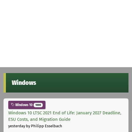
Windows
Windows 10
1000
Windows 10 LTSC 2021 End of Life: January 2027 Deadline,
ESU Costs, and Migration Guide
yesterday
by Philipp Esselbach