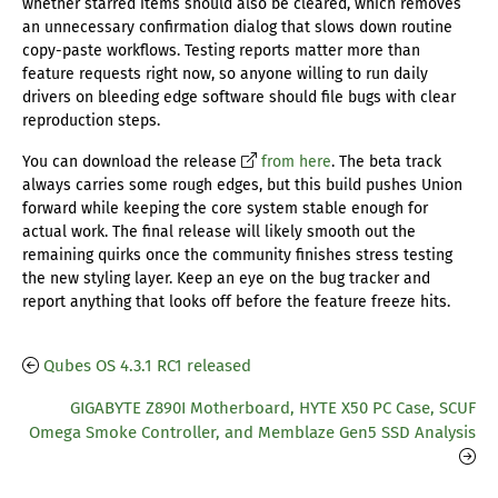
whether starred items should also be cleared, which removes
an unnecessary confirmation dialog that slows down routine
copy-paste workflows. Testing reports matter more than
feature requests right now, so anyone willing to run daily
drivers on bleeding edge software should file bugs with clear
reproduction steps.
You can download the release
from here
. The beta track
always carries some rough edges, but this build pushes Union
forward while keeping the core system stable enough for
actual work. The final release will likely smooth out the
remaining quirks once the community finishes stress testing
the new styling layer. Keep an eye on the bug tracker and
report anything that looks off before the feature freeze hits.
Qubes OS 4.3.1 RC1 released
GIGABYTE Z890I Motherboard, HYTE X50 PC Case, SCUF
Omega Smoke Controller, and Memblaze Gen5 SSD Analysis