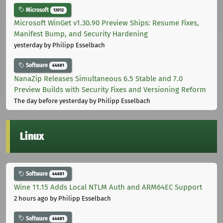
Microsoft
12012
Microsoft WinGet v1.30.90 Preview Ships: Resume Fixes,
Manifest Bump, and Security Hardening
yesterday
by Philipp Esselbach
Software
44681
NanaZip Releases Simultaneous 6.5 Stable and 7.0
Preview Builds with Security Fixes and Versioning Reform
The day before yesterday
by Philipp Esselbach
Linux
Software
44681
Wine 11.15 Adds Local NTLM Auth and ARM64EC Support
2 hours ago
by Philipp Esselbach
Software
44681