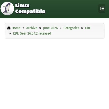
Home
Archive
June 2026
Categories
KDE
KDE Gear 26.04.2 released