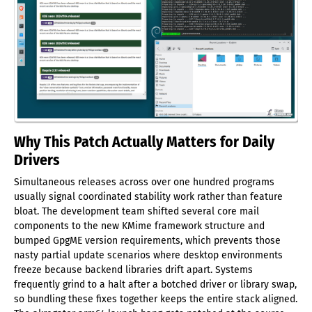
Why This Patch Actually Matters for Daily
Drivers
Simultaneous releases across over one hundred programs
usually signal coordinated stability work rather than feature
bloat. The development team shifted several core mail
components to the new KMime framework structure and
bumped GpgME version requirements, which prevents those
nasty partial update scenarios where desktop environments
freeze because backend libraries drift apart. Systems
frequently grind to a halt after a botched driver or library swap,
so bundling these fixes together keeps the entire stack aligned.