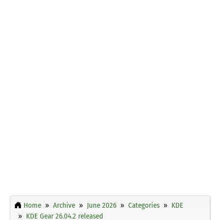
Home
Archive
June 2026
Categories
KDE
KDE Gear 26.04.2 released