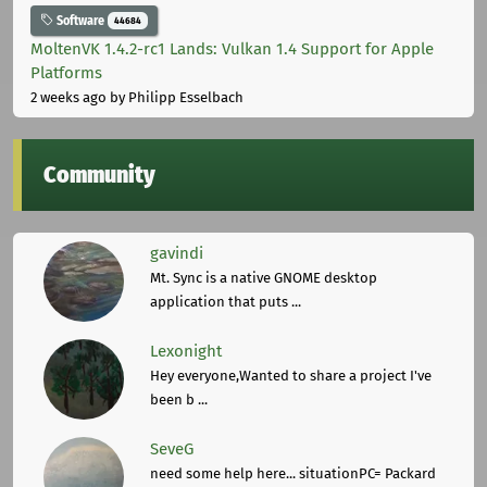
Software
44684
MoltenVK 1.4.2-rc1 Lands: Vulkan 1.4 Support for Apple
Platforms
2 weeks ago
by Philipp Esselbach
Community
gavindi
Mt. Sync is a native GNOME desktop
application that puts ...
Lexonight
Hey everyone,Wanted to share a project I've
been b ...
SeveG
need some help here... situationPC= Packard