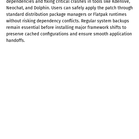
dependencies and fixing critical crashes in tools like Kdenlive,
Neochat, and Dolphin. Users can safely apply the patch through
standard distribution package managers or Flatpak runtimes
without risking dependency conflicts. Regular system backups
remain essential before installing major framework shifts to
preserve cached configurations and ensure smooth application
handoffs.