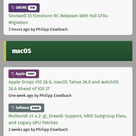
GNOME
3728
Shotwell 33 Elmshorn RC Releases With Full GTK4
Migration
3 hours ago
by Philipp Esselbach
macOS
Apple
10301
Apple Drops iOS 26.6, macOS Tahoe 26.6 and watchOS
26.6 Ahead of iOS 27
One week ago
by Philipp Esselbach
Software
44684
MoltenVK v1.4.2: gl_DrawID Support, AMD Subgroup Fixes,
and Legacy GPU Patches
2 weeks ago
by Philipp Esselbach