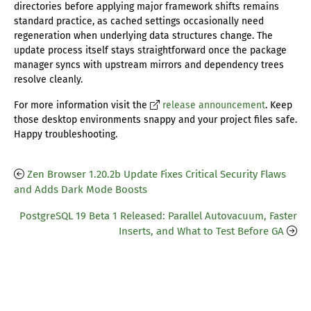
directories before applying major framework shifts remains
standard practice, as cached settings occasionally need
regeneration when underlying data structures change. The
update process itself stays straightforward once the package
manager syncs with upstream mirrors and dependency trees
resolve cleanly.
For more information visit the
release announcement
. Keep
those desktop environments snappy and your project files safe.
Happy troubleshooting.
Zen Browser 1.20.2b Update Fixes Critical Security Flaws
and Adds Dark Mode Boosts
PostgreSQL 19 Beta 1 Released: Parallel Autovacuum, Faster
Inserts, and What to Test Before GA