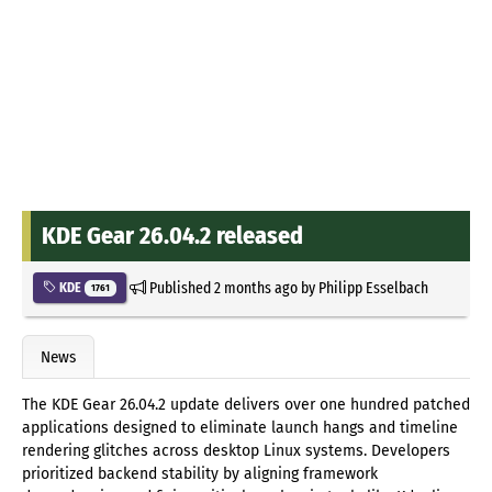
KDE Gear 26.04.2 released
Published
2 months ago
by
Philipp Esselbach
KDE
1761
News
The KDE Gear 26.04.2 update delivers over one hundred patched
applications designed to eliminate launch hangs and timeline
rendering glitches across desktop Linux systems. Developers
prioritized backend stability by aligning framework