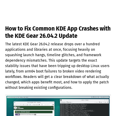
How to Fix Common KDE App Crashes with
the KDE Gear 26.04.2 Update
The latest KDE Gear 26.04.2 release drops over a hundred
applications and libraries at once, focusing heavily on
squashing launch hangs, timeline glitches, and framework
dependency mismatches. This update targets the exact
stability issues that have been tripping up desktop Linux users
lately, from arm64 boot failures to broken video rendering
workflows. Readers will get a clear breakdown of what actually
changed, which apps benefit most, and how to apply the patch
without breaking existing configurations.