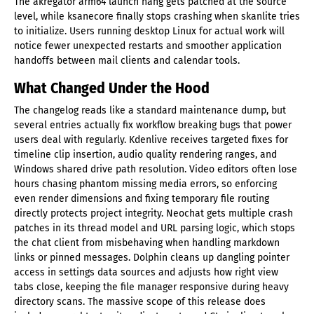
The akregator arm64 launch hang gets patched at the source
level, while ksanecore finally stops crashing when skanlite tries
to initialize. Users running desktop Linux for actual work will
notice fewer unexpected restarts and smoother application
handoffs between mail clients and calendar tools.
What Changed Under the Hood
The changelog reads like a standard maintenance dump, but
several entries actually fix workflow breaking bugs that power
users deal with regularly. Kdenlive receives targeted fixes for
timeline clip insertion, audio quality rendering ranges, and
Windows shared drive path resolution. Video editors often lose
hours chasing phantom missing media errors, so enforcing
even render dimensions and fixing temporary file routing
directly protects project integrity. Neochat gets multiple crash
patches in its thread model and URL parsing logic, which stops
the chat client from misbehaving when handling markdown
links or pinned messages. Dolphin cleans up dangling pointer
access in settings data sources and adjusts how right view
tabs close, keeping the file manager responsive during heavy
directory scans. The massive scope of this release does