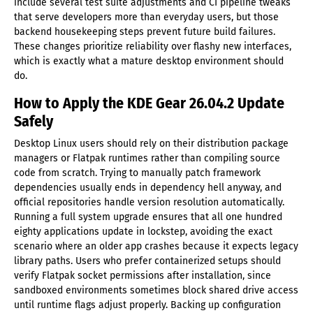
include several test suite adjustments and CI pipeline tweaks
that serve developers more than everyday users, but those
backend housekeeping steps prevent future build failures.
These changes prioritize reliability over flashy new interfaces,
which is exactly what a mature desktop environment should
do.
How to Apply the KDE Gear 26.04.2 Update
Safely
Desktop Linux users should rely on their distribution package
managers or Flatpak runtimes rather than compiling source
code from scratch. Trying to manually patch framework
dependencies usually ends in dependency hell anyway, and
official repositories handle version resolution automatically.
Running a full system upgrade ensures that all one hundred
eighty applications update in lockstep, avoiding the exact
scenario where an older app crashes because it expects legacy
library paths. Users who prefer containerized setups should
verify Flatpak socket permissions after installation, since
sandboxed environments sometimes block shared drive access
until runtime flags adjust properly. Backing up configuration