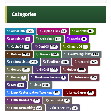
Categories
AlmaLinux
Alpine Linux
Android
2623
58
118
AnduinOS
Arch Linux
Bazzite
14
987
43
CachyOS
CentOS
ChimeraOS
10
5534
11
Debian
Drivers
Everything Linux
11030
3050
1800
Fedora Linux
Feedback
General
9445
1316
8074
Gentoo
GNOME
Guides
2531
3728
11792
Guides
Hardware Reviews
Interviews
3
1
296
KDE
Linux
1761
3406
Linux Customization Tweaking
Linux Games
106
157
Linux Hardware
Linux Mint
765
47
Linux Networking
Linux Security
361
40