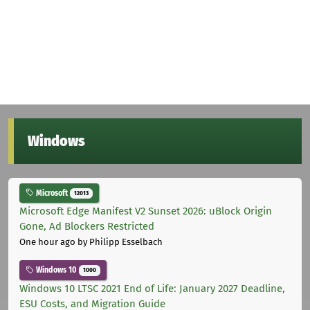
Windows
Microsoft
12013
Microsoft Edge Manifest V2 Sunset 2026: uBlock Origin
Gone, Ad Blockers Restricted
One hour ago
by Philipp Esselbach
Windows 10
1000
Windows 10 LTSC 2021 End of Life: January 2027 Deadline,
ESU Costs, and Migration Guide