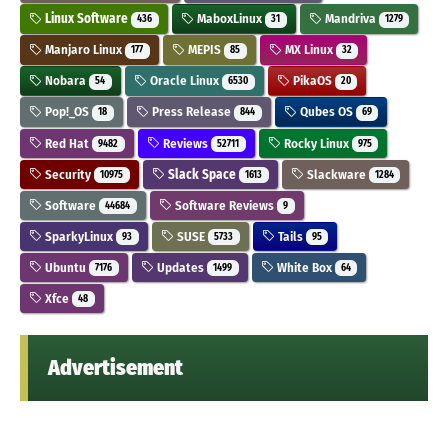
Linux Software
MaboxLinux
Mandriva
436
31
1279
Manjaro Linux
MEPIS
MX Linux
177
85
32
Nobara
Oracle Linux
PikaOS
54
6530
20
Pop!_OS
Press Release
Qubes OS
18
844
69
Red Hat
Reviews
Rocky Linux
9482
52711
975
Security
Slack Space
Slackware
10975
1613
1284
Software
Software Reviews
44684
9
SparkyLinux
SUSE
Tails
93
5733
95
Ubuntu
Updates
White Box
7176
1499
64
Xfce
48
Advertisement