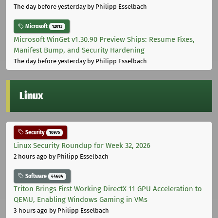
The day before yesterday
by Philipp Esselbach
Microsoft
12013
Microsoft WinGet v1.30.90 Preview Ships: Resume Fixes,
Manifest Bump, and Security Hardening
The day before yesterday
by Philipp Esselbach
Linux
Security
10975
Linux Security Roundup for Week 32, 2026
2 hours ago
by Philipp Esselbach
Software
44684
Triton Brings First Working DirectX 11 GPU Acceleration to
QEMU, Enabling Windows Gaming in VMs
3 hours ago
by Philipp Esselbach