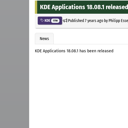
KDE Applications 18.08.1 release
Published
7 years ago
by
Philipp Ess
KDE
1758
News
KDE Applications 18.08.1 has been released