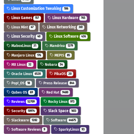
Linux Customization Tweaking
106
Linux Games
Linux Hardware
157
765
Linux Mint
Linux Networking
47
361
Linux Security
Linux Software
40
436
MaboxLinux
Mandriva
31
1279
Manjaro Linux
MEPIS
176
85
MX Linux
Nobara
32
54
Oracle Linux
PikaOS
6528
20
Pop!_OS
Press Release
18
844
Qubes OS
Red Hat
69
9480
Reviews
Rocky Linux
52709
973
Security
Slack Space
10974
1613
Slackware
Software
1282
44675
Software Reviews
SparkyLinux
9
93