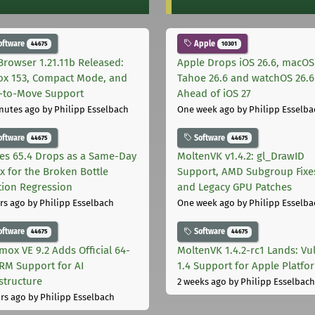
oftware
Apple
44675
10301
Browser 1.21.11b Released:
Apple Drops iOS 26.6, macOS
fox 153, Compact Mode, and
Tahoe 26.6 and watchOS 26.6
-to-Move Support
Ahead of iOS 27
nutes ago
by Philipp Esselbach
One week ago
by Philipp Esselba
oftware
Software
44675
44675
les 65.4 Drops as a Same-Day
MoltenVK v1.4.2: gl_DrawID
ix for the Broken Bottle
Support, AMD Subgroup Fixe
tion Regression
and Legacy GPU Patches
rs ago
by Philipp Esselbach
One week ago
by Philipp Esselba
oftware
Software
44675
44675
mox VE 9.2 Adds Official 64-
MoltenVK 1.4.2-rc1 Lands: Vu
ARM Support for AI
1.4 Support for Apple Platfo
astructure
2 weeks ago
by Philipp Esselbach
rs ago
by Philipp Esselbach