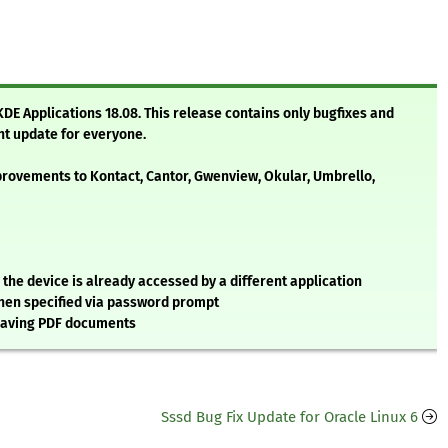
 KDE Applications 18.08. This release contains only bugfixes and
nt update for everyone.
rovements to Kontact, Cantor, Gwenview, Okular, Umbrello,
e device is already accessed by a different application
hen specified via password prompt
saving PDF documents
Sssd Bug Fix Update for Oracle Linux 6