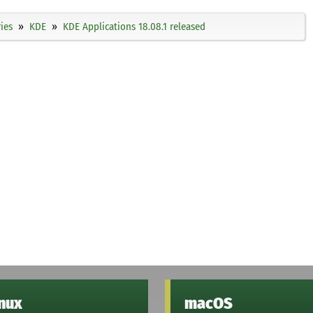
ies
KDE
KDE Applications 18.08.1 released
inux
macOS