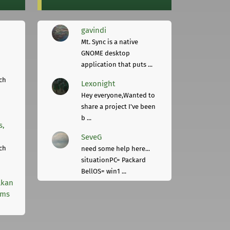
gavindi
Mt. Sync is a native
GNOME desktop
application that puts ...
ch
Lexonight
Hey everyone,Wanted to
share a project I've been
b ...
s,
SeveG
ch
need some help here...
situationPC= Packard
BellOS= win1 ...
lkan
rms