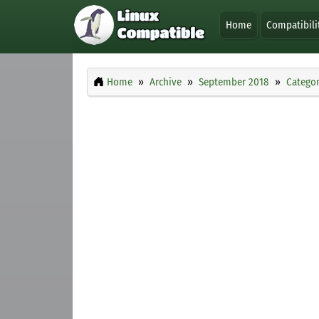
Home
Compatibili
Home
Archive
September 2018
Categor