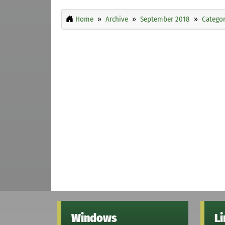
Home
Archive
September 2018
Categor
Windows
L