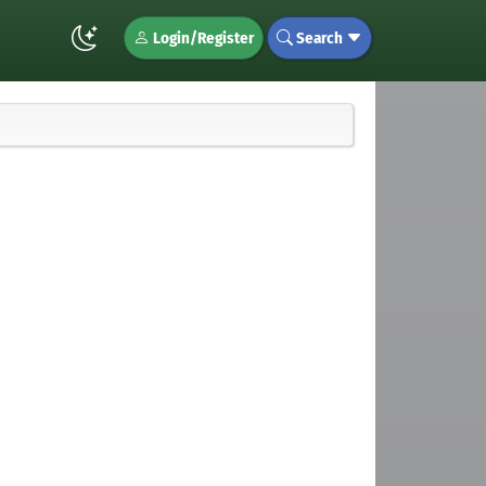
Login/Register
Search