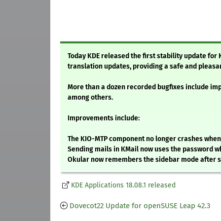
Today KDE released the first stability update for
translation updates, providing a safe and pleasa
More than a dozen recorded bugfixes include imp
among others.
Improvements include:
The KIO-MTP component no longer crashes when th
Sending mails in KMail now uses the password w
Okular now remembers the sidebar mode after 
KDE Applications 18.08.1 released
Dovecot22 Update for openSUSE Leap 42.3