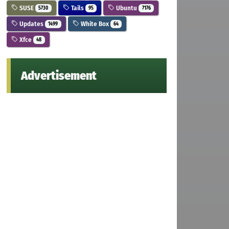
SUSE
Tails
Ubuntu
5730
95
7176
Updates
White Box
1499
64
Xfce
48
Advertisement