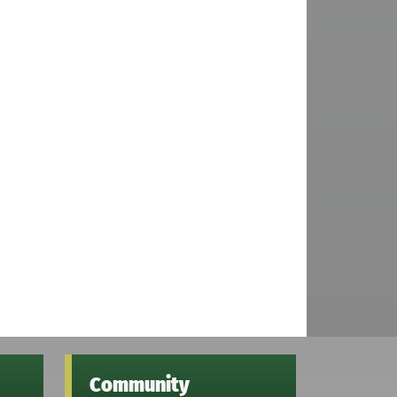
Community