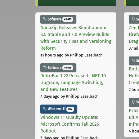
Software
S
44675
NanaZip Releases Simultaneous
Zen 
6.5 Stable and 7.0 Preview Builds
Fire
with Security Fixes and Versioning
Drag
Reform
37 mi
11 hours ago
by Philipp Esselbach
S
Software
44675
Bott
RetroBar 1.22 Released: .NET 10
Hotf
Upgrade, Language Switching,
Crea
and New Features
2 hou
4 days ago
by Philipp Esselbach
S
Windows 11
822
Prox
Windows 11 Quality Update:
Bit 
Microsoft Confirms Fall 2026
Infr
Rollout
4 hou
5 days ago
by Philipp Esselbach