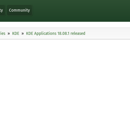
ty
Community
ies
KDE
KDE Applications 18.08.1 released