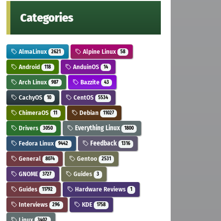
Categories
AlmaLinux
Alpine Linux
2621
58
Android
AnduinOS
118
14
Arch Linux
Bazzite
987
43
CachyOS
CentOS
10
5534
ChimeraOS
Debian
11
11027
Drivers
Everything Linux
3050
1800
Fedora Linux
Feedback
9442
1316
General
Gentoo
8074
2531
GNOME
Guides
3727
3
Guides
Hardware Reviews
11792
1
Interviews
KDE
296
1758
Linux
3402