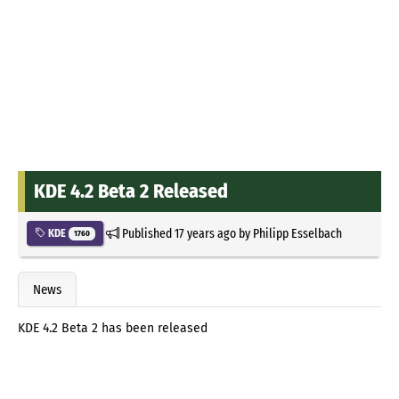
KDE 4.2 Beta 2 Released
Published
17 years ago
by
Philipp Esselbach
KDE
1760
News
KDE 4.2 Beta 2 has been released