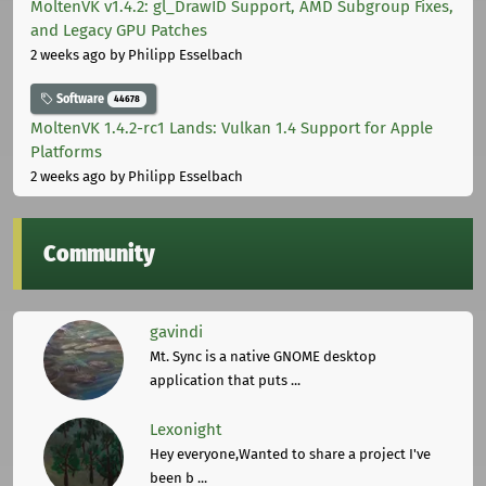
MoltenVK v1.4.2: gl_DrawID Support, AMD Subgroup Fixes,
and Legacy GPU Patches
2 weeks ago
by Philipp Esselbach
Software
44678
MoltenVK 1.4.2-rc1 Lands: Vulkan 1.4 Support for Apple
Platforms
2 weeks ago
by Philipp Esselbach
Community
gavindi
Mt. Sync is a native GNOME desktop
application that puts ...
Lexonight
Hey everyone,Wanted to share a project I've
been b ...