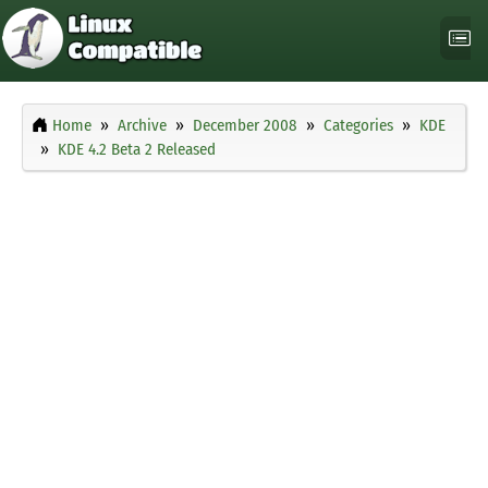
Home
Archive
December 2008
Categories
KDE
KDE 4.2 Beta 2 Released