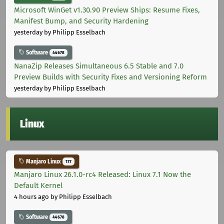
Microsoft WinGet v1.30.90 Preview Ships: Resume Fixes,
Manifest Bump, and Security Hardening
yesterday
by Philipp Esselbach
Software
44678
NanaZip Releases Simultaneous 6.5 Stable and 7.0
Preview Builds with Security Fixes and Versioning Reform
yesterday
by Philipp Esselbach
Linux
Manjaro Linux
177
Manjaro Linux 26.1.0-rc4 Released: Linux 7.1 Now the
Default Kernel
4 hours ago
by Philipp Esselbach
Software
44678