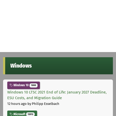
Windows
Windows 10
1000
Windows 10 LTSC 2021 End of Life: January 2027 Deadline,
ESU Costs, and Migration Guide
12 hours ago
by Philipp Esselbach
Microsoft
12012