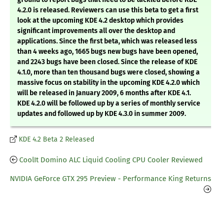
4.2.0 is released. Reviewers can use this beta to get a first
look at the upcoming KDE 4.2 desktop which provides
significant improvements all over the desktop and
applications. Since the first beta, which was released less
than 4 weeks ago, 1665 bugs new bugs have been opened,
and 2243 bugs have been closed. Since the release of KDE
4.1.0, more than ten thousand bugs were closed, showing a
massive focus on stability in the upcoming KDE 4.2.0 which
will be released in January 2009, 6 months after KDE 4.1.
KDE 4.2.0 will be followed up by a series of monthly service
updates and followed up by KDE 4.3.0 in summer 2009.
KDE 4.2 Beta 2 Released
CoolIt Domino ALC Liquid Cooling CPU Cooler Reviewed
NVIDIA GeForce GTX 295 Preview - Performance King Returns