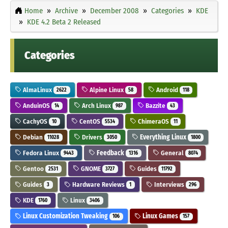
Home
Archive
December 2008
Categories
KDE
KDE 4.2 Beta 2 Released
Categories
AlmaLinux
Alpine Linux
Android
2622
58
118
AnduinOS
Arch Linux
Bazzite
14
987
43
CachyOS
CentOS
ChimeraOS
10
5534
11
Debian
Drivers
Everything Linux
11028
3050
1800
Fedora Linux
Feedback
General
9443
1316
8074
Gentoo
GNOME
Guides
2531
3727
11792
Guides
Hardware Reviews
Interviews
3
1
296
KDE
Linux
1760
3406
Linux Customization Tweaking
Linux Games
106
157