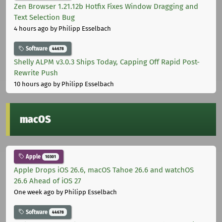
Zen Browser 1.21.12b Hotfix Fixes Window Dragging and
Text Selection Bug
4 hours ago
by Philipp Esselbach
Software
44678
Shelly ALPM v3.0.3 Ships Today, Capping Off Rapid Post-
Rewrite Push
10 hours ago
by Philipp Esselbach
macOS
Apple
10301
Apple Drops iOS 26.6, macOS Tahoe 26.6 and watchOS
26.6 Ahead of iOS 27
One week ago
by Philipp Esselbach
Software
44678