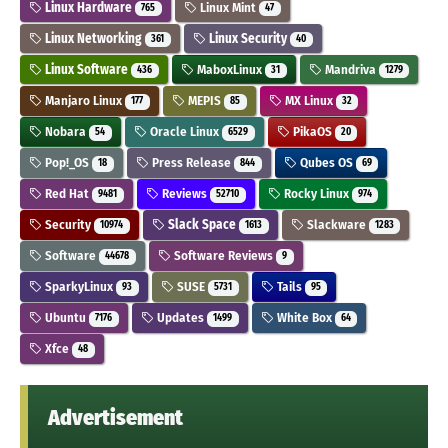
Linux Hardware
Linux Mint
765
47
Linux Networking
Linux Security
361
40
Linux Software
MaboxLinux
Mandriva
436
31
1279
Manjaro Linux
MEPIS
MX Linux
177
85
32
Nobara
Oracle Linux
PikaOS
54
6529
20
Pop!_OS
Press Release
Qubes OS
18
844
69
Red Hat
Reviews
Rocky Linux
9481
52710
974
Security
Slack Space
Slackware
10974
1613
1283
Software
Software Reviews
44678
9
SparkyLinux
SUSE
Tails
93
5731
95
Ubuntu
Updates
White Box
7176
1499
64
Xfce
48
Advertisement