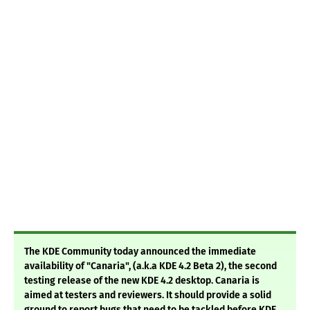
The KDE Community today announced the immediate
availability of "Canaria", (a.k.a KDE 4.2 Beta 2), the second
testing release of the new KDE 4.2 desktop. Canaria is
aimed at testers and reviewers. It should provide a solid
ground to report bugs that need to be tackled before KDE