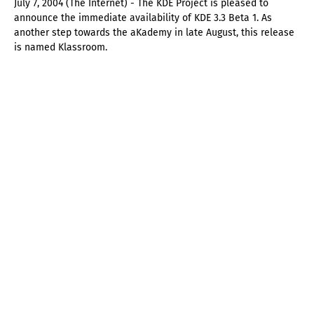
July 7, 2004 (The Internet) - The KDE Project is pleased to
announce the immediate availability of KDE 3.3 Beta 1. As
another step towards the aKademy in late August, this release
is named Klassroom.