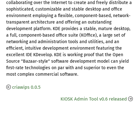
collaborating over the Internet to create and freely distribute a
sophisticated, customizable and stable desktop and office
environment employing a flexible, component-based, network-
transparent architecture and offering an outstanding
development platform. KDE provides a stable, mature desktop,
a full, component-based office suite (KOffice), a large set of
networking and administration tools and utilities, and an
efficient, intuitive development environment featuring the
excellent IDE KDevelop. KDE is working proof that the Open
Source "Bazaar-style" software development model can yield
first-rate technologies on par with and superior to even the
most complex commercial software.
criawips 0.0.5
KIOSK Admin Tool v0.6 released