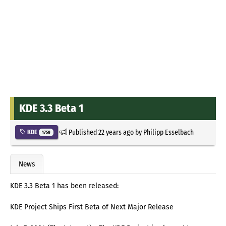
KDE 3.3 Beta 1
Published
22 years ago
by
Philipp Esselbach
KDE
1758
News
KDE 3.3 Beta 1 has been released:
KDE Project Ships First Beta of Next Major Release