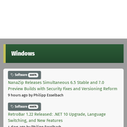
Windows
Software
44674
NanaZip Releases Simultaneous 6.5 Stable and 7.0
Preview Builds with Security Fixes and Versioning Reform
9 hours ago
by Philipp Esselbach
Software
44674
RetroBar 1.22 Released: .NET 10 Upgrade, Language
Switching, and New Features
4 days ago
by Philipp Esselbach