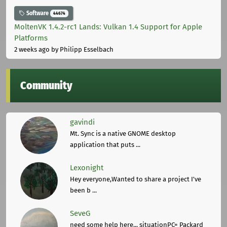
Software
44674
MoltenVK 1.4.2-rc1 Lands: Vulkan 1.4 Support for Apple
Platforms
2 weeks ago
by Philipp Esselbach
Community
gavindi
Mt. Sync is a native GNOME desktop
application that puts ...
Lexonight
Hey everyone,Wanted to share a project I've
been b ...
SeveG
need some help here... situationPC= Packard