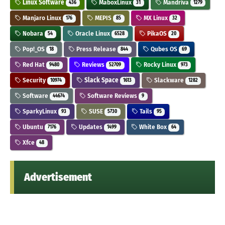
Linux Software
MaboxLinux
Mandriva
436
31
1279
Manjaro Linux
MEPIS
MX Linux
176
85
32
Nobara
Oracle Linux
PikaOS
54
6528
20
Pop!_OS
Press Release
Qubes OS
18
844
69
Red Hat
Reviews
Rocky Linux
9480
52709
973
Security
Slack Space
Slackware
10974
1613
1282
Software
Software Reviews
44674
9
SparkyLinux
SUSE
Tails
93
5730
95
Ubuntu
Updates
White Box
7176
1499
64
Xfce
48
Advertisement