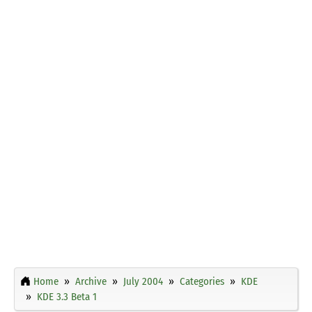
Home
Archive
July 2004
Categories
KDE
KDE 3.3 Beta 1