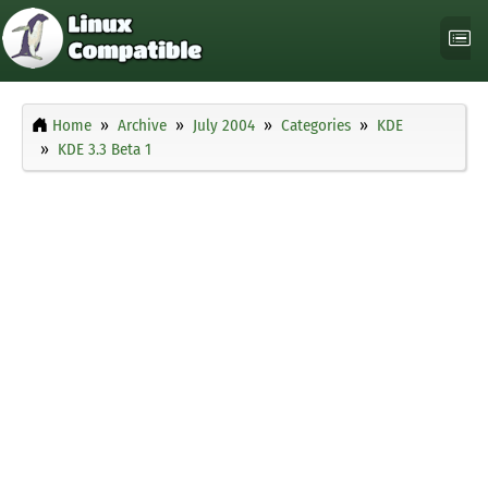
Home
Archive
July 2004
Categories
KDE
KDE 3.3 Beta 1