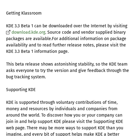
Getting Klassroom
KDE 3.3 Beta 1 can be downloaded over the Internet by visiting
download.kde.org
. Source code and vendor supplied binary
packages are available.For additional information on package
availability and to read further release notes, please visit the
KDE 3.3 Beta 1 information page.
This beta release shows astonishing stability, so the KDE team
asks everyone to try the version and give feedback through the
bug tracking system.
Supporting KDE
KDE is supported through voluntary contributions of time,
money and resources by individuals and companies from
around the world. To discover how you or your company can
join in and help support KDE please visit the Supporting KDE
web page. There may be more ways to support KDE than you
imagine, and every bit of support helps make KDE a better