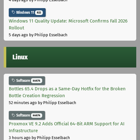
Windows 11
822
Windows 11 Quality Update: Microsoft Confirms Fall 2026
Rollout
5 days ago
by Philipp Esselbach
Linux
Software
44674
Bottles 65.4 Drops as a Same-Day Hotfix for the Broken
Bottle Creation Regression
52 minutes ago
by Philipp Esselbach
Software
44674
Proxmox VE 9.2 Adds Official 64-Bit ARM Support for AI
Infrastructure
3 hours ago
by Philipp Esselbach