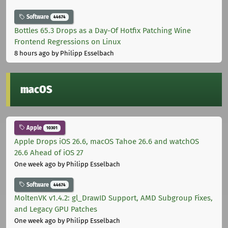
Software
44674
Bottles 65.3 Drops as a Day-Of Hotfix Patching Wine
Frontend Regressions on Linux
8 hours ago
by Philipp Esselbach
macOS
Apple
10301
Apple Drops iOS 26.6, macOS Tahoe 26.6 and watchOS
26.6 Ahead of iOS 27
One week ago
by Philipp Esselbach
Software
44674
MoltenVK v1.4.2: gl_DrawID Support, AMD Subgroup Fixes,
and Legacy GPU Patches
One week ago
by Philipp Esselbach