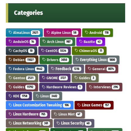
Categories
AlmaLinux
Alpine Linux
Android
2621
58
118
AnduinOS
Arch Linux
Bazzite
14
987
43
CachyOS
CentOS
ChimeraOS
10
5534
11
Debian
Drivers
Everything Linux
11027
3050
1800
Fedora Linux
Feedback
General
9442
1316
8074
Gentoo
GNOME
Guides
2531
3727
3
Guides
Hardware Reviews
Interviews
11792
1
296
KDE
Linux
1758
3402
Linux Customization Tweaking
Linux Games
106
157
Linux Hardware
Linux Mint
765
47
Linux Networking
Linux Security
361
40