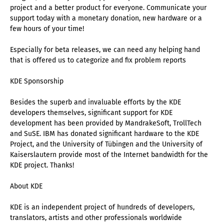
project and a better product for everyone. Communicate your
support today with a monetary donation, new hardware or a
few hours of your time!
Especially for beta releases, we can need any helping hand
that is offered us to categorize and fix problem reports
KDE Sponsorship
Besides the superb and invaluable efforts by the KDE
developers themselves, significant support for KDE
development has been provided by MandrakeSoft, TrollTech
and SuSE. IBM has donated significant hardware to the KDE
Project, and the University of Tübingen and the University of
Kaiserslautern provide most of the Internet bandwidth for the
KDE project. Thanks!
About KDE
KDE is an independent project of hundreds of developers,
translators, artists and other professionals worldwide