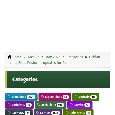
Home
Archive
May 2026
Categories
Debian
Jq, Snip, Postorius updates for Debian
Categories
AlmaLinux
Alpine Linux
Android
2621
58
118
AnduinOS
Arch Linux
Bazzite
14
986
43
CachyOS
CentOS
ChimeraOS
10
5534
11