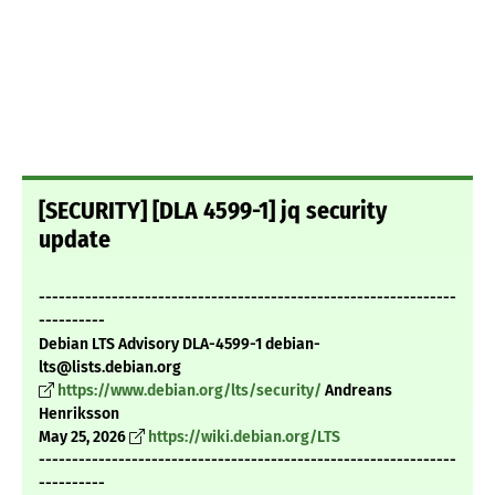
[SECURITY] [DLA 4599-1] jq security
update
---------------------------------------------------------------
----------
Debian LTS Advisory DLA-4599-1 debian-
lts@lists.debian.org
https://www.debian.org/lts/security/
Andreans
Henriksson
May 25, 2026
https://wiki.debian.org/LTS
---------------------------------------------------------------
----------