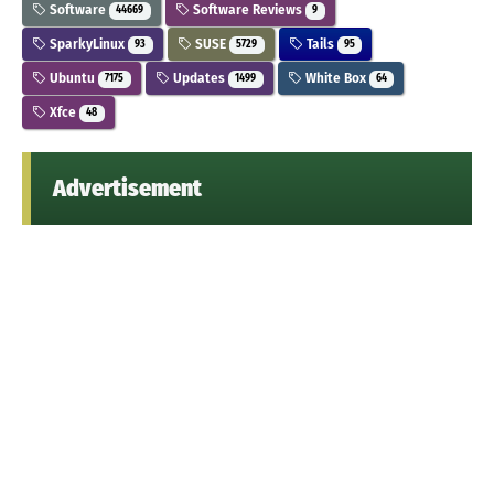
Software
Software Reviews
44669
9
SparkyLinux
SUSE
Tails
93
5729
95
Ubuntu
Updates
White Box
7175
1499
64
Xfce
48
Advertisement