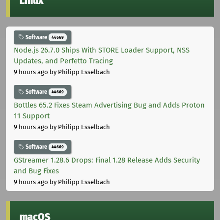
Linux
Software
44669
Node.js 26.7.0 Ships With STORE Loader Support, NSS
Updates, and Perfetto Tracing
9 hours ago
by Philipp Esselbach
Software
44669
Bottles 65.2 Fixes Steam Advertising Bug and Adds Proton
11 Support
9 hours ago
by Philipp Esselbach
Software
44669
GStreamer 1.28.6 Drops: Final 1.28 Release Adds Security
and Bug Fixes
9 hours ago
by Philipp Esselbach
macOS