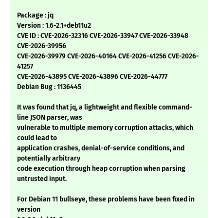
Package : jq
Version : 1.6-2.1+deb11u2
CVE ID : CVE-2026-32316 CVE-2026-33947 CVE-2026-33948
CVE-2026-39956
CVE-2026-39979 CVE-2026-40164 CVE-2026-41256 CVE-2026-
41257
CVE-2026-43895 CVE-2026-43896 CVE-2026-44777
Debian Bug : 1136445
It was found that jq, a lightweight and flexible command-
line JSON parser, was
vulnerable to multiple memory corruption attacks, which
could lead to
application crashes, denial-of-service conditions, and
potentially arbitrary
code execution through heap corruption when parsing
untrusted input.
For Debian 11 bullseye, these problems have been fixed in
version