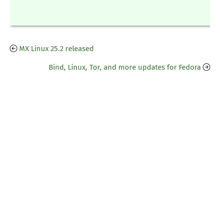
MX Linux 25.2 released
Bind, Linux, Tor, and more updates for Fedora