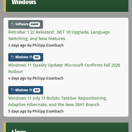
Windows
Software
44669
RetroBar 1.22 Released: .NET 10 Upgrade, Language
Switching, and New Features
3 days ago
by Philipp Esselbach
Windows 11
822
Windows 11 Quality Update: Microsoft Confirms Fall 2026
Rollout
4 days ago
by Philipp Esselbach
Windows 11
822
Windows 11 July 31 Builds: Taskbar Repositioning,
Adaptive Hibernate, and the New 26H1 Branch
5 days ago
by Philipp Esselbach