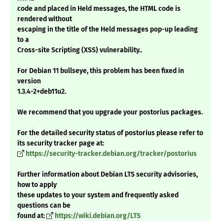
code and placed in Held messages, the HTML code is
rendered without
escaping in the title of the Held messages pop-up leading
to a
Cross-site Scripting (XSS) vulnerability..
For Debian 11 bullseye, this problem has been fixed in
version
1.3.4-2+deb11u2.
We recommend that you upgrade your postorius packages.
For the detailed security status of postorius please refer to
its security tracker page at:
https://security-tracker.debian.org/tracker/postorius
Further information about Debian LTS security advisories,
how to apply
these updates to your system and frequently asked
questions can be
found at:
https://wiki.debian.org/LTS