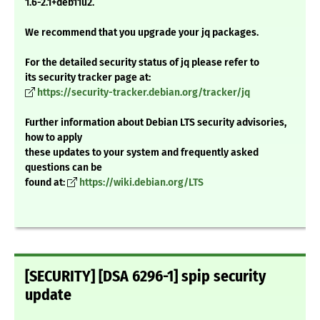
1.6-2.1+deb11u2.
We recommend that you upgrade your jq packages.
For the detailed security status of jq please refer to
its security tracker page at:
https://security-tracker.debian.org/tracker/jq
Further information about Debian LTS security advisories,
how to apply
these updates to your system and frequently asked
questions can be
found at:
https://wiki.debian.org/LTS
[SECURITY] [DSA 6296-1] spip security
update