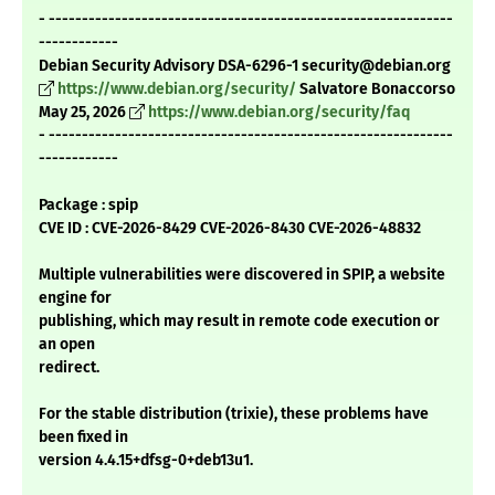
- -------------------------------------------------------------
------------
Debian Security Advisory DSA-6296-1 security@debian.org
https://www.debian.org/security/
Salvatore Bonaccorso
May 25, 2026
https://www.debian.org/security/faq
- -------------------------------------------------------------
------------
Package : spip
CVE ID : CVE-2026-8429 CVE-2026-8430 CVE-2026-48832
Multiple vulnerabilities were discovered in SPIP, a website
engine for
publishing, which may result in remote code execution or
an open
redirect.
For the stable distribution (trixie), these problems have
been fixed in
version 4.4.15+dfsg-0+deb13u1.