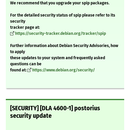
We recommend that you upgrade your spip packages.
For the detailed security status of spip please refer to its
security
tracker page at:
https://security-tracker.debian.org/tracker/spip
Further information about Debian Security Advisories, how
to apply
these updates to your system and frequently asked
questions can be
found at:
https://www.debian.org/security/
[SECURITY] [DLA 4600-1] postorius
security update