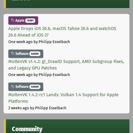
Apple
10301
Apple Drops iOS 26.6, macOS Tahoe 26.6 and watchOS
26.6 Ahead of iOS 27
One week ago
by Philipp Esselbach
Software
44669
MoltenVK v1.4.2: gl_DrawID Support, AMD Subgroup Fixes,
and Legacy GPU Patches
One week ago
by Philipp Esselbach
Software
44669
MoltenVK 1.4.2-rc1 Lands: Vulkan 1.4 Support for Apple
Platforms
2 weeks ago
by Philipp Esselbach
Community