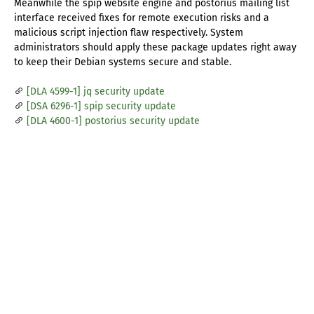
Meanwhile the spip website engine and postorius mailing list
interface received fixes for remote execution risks and a
malicious script injection flaw respectively. System
administrators should apply these package updates right away
to keep their Debian systems secure and stable.
[DLA 4599-1] jq security update
[DSA 6296-1] spip security update
[DLA 4600-1] postorius security update