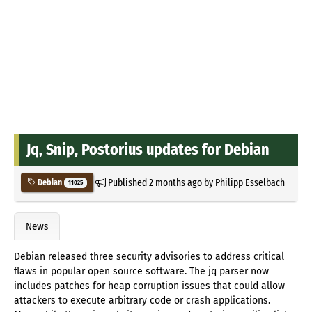
Jq, Snip, Postorius updates for Debian
Published
2 months ago
by
Philipp Esselbach
Debian
11025
News
Debian released three security advisories to address critical
flaws in popular open source software. The jq parser now
includes patches for heap corruption issues that could allow
attackers to execute arbitrary code or crash applications.