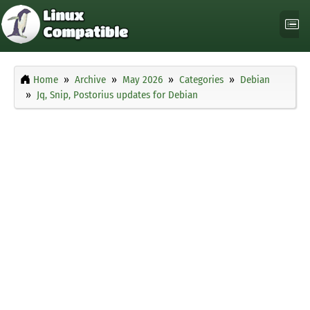
Home
Archive
May 2026
Categories
Debian
Jq, Snip, Postorius updates for Debian