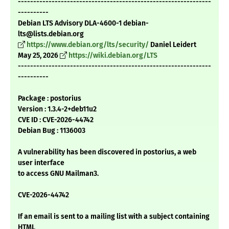
---------------------------------------------------------------
----------
Debian LTS Advisory DLA-4600-1 debian-
lts@lists.debian.org
https://www.debian.org/lts/security/
Daniel Leidert
May 25, 2026
https://wiki.debian.org/LTS
---------------------------------------------------------------
----------
Package : postorius
Version : 1.3.4-2+deb11u2
CVE ID : CVE-2026-44742
Debian Bug : 1136003
A vulnerability has been discovered in postorius, a web
user interface
to access GNU Mailman3.
CVE-2026-44742
If an email is sent to a mailing list with a subject containing
HTML