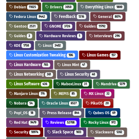
Debian
Drivers
Everything Linux
11025
3050
1800
Fedora Linux
Feedback
General
9442
1316
8074
Gentoo
GNOME
Guides
2531
3726
11792
Guides
Hardware Reviews
Interviews
3
1
296
KDE
Linux
1758
3402
Linux Customization Tweaking
Linux Games
106
157
Linux Hardware
Linux Mint
765
47
Linux Networking
Linux Security
361
40
Linux Software
MaboxLinux
Mandriva
436
31
1279
Manjaro Linux
MEPIS
MX Linux
176
85
32
Nobara
Oracle Linux
PikaOS
54
6527
20
Pop!_OS
Press Release
Qubes OS
18
844
69
Red Hat
Reviews
Rocky Linux
9479
52708
972
Security
Slack Space
Slackware
10974
1613
1282