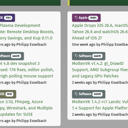
DE
Apple
1761
10301
Plasma Development
Apple Drops iOS 26.6, macOS
te: Remote Desktop Boosts,
Tahoe 26.6 and watchOS 26.6
ry Savings, and Kup 0.11.0
Ahead of iOS 27
rs ago
by Philipp Esselbach
One week ago
by Philipp Esselba
oftware
Software
44679
44679
t 4.8 dev snapshot 3
MoltenVK v1.4.2: gl_DrawID
sed: 176 fixes, editor polish,
Support, AMD Subgroup Fixe
high polling mouse support
and Legacy GPU Patches
rs ago
by Philipp Esselbach
2 weeks ago
by Philipp Esselbach
USE
Software
5732
44679
on 3.10, FFmpeg, Azure
MoltenVK 1.4.2-rc1 Lands: Vu
py, Wireshark, and Multiple
1.4 Support for Apple Platfo
 updates for SUSE
2 weeks ago
by Philipp Esselbach
rs ago
by Philipp Esselbach