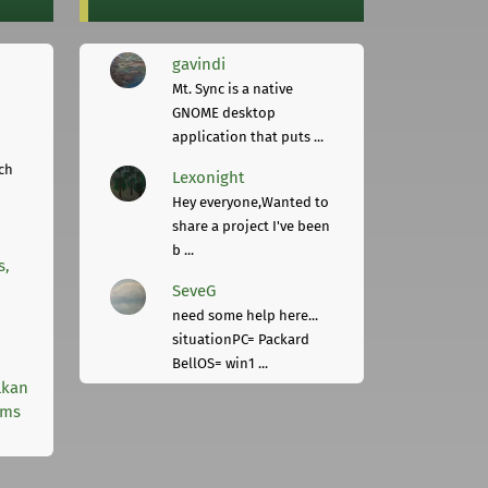
gavindi
Mt. Sync is a native
GNOME desktop
application that puts ...
ch
Lexonight
Hey everyone,Wanted to
share a project I've been
b ...
s,
SeveG
need some help here...
situationPC= Packard
BellOS= win1 ...
lkan
rms