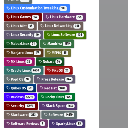
Linux Customization Tweaking
106
Linux Games
Linux Hardware
157
765
Linux Mint
Linux Networking
47
361
Linux Security
Linux Software
40
436
MaboxLinux
Mandriva
31
1279
Manjaro Linux
MEPIS
177
85
MX Linux
Nobara
32
54
Oracle Linux
PikaOS
6530
20
Pop!_OS
Press Release
18
844
Qubes OS
Red Hat
69
9482
Reviews
Rocky Linux
52711
975
Security
Slack Space
10974
1613
Slackware
Software
1283
44679
Software Reviews
SparkyLinux
9
93