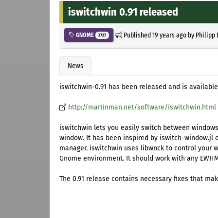
iswitchwin 0.91 released
Published
19 years ago
by
Philipp
GNOME
3727
News
iswitchwin-0.91 has been released and is available
http://martinman.net/software/iswitchwin.html
iswitchwin lets you easily switch between windows 
window. It has been inspired by iswitch-window.jl or
manager. iswitchwin uses libwnck to control your 
Gnome environment. It should work with any EWH
The 0.91 release contains necessary fixes that mak