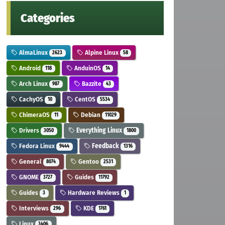
Categories
AlmaLinux
Alpine Linux
2623
58
Android
AnduinOS
118
14
Arch Linux
Bazzite
987
43
CachyOS
CentOS
10
5534
ChimeraOS
Debian
11
11029
Drivers
Everything Linux
3050
1800
Fedora Linux
Feedback
9444
1316
General
Gentoo
8074
2531
GNOME
Guides
3727
11792
Guides
Hardware Reviews
3
1
Interviews
KDE
296
1761
Linux
3406