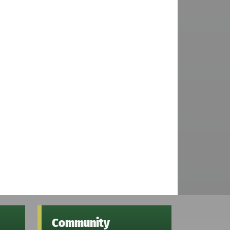
Community