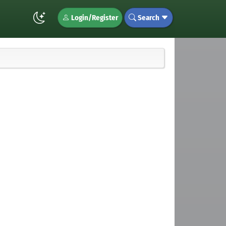
Login/Register
Search