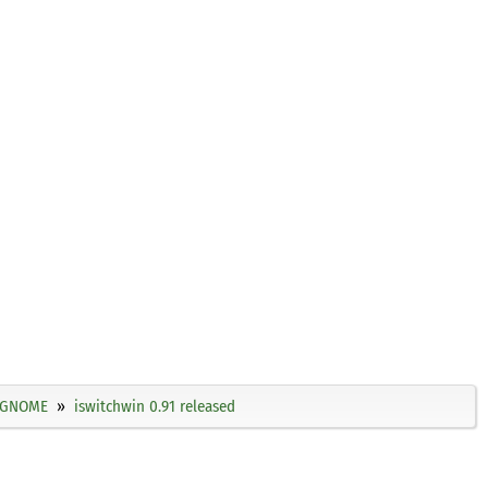
GNOME
iswitchwin 0.91 released