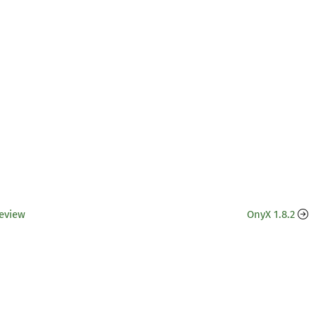
Review
OnyX 1.8.2