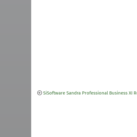
SiSoftware Sandra Professional Business XI 