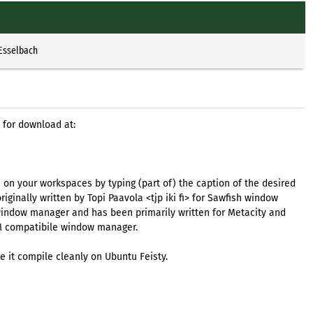
 Esselbach
 for download at:
on your workspaces by typing (part of) the caption of the desired
iginally written by Topi Paavola <tjp iki fi> for Sawfish window
window manager and has been primarily written for Metacity and
M compatibile window manager.
e it compile cleanly on Ubuntu Feisty.