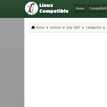
Home
Compatibili
Home
Archive
July 2007
Categories