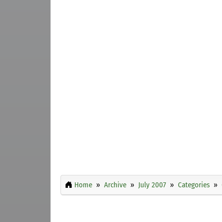
Home
Archive
July 2007
Categories