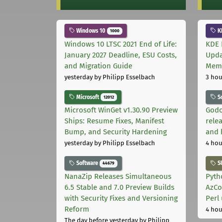
Windows 10
K
1000
Windows 10 LTSC 2021 End of Life:
KDE 
January 2027 Deadline, ESU Costs,
Upda
and Migration Guide
Memo
yesterday
by Philipp Esselbach
3 hou
Microsoft
S
12012
Microsoft WinGet v1.30.90 Preview
Godo
Ships: Resume Fixes, Manifest
relea
Bump, and Security Hardening
and 
yesterday
by Philipp Esselbach
4 hou
Software
S
44679
NanaZip Releases Simultaneous
Pyth
6.5 Stable and 7.0 Preview Builds
AzCo
with Security Fixes and Versioning
Perl
Reform
4 hou
The day before yesterday
by Philipp