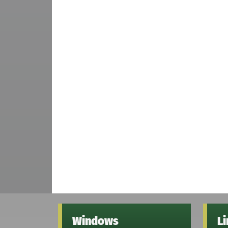
Windows
L