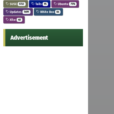
SUSE
Tails
Ubuntu
5732
95
7176
Updates
White Box
1499
64
Xfce
48
Advertisement