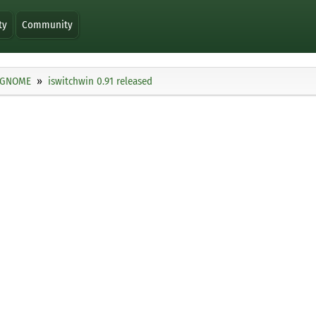
ty
Community
GNOME
iswitchwin 0.91 released