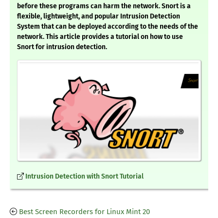
before these programs can harm the network. Snort is a
flexible, lightweight, and popular Intrusion Detection
System that can be deployed according to the needs of the
network. This article provides a tutorial on how to use
Snort for intrusion detection.
Intrusion Detection with Snort Tutorial
Best Screen Recorders for Linux Mint 20