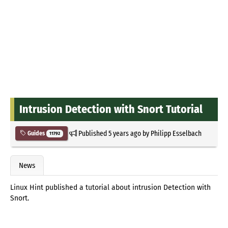
Intrusion Detection with Snort Tutorial
Published
5 years ago
by
Philipp Esselbach
Guides
11792
News
Linux Hint published a tutorial about intrusion Detection with
Snort.