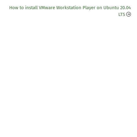
How to install VMware Workstation Player on Ubuntu 20.04
LTS