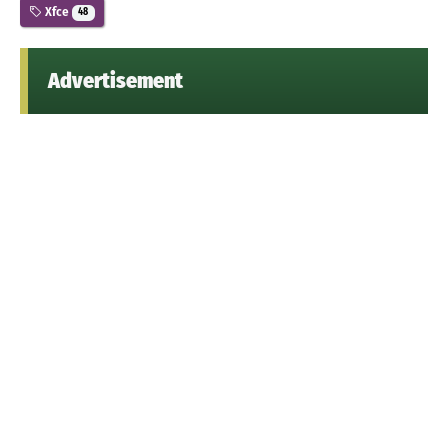
Xfce
48
Advertisement