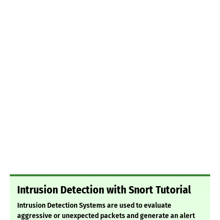
Intrusion Detection with Snort Tutorial
Intrusion Detection Systems are used to evaluate
aggressive or unexpected packets and generate an alert