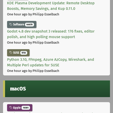
KDE Plasma Development Update: Remote Desktop
Boosts, Memory Savings, and Kup 0.11.0
One hour ago
by Philipp Esselbach
Software
44679
Godot 4.8 dev snapshot 3 released: 176 fixes, editor
polish, and high polling mouse support
One hour ago
by Philipp Esselbach
SUSE
5732
Python 3.10, FFmpeg, Azure AzCopy, Wireshark, and
Multiple Perl updates for SUSE
One hour ago
by Philipp Esselbach
macOS
Apple
10301