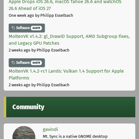
Apple Drops iOS 26.6, macOS Tahoe 26.6 and watchOS
26.6 Ahead of iOS 27
One week ago
by Philipp Esselbach
Software
44679
MoltenVK v1.4.2: gl_DrawID Support, AMD Subgroup Fixes,
and Legacy GPU Patches
2 weeks ago
by Philipp Esselbach
Software
44679
MoltenVK 1.4.2-rc1 Lands: Vulkan 1.4 Support for Apple
Platforms
2 weeks ago
by Philipp Esselbach
Community
gavindi
Mt. Sync is a native GNOME desktop