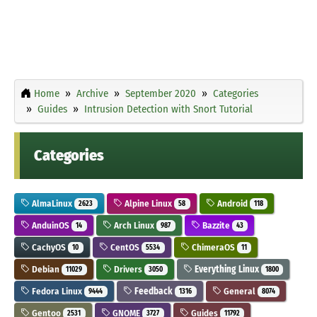
Home
Archive
September 2020
Categories
Guides
Intrusion Detection with Snort Tutorial
Categories
AlmaLinux
Alpine Linux
Android
2623
58
118
AnduinOS
Arch Linux
Bazzite
14
987
43
CachyOS
CentOS
ChimeraOS
10
5534
11
Debian
Drivers
Everything Linux
11029
3050
1800
Fedora Linux
Feedback
General
9444
1316
8074
Gentoo
GNOME
Guides
2531
3727
11792