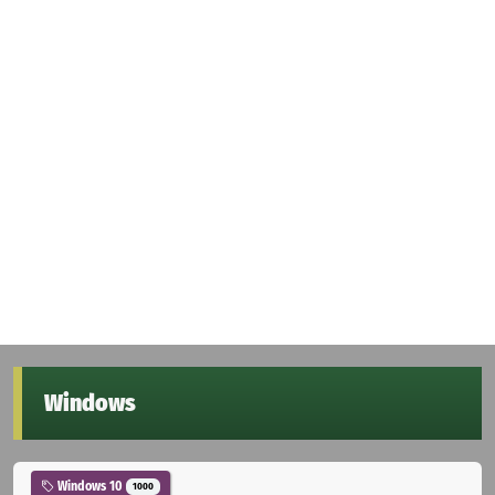
Windows
Windows 10
1000