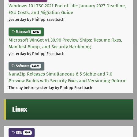
Windows 10 LTSC 2021 End of Life: January 2027 Deadline,
ESU Costs, and Migration Guide
yesterday
by Philipp Esselbach
Microsoft
12012
Microsoft WinGet v1.30.90 Preview Ships: Resume Fixes,
Manifest Bump, and Security Hardening
yesterday
by Philipp Esselbach
Software
44679
NanaZip Releases Simultaneous 6.5 Stable and 7.0
Preview Builds with Security Fixes and Versioning Reform
The day before yesterday
by Philipp Esselbach
Linux
KDE
1761