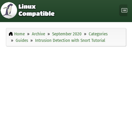
Home
Archive
September 2020
Categories
Guides
Intrusion Detection with Snort Tutorial