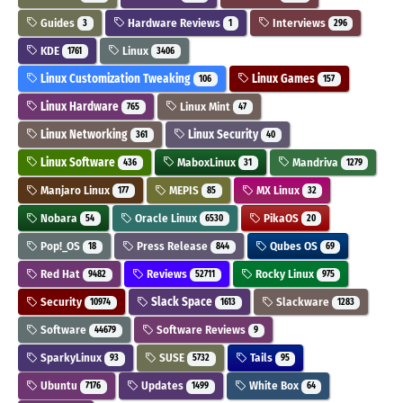
Guides
Hardware Reviews
Interviews
3
1
296
KDE
Linux
1761
3406
Linux Customization Tweaking
Linux Games
106
157
Linux Hardware
Linux Mint
765
47
Linux Networking
Linux Security
361
40
Linux Software
MaboxLinux
Mandriva
436
31
1279
Manjaro Linux
MEPIS
MX Linux
177
85
32
Nobara
Oracle Linux
PikaOS
54
6530
20
Pop!_OS
Press Release
Qubes OS
18
844
69
Red Hat
Reviews
Rocky Linux
9482
52711
975
Security
Slack Space
Slackware
10974
1613
1283
Software
Software Reviews
44679
9
SparkyLinux
SUSE
Tails
93
5732
95
Ubuntu
Updates
White Box
7176
1499
64