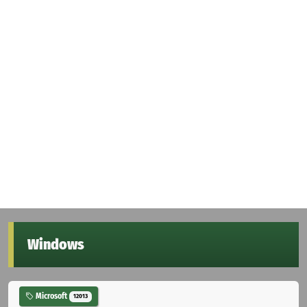
Windows
Microsoft
12013