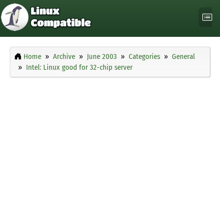
Home
Archive
June 2003
Categories
General
Intel: Linux good for 32-chip server