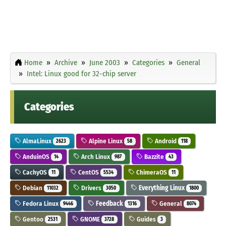
Home
Archive
June 2003
Categories
General
Intel: Linux good for 32-chip server
Categories
AlmaLinux
Alpine Linux
Android
2623
58
118
AnduinOS
Arch Linux
Bazzite
14
987
43
CachyOS
CentOS
ChimeraOS
11
5534
11
Debian
Drivers
Everything Linux
11032
3050
1800
Fedora Linux
Feedback
General
9446
1316
8074
Gentoo
GNOME
Guides
2531
3728
3