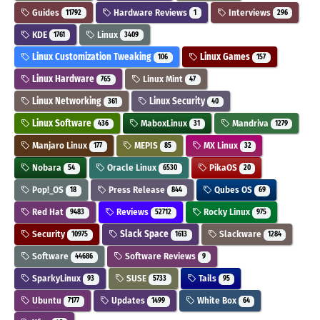
Guides
Hardware Reviews
Interviews
11792
1
296
KDE
Linux
1761
3409
Linux Customization Tweaking
Linux Games
106
157
Linux Hardware
Linux Mint
765
47
Linux Networking
Linux Security
361
40
Linux Software
MaboxLinux
Mandriva
436
31
1279
Manjaro Linux
MEPIS
MX Linux
177
85
32
Nobara
Oracle Linux
PikaOS
54
6530
20
Pop!_OS
Press Release
Qubes OS
18
844
69
Red Hat
Reviews
Rocky Linux
9483
52712
975
Security
Slack Space
Slackware
10975
1613
1284
Software
Software Reviews
44686
9
SparkyLinux
SUSE
Tails
93
5733
95
Ubuntu
Updates
White Box
7177
1499
64