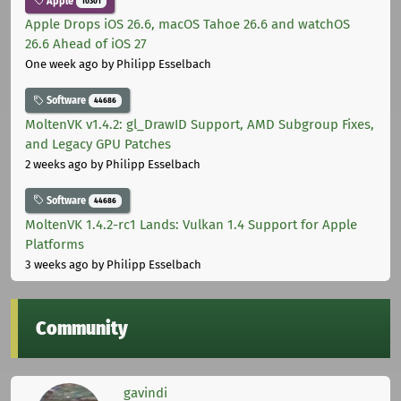
Apple
10301
Apple Drops iOS 26.6, macOS Tahoe 26.6 and watchOS
26.6 Ahead of iOS 27
One week ago
by Philipp Esselbach
Software
44686
MoltenVK v1.4.2: gl_DrawID Support, AMD Subgroup Fixes,
and Legacy GPU Patches
2 weeks ago
by Philipp Esselbach
Software
44686
MoltenVK 1.4.2-rc1 Lands: Vulkan 1.4 Support for Apple
Platforms
3 weeks ago
by Philipp Esselbach
Community
gavindi