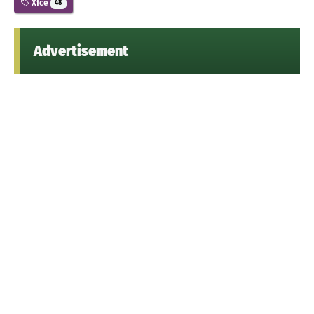
Xfce
48
Advertisement