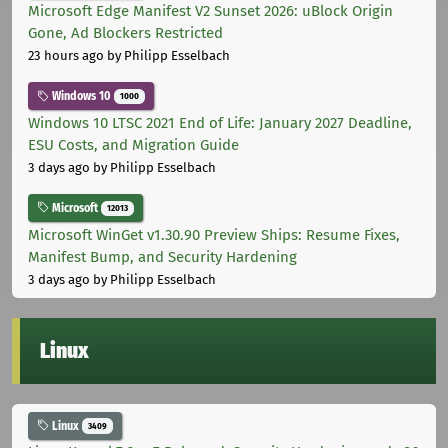
Microsoft Edge Manifest V2 Sunset 2026: uBlock Origin
Gone, Ad Blockers Restricted
23 hours ago
by Philipp Esselbach
Windows 10
1000
Windows 10 LTSC 2021 End of Life: January 2027 Deadline,
ESU Costs, and Migration Guide
3 days ago
by Philipp Esselbach
Microsoft
12013
Microsoft WinGet v1.30.90 Preview Ships: Resume Fixes,
Manifest Bump, and Security Hardening
3 days ago
by Philipp Esselbach
Linux
Linux
3409