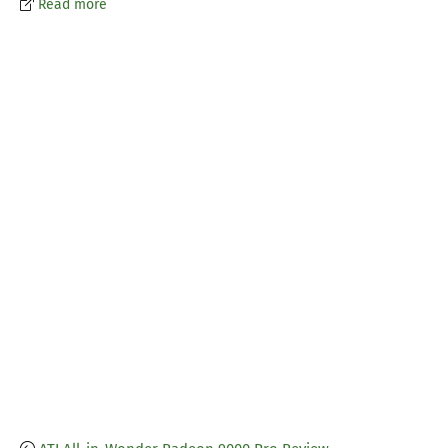
Read more