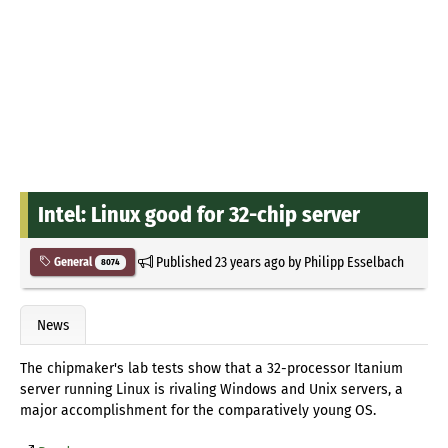
Intel: Linux good for 32-chip server
Published
23 years ago
by
Philipp Esselbach
General
8074
News
The chipmaker's lab tests show that a 32-processor Itanium
server running Linux is rivaling Windows and Unix servers, a
major accomplishment for the comparatively young OS.