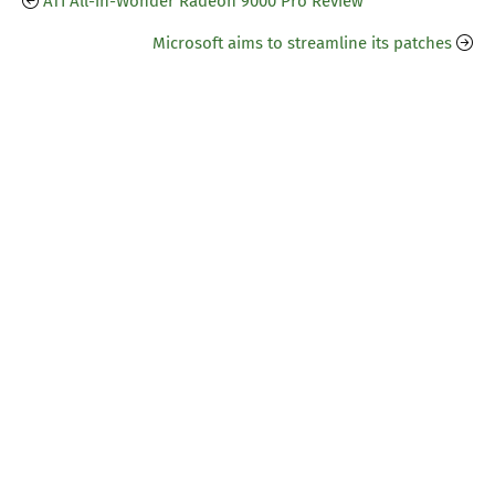
ATI All-in-Wonder Radeon 9000 Pro Review
Microsoft aims to streamline its patches