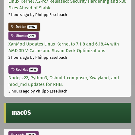
Linux Kernel 7.2-rc7 Released: Security Hardening and x86
Fixes Ahead of Stable
2 hours ago
by Philipp Esselbach
Debian
11032
Ubuntu
7177
XanMod Updates Linux Kernel to 7.1.8 and 6.18.44 with
AMD 3D V-Cache and Steam Deck Optimizations
2 hours ago
by Philipp Esselbach
Red Hat
9483
Nodejs:22, Python3, Osbuild-composer, Xwayland, and
mod_md updates for RHEL
3 hours ago
by Philipp Esselbach
macOS