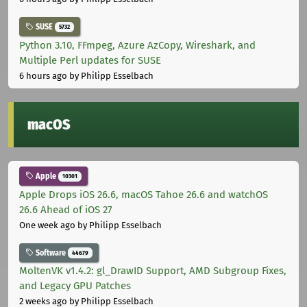
SUSE
5732
Python 3.10, FFmpeg, Azure AzCopy, Wireshark, and
Multiple Perl updates for SUSE
6 hours ago
by Philipp Esselbach
macOS
Apple
10301
Apple Drops iOS 26.6, macOS Tahoe 26.6 and watchOS
26.6 Ahead of iOS 27
One week ago
by Philipp Esselbach
Software
44679
MoltenVK v1.4.2: gl_DrawID Support, AMD Subgroup Fixes,
and Legacy GPU Patches
2 weeks ago
by Philipp Esselbach