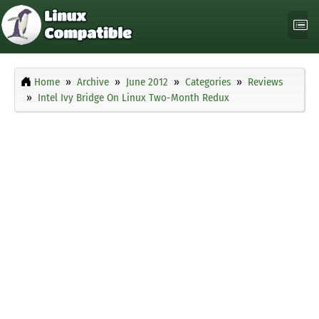
Home
Archive
June 2012
Categories
Reviews
Intel Ivy Bridge On Linux Two-Month Redux