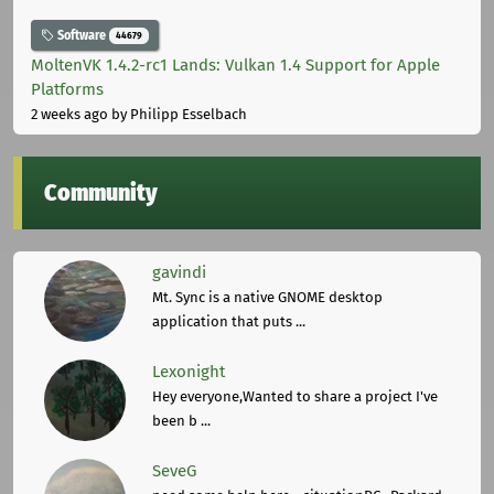
Software
44679
MoltenVK 1.4.2-rc1 Lands: Vulkan 1.4 Support for Apple
Platforms
2 weeks ago
by Philipp Esselbach
Community
gavindi
Mt. Sync is a native GNOME desktop
application that puts ...
Lexonight
Hey everyone,Wanted to share a project I've
been b ...
SeveG