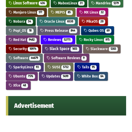
Linux Software
MaboxLinux
Mandriva
436
31
1279
Manjaro Linux
MEPIS
MX Linux
177
85
32
Nobara
Oracle Linux
PikaOS
54
6530
20
Pop!_OS
Press Release
Qubes OS
18
844
69
Red Hat
Reviews
Rocky Linux
9482
52711
975
Security
Slack Space
Slackware
10974
1613
1283
Software
Software Reviews
44679
9
SparkyLinux
SUSE
Tails
93
5732
95
Ubuntu
Updates
White Box
7176
1499
64
Xfce
48
Advertisement