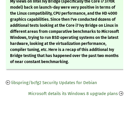
My views on Intel Ivy Bridge (specifically the Core i7 3770K
model) back on launch-day were very positive in terms of
the Linux compatibility, CPU performance, and the HD 4000
graphics capabilities. Since then I've conducted dozens of
additional tests looking at the Core i7 Ivy Bridge on Linux in
different areas from comparative benchmarks to Microsoft
Windows, trying to run BSD operating systems on the latest
hardware, looking at the virtualization performance,
compiler tuning, etc. Here is a recap of this additional Ivy
Bridge testing that has happened over the past two months
of near constant benchmarking.
libspring/bcfg2 Security Updates for Debian
Microsoft details its Windows 8 upgrade plans