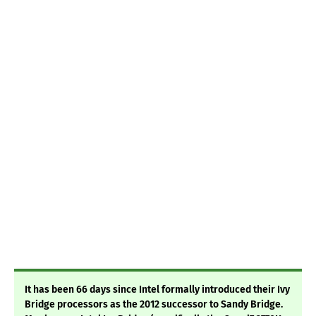
It has been 66 days since Intel formally introduced their Ivy
Bridge processors as the 2012 successor to Sandy Bridge.