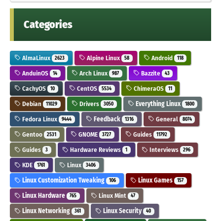
Categories
AlmaLinux
Alpine Linux
Android
2623
58
118
AnduinOS
Arch Linux
Bazzite
14
987
43
CachyOS
CentOS
ChimeraOS
10
5534
11
Debian
Drivers
Everything Linux
11029
3050
1800
Fedora Linux
Feedback
General
9444
1316
8074
Gentoo
GNOME
Guides
2531
3727
11792
Guides
Hardware Reviews
Interviews
3
1
296
KDE
Linux
1761
3406
Linux Customization Tweaking
Linux Games
106
157
Linux Hardware
Linux Mint
765
47
Linux Networking
Linux Security
361
40