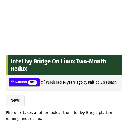
Intel Ivy Bridge On Linux Two-Month
Redux
Published
14 years ago
by
Philipp Esselbach
Reviews
52711
News
Phoronix takes another look at the Intel Ivy Bridge platform
running under Linux