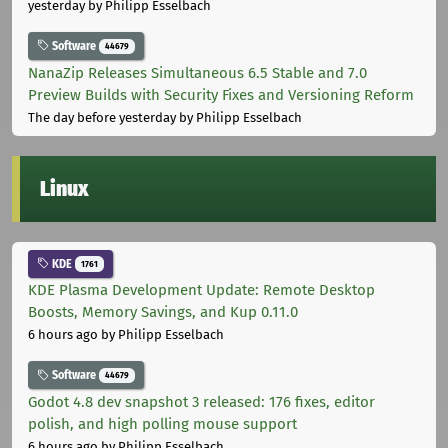
yesterday
by Philipp Esselbach
Software
44679
NanaZip Releases Simultaneous 6.5 Stable and 7.0
Preview Builds with Security Fixes and Versioning Reform
The day before yesterday
by Philipp Esselbach
Linux
KDE
1761
KDE Plasma Development Update: Remote Desktop
Boosts, Memory Savings, and Kup 0.11.0
6 hours ago
by Philipp Esselbach
Software
44679
Godot 4.8 dev snapshot 3 released: 176 fixes, editor
polish, and high polling mouse support
6 hours ago
by Philipp Esselbach