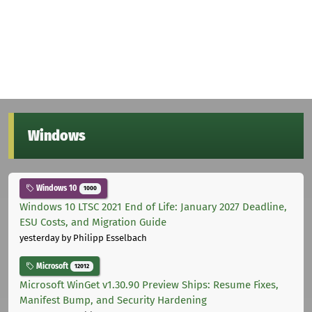
Windows
Windows 10
1000
Windows 10 LTSC 2021 End of Life: January 2027 Deadline,
ESU Costs, and Migration Guide
yesterday
by Philipp Esselbach
Microsoft
12012
Microsoft WinGet v1.30.90 Preview Ships: Resume Fixes,
Manifest Bump, and Security Hardening