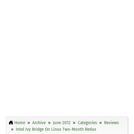
Home
Archive
June 2012
Categories
Reviews
Intel Ivy Bridge On Linux Two-Month Redux