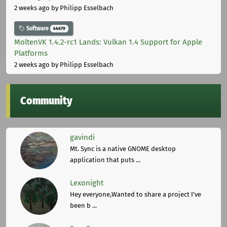
2 weeks ago
by Philipp Esselbach
Software
44679
MoltenVK 1.4.2-rc1 Lands: Vulkan 1.4 Support for Apple
Platforms
2 weeks ago
by Philipp Esselbach
Community
gavindi
Mt. Sync is a native GNOME desktop
application that puts ...
Lexonight
Hey everyone,Wanted to share a project I've
been b ...