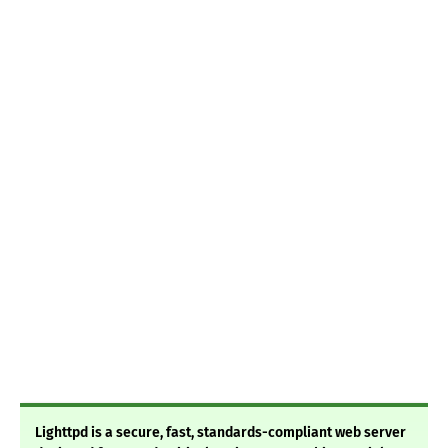
Lighttpd is a secure, fast, standards-compliant web server