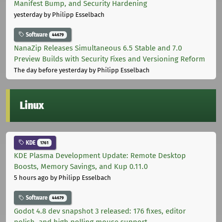
Manifest Bump, and Security Hardening
yesterday
by Philipp Esselbach
Software
44679
NanaZip Releases Simultaneous 6.5 Stable and 7.0
Preview Builds with Security Fixes and Versioning Reform
The day before yesterday
by Philipp Esselbach
Linux
KDE
1761
KDE Plasma Development Update: Remote Desktop
Boosts, Memory Savings, and Kup 0.11.0
5 hours ago
by Philipp Esselbach
Software
44679
Godot 4.8 dev snapshot 3 released: 176 fixes, editor