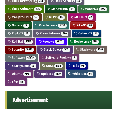
Linux Networking
Linux Security
361
40
Linux Software
MaboxLinux
Mandriva
436
31
1279
Manjaro Linux
MEPIS
MX Linux
177
85
32
Nobara
Oracle Linux
PikaOS
54
6530
20
Pop!_OS
Press Release
Qubes OS
18
844
69
Red Hat
Reviews
Rocky Linux
9482
52711
975
Security
Slack Space
Slackware
10974
1613
1283
Software
Software Reviews
44679
9
SparkyLinux
SUSE
Tails
93
5732
95
Ubuntu
Updates
White Box
7176
1499
64
Xfce
48
Advertisement