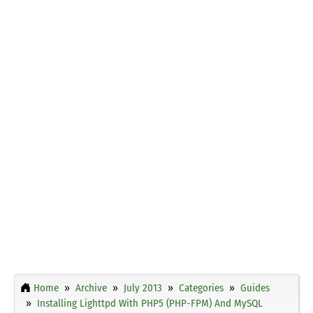
Home
Archive
July 2013
Categories
Guides
Installing Lighttpd With PHP5 (PHP-FPM) And MySQL