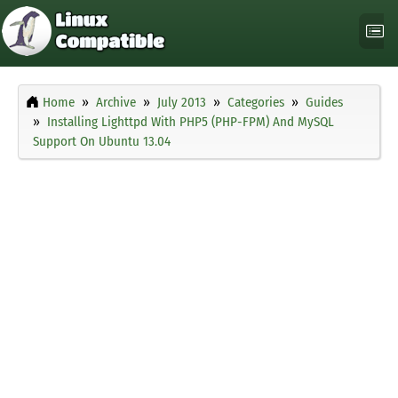
Home
Archive
July 2013
Categories
Guides
Installing Lighttpd With PHP5 (PHP-FPM) And MySQL
Support On Ubuntu 13.04