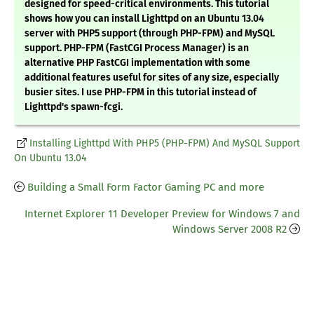
designed for speed-critical environments. This tutorial
shows how you can install Lighttpd on an Ubuntu 13.04
server with PHP5 support (through PHP-FPM) and MySQL
support. PHP-FPM (FastCGI Process Manager) is an
alternative PHP FastCGI implementation with some
additional features useful for sites of any size, especially
busier sites. I use PHP-FPM in this tutorial instead of
Lighttpd's spawn-fcgi.
Installing Lighttpd With PHP5 (PHP-FPM) And MySQL Support
On Ubuntu 13.04
Building a Small Form Factor Gaming PC and more
Internet Explorer 11 Developer Preview for Windows 7 and
Windows Server 2008 R2