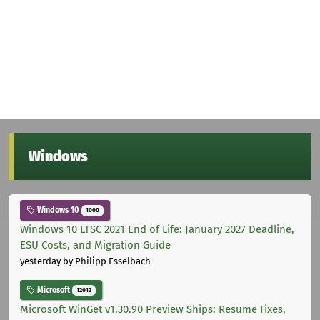
Windows
Windows 10
1000
Windows 10 LTSC 2021 End of Life: January 2027 Deadline,
ESU Costs, and Migration Guide
yesterday
by Philipp Esselbach
Microsoft
12012
Microsoft WinGet v1.30.90 Preview Ships: Resume Fixes,