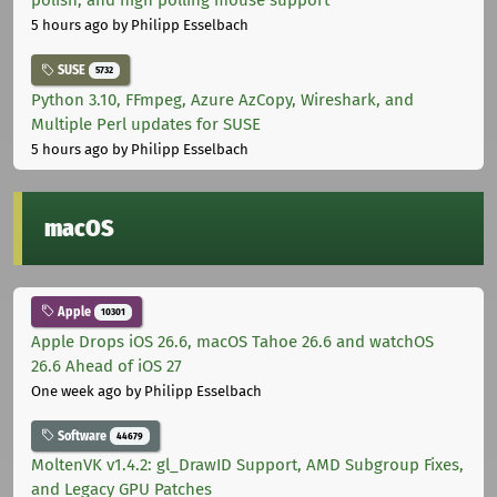
polish, and high polling mouse support
5 hours ago
by Philipp Esselbach
SUSE
5732
Python 3.10, FFmpeg, Azure AzCopy, Wireshark, and
Multiple Perl updates for SUSE
5 hours ago
by Philipp Esselbach
macOS
Apple
10301
Apple Drops iOS 26.6, macOS Tahoe 26.6 and watchOS
26.6 Ahead of iOS 27
One week ago
by Philipp Esselbach
Software
44679
MoltenVK v1.4.2: gl_DrawID Support, AMD Subgroup Fixes,
and Legacy GPU Patches