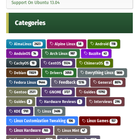
Support On Ubuntu 13.04
Categories
AlmaLinux
Alpine Linux
Android
2623
58
118
AnduinOS
Arch Linux
Bazzite
14
987
43
CachyOS
CentOS
ChimeraOS
10
5534
11
Debian
Drivers
Everything Linux
11029
3050
1800
Fedora Linux
Feedback
General
9444
1316
8074
Gentoo
GNOME
Guides
2531
3727
11792
Guides
Hardware Reviews
Interviews
3
1
296
KDE
Linux
1761
3406
Linux Customization Tweaking
Linux Games
106
157
Linux Hardware
Linux Mint
765
47