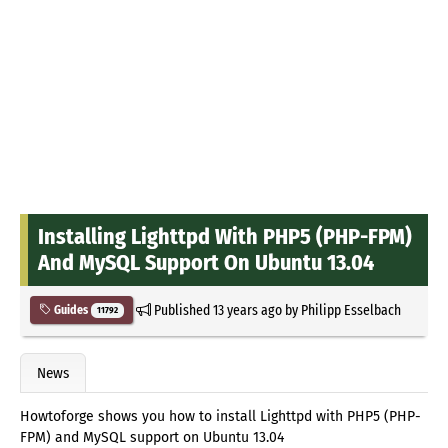
Installing Lighttpd With PHP5 (PHP-FPM)
And MySQL Support On Ubuntu 13.04
Published
13 years ago
by
Philipp Esselbach
Guides
11792
News
Howtoforge shows you how to install Lighttpd with PHP5 (PHP-
FPM) and MySQL support on Ubuntu 13.04