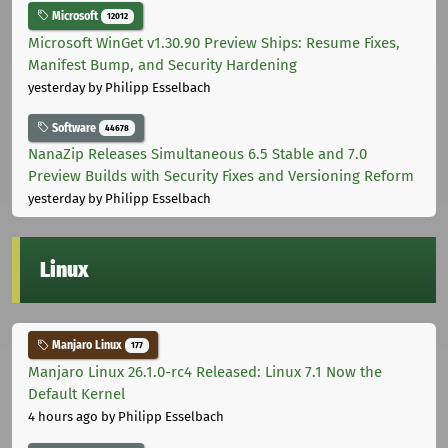
Microsoft
12012
Microsoft WinGet v1.30.90 Preview Ships: Resume Fixes,
Manifest Bump, and Security Hardening
yesterday
by Philipp Esselbach
Software
44678
NanaZip Releases Simultaneous 6.5 Stable and 7.0
Preview Builds with Security Fixes and Versioning Reform
yesterday
by Philipp Esselbach
Linux
Manjaro Linux
177
Manjaro Linux 26.1.0-rc4 Released: Linux 7.1 Now the
Default Kernel
4 hours ago
by Philipp Esselbach