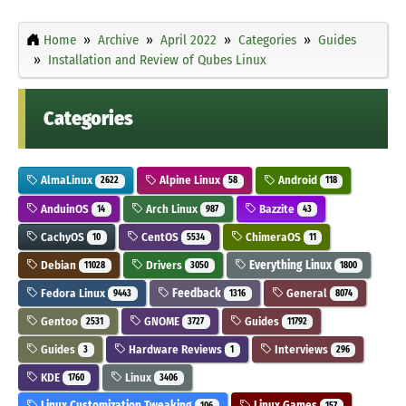
Home
Archive
April 2022
Categories
Guides
Installation and Review of Qubes Linux
Categories
AlmaLinux
Alpine Linux
Android
2622
58
118
AnduinOS
Arch Linux
Bazzite
14
987
43
CachyOS
CentOS
ChimeraOS
10
5534
11
Debian
Drivers
Everything Linux
11028
3050
1800
Fedora Linux
Feedback
General
9443
1316
8074
Gentoo
GNOME
Guides
2531
3727
11792
Guides
Hardware Reviews
Interviews
3
1
296
KDE
Linux
1760
3406
Linux Customization Tweaking
Linux Games
106
157