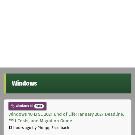
Windows
Windows 10
1000
Windows 10 LTSC 2021 End of Life: January 2027 Deadline,
ESU Costs, and Migration Guide
13 hours ago
by Philipp Esselbach