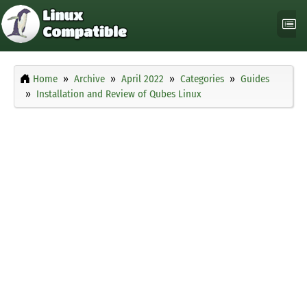
Home
Archive
April 2022
Categories
Guides
Installation and Review of Qubes Linux