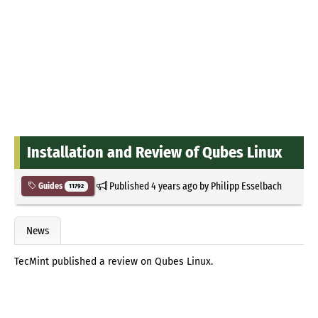
Installation and Review of Qubes Linux
Published
4 years ago
by
Philipp Esselbach
Guides
11792
News
TecMint published a review on Qubes Linux.