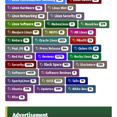
Linux Hardware
Linux Mint
765
47
Linux Networking
Linux Security
361
40
Linux Software
MaboxLinux
Mandriva
436
31
1279
Manjaro Linux
MEPIS
MX Linux
177
85
32
Nobara
Oracle Linux
PikaOS
54
6529
20
Pop!_OS
Press Release
Qubes OS
18
844
69
Red Hat
Reviews
Rocky Linux
9481
52710
974
Security
Slack Space
Slackware
10974
1613
1283
Software
Software Reviews
44678
9
SparkyLinux
SUSE
Tails
93
5731
95
Ubuntu
Updates
White Box
7176
1499
64
Xfce
48
Advertisement