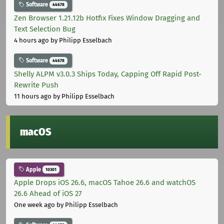
Software
44678
Zen Browser 1.21.12b Hotfix Fixes Window Dragging and
Text Selection Bug
4 hours ago
by Philipp Esselbach
Software
44678
Shelly ALPM v3.0.3 Ships Today, Capping Off Rapid Post-
Rewrite Push
11 hours ago
by Philipp Esselbach
macOS
Apple
10301
Apple Drops iOS 26.6, macOS Tahoe 26.6 and watchOS
26.6 Ahead of iOS 27
One week ago
by Philipp Esselbach