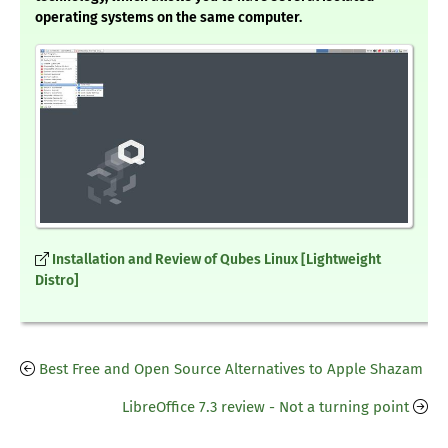
operating systems on the same computer.
Installation and Review of Qubes Linux [Lightweight
Distro]
Best Free and Open Source Alternatives to Apple Shazam
LibreOffice 7.3 review - Not a turning point