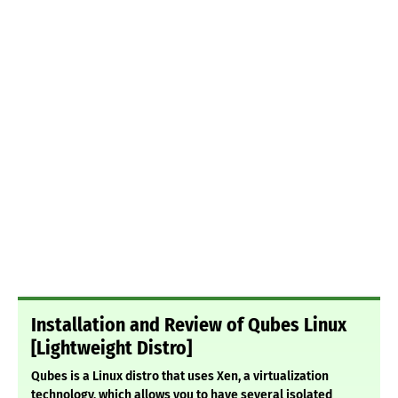
Installation and Review of Qubes Linux
[Lightweight Distro]
Qubes is a Linux distro that uses Xen, a virtualization
technology, which allows you to have several isolated