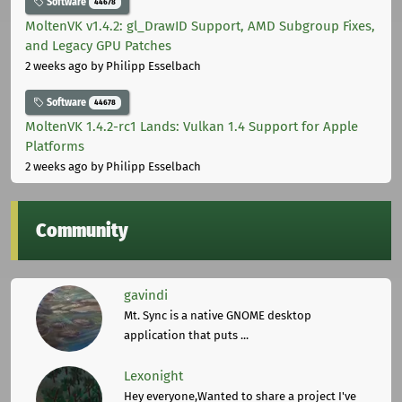
Software
44678
MoltenVK v1.4.2: gl_DrawID Support, AMD Subgroup Fixes,
and Legacy GPU Patches
2 weeks ago
by Philipp Esselbach
Software
44678
MoltenVK 1.4.2-rc1 Lands: Vulkan 1.4 Support for Apple
Platforms
2 weeks ago
by Philipp Esselbach
Community
gavindi
Mt. Sync is a native GNOME desktop
application that puts ...
Lexonight
Hey everyone,Wanted to share a project I've