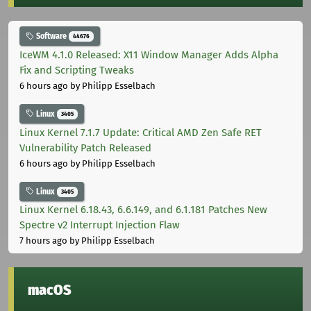
Software
44676
IceWM 4.1.0 Released: X11 Window Manager Adds Alpha
Fix and Scripting Tweaks
6 hours ago
by Philipp Esselbach
Linux
3405
Linux Kernel 7.1.7 Update: Critical AMD Zen Safe RET
Vulnerability Patch Released
6 hours ago
by Philipp Esselbach
Linux
3405
Linux Kernel 6.18.43, 6.6.149, and 6.1.181 Patches New
Spectre v2 Interrupt Injection Flaw
7 hours ago
by Philipp Esselbach
macOS