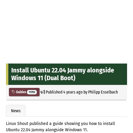
Install Ubuntu 22.04 Jammy alongside
Windows 11 (Dual Boot)
Published
4 years ago
by
Philipp Esselbach
Guides
11792
News
Linux Shout published a guide showing you how to install
Ubuntu 22.04 Jammy alongside Windows 11.