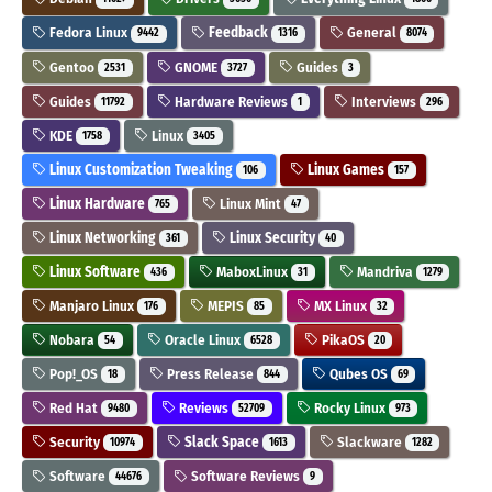
Fedora Linux
Feedback
General
9442
1316
8074
Gentoo
GNOME
Guides
2531
3727
3
Guides
Hardware Reviews
Interviews
11792
1
296
KDE
Linux
1758
3405
Linux Customization Tweaking
Linux Games
106
157
Linux Hardware
Linux Mint
765
47
Linux Networking
Linux Security
361
40
Linux Software
MaboxLinux
Mandriva
436
31
1279
Manjaro Linux
MEPIS
MX Linux
176
85
32
Nobara
Oracle Linux
PikaOS
54
6528
20
Pop!_OS
Press Release
Qubes OS
18
844
69
Red Hat
Reviews
Rocky Linux
9480
52709
973
Security
Slack Space
Slackware
10974
1613
1282
Software
Software Reviews
44676
9