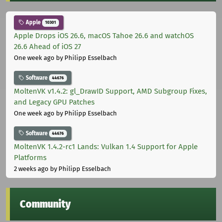
Apple
10301
Apple Drops iOS 26.6, macOS Tahoe 26.6 and watchOS
26.6 Ahead of iOS 27
One week ago
by Philipp Esselbach
Software
44676
MoltenVK v1.4.2: gl_DrawID Support, AMD Subgroup Fixes,
and Legacy GPU Patches
One week ago
by Philipp Esselbach
Software
44676
MoltenVK 1.4.2-rc1 Lands: Vulkan 1.4 Support for Apple
Platforms
2 weeks ago
by Philipp Esselbach
Community