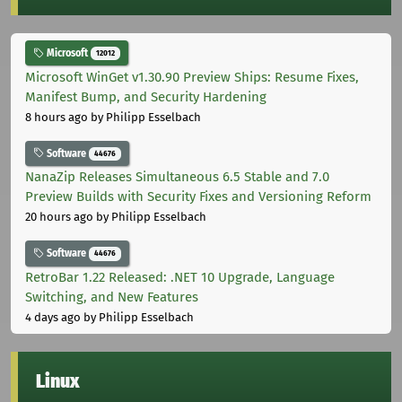
Microsoft
12012
Microsoft WinGet v1.30.90 Preview Ships: Resume Fixes,
Manifest Bump, and Security Hardening
8 hours ago
by Philipp Esselbach
Software
44676
NanaZip Releases Simultaneous 6.5 Stable and 7.0
Preview Builds with Security Fixes and Versioning Reform
20 hours ago
by Philipp Esselbach
Software
44676
RetroBar 1.22 Released: .NET 10 Upgrade, Language
Switching, and New Features
4 days ago
by Philipp Esselbach
Linux