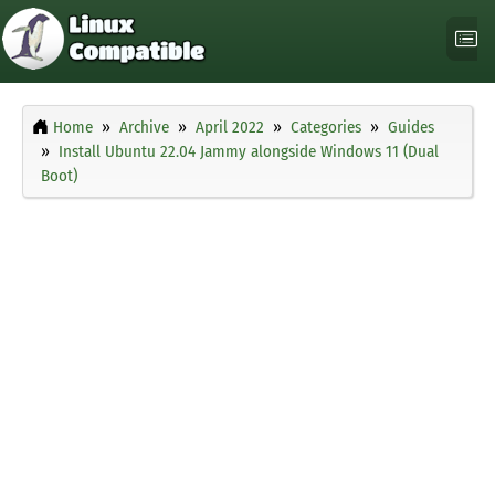
Home
Archive
April 2022
Categories
Guides
Install Ubuntu 22.04 Jammy alongside Windows 11 (Dual
Boot)