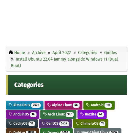
Home
Archive
April 2022
Categories
Guides
Install Ubuntu 22.04 Jammy alongside Windows 11 (Dual
Boot)
Categories
AlmaLinux
Alpine Linux
Android
2621
58
118
AnduinOS
Arch Linux
Bazzite
14
987
43
CachyOS
CentOS
ChimeraOS
10
5534
11
Debian
Drivers
Everything Linux
11027
3050
1800