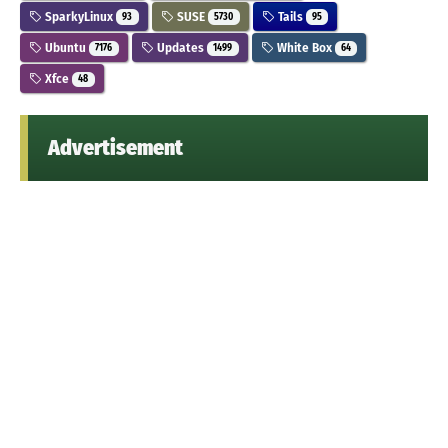
SparkyLinux
SUSE
Tails
93
5730
95
Ubuntu
Updates
White Box
7176
1499
64
Xfce
48
Advertisement