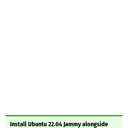
Install Ubuntu 22.04 Jammy alongside