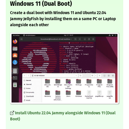
Windows 11 (Dual Boot)
Create a dual boot with Windows 11 and Ubuntu 22.04
Jammy JellyFish by installing them on a same PC or Laptop
alongside each other
Install Ubuntu 22.04 Jammy alongside Windows 11 (Dual
Boot)