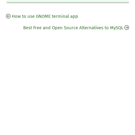
How to use GNOME terminal app
Best Free and Open Source Alternatives to MySQL